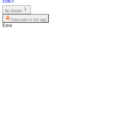
Policy
.
No thanks
Subscribe in the app
Error