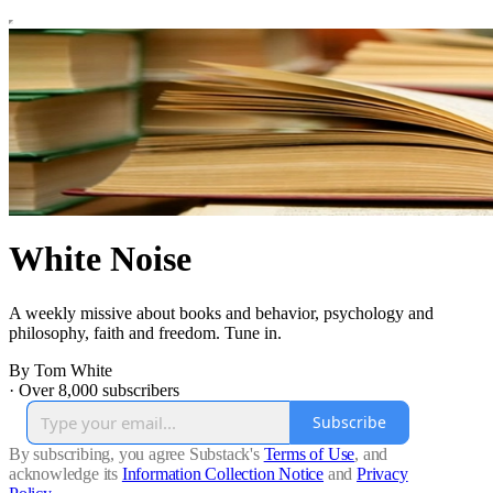
White Noise
A weekly missive about books and behavior, psychology and
philosophy, faith and freedom. Tune in.
By Tom White
·
Over 8,000 subscribers
Subscribe
By subscribing, you agree Substack's
Terms of Use
, and
acknowledge its
Information Collection Notice
and
Privacy