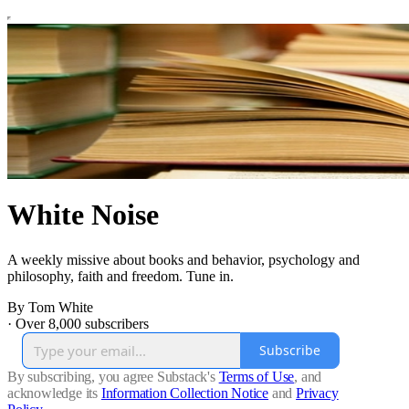
White Noise
A weekly missive about books and behavior, psychology and
philosophy, faith and freedom. Tune in.
By Tom White
·
Over 8,000 subscribers
Subscribe
By subscribing, you agree Substack's
Terms of Use
, and
acknowledge its
Information Collection Notice
and
Privacy