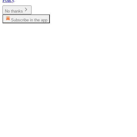
Policy
.
No thanks
Subscribe in the app