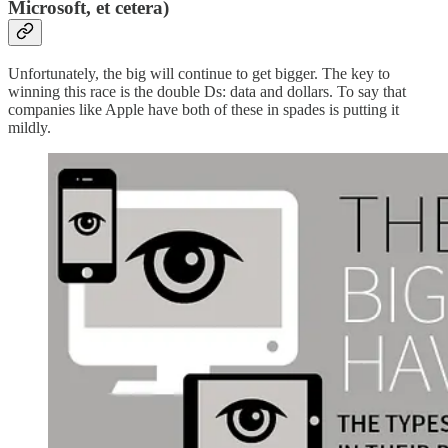
Microsoft, et cetera)
Unfortunately, the big will continue to get bigger. The key to
winning this race is the double Ds: data and dollars. To say that
companies like Apple have both of these in spades is putting it
mildly.