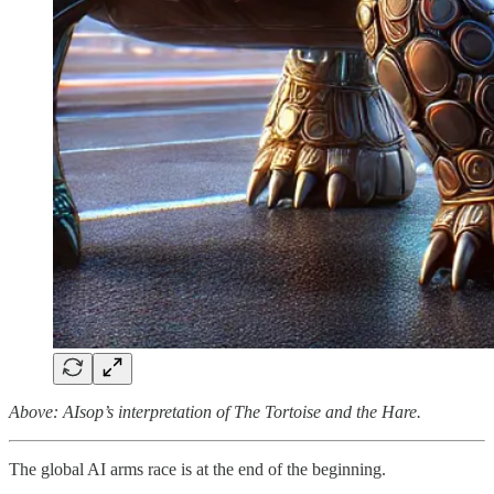
Above: AIsop’s interpretation of The Tortoise and the Hare.
The global AI arms race is at the end of the beginning.