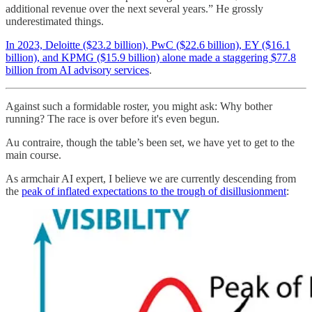
additional revenue over the next several years.” He grossly
underestimated things.
In 2023, Deloitte ($23.2 billion), PwC ($22.6 billion), EY ($16.1
billion), and KPMG ($15.9 billion) alone made a staggering $77.8
billion from AI advisory services
.
Against such a formidable roster, you might ask: Why bother
running? The race is over before it's even begun.
Au contraire, though the table’s been set, we have yet to get to the
main course.
As armchair AI expert, I believe we are currently descending from
the
peak of inflated expectations to the trough of disillusionment
: