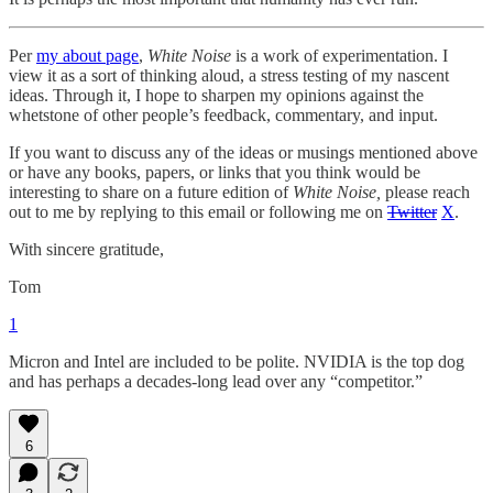
Per
my about page
,
White Noise
is a work of experimentation. I
view it as a sort of thinking aloud, a stress testing of my nascent
ideas. Through it, I hope to sharpen my opinions against the
whetstone of other people’s feedback, commentary, and input.
If you want to discuss any of the ideas or musings mentioned above
or have any books, papers, or links that you think would be
interesting to share on a future edition of
White Noise,
please reach
out to me by replying to this email or following me on
Twitter
X
.
With sincere gratitude,
Tom
1
Micron and Intel are included to be polite. NVIDIA is the top dog
and has perhaps a decades-long lead over any “competitor.”
6