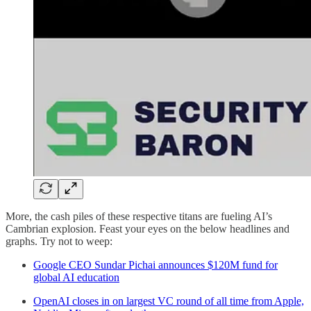
More, the cash piles of these respective titans are fueling AI’s
Cambrian explosion. Feast your eyes on the below headlines and
graphs. Try not to weep:
Google CEO Sundar Pichai announces $120M fund for
global AI education
OpenAI closes in on largest VC round of all time from Apple,