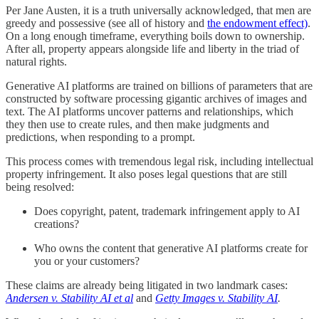
Per Jane Austen, it is a truth universally acknowledged, that men are
greedy and possessive (see all of history and
the endowment effect)
.
On a long enough timeframe, everything boils down to ownership.
After all, property appears alongside life and liberty in the triad of
natural rights.
Generative AI platforms are trained on billions of parameters that are
constructed by software processing gigantic archives of images and
text. The AI platforms uncover patterns and relationships, which
they then use to create rules, and then make judgments and
predictions, when responding to a prompt.
This process comes with tremendous legal risk, including intellectual
property infringement. It also poses legal questions that are still
being resolved:
Does copyright, patent, trademark infringement apply to AI
creations?
Who owns the content that generative AI platforms create for
you or your customers?
These claims are already being litigated in two landmark cases:
Andersen v. Stability AI et al
and
Getty Images v. Stability AI
.