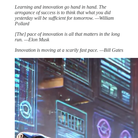
Learning and innovation go hand in hand. The
arrogance of success is to think that what you did
yesterday will be sufficient for tomorrow. —William
Pollard
[The] pace of innovation is all that matters in the long
run. —Elon Musk
Innovation is moving at a scarily fast pace. —Bill Gates