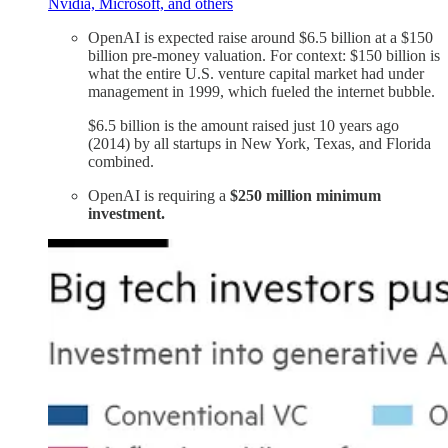
Nvidia, Microsoft, and others
OpenAI is expected raise around $6.5 billion at a $150
billion pre-money valuation. For context: $150 billion is
what the entire U.S. venture capital market had under
management in 1999, which fueled the internet bubble.
$6.5 billion is the amount raised just 10 years ago
(2014) by all startups in New York, Texas, and Florida
combined.
OpenAI is requiring a
$250 million minimum
investment.