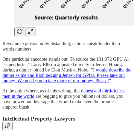
Revenue explosion notwithstanding, actions speak louder than
words
numbers.
One particular anecdote stands out: To source the 131,072 GPU Al
"supercluster," Larry Ellison appealed directly to Jensen Huang,
during a dinner joined by Elon Musk at Nobu. "
I would describe the
dinner as me and Elon begging Jensen for GPUs. Please take our
money. We need you to take more of our money. Please!
”
At the point where, as of this writing, the
richest and third-richest
men in the world
are begging to give you billions of dollars, you
have power and leverage that would make even the proudest
emperor blush.
Intellectual Property Lawyers