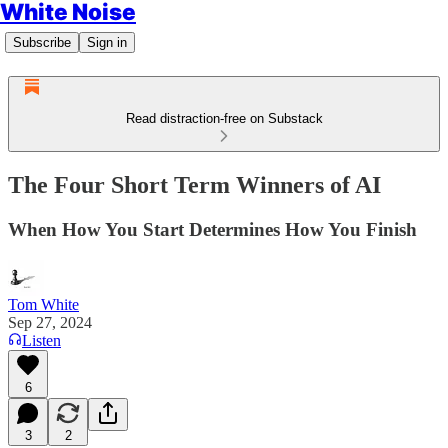
White Noise
Subscribe
Sign in
Read distraction-free on Substack
The Four Short Term Winners of AI
When How You Start Determines How You Finish
Tom White
Sep 27, 2024
Listen
6
3
2