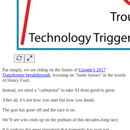
Put simply, we are riding on the fumes of
Google’s 2017
Transformer breakthrough
, focusing on "faster horses" in the words
of Henry Ford.
Instead, we need a "carburetor" to take AI from good to great.
After all, it’s not how you start but how you finish.
The gun has gone off and the race is on.
We’ll see who ends up on the podium of this decades-long race.
It is perhaps the most important that humanity has ever run.