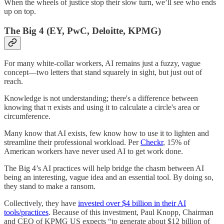
When the wheels of justice stop their slow turn, we’ll see who ends
up on top.
The Big 4 (EY, PwC, Deloitte, KPMG)
For many white-collar workers, AI remains just a fuzzy, vague
concept—two letters that stand squarely in sight, but just out of
reach.
Knowledge is not understanding; there's a difference between
knowing that π exists and using it to calculate a circle's area or
circumference.
Many know that AI exists, few know how to use it to lighten and
streamline their professional workload. Per
Checkr
, 15% of
American workers have never used AI to get work done.
The Big 4’s AI practices will help bridge the chasm between AI
being an interesting, vague idea and an essential tool. By doing so,
they stand to make a ransom.
Collectively, they have
invested over $4 billion in their AI
tools/practices
. Because of this investment, Paul Knopp, Chairman
and CEO of KPMG US expects “to generate about $12 billion of