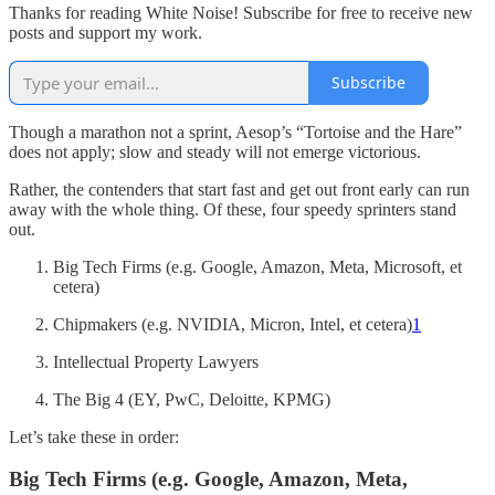
Thanks for reading White Noise! Subscribe for free to receive new
posts and support my work.
Subscribe
Though a marathon not a sprint, Aesop’s “Tortoise and the Hare”
does not apply; slow and steady will not emerge victorious.
Rather, the contenders that start fast and get out front early can run
away with the whole thing. Of these, four speedy sprinters stand
out.
Big Tech Firms (e.g. Google, Amazon, Meta, Microsoft, et
cetera)
Chipmakers (e.g. NVIDIA, Micron, Intel, et cetera)
1
Intellectual Property Lawyers
The Big 4 (EY, PwC, Deloitte, KPMG)
Let’s take these in order:
Big Tech Firms (e.g. Google, Amazon, Meta,