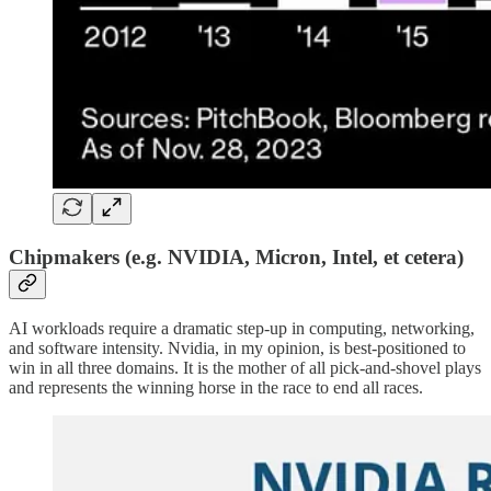
Chipmakers (e.g. NVIDIA, Micron, Intel, et cetera)
AI workloads require a dramatic step-up in computing, networking,
and software intensity. Nvidia, in my opinion, is best-positioned to
win in all three domains. It is the mother of all pick-and-shovel plays
and represents the winning horse in the race to end all races.