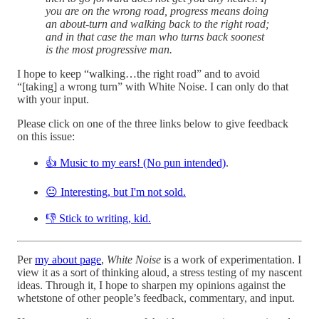
you are on the wrong road, progress means doing
an about-turn and walking back to the right road;
and in that case the man who turns back soonest
is the most progressive man.
I hope to keep “walking…the right road” and to avoid
“[taking] a wrong turn” with White Noise. I can only do that
with your input.
Please click on one of the three links below to give feedback
on this issue:
👍 Music to my ears! (No pun intended)
.
😐 Interesting, but I'm not sold.
👎 Stick to writing, kid.
Per
my about page
,
White Noise
is a work of experimentation. I
view it as a sort of thinking aloud, a stress testing of my nascent
ideas. Through it, I hope to sharpen my opinions against the
whetstone of other people’s feedback, commentary, and input.