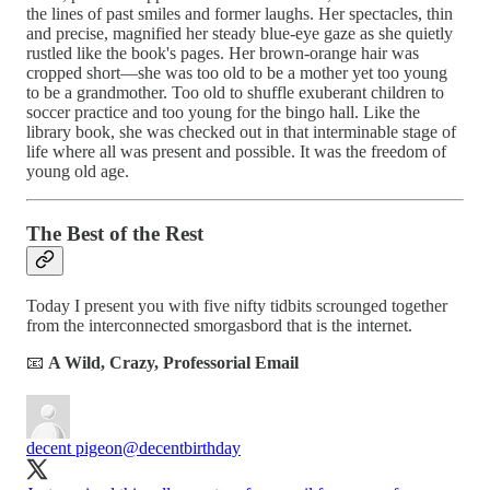
the lines of past smiles and former laughs. Her spectacles, thin
and precise, magnified her steady blue-eye gaze as she quietly
rustled like the book's pages. Her brown-orange hair was
cropped short—she was too old to be a mother yet too young
to be a grandmother. Too old to shuffle exuberant children to
soccer practice and too young for the bingo hall. Like the
library book, she was checked out in that interminable stage of
life where all was present and possible. It was the freedom of
young old age.
The Best of the Rest
Today I present you with five nifty tidbits scrounged together
from the interconnected smorgasbord that is the internet.
📧
A Wild, Crazy, Professorial Email
decent pigeon
@decentbirthday