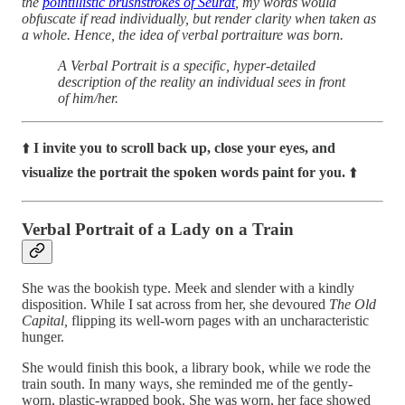
the
pointillistic brushstrokes of Seurat
, my words would
obfuscate if read individually, but render clarity when taken as
a whole. Hence, the idea of verbal portraiture was born.
A Verbal Portrait is a specific, hyper-detailed
description of the reality an individual sees in front
of him/her.
⬆️
I invite you to scroll back up, close your eyes, and
visualize the portrait the spoken words paint for you.
⬆️
Verbal Portrait of a Lady on a Train
She was the bookish type. Meek and slender with a kindly
disposition. While I sat across from her, she devoured
The Old
Capital,
flipping its well-worn pages with an uncharacteristic
hunger.
She would finish this book, a library book, while we rode the
train south. In many ways, she reminded me of the gently-
worn, plastic-wrapped book. She was worn, her face showed