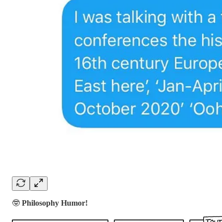
🤓
Philosophy Humor!