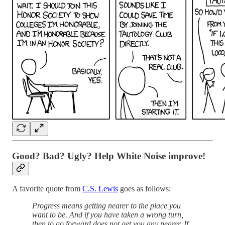
Good? Bad? Ugly? Help White Noise improve!
A favorite quote from
C.S. Lewis
goes as follows:
Progress means getting nearer to the place you
want to be. And if you have taken a wrong turn,
then to go forward does not get you any nearer. If