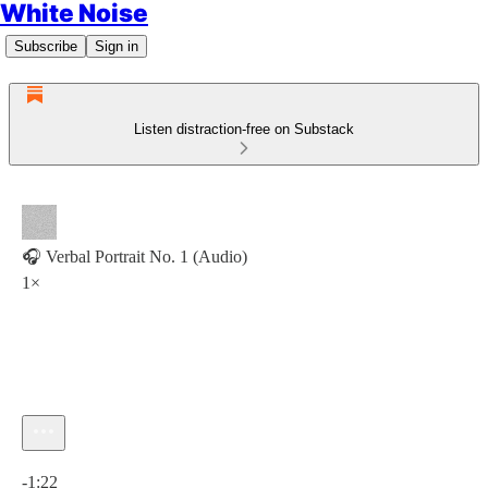
White Noise
Subscribe
Sign in
Listen distraction-free on Substack
🎧 Verbal Portrait No. 1 (Audio)
1×
Current time: 0:00 / Total time: -1:22
-1:22