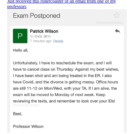
Just received this rollercoaster of an email from one of my
professors