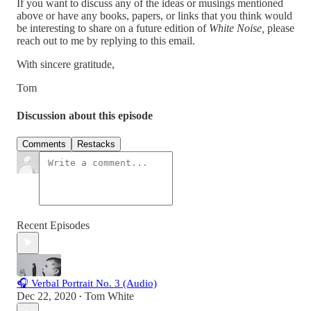
If you want to discuss any of the ideas or musings mentioned
above or have any books, papers, or links that you think would
be interesting to share on a future edition of
White Noise,
please
reach out to me by replying to this email.
With sincere gratitude,
Tom
Discussion about this episode
Comments
Restacks
Recent Episodes
🎧 Verbal Portrait No. 3 (Audio)
Dec 22, 2020
Tom White
•