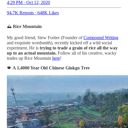
4:29 PM · Oct 12, 2020
94.7K Reposts
·
648K Likes
⛰
Rice Mountain
My good friend, Stew Fortier (Founder of
Compound Writing
and exquisite wordsmith), recently kicked off a wild social
experiment. He is
trying to trade a grain of rice all the way
up to an actual mountain.
Follow all of his creative, wacky
trades up Rice Mountain
here
!
🍁
A 1,4000 Year Old Chinese Ginkgo Tree