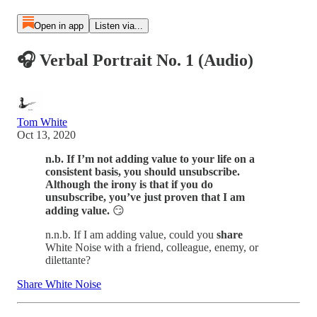
Open in app
Listen via...
🎧 Verbal Portrait No. 1 (Audio)
Tom White
Oct 13, 2020
n.b. If I’m not adding value to your life on a
consistent basis, you should unsubscribe.
Although the irony is that if you do
unsubscribe, you’ve just proven that I am
adding value.
😏
n.n.b. If I am adding value, could you
share
White Noise with a friend, colleague, enemy, or
dilettante?
Share White Noise