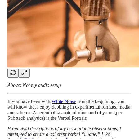
Above: Not my audio setup
If you have been with
White Noise
from the beginning, you
will know that I enjoy dabbling in experimental formats, media,
and schema. A perennial favorite of mine and of yours (per
Substack analytics) is the Verbal Portrait:
From vivid descriptions of my most minute observations, I
attempted to create a coherent verbal “image.” Like