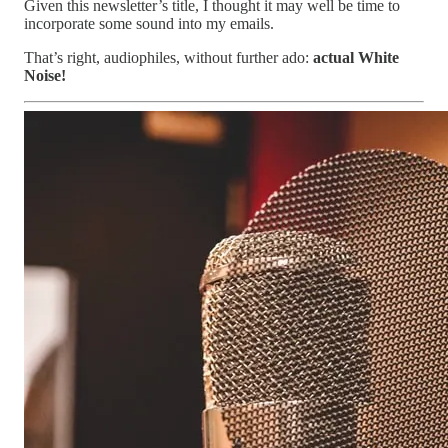
Given this newsletter’s title, I thought it may well be time to
incorporate some sound into my emails.
That’s right, audiophiles, without further ado:
actual White
Noise!