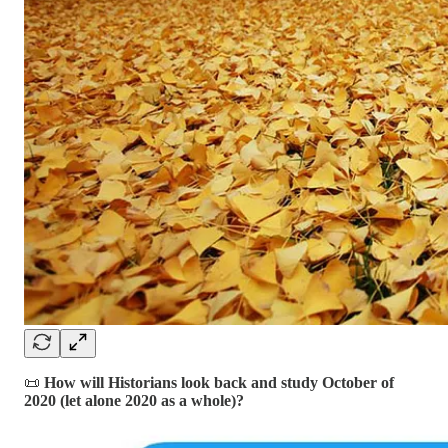
📜
How will Historians look back and study October of
2020 (let alone 2020 as a whole)?