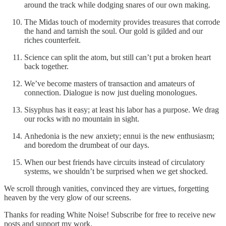
around the track while dodging snares of our own making.
The Midas touch of modernity provides treasures that corrode
the hand and tarnish the soul. Our gold is gilded and our
riches counterfeit.
Science can split the atom, but still can’t put a broken heart
back together.
We’ve become masters of transaction and amateurs of
connection. Dialogue is now just dueling monologues.
Sisyphus has it easy; at least his labor has a purpose. We drag
our rocks with no mountain in sight.
Anhedonia is the new anxiety; ennui is the new enthusiasm;
and boredom the drumbeat of our days.
When our best friends have circuits instead of circulatory
systems, we shouldn’t be surprised when we get shocked.
We scroll through vanities, convinced they are virtues, forgetting
heaven by the very glow of our screens.
Thanks for reading White Noise! Subscribe for free to receive new
posts and support my work.