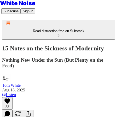
White Noise
Subscribe
Sign in
Read distraction-free on Substack
15 Notes on the Sickness of Modernity
Nothing New Under the Sun (But Plenty on the
Feed)
Tom White
Aug 18, 2025
Listen
33