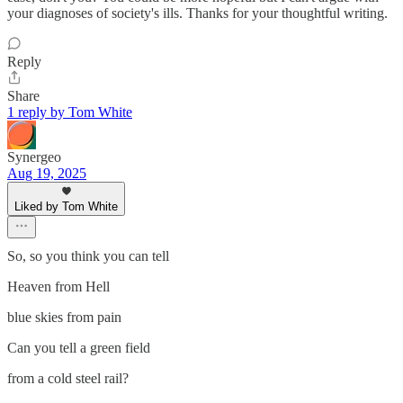
your diagnoses of society's ills. Thanks for your thoughtful writing.
Reply
Share
1 reply by Tom White
Synergeo
Aug 19, 2025
Liked by Tom White
So, so you think you can tell
Heaven from Hell
blue skies from pain
Can you tell a green field
from a cold steel rail?