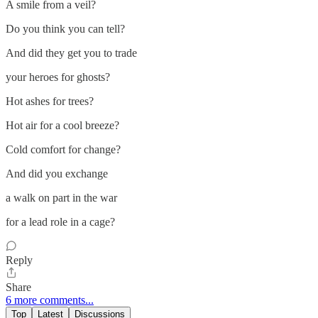
A smile from a veil?
Do you think you can tell?
And did they get you to trade
your heroes for ghosts?
Hot ashes for trees?
Hot air for a cool breeze?
Cold comfort for change?
And did you exchange
a walk on part in the war
for a lead role in a cage?
Reply
Share
6 more comments...
Top
Latest
Discussions