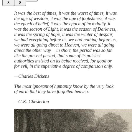
8
8
It was the best of times, it was the worst of times, it was
the age of wisdom, it was the age of foolishness, it was
the epoch of belief, it was the epoch of incredulity, it
was the season of Light, it was the season of Darkness,
it was the spring of hope, it was the winter of despair,
we had everything before us, we had nothing before us,
we were all going direct to Heaven, we were all going
direct the other way— in short, the period was so far
like the present period, that some of its noisiest
authorities insisted on its being received, for good or
for evil, in the superlative degree of comparison only.
—Charles Dickens
The most ignorant of humanity know by the very look
of earth that they have forgotten heaven.
—G.K. Chesterton