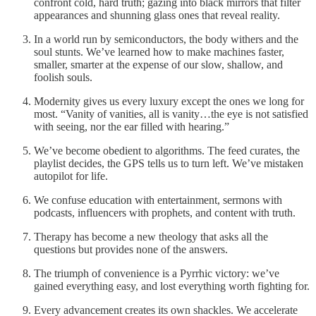
confront cold, hard truth; gazing into black mirrors that filter
appearances and shunning glass ones that reveal reality.
In a world run by semiconductors, the body withers and the
soul stunts. We’ve learned how to make machines faster,
smaller, smarter at the expense of our slow, shallow, and
foolish souls.
Modernity gives us every luxury except the ones we long for
most. “Vanity of vanities, all is vanity…the eye is not satisfied
with seeing, nor the ear filled with hearing.”
We’ve become obedient to algorithms. The feed curates, the
playlist decides, the GPS tells us to turn left. We’ve mistaken
autopilot for life.
We confuse education with entertainment, sermons with
podcasts, influencers with prophets, and content with truth.
Therapy has become a new theology that asks all the
questions but provides none of the answers.
The triumph of convenience is a Pyrrhic victory: we’ve
gained everything easy, and lost everything worth fighting for.
Every advancement creates its own shackles. We accelerate