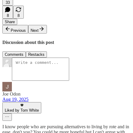
33
8
8
Share
Previous
Next
Discussion about this post
Comments
Restacks
Joe Odon
Aug 19, 2025
Liked by Tom White
I know people who are pursuing alternatives to living by rote and in
ease, don't you? You could be more hopeful but I can't argue with