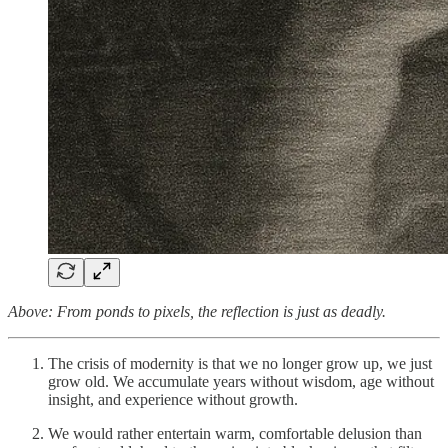
Above: From ponds to pixels, the reflection is just as deadly.
The crisis of modernity is that we no longer grow up, we just
grow old. We accumulate years without wisdom, age without
insight, and experience without growth.
We would rather entertain warm, comfortable delusion than