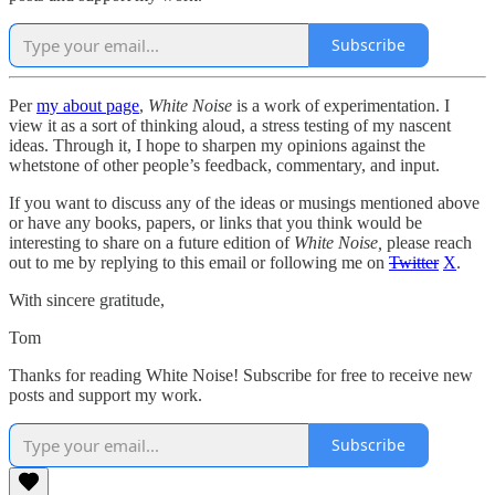
Subscribe
Per
my about page
,
White Noise
is a work of experimentation. I
view it as a sort of thinking aloud, a stress testing of my nascent
ideas. Through it, I hope to sharpen my opinions against the
whetstone of other people’s feedback, commentary, and input.
If you want to discuss any of the ideas or musings mentioned above
or have any books, papers, or links that you think would be
interesting to share on a future edition of
White Noise,
please reach
out to me by replying to this email or following me on
Twitter
X
.
With sincere gratitude,
Tom
Thanks for reading White Noise! Subscribe for free to receive new
posts and support my work.
Subscribe