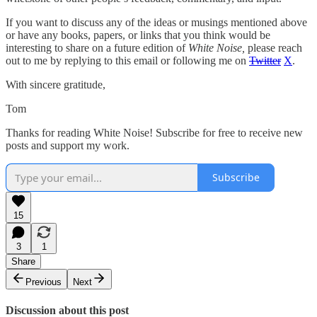
If you want to discuss any of the ideas or musings mentioned above
or have any books, papers, or links that you think would be
interesting to share on a future edition of
White Noise,
please reach
out to me by replying to this email or following me on
Twitter
X
.
With sincere gratitude,
Tom
Thanks for reading White Noise! Subscribe for free to receive new
posts and support my work.
Subscribe
15
3
1
Share
Previous
Next
Discussion about this post