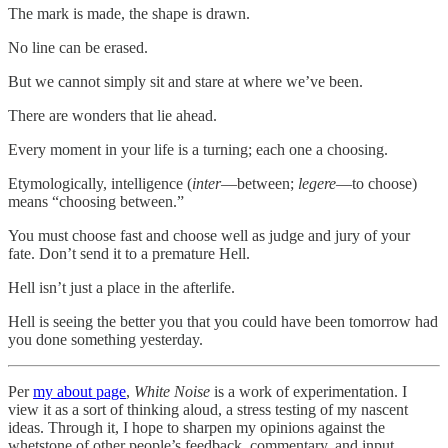
The mark is made, the shape is drawn.
No line can be erased.
But we cannot simply sit and stare at where we’ve been.
There are wonders that lie ahead.
Every moment in your life is a turning; each one a choosing.
Etymologically, intelligence (
inter
—between;
legere
—to choose)
means “choosing between.”
You must choose fast and choose well as judge and jury of your
fate. Don’t send it to a premature Hell.
Hell isn’t just a place in the afterlife.
Hell is seeing the better you that you could have been tomorrow had
you done something yesterday.
Per
my about page
,
White Noise
is a work of experimentation. I
view it as a sort of thinking aloud, a stress testing of my nascent
ideas. Through it, I hope to sharpen my opinions against the
whetstone of other people’s feedback, commentary, and input.