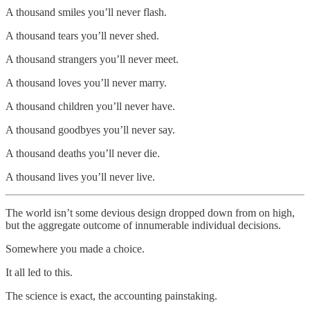
A thousand smiles you’ll never flash.
A thousand tears you’ll never shed.
A thousand strangers you’ll never meet.
A thousand loves you’ll never marry.
A thousand children you’ll never have.
A thousand goodbyes you’ll never say.
A thousand deaths you’ll never die.
A thousand lives you’ll never live.
The world isn’t some devious design dropped down from on high,
but the aggregate outcome of innumerable individual decisions.
Somewhere you made a choice.
It all led to this.
The science is exact, the accounting painstaking.