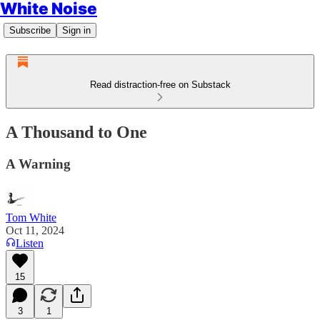
White Noise
Subscribe
Sign in
Read distraction-free on Substack
A Thousand to One
A Warning
Tom White
Oct 11, 2024
Listen
15
3
1