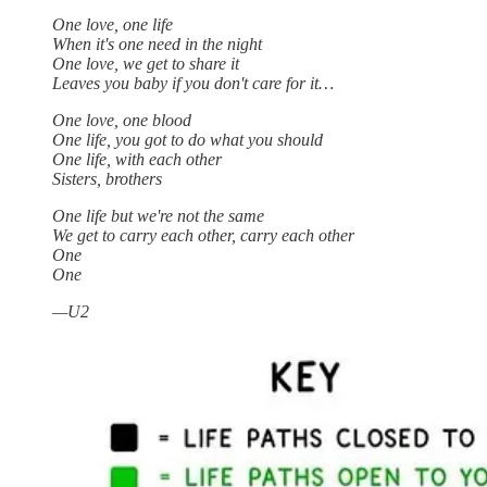
One love, one life
When it's one need in the night
One love, we get to share it
Leaves you baby if you don't care for it…
One love, one blood
One life, you got to do what you should
One life, with each other
Sisters, brothers
One life but we're not the same
We get to carry each other, carry each other
One
One
—U2