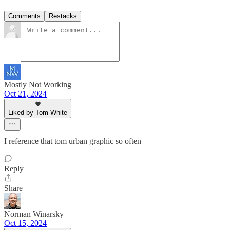
Comments
Restacks
Mostly Not Working
Oct 21, 2024
Liked by Tom White
I reference that tom urban graphic so often
Reply
Share
Norman Winarsky
Oct 15, 2024