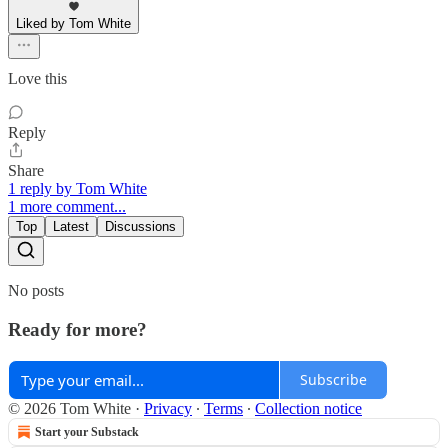
Liked by Tom White
Love this
Reply
Share
1 reply by Tom White
1 more comment...
Top
Latest
Discussions
No posts
Ready for more?
Subscribe
© 2026 Tom White
·
Privacy
∙
Terms
∙
Collection notice
Start your Substack