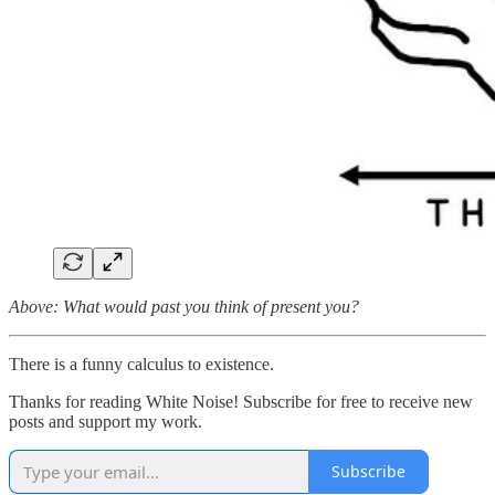
Above: What would past you think of present you?
There is a funny calculus to existence.
Thanks for reading White Noise! Subscribe for free to receive new
posts and support my work.
Subscribe