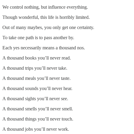
We control nothing, but influence everything.
Though wonderful, this life is horribly limited.
Out of many maybes, you only get one certainty.
To take one path is to pass another by.
Each yes necessarily means a thousand nos.
A thousand books you’ll never read.
A thousand trips you’ll never take.
A thousand meals you’ll never taste.
A thousand sounds you’ll never hear.
A thousand sights you’ll never see.
A thousand smells you’ll never smell.
A thousand things you’ll never touch.
A thousand jobs you’ll never work.