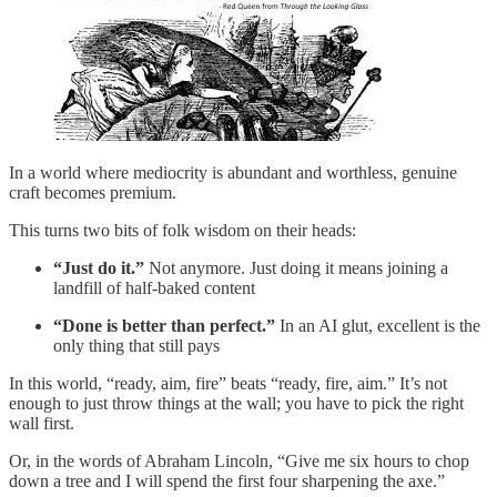
In a world where mediocrity is abundant and worthless, genuine
craft becomes premium.
This turns two bits of folk wisdom on their heads:
“Just do it.”
Not anymore. Just doing it means joining a
landfill of half-baked content
“Done is better than perfect.”
In an AI glut, excellent is the
only thing that still pays
In this world, “ready, aim, fire” beats “ready, fire, aim.” It’s not
enough to just throw things at the wall; you have to pick the right
wall first.
Or, in the words of Abraham Lincoln, “Give me six hours to chop
down a tree and I will spend the first four sharpening the axe.”