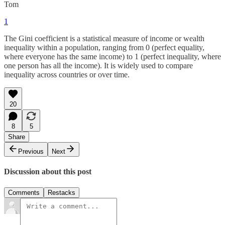
Tom
1
The Gini coefficient is a statistical measure of income or wealth
inequality within a population, ranging from 0 (perfect equality,
where everyone has the same income) to 1 (perfect inequality, where
one person has all the income). It is widely used to compare
inequality across countries or over time.
20
8
5
Share
Previous
Next
Discussion about this post
Comments
Restacks