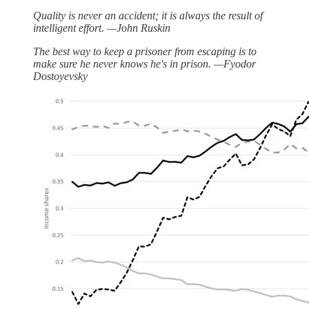
Quality is never an accident; it is always the result of
intelligent effort. —John Ruskin
The best way to keep a prisoner from escaping is to
make sure he never knows he's in prison. —Fyodor
Dostoyevsky