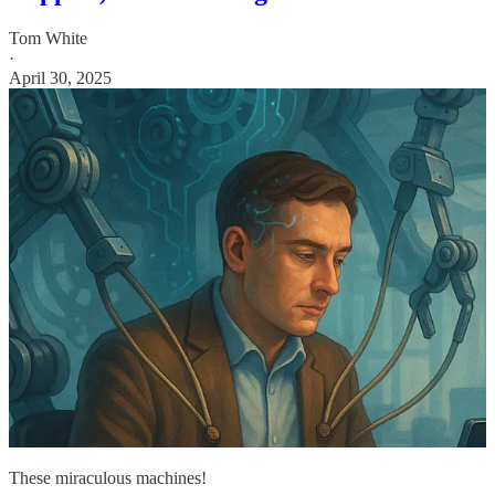
Tom White
·
April 30, 2025
These miraculous machines!