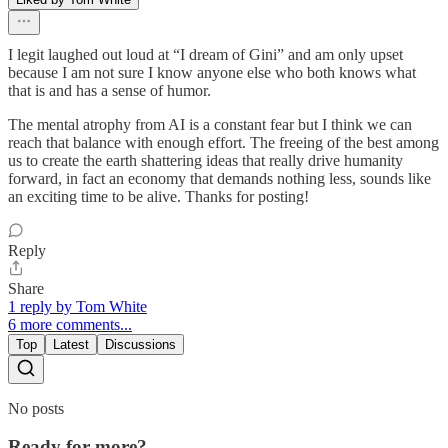
I legit laughed out loud at “I dream of Gini” and am only upset
because I am not sure I know anyone else who both knows what
that is and has a sense of humor.
The mental atrophy from AI is a constant fear but I think we can
reach that balance with enough effort. The freeing of the best among
us to create the earth shattering ideas that really drive humanity
forward, in fact an economy that demands nothing less, sounds like
an exciting time to be alive. Thanks for posting!
Reply
Share
1 reply by Tom White
6 more comments...
Top
Latest
Discussions
No posts
Ready for more?