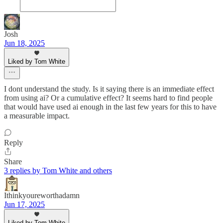
Josh
Jun 18, 2025
Liked by Tom White
I dont understand the study. Is it saying there is an immediate effect
from using ai? Or a cumulative effect? It seems hard to find people
that would have used ai enough in the last few years for this to have
a measurable impact.
Reply
Share
3 replies by Tom White and others
Ithinkyoureworthadamn
Jun 17, 2025
Liked by Tom White