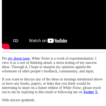
Per
my about page
,
White Noise
is a work of experimentation. I
view it as a sort of thinking aloud, a stress testing of my nascent
ideas. Through it, I hope to sharpen my opinions against the
whetstone of other people’s feedback, commentary, and input.
If you want to discuss any of the ideas or musings mentioned above
or have any books, papers, or links that you think would be
interesting to share on a future edition of
White Noise,
please reach
out to me by replying to this email or following me on
Twitter
X
.
With sincere gratitude,