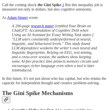
Call the coming shock
the Gini Spike
.
1
But this inequality jolt is
measured not only in dollars, but also cognitive autonomy.
As
Adam Singer
wrote:
A 206-page
research paper
[entitled Your Brain on
ChatGPT: Accumulation of Cognitive Debt when
Using an AI Assistant for Essay Writing Task states:]
"LLM users consistently underperformed at neural,
linguistic, and behavioral levels." This study found
LLM dependence weakens the writer’s own neural and
linguistic fingerprints. Relying on EEG, text mining,
and a cross-over session, the authors show keeping
some AI-free practice time protects memory circuits and
encourages richer language even when a tool is later
reintroduced.
In this future, it’s not just about who has capital, but who retains the
capacity for independent thought and creative problem-solving.
The Gini Spike Mechanisms