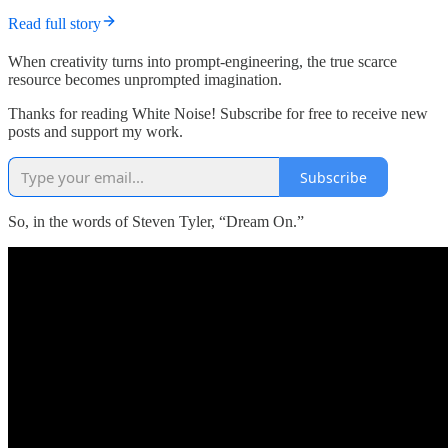
Read full story
When creativity turns into prompt-engineering, the true scarce
resource becomes unprompted imagination.
Thanks for reading White Noise! Subscribe for free to receive new
posts and support my work.
Subscribe
So, in the words of Steven Tyler, “Dream On.”