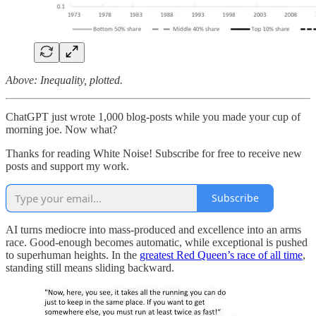
Above: Inequality, plotted.
ChatGPT just wrote 1,000 blog-posts while you made your cup of
morning joe. Now what?
Thanks for reading White Noise! Subscribe for free to receive new
posts and support my work.
Subscribe
AI turns mediocre into mass-produced and excellence into an arms
race. Good-enough becomes automatic, while exceptional is pushed
to superhuman heights. In the
greatest Red Queen’s race of all time
,
standing still means sliding backward.