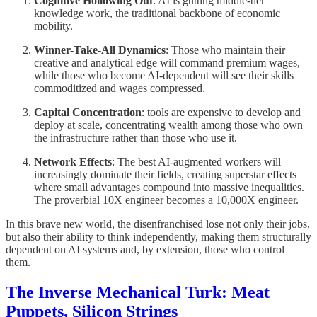
Cognitive Hollowing Out
: AI is gutting middle-tier
knowledge work, the traditional backbone of economic
mobility.
Winner-Take-All Dynamics
: Those who maintain their
creative and analytical edge will command premium wages,
while those who become AI-dependent will see their skills
commoditized and wages compressed.
Capital Concentration
: tools are expensive to develop and
deploy at scale, concentrating wealth among those who own
the infrastructure rather than those who use it.
Network Effects
: The best AI-augmented workers will
increasingly dominate their fields, creating superstar effects
where small advantages compound into massive inequalities.
The proverbial 10X engineer becomes a 10,000X engineer.
In this brave new world, the disenfranchised lose not only their jobs,
but also their ability to think independently, making them structurally
dependent on AI systems and, by extension, those who control
them.
The Inverse Mechanical Turk: Meat
Puppets, Silicon Strings