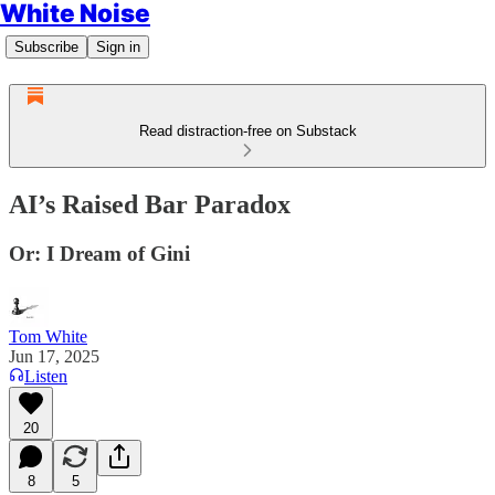
White Noise
Subscribe
Sign in
Read distraction-free on Substack
AI’s Raised Bar Paradox
Or: I Dream of Gini
Tom White
Jun 17, 2025
Listen
20
8
5