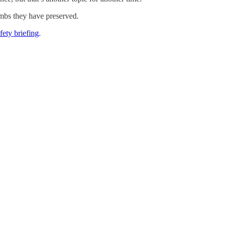
imbs they have preserved.
afety briefing
.