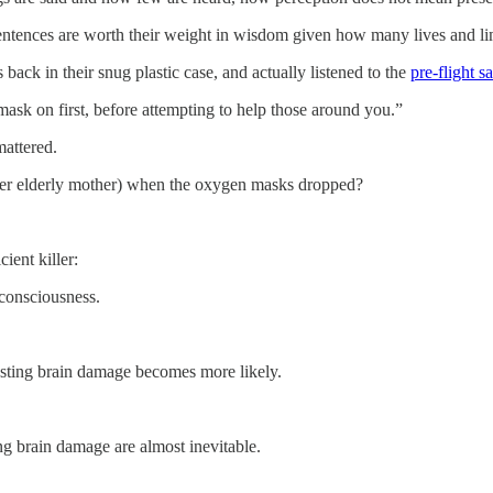
 sentences are worth their weight in wisdom given how many lives and l
ck in their snug plastic case, and actually listened to the
pre-flight s
ask on first, before attempting to help those around you.”
mattered.
 her elderly mother) when the oxygen masks dropped?
ient killer:
consciousness.
asting brain damage becomes more likely.
ng brain damage are almost inevitable.