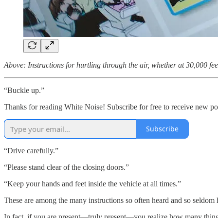
Above: Instructions for hurtling through the air, whether at 30,000 feet
“Buckle up.”
Thanks for reading White Noise! Subscribe for free to receive new p
Subscribe
“Drive carefully.”
“Please stand clear of the closing doors.”
“Keep your hands and feet inside the vehicle at all times.”
These are among the many instructions so often heard and so seldom
In fact, if you are present—truly present—you realize how many thing