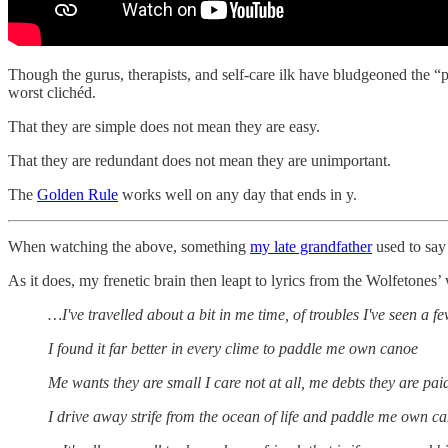
Though the gurus, therapists, and self-care ilk have bludgeoned the “pu
worst clichéd.
That they are simple does not mean they are easy.
That they are redundant does not mean they are unimportant.
The
Golden Rule
works well on any day that ends in y.
When watching the above, something
my late grandfather
used to say 
As it does, my frenetic brain then leapt to lyrics from the Wolfetones’
…I've travelled about a bit in me time, of troubles I've seen a f
I found it far better in every clime to paddle me own canoe
Me wants they are small I care not at all, me debts they are pa
I drive away strife from the ocean of life and paddle me own c