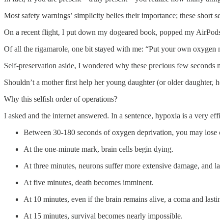
Most safety warnings’ simplicity belies their importance; these short
On a recent flight, I put down my dogeared book, popped my AirPods ba
Of all the rigamarole, one bit stayed with me: “Put your own oxygen m
Self-preservation aside, I wondered why these precious few seconds 
Shouldn’t a mother first help her young daughter (or older daughter,
Why this selfish order of operations?
I asked and the internet answered. In a sentence, hypoxia is a very effic
Between 30-180 seconds of oxygen deprivation, you may lose 
At the one-minute mark, brain cells begin dying.
At three minutes, neurons suffer more extensive damage, and l
At five minutes, death becomes imminent.
At 10 minutes, even if the brain remains alive, a coma and lasti
At 15 minutes, survival becomes nearly impossible.