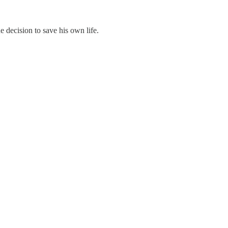
 decision to save his own life.