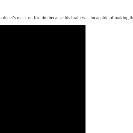
 subject’s mask on for him because his brain was incapable of making the