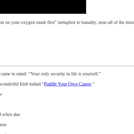
t on your oxygen mask first” metaphor to banality, near-all of the most 
came to mind: “Your only security in life is yourself.”
 wonderful Irish ballad “
Paddle Your Own Canoe
.”
ew
id when due
anoe