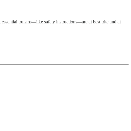
essential truisms—like safety instructions—are at best trite and at