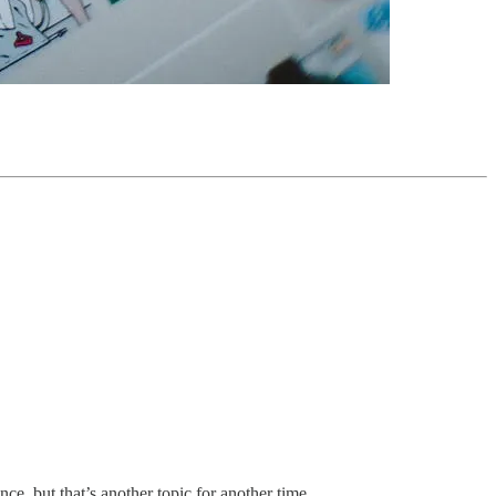
, but that’s another topic for another time.