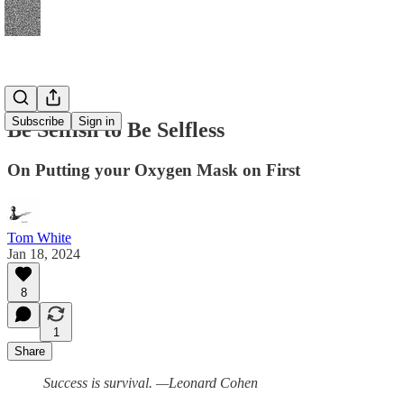
Subscribe
Sign in
Be Selfish to Be Selfless
On Putting your Oxygen Mask on First
Tom White
Jan 18, 2024
8
1
Share
Success is survival. —Leonard Cohen