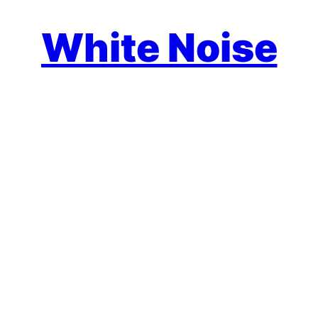
White Noise