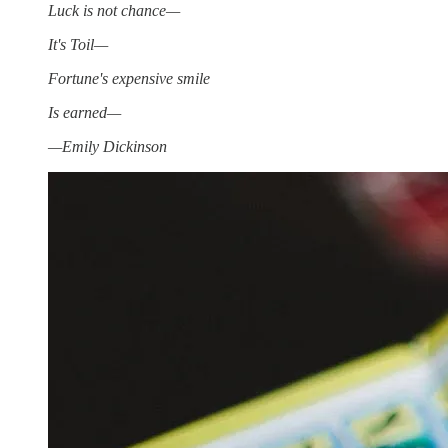
Luck is not chance—
It's Toil—
Fortune's expensive smile
Is earned—
—Emily Dickinson