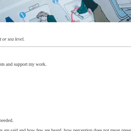
 or sea level.
osts and support my work.
 heeded.
s are said and how few are heard, how perception does not mean presence