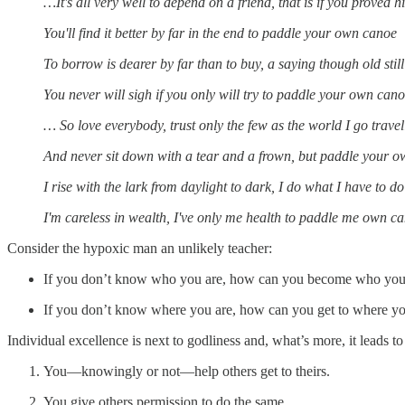
…It's all very well to depend on a friend, that is if you proved h
You'll find it better by far in the end to paddle your own canoe
To borrow is dearer by far than to buy, a saying though old still
You never will sigh if you only will try to paddle your own can
… So love everybody, trust only the few as the world I go trave
And never sit down with a tear and a frown, but paddle your 
I rise with the lark from daylight to dark, I do what I have to do
I'm careless in wealth, I've only me health to paddle me own c
Consider the hypoxic man an unlikely teacher:
If you don’t know who you are, how can you become who you’
If you don’t know where you are, how can you get to where yo
Individual excellence is next to godliness and, what’s more, it leads
You—knowingly or not—help others get to theirs.
You give others permission to do the same.