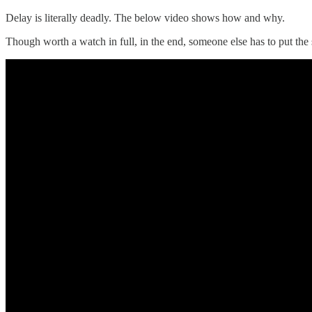
Delay is literally deadly. The below video shows how and why.
Though worth a watch in full, in the end, someone else has to put the