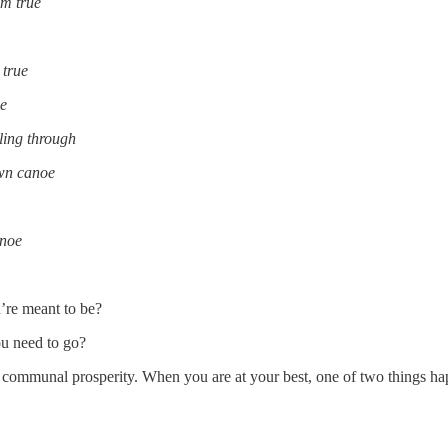
im true
 true
oe
lling through
own canoe
anoe
re meant to be?
u need to go?
 to communal prosperity. When you are at your best, one of two things h