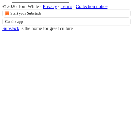
© 2026 Tom White
·
Privacy
∙
Terms
∙
Collection notice
Start your Substack
Get the app
Substack
is the home for great culture