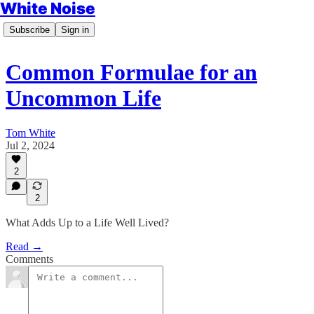
White Noise
Subscribe
Sign in
Common Formulae for an
Uncommon Life
Tom White
Jul 2, 2024
2
2
What Adds Up to a Life Well Lived?
Read →
Comments