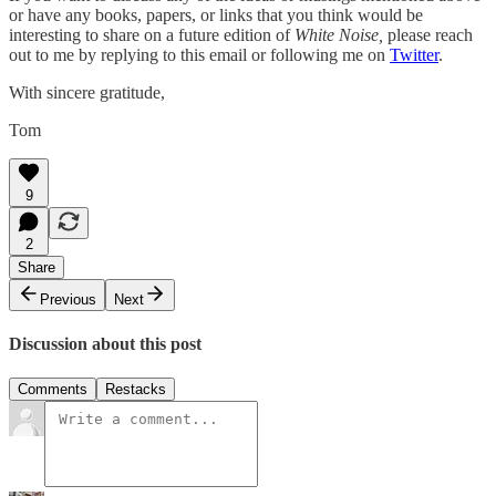
or have any books, papers, or links that you think would be
interesting to share on a future edition of
White Noise,
please reach
out to me by replying to this email or following me on
Twitter
.
With sincere gratitude,
Tom
9
2
Share
Previous
Next
Discussion about this post
Comments
Restacks