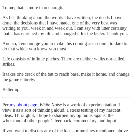
To me, that is more than enough.
As I sit thinking about the words I have written, the deeds I have
done, the decisions that I have made, one of the very best was
writing to you, week in and week out. I can say with utter certainty
that it has enriched my life and changed it for the better. Thank you.
And so, I encourage you to make this coming year count, to dare to
do that which you know you must.
Life consists of infinite pitches. There are neither walks nor called
strikes.
It takes one crack of the bat to reach base, make it home, and change
the game entirely.
Batter up.
Per
my about page
,
White Noise
is a work of experimentation. I
view it as a sort of thinking aloud, a stress testing of my nascent
ideas. Through it, I hope to sharpen my opinions against the
whetstone of other people’s feedback, commentary, and input.
If you want to discuss any of the ideas or musings mentioned above