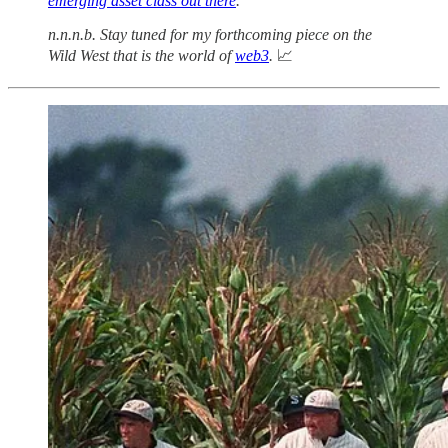
emerging asset class out there
.
n.n.n.b. Stay tuned for my forthcoming piece on the
Wild West that is the world of
web3
.
📈