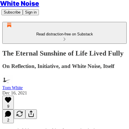
White Noise
Subscribe
Sign in
Read distraction-free on Substack
The Eternal Sunshine of Life Lived Fully
On Reflection, Initiative, and White Noise, Itself
Tom White
Dec 16, 2021
9
2