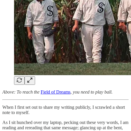
Above: To reach the
Field of Dreams
,
you need to play ball.
When I first set out to share my writing publicly, I scrawled a short
note to myself.
As I sit hunched over my laptop, pecking out these very words, I am
reading and rereading that same message; glancing up at the bent,