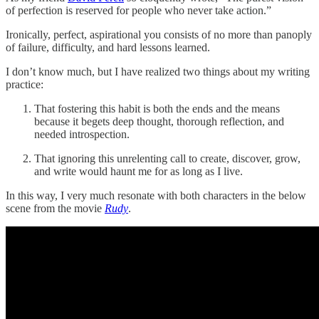
of perfection is reserved for people who never take action.”
Ironically, perfect, aspirational you consists of no more than panoply
of failure, difficulty, and hard lessons learned.
I don’t know much, but I have realized two things about my writing
practice:
That fostering this habit is both the ends and the means
because it begets deep thought, thorough reflection, and
needed introspection.
That ignoring this unrelenting call to create, discover, grow,
and write would haunt me for as long as I live.
In this way, I very much resonate with both characters in the below
scene from the movie
Rudy
.