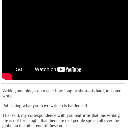
Writing anything—no matter how long or short—is hard, toilsome
work.
Publishing what you have written is harder still.
That said, my correspondence with you reaffirms that this writing
life is not for naught, that there are real people spread all over the
globe on the other end of these notes.