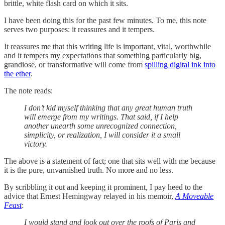
brittle, white flash card on which it sits.
I have been doing this for the past few minutes. To me, this note
serves two purposes: it reassures and it tempers.
It reassures me that this writing life is important, vital, worthwhile
and it tempers my expectations that something particularly big,
grandiose, or transformative will come from
spilling digital ink into
the ether
.
The note reads:
I don’t kid myself thinking that any great human truth
will emerge from my writings. That said, if I help
another unearth some unrecognized connection,
simplicity, or realization, I will consider it a small
victory.
The above is a statement of fact; one that sits well with me because
it is the pure, unvarnished truth. No more and no less.
By scribbling it out and keeping it prominent, I pay heed to the
advice that Ernest Hemingway relayed in his memoir,
A
Moveable
Feast
:
I would stand and look out over the roofs of Paris and