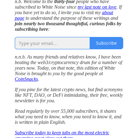
n.b. Welcome to the
thirty-four
people who have
subscribed to White Noise since
my last note on love
. If
you have yet to do so, I invite you to visit my
about
page
to understand the purpose of these writings and
join nearly two thousand thoughtful, curious folks by
subscribing here
:
Subscribe
n.n.b. As many friends and relatives know, I have been
beating the web3/cryptocurrency drum for a number of
years now. Today, on that note, this edition of White
Noise is brought to you by the good people at
CoinSnacks
.
If you pine for the latest crypto news, but find acronyms
like NFT, DAO, or DeFi intimidating, their free, weekly
newsletter is for you.
Read regularly by over 55,000 subscribers, it shares
what you need to know, when you need to know it, and
is written in plain English.
Subscribe today to keep tabs on the most electric