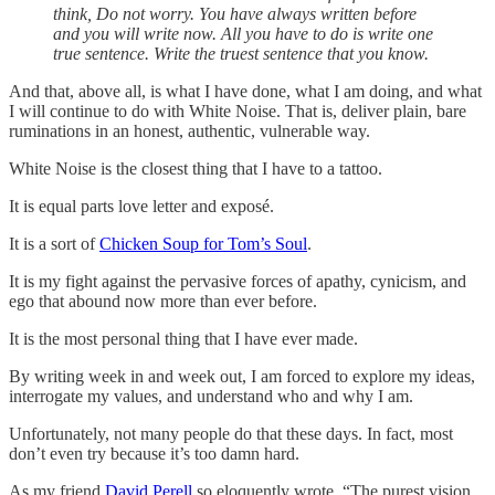
think, Do not worry. You have always written before
and you will write now. All you have to do is write one
true sentence. Write the truest sentence that you know.
And that, above all, is what I have done, what I am doing, and what
I will continue to do with White Noise. That is, deliver plain, bare
ruminations in an honest, authentic, vulnerable way.
White Noise is the closest thing that I have to a tattoo.
It is equal parts love letter and exposé.
It is a sort of
Chicken Soup for Tom’s Soul
.
It is my fight against the pervasive forces of apathy, cynicism, and
ego that abound now more than ever before.
It is the most personal thing that I have ever made.
By writing week in and week out, I am forced to explore my ideas,
interrogate my values, and understand who and why I am.
Unfortunately, not many people do that these days. In fact, most
don’t even try because it’s too damn hard.
As my friend
David Perell
so eloquently wrote, “The purest vision