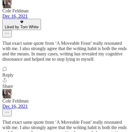
Cole Feldman
Dec 16, 2021
Liked by Tom White
That exact same quote from ‘A Moveable Feast’ really resonated
with me. I also strongly agree that the writing habit is both the ends
and the means. In many cases, writing has revealed my cognitive
dissonance and helped me to stop lying to myself.
Reply
Share
Cole Feldman
Dec 16, 2021
That exact same quote from ‘A Moveable Feast’ really resonated
with me. I also strongly agree that the writing habit is both the ends