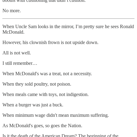
booths with cushioning that didn’t cushion.
No more.
When Uncle Sam looks in the mirror, I’m pretty sure he sees Ronald
McDonald.
However, his clownish frown is not upside down.
All is not well.
I still remember…
When McDonald's was a treat, not a necessity.
When they sold poultry, not poison.
When meals came with toys, not indigestion.
When a burger was just a buck.
When minimum wage didn't mean maximum suffering.
As McDonald's goes, so goes the Nation.
Is it the death of the American Dream? The beginning of the