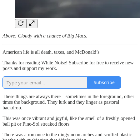
Above: Cloudy with a chance of Big Macs.
American life is all death, taxes, and McDonald’s.
Thanks for reading White Noise! Subscribe for free to receive new
posts and support my work.
Subscribe
These things are always there—sometimes in the foreground, other
times the background. They lurk and they linger as pastoral
backdrop.
This was once vibrant and joyful, like the smell of a freshly-opened
ball pit or Pine-Sol streaked floors.
There was a romance to the dingy neon arches and scuffed plastic