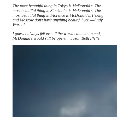
The most beautiful thing in Tokyo is McDonald's. The
most beautiful thing in Stockholm is McDonald's. The
most beautiful thing in Florence is McDonald's. Peking
and Moscow don't have anything beautiful yet. —Andy
Warhol
I guess I always felt even if the world came to an end,
McDonald's would still be open. —Susan Beth Pfeffer