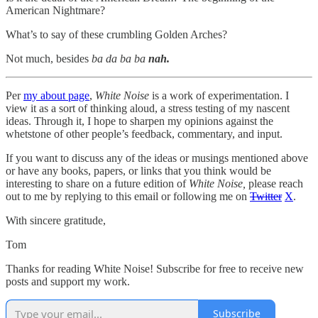
American Nightmare?
What’s to say of these crumbling Golden Arches?
Not much, besides
ba da ba ba
nah.
Per
my about page
,
White Noise
is a work of experimentation. I
view it as a sort of thinking aloud, a stress testing of my nascent
ideas. Through it, I hope to sharpen my opinions against the
whetstone of other people’s feedback, commentary, and input.
If you want to discuss any of the ideas or musings mentioned above
or have any books, papers, or links that you think would be
interesting to share on a future edition of
White Noise,
please reach
out to me by replying to this email or following me on
Twitter
X
.
With sincere gratitude,
Tom
Thanks for reading White Noise! Subscribe for free to receive new
posts and support my work.
Subscribe