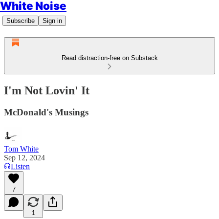
White Noise
Subscribe
Sign in
Read distraction-free on Substack
I'm Not Lovin' It
McDonald's Musings
Tom White
Sep 12, 2024
Listen
7
1