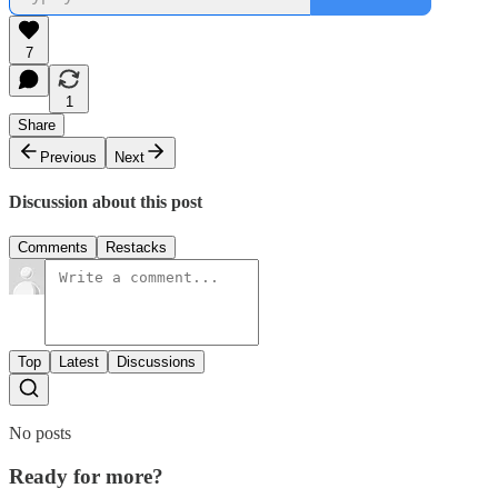
7
1
Share
Previous
Next
Discussion about this post
Comments
Restacks
Top
Latest
Discussions
No posts
Ready for more?