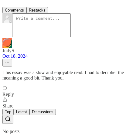
Comments
Restacks
JudyS
Oct 18, 2024
This essay was a slow and enjoyable read. I had to decipher the
meaning a good bit. Thank you.
Reply
Share
Top
Latest
Discussions
No posts