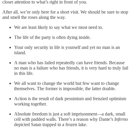
closer attention to what’s right in front of you.
After all, we’re only here for a short visit. We should be sure to stop
and smell the roses along the way.
We are least likely to say what we most need to.
The life of the party is often dying inside.
Your only security in life is yourself and yet no man is an
island.
A man who has failed repeatedly can have friends. Because
no man is a failure who has friends, it is very hard to truly fail
in this life.
We all want to change the world but few want to change
themselves. The former is impossible, the latter doable.
Action is the result of dark pessimism and frenzied optimism
working together.
Absolute freedom is just a soft imprisonment—a dark, small
cell with padded walls. There’s a reason why Dante’s
Inferno
depicted Satan trapped in a frozen lake.