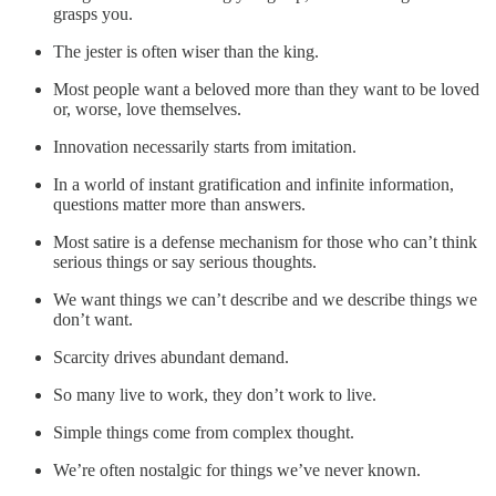
grasps you.
The jester is often wiser than the king.
Most people want a beloved more than they want to be loved
or, worse, love themselves.
Innovation necessarily starts from imitation.
In a world of instant gratification and infinite information,
questions matter more than answers.
Most satire is a defense mechanism for those who can’t think
serious things or say serious thoughts.
We want things we can’t describe and we describe things we
don’t want.
Scarcity drives abundant demand.
So many live to work, they don’t work to live.
Simple things come from complex thought.
We’re often nostalgic for things we’ve never known.