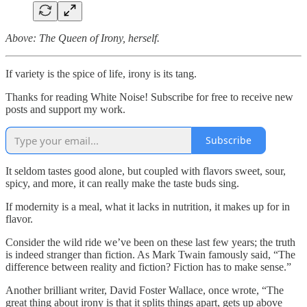
Above: The Queen of Irony, herself.
If variety is the spice of life, irony is its tang.
Thanks for reading White Noise! Subscribe for free to receive new
posts and support my work.
Subscribe
It seldom tastes good alone, but coupled with flavors sweet, sour,
spicy, and more, it can really make the taste buds sing.
If modernity is a meal, what it lacks in nutrition, it makes up for in
flavor.
Consider the wild ride we’ve been on these last few years; the truth
is indeed stranger than fiction. As Mark Twain famously said, “The
difference between reality and fiction? Fiction has to make sense.”
Another brilliant writer, David Foster Wallace, once wrote, “The
great thing about irony is that it splits things apart, gets up above