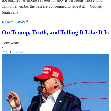
not retained, as among savages, infancy is perpetual. Those who
cannot remember the past are condemned to repeat it. —George
Santayana
Read full story
On Trump, Truth, and Telling It Like It Is
Tom White
·
July 15, 2024