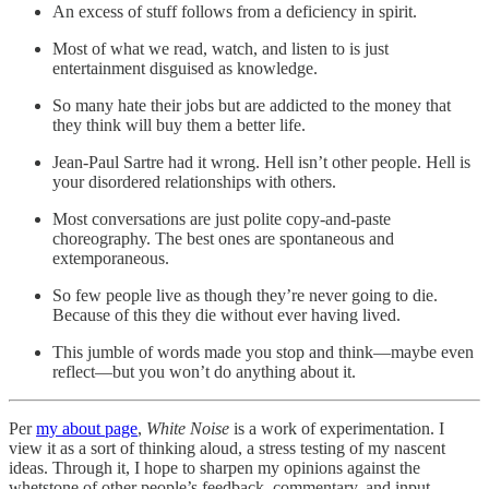
An excess of stuff follows from a deficiency in spirit.
Most of what we read, watch, and listen to is just
entertainment disguised as knowledge.
So many hate their jobs but are addicted to the money that
they think will buy them a better life.
Jean-Paul Sartre had it wrong. Hell isn’t other people. Hell is
your disordered relationships with others.
Most conversations are just polite copy-and-paste
choreography. The best ones are spontaneous and
extemporaneous.
So few people live as though they’re never going to die.
Because of this they die without ever having lived.
This jumble of words made you stop and think—maybe even
reflect—but you won’t do anything about it.
Per
my about page
,
White Noise
is a work of experimentation. I
view it as a sort of thinking aloud, a stress testing of my nascent
ideas. Through it, I hope to sharpen my opinions against the
whetstone of other people’s feedback, commentary, and input.