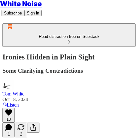
White Noise
Subscribe
Sign in
Read distraction-free on Substack
Ironies Hidden in Plain Sight
Some Clarifying Contradictions
Tom White
Oct 18, 2024
Listen
10
1
2