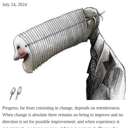
July 24, 2024
Progress, far from consisting in change, depends on retentiveness.
When change is absolute there remains no being to improve and no
direction is set for possible improvement: and when experience is