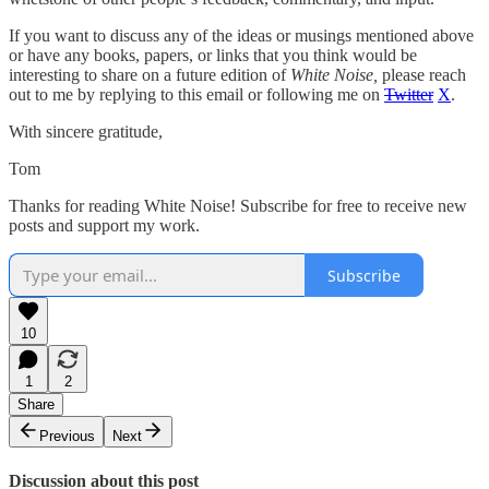
If you want to discuss any of the ideas or musings mentioned above
or have any books, papers, or links that you think would be
interesting to share on a future edition of
White Noise,
please reach
out to me by replying to this email or following me on
Twitter
X
.
With sincere gratitude,
Tom
Thanks for reading White Noise! Subscribe for free to receive new
posts and support my work.
Subscribe
10
1
2
Share
Previous
Next
Discussion about this post