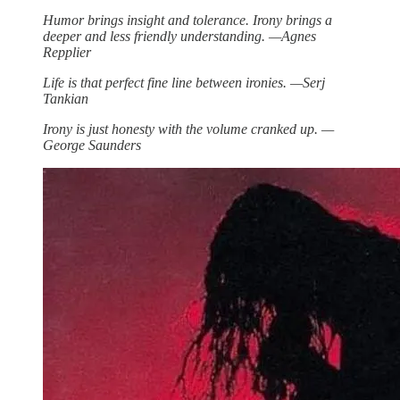
Humor brings insight and tolerance. Irony brings a
deeper and less friendly understanding. —Agnes
Repplier
Life is that perfect fine line between ironies. —Serj
Tankian
Irony is just honesty with the volume cranked up. —
George Saunders