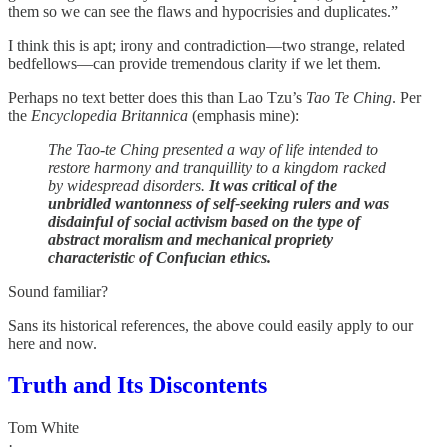
them so we can see the flaws and hypocrisies and duplicates.”
I think this is apt; irony and contradiction—two strange, related
bedfellows—can provide tremendous clarity if we let them.
Perhaps no text better does this than Lao Tzu’s
Tao Te Ching
. Per
the
Encyclopedia Britannica
(emphasis mine):
The Tao-te Ching presented a way of life intended to
restore harmony and tranquillity to a kingdom racked
by widespread disorders.
It was critical of the
unbridled wantonness of self-seeking rulers and was
disdainful of social activism based on the type of
abstract moralism and mechanical propriety
characteristic of Confucian ethics.
Sound familiar?
Sans its historical references, the above could easily apply to our
here and now.
Truth and Its Discontents
Tom White
·