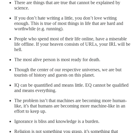
There are things that are true that cannot be explained by
science.
If you don’t hate writing a little, you don’t love writing
enough. This is true of most things in life that are hard and
worthwhile (e.g. running).
People who spend most of their life online, have a miserable
life offline. If your heaven consists of URLs, your IRL will be
hell.
The most alive person is most ready for death.
Though the center of our respective universes, we are but
tourists of history and guests on this planet.
IQ can be quantified and means little. EQ cannot be qualified
and means everything.
The problem isn’t that machines are becoming more human-
like, it’s that humans are becoming more machine-like in an
effort to keep up.
Ignorance is bliss and knowledge is a burden.
Religion is not something you grasp, it’s something that