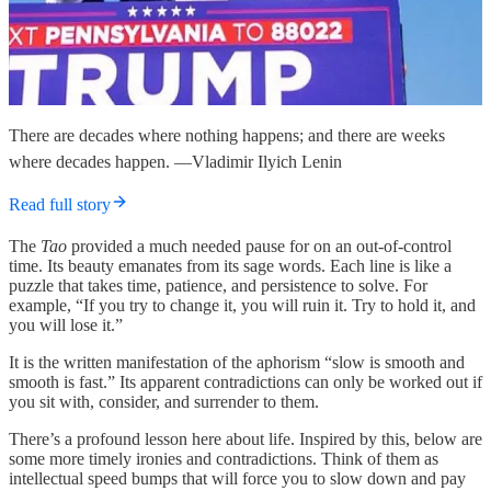
There are decades where nothing happens; and there are weeks
where decades happen. —Vladimir Ilyich Lenin
Read full story
The
Tao
provided a much needed pause for on an out-of-control
time. Its beauty emanates from its sage words. Each line is like a
puzzle that takes time, patience, and persistence to solve. For
example, “If you try to change it, you will ruin it. Try to hold it, and
you will lose it.”
It is the written manifestation of the aphorism “slow is smooth and
smooth is fast.” Its apparent contradictions can only be worked out if
you sit with, consider, and surrender to them.
There’s a profound lesson here about life. Inspired by this, below are
some more timely ironies and contradictions. Think of them as
intellectual speed bumps that will force you to slow down and pay