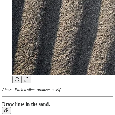
Above: Each a silent promise to self.
Draw lines in the sand.