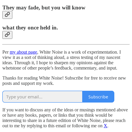
They may fade, but you will know
what they once held in.
Per
my about page
, White Noise is a work of experimentation. I
view it as a sort of thinking aloud, a stress testing of my nascent
ideas. Through it, I hope to sharpen my opinions against the
whetstone of other people’s feedback, commentary, and input.
Thanks for reading White Noise! Subscribe for free to receive new
posts and support my work.
Subscribe
If you want to discuss any of the ideas or musings mentioned above
or have any books, papers, or links that you think would be
interesting to share in a future edition of White Noise, please reach
out to me by replying to this email or following me on
X
.