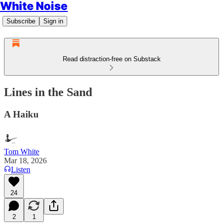
White Noise
Subscribe
Sign in
Read distraction-free on Substack
Lines in the Sand
A Haiku
Tom White
Mar 18, 2026
Listen
24
2
1