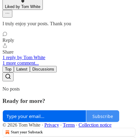
Liked by Tom White
I truly enjoy your posts. Thank you
Reply
Share
1 reply by Tom White
1 more comment...
Top
Latest
Discussions
No posts
Ready for more?
Subscribe
© 2026 Tom White
·
Privacy
∙
Terms
∙
Collection notice
Start your Substack