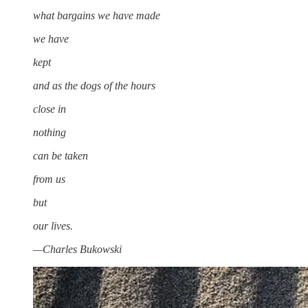
what bargains we have made
we have
kept
and as the dogs of the hours
close in
nothing
can be taken
from us
but
our lives.
—Charles Bukowski