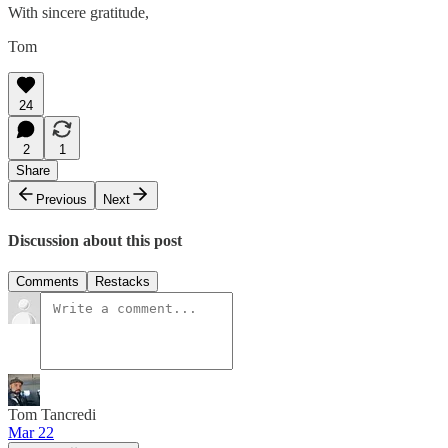
With sincere gratitude,
Tom
24
2
1
Share
Previous
Next
Discussion about this post
Comments
Restacks
Tom Tancredi
Mar 22