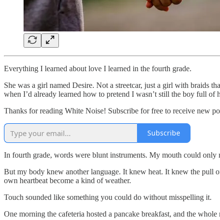
Everything I learned about love I learned in the fourth grade.
She was a girl named Desire. Not a streetcar, just a girl with braids t
when I’d already learned how to pretend I wasn’t still the boy full of 
Thanks for reading White Noise! Subscribe for free to receive new p
Subscribe
In fourth grade, words were blunt instruments. My mouth could only m
But my body knew another language. It knew heat. It knew the pull of
own heartbeat become a kind of weather.
Touch sounded like something you could do without misspelling it.
One morning the cafeteria hosted a pancake breakfast, and the whole r