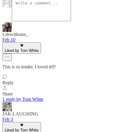
Lifewithsans_
Feb 10
Liked by Tom White
This is so tender, I loved it🩷
Reply
Share
1 reply by Tom White
JAK-LAUGHING
Feb 3
Liked by Tom White