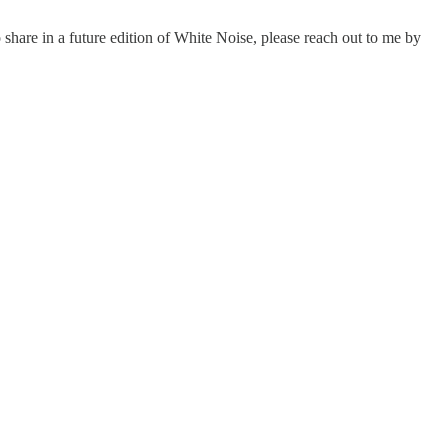
 share in a future edition of White Noise, please reach out to me by