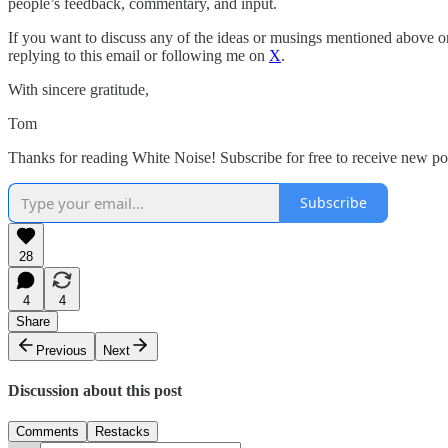
people’s feedback, commentary, and input.
If you want to discuss any of the ideas or musings mentioned above or 
replying to this email or following me on
X
.
With sincere gratitude,
Tom
Thanks for reading White Noise! Subscribe for free to receive new p
Subscribe
28
4
4
Share
Previous
Next
Discussion about this post
Comments
Restacks