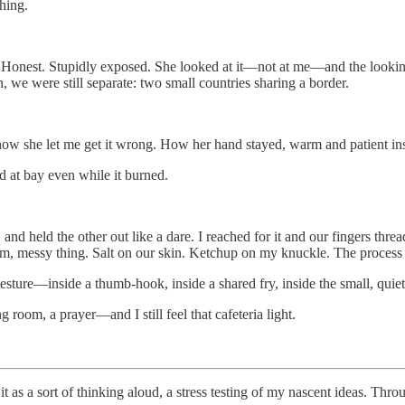
hing.
ple. Honest. Stupidly exposed. She looked at it—not at me—and the lookin
, we were still separate: two small countries sharing a border.
r how she let me get it wrong. How her hand stayed, warm and patient in
ld at bay even while it burned.
e, and held the other out like a dare. I reached for it and our fingers 
m, messy thing. Salt on our skin. Ketchup on my knuckle. The process
esture—inside a thumb-hook, inside a shared fry, inside the small, quie
g room, a prayer—and I still feel that cafeteria light.
 as a sort of thinking aloud, a stress testing of my nascent ideas. Thro