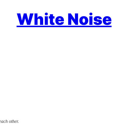
White Noise
each other.