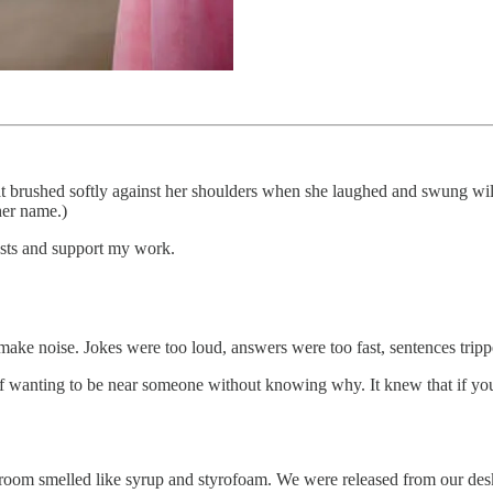
hat brushed softly against her shoulders when she laughed and swung wildly
her name.)
osts and support my work.
ake noise. Jokes were too loud, answers were too fast, sentences tripp
 wanting to be near someone without knowing why. It knew that if you s
oom smelled like syrup and styrofoam. We were released from our desks l