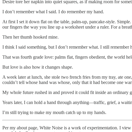
Desire tore her napkin into quiet squares, as if making room for somet
I don’t remember what I said. I do remember my hand.
At first I set it down flat on the table, palm-up, pancake-style. Sim
our fingers the way you line up a worksheet under a ruler. For a breath
Then her thumb hooked mine.
I think I said something, but I don’t remember what. I still remembe
That was fourth grade love: palms flat, fingers obedient, the world he
But love is also how it changes shape.
A week later at lunch, she stole two french fries from my tray, ate on
couldn’t tell whose hand was whose, only that it had become one war
My whole future rushed in and proved it could fit inside an ordinary g
Years later, I can hold a hand through anything—traffic, grief, a waitin
I’m still trying to make my mouth catch up to my hands.
Per my about page, White Noise is a work of experimentation. I view it