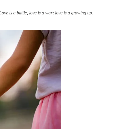
ve is a battle, love is a war; love is a growing up.