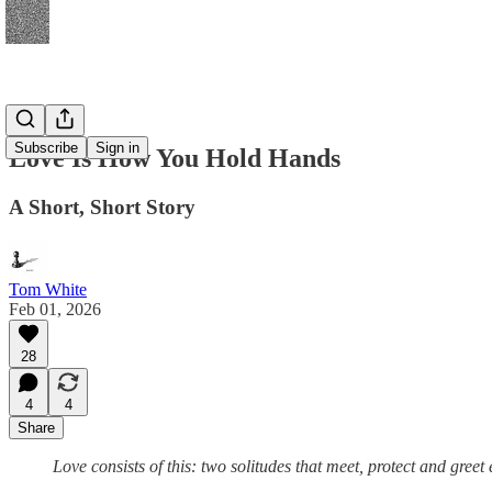
Subscribe
Sign in
Love Is How You Hold Hands
A Short, Short Story
Tom White
Feb 01, 2026
28
4
4
Share
Love consists of this: two solitudes that meet, protect and greet 