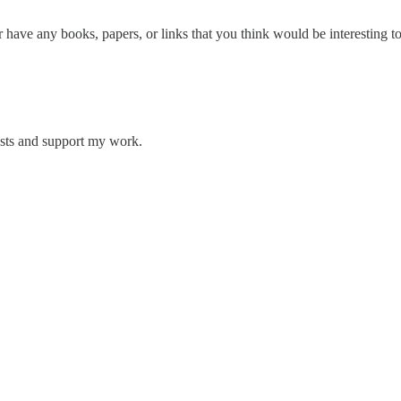
have any books, papers, or links that you think would be interesting to
osts and support my work.