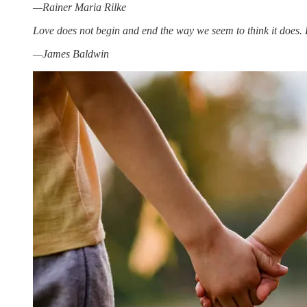
—Rainer Maria Rilke
Love does not begin and end the way we seem to think it does. Lo
—James Baldwin