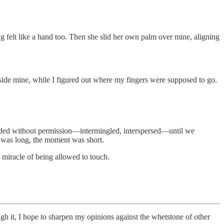
g felt like a hand too. Then she slid her own palm over mine, aligning
side mine, while I figured out where my fingers were supposed to go.
threaded without permission—intermingled, interspersed—until we
 was long, the moment was short.
t miracle of being allowed to touch.
ugh it, I hope to sharpen my opinions against the whetstone of other