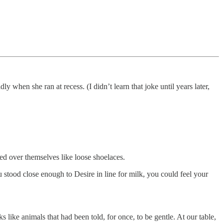
 when she ran at recess. (I didn’t learn that joke until years later,
ed over themselves like loose shoelaces.
tood close enough to Desire in line for milk, you could feel your
ike animals that had been told, for once, to be gentle. At our table,