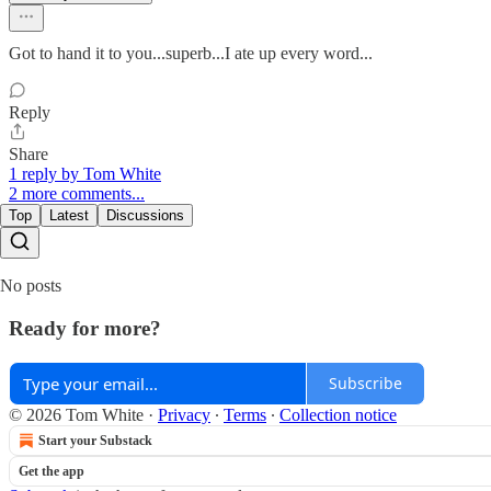
Got to hand it to you...superb...I ate up every word...
Reply
Share
1 reply by Tom White
2 more comments...
Top
Latest
Discussions
No posts
Ready for more?
Subscribe
© 2026 Tom White
·
Privacy
∙
Terms
∙
Collection notice
Start your Substack
Get the app