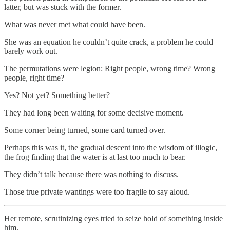
latter, but was stuck with the former.
What was never met what could have been.
She was an equation he couldn’t quite crack, a problem he could
barely work out.
The permutations were legion: Right people, wrong time? Wrong
people, right time?
Yes? Not yet? Something better?
They had long been waiting for some decisive moment.
Some corner being turned, some card turned over.
Perhaps this was it, the gradual descent into the wisdom of illogic,
the frog finding that the water is at last too much to bear.
They didn’t talk because there was nothing to discuss.
Those true private wantings were too fragile to say aloud.
Her remote, scrutinizing eyes tried to seize hold of something inside
him.