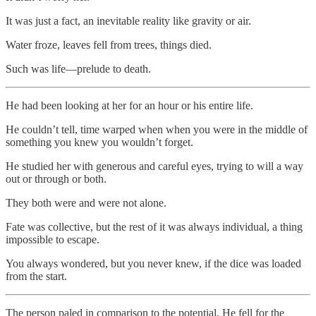
It was just a fact, an inevitable reality like gravity or air.
Water froze, leaves fell from trees, things died.
Such was life—prelude to death.
He had been looking at her for an hour or his entire life.
He couldn’t tell, time warped when when you were in the middle of
something you knew you wouldn’t forget.
He studied her with generous and careful eyes, trying to will a way
out or through or both.
They both were and were not alone.
Fate was collective, but the rest of it was always individual, a thing
impossible to escape.
You always wondered, but you never knew, if the dice was loaded
from the start.
The person paled in comparison to the potential. He fell for the