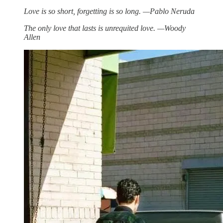
Love is so short, forgetting is so long. —Pablo Neruda
The only love that lasts is unrequited love. —Woody
Allen