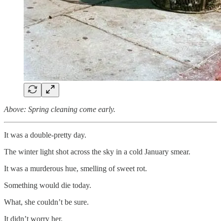
Above: Spring cleaning come early.
It was a double-pretty day.
The winter light shot across the sky in a cold January smear.
It was a murderous hue, smelling of sweet rot.
Something would die today.
What, she couldn’t be sure.
It didn’t worry her.