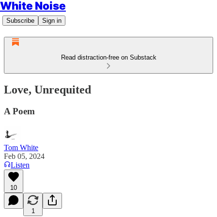
White Noise
Subscribe
Sign in
Read distraction-free on Substack
Love, Unrequited
A Poem
Tom White
Feb 05, 2024
Listen
10
1