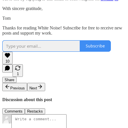
With sincere gratitude,
Tom
Thanks for reading White Noise! Subscribe for free to receive new
posts and support my work.
Subscribe
10
1
Share
Previous
Next
Discussion about this post
Comments
Restacks