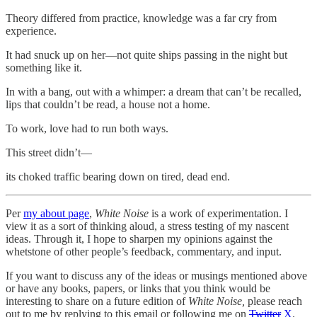
Theory differed from practice, knowledge was a far cry from
experience.
It had snuck up on her—not quite ships passing in the night but
something like it.
In with a bang, out with a whimper: a dream that can’t be recalled,
lips that couldn’t be read, a house not a home.
To work, love had to run both ways.
This street didn’t—
its choked traffic bearing down on tired, dead end.
Per
my about page
,
White Noise
is a work of experimentation. I
view it as a sort of thinking aloud, a stress testing of my nascent
ideas. Through it, I hope to sharpen my opinions against the
whetstone of other people’s feedback, commentary, and input.
If you want to discuss any of the ideas or musings mentioned above
or have any books, papers, or links that you think would be
interesting to share on a future edition of
White Noise,
please reach
out to me by replying to this email or following me on
Twitter
X
.