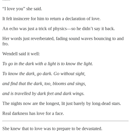
“I love you” she said.
It felt insincere for him to return a declaration of love.
An echo was just a trick of physics—so he didn’t say it back.
Her words just reverberated, fading sound waves bouncing to and
fro.
Wendell said it well:
To go in the dark with a light is to know the light.
To know the dark, go dark. Go without sight,
and find that the dark, too, blooms and sings,
and is travelled by dark feet and dark wings.
The nights now are the longest, lit just barely by long-dead stars.
Real darkness has love for a face.
She knew that to love was to prepare to be devastated.