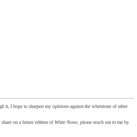
ugh it, I hope to sharpen my opinions against the whetstone of other
 share on a future edition of
White Noise,
please reach out to me by