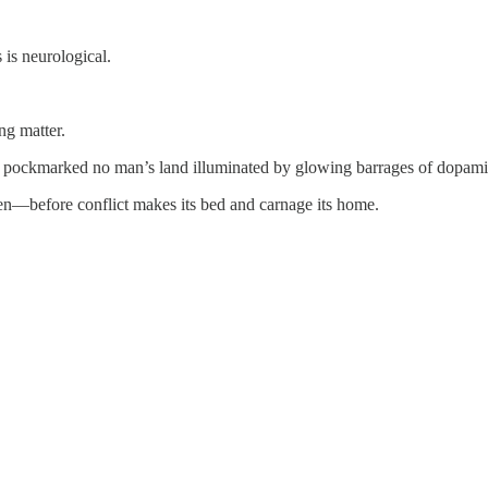
 is neurological.
ing matter.
n, pockmarked no man’s land illuminated by glowing barrages of dopami
ven—before conflict makes its bed and carnage its home.