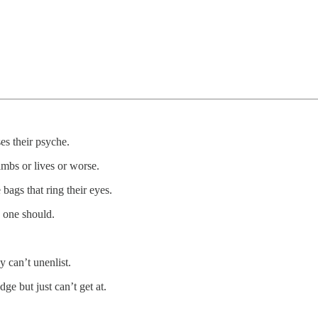
es their psyche.
imbs or lives or worse.
 bags that ring their eyes.
o one should.
y can’t unenlist.
dge but just can’t get at.