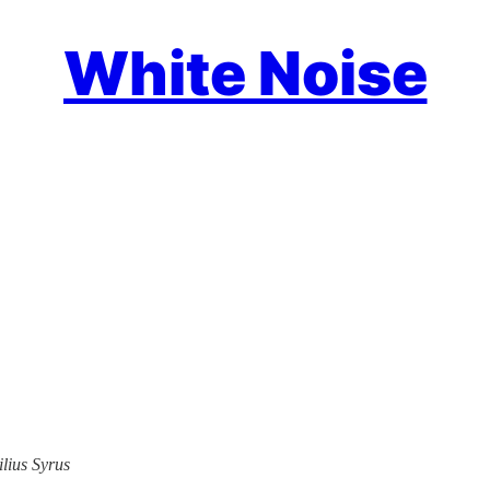
White Noise
ilius Syrus