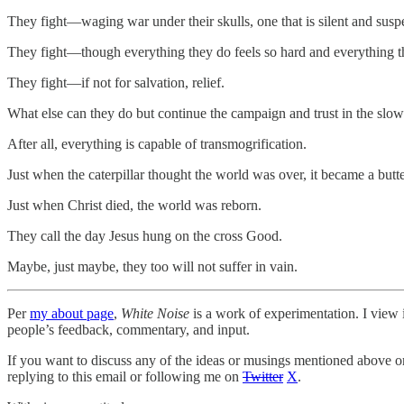
They fight—waging war under their skulls, one that is silent and susp
They fight—though everything they do feels so hard and everything 
They fight—if not for salvation, relief.
What else can they do but continue the campaign and trust in the sl
After all, everything is capable of transmogrification.
Just when the caterpillar thought the world was over, it became a butte
Just when Christ died, the world was reborn.
They call the day Jesus hung on the cross Good.
Maybe, just maybe, they too will not suffer in vain.
Per
my about page
,
White Noise
is a work of experimentation. I view i
people’s feedback, commentary, and input.
If you want to discuss any of the ideas or musings mentioned above or 
replying to this email or following me on
Twitter
X
.