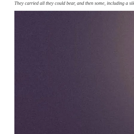
They carried all they could bear, and then some, including a si