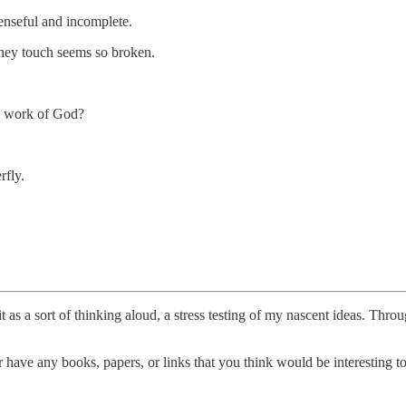
enseful and incomplete.
they touch seems so broken.
ow work of God?
rfly.
t as a sort of thinking aloud, a stress testing of my nascent ideas. Thro
have any books, papers, or links that you think would be interesting to