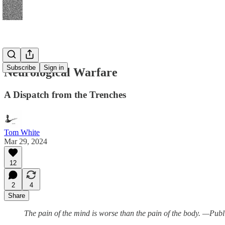
Subscribe
Sign in
Neurological Warfare
A Dispatch from the Trenches
Tom White
Mar 29, 2024
12
2
4
Share
The pain of the mind is worse than the pain of the body. —Publ