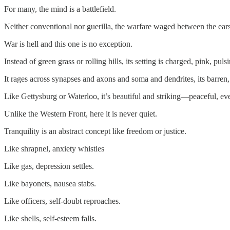
For many, the mind is a battlefield.
Neither conventional nor guerilla, the warfare waged between the ears
War is hell and this one is no exception.
Instead of green grass or rolling hills, its setting is charged, pink, puls
It rages across synapses and axons and soma and dendrites, its barre
Like Gettysburg or Waterloo, it’s beautiful and striking—peaceful, e
Unlike the Western Front, here it is never quiet.
Tranquility is an abstract concept like freedom or justice.
Like shrapnel, anxiety whistles
Like gas, depression settles.
Like bayonets, nausea stabs.
Like officers, self-doubt reproaches.
Like shells, self-esteem falls.