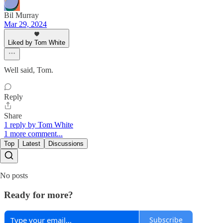
Bil Murray
Mar 29, 2024
Liked by Tom White
Well said, Tom.
Reply
Share
1 reply by Tom White
1 more comment...
Top
Latest
Discussions
No posts
Ready for more?
Subscribe