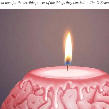
lent awe for the terrible power of the things they carried. —Tim O'Brien