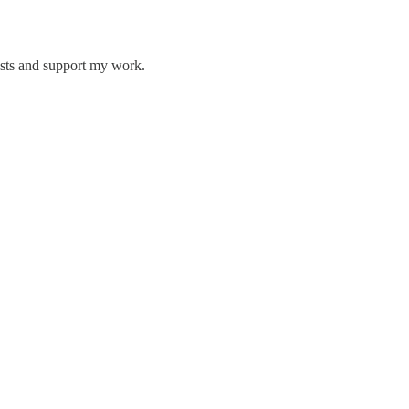
osts and support my work.