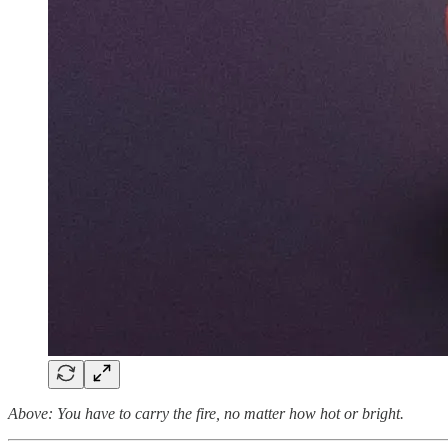
Above: You have to carry the fire, no matter how hot or bright.