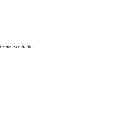
ne and serotonin.