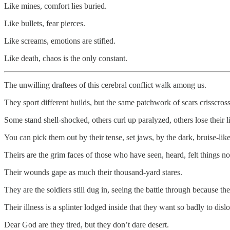
Like mines, comfort lies buried.
Like bullets, fear pierces.
Like screams, emotions are stifled.
Like death, chaos is the only constant.
The unwilling draftees of this cerebral conflict walk among us.
They sport different builds, but the same patchwork of scars crisscross
Some stand shell-shocked, others curl up paralyzed, others lose their l
You can pick them out by their tense, set jaws, by the dark, bruise-like
Theirs are the grim faces of those who have seen, heard, felt things n
Their wounds gape as much their thousand-yard stares.
They are the soldiers still dug in, seeing the battle through because the
Their illness is a splinter lodged inside that they want so badly to dislo
Dear God are they tired, but they don’t dare desert.