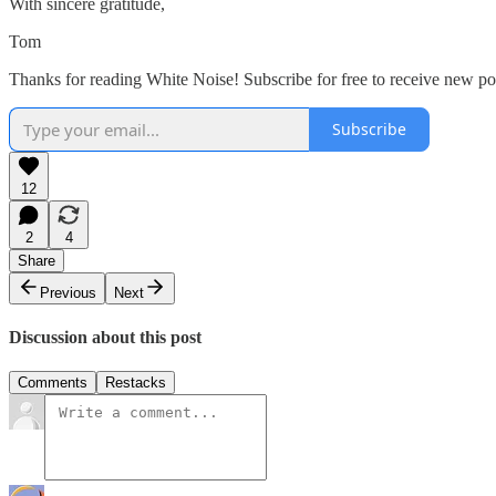
With sincere gratitude,
Tom
Thanks for reading White Noise! Subscribe for free to receive new p
Subscribe
12
2
4
Share
Previous
Next
Discussion about this post
Comments
Restacks