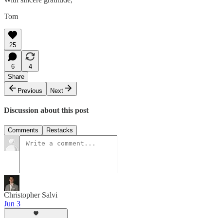
Tom
25
6
4
Share
Previous
Next
Discussion about this post
Comments
Restacks
Christopher Salvi
Jun 3