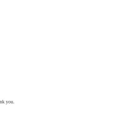
ank you.