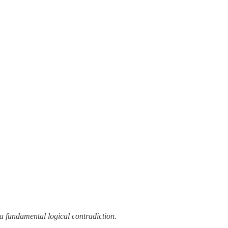
a fundamental logical contradiction.