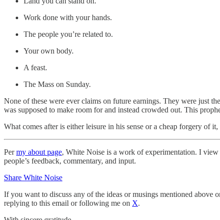
Land you can stand on.
Work done with your hands.
The people you’re related to.
Your own body.
A feast.
The Mass on Sunday.
None of these were ever claims on future earnings. They were just the 
was supposed to make room for and instead crowded out. This prophecy
What comes after is either leisure in his sense or a cheap forgery of i
Per
my about page
, White Noise is a work of experimentation. I view i
people’s feedback, commentary, and input.
Share White Noise
If you want to discuss any of the ideas or musings mentioned above or 
replying to this email or following me on
X
.
With sincere gratitude,