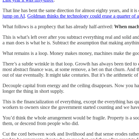
That line has bent the same direction for almost eighty years, and it i
jump on AI
.
Goldman thinks the technology could erase a quarter of 
What follows is a prophecy that has already half-arrived:
When machin
This is what’s left over after you subtract everything real and solid an
a man does is what he is. Subtract the assumption that making anythi
What remains is a loop. Money makes money, machines make the goods
There’s a subtle wrinkle in that loop. Growth has always been tied to
most abstract finance was, at some remove, a bet on that churn. And t
out of star eventually. It might take centuries. But it’s the arithmetic of
Decouple capital from energy and the ceiling disappears. Now you hav
longer the thing in short supply.
This is the financialization of everything, except the everything has q
workers to owners since the government started counting and we have y
You’d think the whole arrangement would be fragile. Property is a soc
them, or descend from people who did.
Cut the cord between work and livelihood and that sense erodes rather