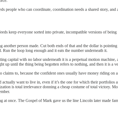
orce.
eeds people who can coordinate, coordination needs a shared story, and 
eds keep everyone sorted into private, incompatible versions of being w
g another person made. Cut both ends of that and the dollar is pointi
ed. Run the loop long enough and it eats the number underneath it.
ting capital with no labor underneath it is a perpetual motion machine, 
ht up until the thing being begotten refers to nothing, and then it is a v
 claims to, because the confident ones usually have money riding on a 
actually want to live in, even if it’s the one for which their portfolios
ialization is total irrelevance donning a cheap costume of total victory
ember.
ing at once. The Gospel of Mark gave us the line Lincoln later made famo