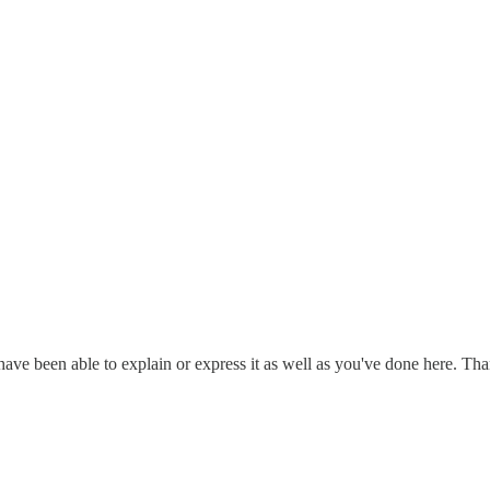
have been able to explain or express it as well as you've done here. Th