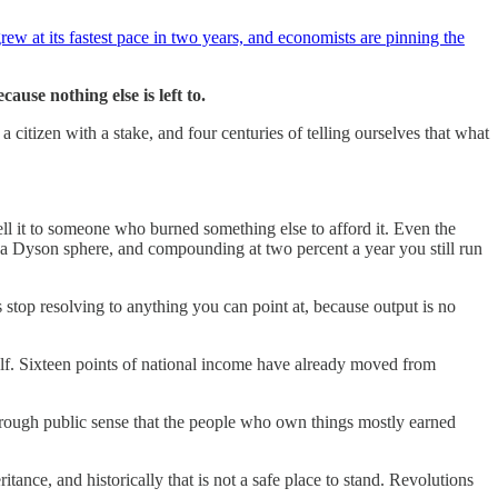
 grew at its fastest pace in two years, and economists are pinning the
use nothing else is left to.
a citizen with a stake, and four centuries of telling ourselves that what
ll it to someone who burned something else to afford it. Even the
n a Dyson sphere, and compounding at two percent a year you still run
stop resolving to anything you can point at, because output is no
tself. Sixteen points of national income have already moved from
 a rough public sense that the people who own things mostly earned
nce, and historically that is not a safe place to stand. Revolutions