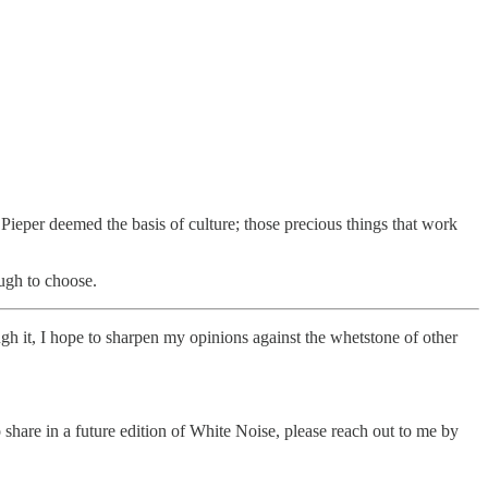
 Pieper deemed the basis of culture; those precious things that work
ough to choose.
ough it, I hope to sharpen my opinions against the whetstone of other
 share in a future edition of White Noise, please reach out to me by