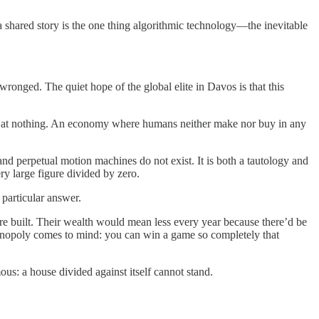
a shared story is the one thing algorithmic technology—the inevitable
ronged. The quiet hope of the global elite in Davos is that this
ng at nothing. An economy where humans neither make nor buy in any
and perpetual motion machines do not exist. It is both a tautology and
ery large figure divided by zero.
particular answer.
 are built. Their wealth would mean less every year because there’d be
. Monopoly comes to mind: you can win a game so completely that
us: a house divided against itself cannot stand.