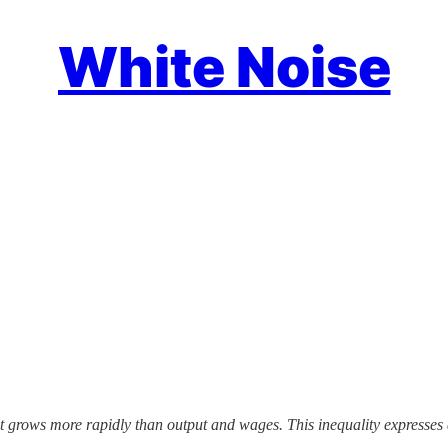
White Noise
st grows more rapidly than output and wages. This inequality expresses 