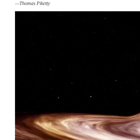
—Thomas Piketty