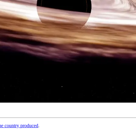
the country produced
.