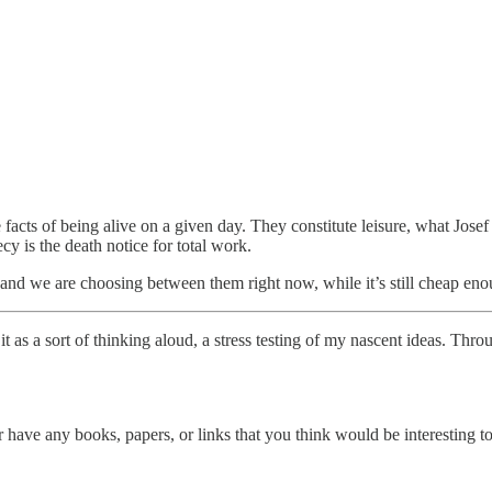
facts of being alive on a given day. They constitute leisure, what Josef
 is the death notice for total work.
t, and we are choosing between them right now, while it’s still cheap en
t as a sort of thinking aloud, a stress testing of my nascent ideas. Thr
have any books, papers, or links that you think would be interesting to