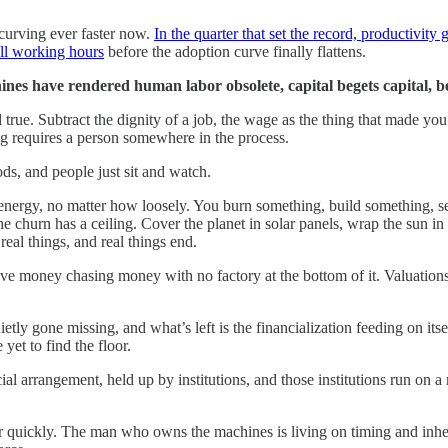
s curving ever faster now.
In the quarter that set the record, productivity
all working hours
before the adoption curve finally flattens.
es have rendered human labor obsolete, capital begets capital, beca
d true. Subtract the dignity of a job, the wage as the thing that made you 
ng requires a person somewhere in the process.
, and people just sit and watch.
 energy, no matter how loosely. You burn something, build something, se
he churn has a ceiling. Cover the planet in solar panels, wrap the sun i
 real things, and real things end.
e money chasing money with no factory at the bottom of it. Valuations 
uietly gone missing, and what’s left is the financialization feeding on i
et to find the floor.
ial arrangement, held up by institutions, and those institutions run on
 quickly. The man who owns the machines is living on timing and inherita