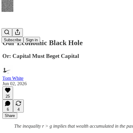
Subscribe
Sign in
Our Economic Black Hole
Or: Capital Must Beget Capital
Tom White
Jun 02, 2026
25
6
4
Share
The inequality r > g implies that wealth accumulated in the pa