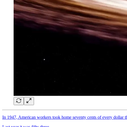
In 1947, American workers took home seventy cents of every dollar 
Last year it was fifty-three
.