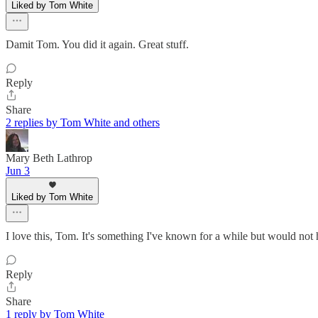
Liked by Tom White
Damit Tom. You did it again. Great stuff.
Reply
Share
2 replies by Tom White and others
Mary Beth Lathrop
Jun 3
Liked by Tom White
I love this, Tom. It's something I've known for a while but would not 
Reply
Share
1 reply by Tom White