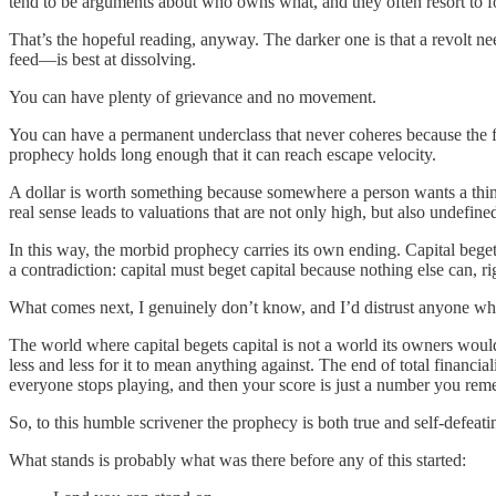
tend to be arguments about who owns what, and they often resort to f
That’s the hopeful reading, anyway. The darker one is that a revolt n
feed—is best at dissolving.
You can have plenty of grievance and no movement.
You can have a permanent underclass that never coheres because the fe
prophecy holds long enough that it can reach escape velocity.
A dollar is worth something because somewhere a person wants a thin
real sense leads to valuations that are not only high, but also undefin
In this way, the morbid prophecy carries its own ending. Capital beget
a contradiction: capital must beget capital because nothing else can, rig
What comes next, I genuinely don’t know, and I’d distrust anyone who
The world where capital begets capital is not a world its owners would 
less and less for it to mean anything against. The end of total financ
everyone stops playing, and then your score is just a number you rem
So, to this humble scrivener the prophecy is both true and self-defeat
What stands is probably what was there before any of this started: