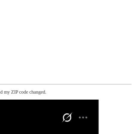
 and my ZIP code changed.