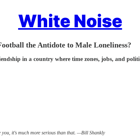
White Noise
Football the Antidote to Male Loneliness?
friendship in a country where time zones, jobs, and polit
re you, it's much more serious than that. —Bill Shankly