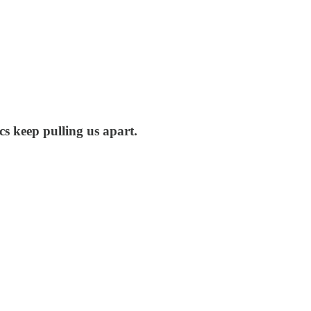
ics keep pulling us apart.