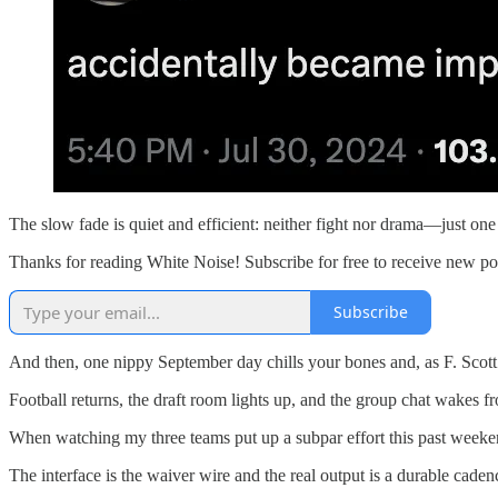
The slow fade is quiet and efficient: neither fight nor drama—just one
Thanks for reading White Noise! Subscribe for free to receive new p
Subscribe
And then, one nippy September day chills your bones and, as F. Scott Fi
Football returns, the draft room lights up, and the group chat wakes fr
When watching my three teams put up a subpar effort this past weekend,
The interface is the waiver wire and the real output is a durable cade