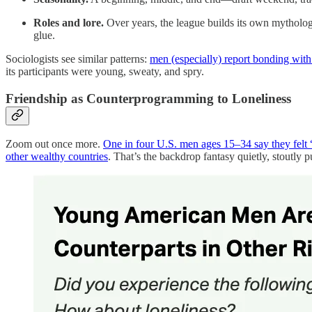
Roles and lore.
Over years, the league builds its own mythology
glue.
Sociologists see similar patterns:
men (especially) report bonding with 
its participants were young, sweaty, and spry.
Friendship as Counterprogramming to Loneliness
Zoom out once more.
One in four U.S. men ages 15–34 say they felt 
other wealthy countries
. That’s the backdrop fantasy quietly, stoutly p