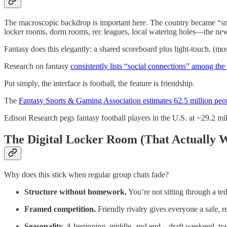
The macroscopic backdrop is important here. The country became “small
locker rooms, dorm rooms, rec leagues, local watering holes—the new 
Fantasy does this elegantly: a shared scoreboard plus light-touch, (mos
Research on fantasy
consistently lists “social connections” among the
Put simply, the interface is football, the feature is friendship.
The
Fantasy Sports & Gaming Association estimates 62.5 million peop
Edison Research pegs fantasy football players in the U.S. at ~29.2 m
The Digital Locker Room (That Actually 
Why does this stick when regular group chats fade?
Structure without homework.
You’re not sitting through a ted
Framed competition.
Friendly rivalry gives everyone a safe, re
Seasonality.
A beginning, middle, and end—draft weekend, trad