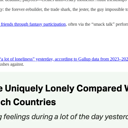
: the forever-rebuilder, the trade shark, the jester, the guy impossible
friends through fantasy participation
, often via the “smack talk” perfo
“a lot of loneliness” yesterday, according to Gallup data from 2023–2
ushes against.