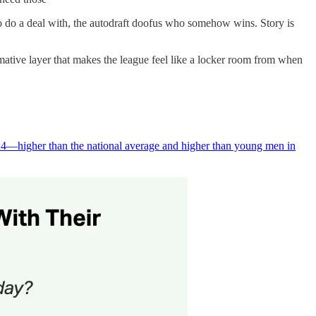
 to do a deal with, the autodraft doofus who somehow wins. Story is
rmative layer that makes the league feel like a locker room from when
024—higher than the national average and higher than young men in