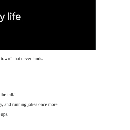
 town” that never lands.
the fall.”
dry, and running jokes once more.
-ups.