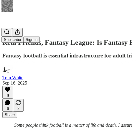
Subscribe
Sign in
Real Friends, Fantasy League: Is Fantasy 
Fantasy football is essential infrastructure for adult 
Tom White
Sep 16, 2025
9
6
2
Share
Some people think football is a matter of life and death. I assu