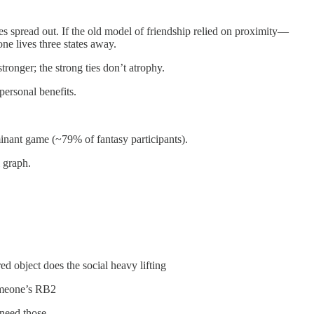
s spread out. If the old model of friendship relied on proximity—
e lives three states away.
tronger; the strong ties don’t atrophy.
ersonal benefits.
minant game (~79% of fantasy participants).
 graph.
ed object does the social heavy lifting
 someone’s RB2
need those