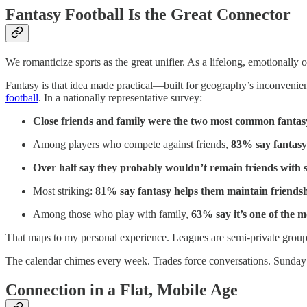
Fantasy Football Is the Great Connector
We romanticize sports as the great unifier. As a lifelong, emotionally 
Fantasy is that idea made practical—built for geography’s inconvenienc
football
. In a nationally representative survey:
Close friends and family were the two most common fanta
Among players who compete against friends,
83% say fantasy
Over half say they probably wouldn’t remain friends with 
Most striking:
81% say fantasy helps them maintain friendsh
Among those who play with family,
63% say it’s one of the 
That maps to my personal experience. Leagues are semi-private group 
The calendar chimes every week. Trades force conversations. Sunday
Connection in a Flat, Mobile Age