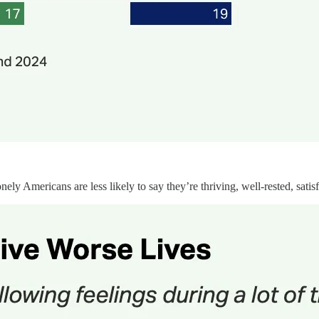
y Americans are less likely to say they’re thriving, well-rested, satisf