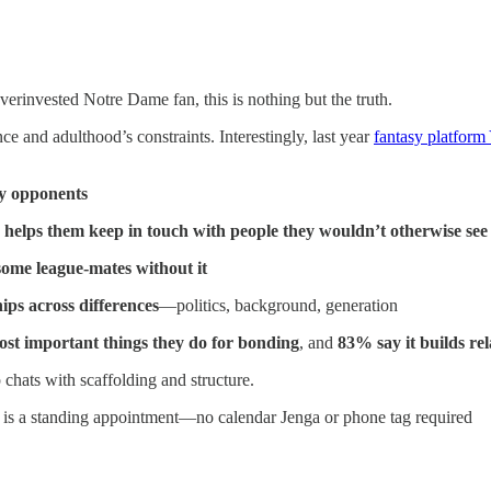
overinvested Notre Dame fan, this is nothing but the truth.
e and adulthood’s constraints. Interestingly, last year
fantasy platform 
sy opponents
 helps them keep in touch with people they wouldn’t otherwise see
some league-mates without it
ips across differences
—politics, background, generation
most important things they do for bonding
, and
83% say it builds re
chats with scaffolding and structure.
 is a standing appointment—no calendar Jenga or phone tag required