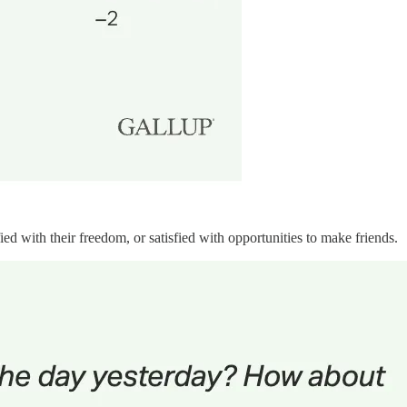
ied with their freedom, or satisfied with opportunities to make friends.