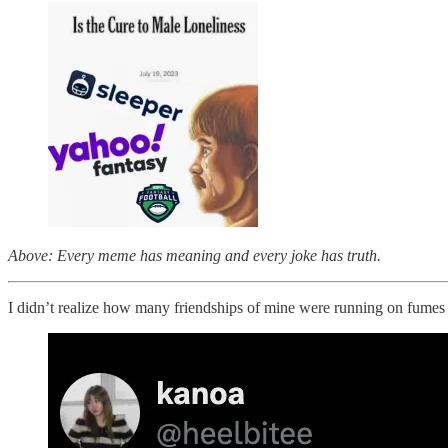
Above: Every meme has meaning and every joke has truth.
I didn’t realize how many friendships of mine were running on fumes 