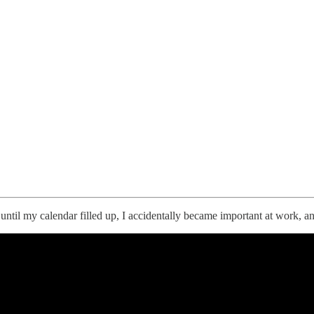
until my calendar filled up, I accidentally became important at work,