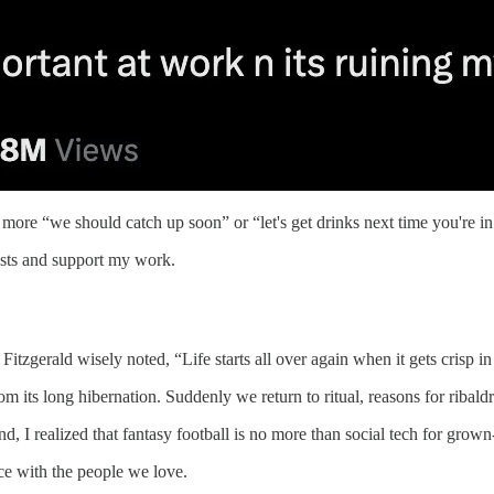
 more “we should catch up soon” or “let's get drinks next time you're in
osts and support my work.
tzgerald wisely noted, “Life starts all over again when it gets crisp in 
om its long hibernation. Suddenly we return to ritual, reasons for ribal
 I realized that fantasy football is no more than social tech for grown
nce with the people we love.