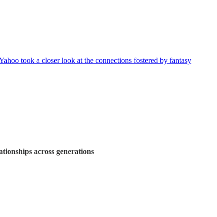
Yahoo took a closer look at the connections fostered by fantasy
lationships across generations