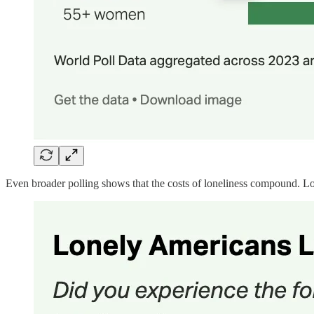
Even broader polling shows that the costs of loneliness compound. Lonel