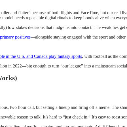
er and flatter” because of both flights and FaceTime, but our real live
model needs repeatable digital rituals to keep bonds alive when everyon
tly) low-stakes decisions that nudge us into contact. The weak ties get s
 primary positives
—alongside staying engaged with the sport and other p
le in the U.S. and Canada play fantasy sports
, with football as the do
illion in 2022—big enough to turn “our league” into a mainstream social
Works)
ious, two-hour call, but setting a lineup and firing off a meme. The shar
newable reason to talk. It’s hard to “just check in.” It’s easy to roast
e deadline, playoffs—creates anniversary moments. Adult friendships 