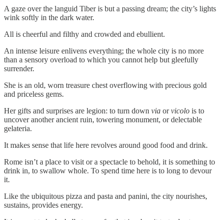
A gaze over the languid Tiber is but a passing dream; the city’s lights
wink softly in the dark water.
All is cheerful and filthy and crowded and ebullient.
An intense leisure enlivens everything; the whole city is no more
than a sensory overload to which you cannot help but gleefully
surrender.
She is an old, worn treasure chest overflowing with precious gold
and priceless gems.
Her gifts and surprises are legion: to turn down
via
or
vicolo
is to
uncover another ancient ruin, towering monument, or delectable
gelateria.
It makes sense that life here revolves around good food and drink.
Rome isn’t a place to visit or a spectacle to behold, it is something to
drink in, to swallow whole. To spend time here is to long to devour
it.
Like the ubiquitous pizza and pasta and panini, the city nourishes,
sustains, provides energy.