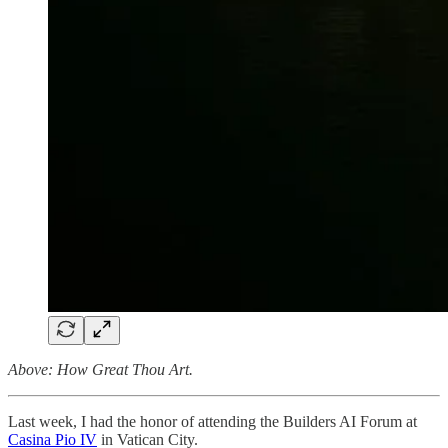
Above: How Great Thou Art.
Last week, I had the honor of attending the Builders AI Forum at
Casina Pio IV
in Vatican City.