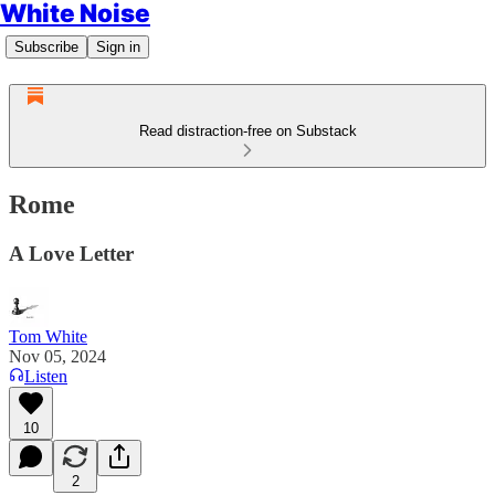
White Noise
Subscribe
Sign in
Read distraction-free on Substack
Rome
A Love Letter
Tom White
Nov 05, 2024
Listen
10
2