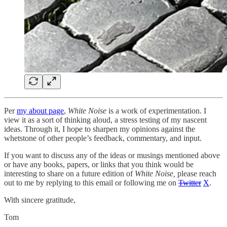
Per
my about page
,
White Noise
is a work of experimentation. I
view it as a sort of thinking aloud, a stress testing of my nascent
ideas. Through it, I hope to sharpen my opinions against the
whetstone of other people’s feedback, commentary, and input.
If you want to discuss any of the ideas or musings mentioned above
or have any books, papers, or links that you think would be
interesting to share on a future edition of
White Noise,
please reach
out to me by replying to this email or following me on
Twitter
X
.
With sincere gratitude,
Tom