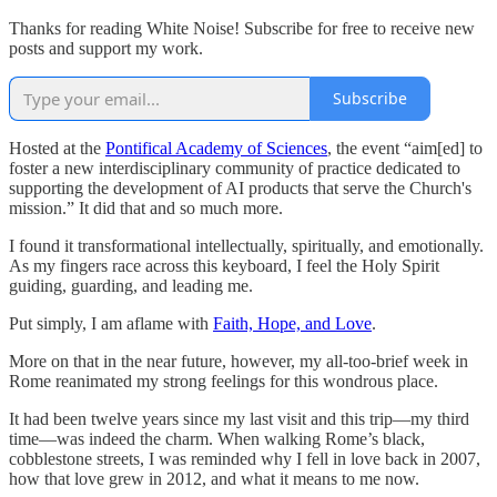
Thanks for reading White Noise! Subscribe for free to receive new
posts and support my work.
Subscribe
Hosted at the
Pontifical Academy of Sciences
, the event “aim[ed] to
foster a new interdisciplinary community of practice dedicated to
supporting the development of AI products that serve the Church's
mission.” It did that and so much more.
I found it transformational intellectually, spiritually, and emotionally.
As my fingers race across this keyboard, I feel the Holy Spirit
guiding, guarding, and leading me.
Put simply, I am aflame with
Faith, Hope, and Love
.
More on that in the near future, however, my all-too-brief week in
Rome reanimated my strong feelings for this wondrous place.
It had been twelve years since my last visit and this trip—my third
time—was indeed the charm. When walking Rome’s black,
cobblestone streets, I was reminded why I fell in love back in 2007,
how that love grew in 2012, and what it means to me now.