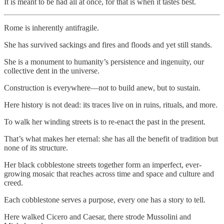
It is meant to be had all at once, for that is when it tastes best.
Rome is inherently antifragile.
She has survived sackings and fires and floods and yet still stands.
She is a monument to humanity’s persistence and ingenuity, our
collective dent in the universe.
Construction is everywhere—not to build anew, but to sustain.
Here history is not dead: its traces live on in ruins, rituals, and more.
To walk her winding streets is to re-enact the past in the present.
That’s what makes her eternal: she has all the benefit of tradition but
none of its structure.
Her black cobblestone streets together form an imperfect, ever-
growing mosaic that reaches across time and space and culture and
creed.
Each cobblestone serves a purpose, every one has a story to tell.
Here walked Cicero and Caesar, there strode Mussolini and