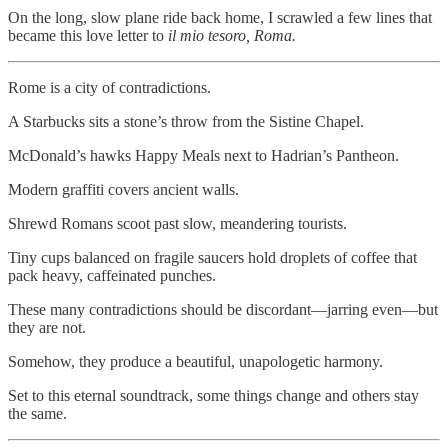
On the long, slow plane ride back home, I scrawled a few lines that
became this love letter to
il
mio tesoro, Roma.
Rome is a city of contradictions.
A Starbucks sits a stone’s throw from the Sistine Chapel.
McDonald’s hawks Happy Meals next to Hadrian’s Pantheon.
Modern graffiti covers ancient walls.
Shrewd Romans scoot past slow, meandering tourists.
Tiny cups balanced on fragile saucers hold droplets of coffee that
pack heavy, caffeinated punches.
These many contradictions should be discordant—jarring even—but
they are not.
Somehow, they produce a beautiful, unapologetic harmony.
Set to this eternal soundtrack, some things change and others stay
the same.