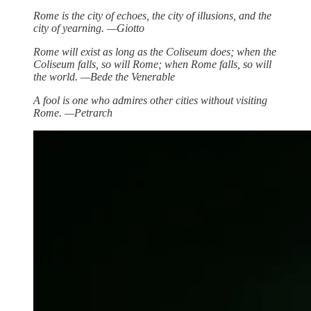
Rome is the city of echoes, the city of illusions, and the
city of yearning. —Giotto
Rome will exist as long as the Coliseum does; when the
Coliseum falls, so will Rome; when Rome falls, so will
the world. —Bede the Venerable
A fool is one who admires other cities without visiting
Rome. —Petrarch