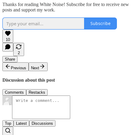
Thanks for reading White Noise! Subscribe for free to receive new
posts and support my work.
Subscribe
10
2
Share
Previous
Next
Discussion about this post
Comments
Restacks
Top
Latest
Discussions