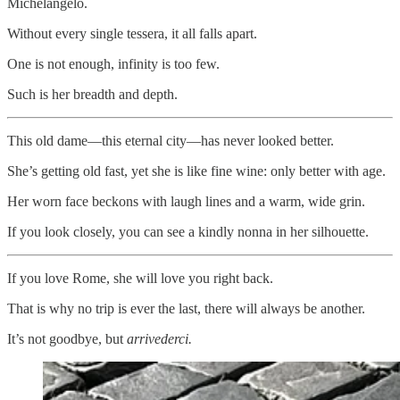
Michelangelo.
Without every single tessera, it all falls apart.
One is not enough, infinity is too few.
Such is her breadth and depth.
This old dame—this eternal city—has never looked better.
She’s getting old fast, yet she is like fine wine: only better with age.
Her worn face beckons with laugh lines and a warm, wide grin.
If you look closely, you can see a kindly nonna in her silhouette.
If you love Rome, she will love you right back.
That is why no trip is ever the last, there will always be another.
It’s not goodbye, but
arrivederci.