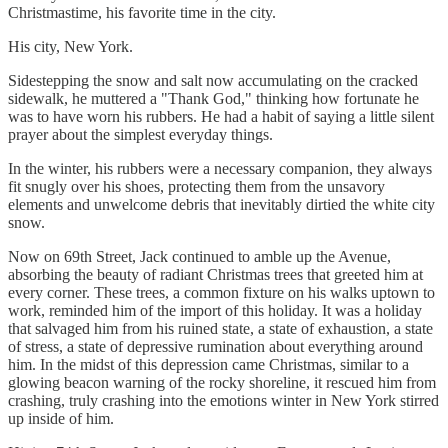
Christmastime, his favorite time in the city.
His city, New York.
Sidestepping the snow and salt now accumulating on the cracked
sidewalk, he muttered a "Thank God," thinking how fortunate he
was to have worn his rubbers. He had a habit of saying a little silent
prayer about the simplest everyday things.
In the winter, his rubbers were a necessary companion, they always
fit snugly over his shoes, protecting them from the unsavory
elements and unwelcome debris that inevitably dirtied the white city
snow.
Now on 69th Street, Jack continued to amble up the Avenue,
absorbing the beauty of radiant Christmas trees that greeted him at
every corner. These trees, a common fixture on his walks uptown to
work, reminded him of the import of this holiday. It was a holiday
that salvaged him from his ruined state, a state of exhaustion, a state
of stress, a state of depressive rumination about everything around
him. In the midst of this depression came Christmas, similar to a
glowing beacon warning of the rocky shoreline, it rescued him from
crashing, truly crashing into the emotions winter in New York stirred
up inside of him.