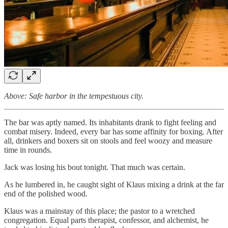
Above: Safe harbor in the tempestuous city.
The bar was aptly named. Its inhabitants drank to fight feeling and
combat misery. Indeed, every bar has some affinity for boxing. After
all, drinkers and boxers sit on stools and feel woozy and measure
time in rounds.
Jack was losing his bout tonight. That much was certain.
As he lumbered in, he caught sight of Klaus mixing a drink at the far
end of the polished wood.
Klaus was a mainstay of this place; the pastor to a wretched
congregation. Equal parts therapist, confessor, and alchemist, he