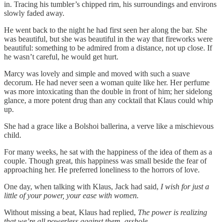
in. Tracing his tumbler’s chipped rim, his surroundings and environs
slowly faded away.
He went back to the night he had first seen her along the bar. She
was beautiful, but she was beautiful in the way that fireworks were
beautiful: something to be admired from a distance, not up close. If
he wasn’t careful, he would get hurt.
Marcy was lovely and simple and moved with such a suave
decorum. He had never seen a woman quite like her. Her perfume
was more intoxicating than the double in front of him; her sidelong
glance, a more potent drug than any cocktail that Klaus could whip
up.
She had a grace like a Bolshoi ballerina, a verve like a mischievous
child.
For many weeks, he sat with the happiness of the idea of them as a
couple. Though great, this happiness was small beside the fear of
approaching her. He preferred loneliness to the horrors of love.
One day, when talking with Klaus, Jack had said,
I wish for just a
little of your power, your ease with women.
Without missing a beat, Klaus had replied,
The power is realizing
that we’re all powerless against them, asshole.