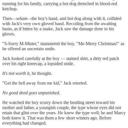
running for his family, carrying a hot dog drenched in blood-red
ketchup.
Then—
wham—
the boy's hand, and hot dog along with it, collided
with Jack's very own gloved hand. Recoiling from the awaiting
basin, as if bitten by a snake, Jack saw the damage done to his
gloves.
"S-Sorry M-Mister," stammered the boy, "Me-Merry Christmas!" as
he offered an uncertain smile.
Jack looked carefully at the boy — stained shirt, a dirty red patch
over his right kneecap, a lopsided smile.
It's not worth it,
he thought.
"Get the hell away from me kid," Jack retorted.
No good deed goes unpunished
.
He watched the boy scurry down the bustling street toward his
mother and father, a youngish couple, the type whose eyes did not
retain that glint over the years. He knew the type well; he and Marcy
both knew it. That was them a few short winters ago. Before
everything had changed.