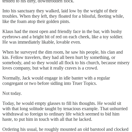
tended to his dirty, downtrodden flock.
Into his sanctuary they walked, laid low by the weight of their
troubles. When they left, they floated for a blissful, fleeting while,
like the foam atop their golden pints.
Klaus had the most open and friendly face in the bar, with bushy
eyebrows and a bright bit of red on each cheek, like a toy soldier.
He was immediately likable, lovable even.
When he surveyed the dim room, he saw his people, his clan and
kin. Fellow travelers, they had all been hurt by something, or
somebody, and so they would all flock to his church, because misery
loves company, but what it really craves is a crowd.
Normally, Jack would engage in idle banter with a regular
congregant or two before sidling into Truer Topics.
Not today.
Today, he would empty glasses to fill his thoughts. He would sit
with that long solitude taught by tenacious example. That unhurried
withdrawal so foreign to ordinary life which seemed to bid him
haste, to put him in touch with all that he lacked.
Ordering his usual, he roughly mounted an old barstool and clocked