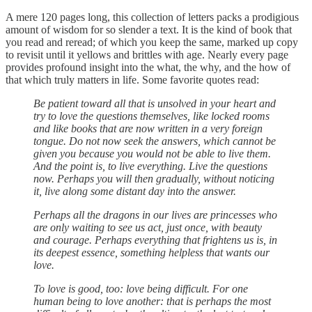
A mere 120 pages long, this collection of letters packs a prodigious
amount of wisdom for so slender a text. It is the kind of book that
you read and reread; of which you keep the same, marked up copy
to revisit until it yellows and brittles with age. Nearly every page
provides profound insight into the what, the why, and the how of
that which truly matters in life. Some favorite quotes read:
Be patient toward all that is unsolved in your heart and
try to love the questions themselves, like locked rooms
and like books that are now written in a very foreign
tongue. Do not now seek the answers, which cannot be
given you because you would not be able to live them.
And the point is, to live everything. Live the questions
now. Perhaps you will then gradually, without noticing
it, live along some distant day into the answer.
Perhaps all the dragons in our lives are princesses who
are only waiting to see us act, just once, with beauty
and courage. Perhaps everything that frightens us is, in
its deepest essence, something helpless that wants our
love.
To love is good, too: love being difficult. For one
human being to love another: that is perhaps the most