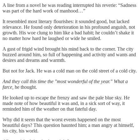
A line from a novel he was reading interrupted his reverie: “Sadness
was part of the hard work of manhood…”
It resembled most literary flourishes: it sounded good, but lacked
relevance. He found only deterioration in his profound anguish, not
growth. His woe clung to him like a bad habit; he couldn’t shake it
no matter how hard he laughed or wide he smiled.
A gust of frigid wind brought his mind back to the corner. The city
buzzed around him, so full of happening and activity and wants and
desires and dreams and warmth.
But not for Jack. He was a cold man on the cold street of a cold city.
And they call this time the "most wonderful of the year." What a
farce,
he thought.
He looked up to escape the frenzy and saw the pale blue sky. He
made note of how beautiful it was and, in a sick sort of way, it
reminded him of the weather on that fateful day.
Why did it seem that the worst events happened on the most
beautiful days? This question haunted him; a man angry at himself,
his city, his world.