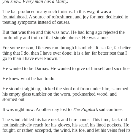
you know. Every man has a Marcy.
The bar produced many such truisms. In this way, it was a
fountainhead. A source of refreshment and joy for men dedicated to
treating symptoms instead of causes.
But that was then and this was now. He had long ago rejected the
profundity and truth of that simple phrase. He was alone.
For some reason, Dickens ran through his mind: “It is a far, far better
thing that I do, than I have ever done; it is a far, far better rest that I
go to than I have ever known.”
He wanted to be Darnay. He wanted to give of himself and sacrifice.
He knew what he had to do.
He stood straight up, kicked the stool out from under him, slammed
his empty glass tumbler on the worn, pockmarked wood, and
stormed out.
It was night now. Another day lost to
The Pugilist’s
sad confines.
The wind chilled his bare neck and bare hands. This time, Jack did
not instinctively reach for his gloves, his scarf, his lined pockets. He
fought, or rather, accepted, the wind, his foe, and let his veins feel its