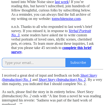
tuned into White Noise since
last week
! If you’re
reading this, but haven’t subscribed, join hundreds of
fellow thoughtful, curious folks by subscribing below.
As a reminder, you can always find the full archive of
my writing on my website:
tomwhitenoise.com
.
n.n.b. Thanks to all who responded to last week’s brief
survey. If you missed it, in response to
Verbal Portrait
No. 3
, some readers have asked me to write custom
verbal portraits of loved ones, idyllic scenes, cherished
pets, et cetera. To learn more about these inquiries, I ask
that you please take 45 seconds to
complete this brief
survey
.
Subscribe
I received a great deal of input and feedback on both
Short Story
(Introduction) No. 1
and
Short Story (Introduction) No. 2
.
By a very
slim majority, you indicated that I should complete No. 2.
As such, please find the story in its entirety below.
Short Story
(Introduction) No. 2
ends with “A line from a novel he was reading
interrupted his reverie: ‘Sadness was part of the hard work of
manhood…’”