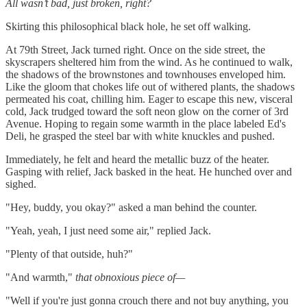
All wasn’t bad, just broken, right?
Skirting this philosophical black hole, he set off walking.
At 79th Street, Jack turned right. Once on the side street, the
skyscrapers sheltered him from the wind. As he continued to walk,
the shadows of the brownstones and townhouses enveloped him.
Like the gloom that chokes life out of withered plants, the shadows
permeated his coat, chilling him. Eager to escape this new, visceral
cold, Jack trudged toward the soft neon glow on the corner of 3rd
Avenue. Hoping to regain some warmth in the place labeled Ed's
Deli, he grasped the steel bar with white knuckles and pushed.
Immediately, he felt and heard the metallic buzz of the heater.
Gasping with relief, Jack basked in the heat. He hunched over and
sighed.
"Hey, buddy, you okay?" asked a man behind the counter.
"Yeah, yeah, I just need some air," replied Jack.
"Plenty of that outside, huh?"
"And warmth,"
that obnoxious piece of—
"Well if you're just gonna crouch there and not buy anything, you