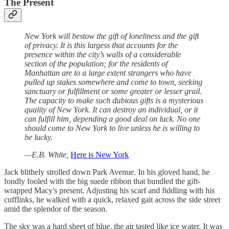
The Present
New York will bestow the gift of loneliness and the gift
of privacy. It is this largess that accounts for the
presence within the city’s walls of a considerable
section of the population; for the residents of
Manhattan are to a large extent strangers who have
pulled up stakes somewhere and come to town, seeking
sanctuary or fulfillment or some greater or lesser grail.
The capacity to make such dubious gifts is a mysterious
quality of New York. It can destroy an individual, or it
can fulfill him, depending a good deal on luck. No one
should come to New York to live unless he is willing to
be lucky.
—E.B. White,
Here is New York
Jack blithely strolled down Park Avenue. In his gloved hand, he
fondly fooled with the big suede ribbon that bundled the gift-
wrapped Macy's present. Adjusting his scarf and fiddling with his
cufflinks, he walked with a quick, relaxed gait across the side street
amid the splendor of the season.
The sky was a hard sheet of blue, the air tasted like ice water. It was