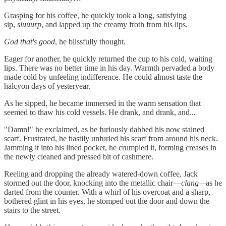
Grasping for his coffee, he quickly took a long, satisfying
sip,
sluuurp
, and lapped up the creamy froth from his lips.
God that's good
, he blissfully thought.
Eager for another, he quickly returned the cup to his cold, waiting
lips. There was no better time in his day. Warmth pervaded a body
made cold by unfeeling indifference. He could almost taste the
halcyon days of yesteryear.
As he sipped, he became immersed in the warm sensation that
seemed to thaw his cold vessels. He drank, and drank, and...
"Damn!" he exclaimed, as he furiously dabbed his now stained
scarf. Frustrated, he hastily unfurled his scarf from around his neck.
Jamming it into his lined pocket, he crumpled it, forming creases in
the newly cleaned and pressed bit of cashmere.
Reeling and dropping the already watered-down coffee, Jack
stormed out the door, knocking into the metallic chair—
clang—
as he
darted from the counter. With a whirl of his overcoat and a sharp,
bothered glint in his eyes, he stomped out the door and down the
stairs to the street.