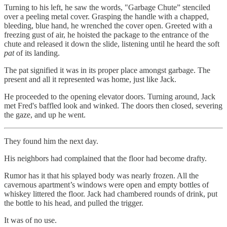
Turning to his left, he saw the words, "Garbage Chute” stenciled
over a peeling metal cover. Grasping the handle with a chapped,
bleeding, blue hand, he wrenched the cover open. Greeted with a
freezing gust of air, he hoisted the package to the entrance of the
chute and released it down the slide, listening until he heard the soft
pat
of its landing.
The pat signified it was in its proper place amongst garbage. The
present and all it represented was home, just like Jack.
He proceeded to the opening elevator doors. Turning around, Jack
met Fred's baffled look and winked. The doors then closed, severing
the gaze, and up he went.
They found him the next day.
His neighbors had complained that the floor had become drafty.
Rumor has it that his splayed body was nearly frozen. All the
cavernous apartment’s windows were open and empty bottles of
whiskey littered the floor. Jack had chambered rounds of drink, put
the bottle to his head, and pulled the trigger.
It was of no use.