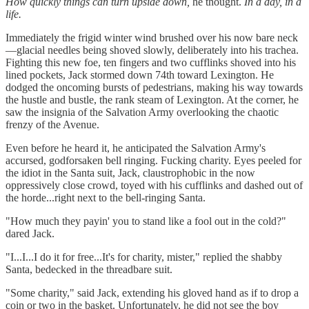
How quickly things can turn upside down,
he thought.
In a day, in a
life.
Immediately the frigid winter wind brushed over his now bare neck
—glacial needles being shoved slowly, deliberately into his trachea.
Fighting this new foe, ten fingers and two cufflinks shoved into his
lined pockets, Jack stormed down 74th toward Lexington. He
dodged the oncoming bursts of pedestrians, making his way towards
the hustle and bustle, the rank steam of Lexington. At the corner, he
saw the insignia of the Salvation Army overlooking the chaotic
frenzy of the Avenue.
Even before he heard it, he anticipated the Salvation Army's
accursed, godforsaken bell ringing. Fucking charity. Eyes peeled for
the idiot in the Santa suit, Jack, claustrophobic in the now
oppressively close crowd, toyed with his cufflinks and dashed out of
the horde...right next to the bell-ringing Santa.
"How much they payin' you to stand like a fool out in the cold?"
dared Jack.
"I...I...I do it for free...It's for charity, mister," replied the shabby
Santa, bedecked in the threadbare suit.
"Some charity," said Jack, extending his gloved hand as if to drop a
coin or two in the basket. Unfortunately, he did not see the boy