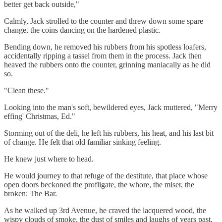
better get back outside,"
Calmly, Jack strolled to the counter and threw down some spare
change, the coins dancing on the hardened plastic.
Bending down, he removed his rubbers from his spotless loafers,
accidentally ripping a tassel from them in the process. Jack then
heaved the rubbers onto the counter, grinning maniacally as he did
so.
"Clean these."
Looking into the man's soft, bewildered eyes, Jack muttered, "Merry
effing' Christmas, Ed."
Storming out of the deli, he left his rubbers, his heat, and his last bit
of change. He felt that old familiar sinking feeling.
He knew just where to head.
He would journey to that refuge of the destitute, that place whose
open doors beckoned the profligate, the whore, the miser, the
broken: The Bar.
As he walked up 3rd Avenue, he craved the lacquered wood, the
wispy clouds of smoke, the dust of smiles and laughs of years past.