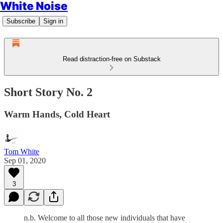
White Noise
Subscribe
Sign in
Read distraction-free on Substack
Short Story No. 2
Warm Hands, Cold Heart
Tom White
Sep 01, 2020
3
n.b. Welcome to all those new individuals that have