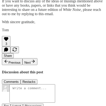
If you want to discuss any of the ideas or musings mentioned above
or have any books, papers, or links that you think would be
interesting to share on a future edition of
White Noise,
please reach
out to me by replying to this email.
With sincere gratitude,
Tom
3
Share
Previous
Next
Discussion about this post
Comments
Restacks