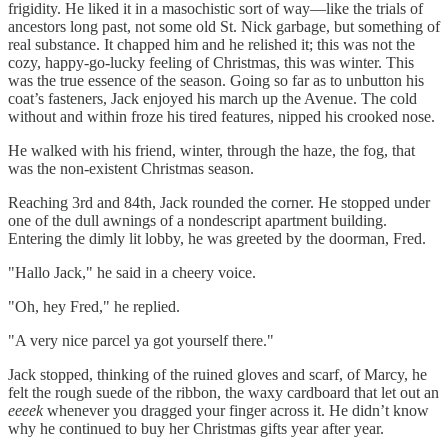
frigidity. He liked it in a masochistic sort of way—like the trials of
ancestors long past, not some old St. Nick garbage, but something of
real substance. It chapped him and he relished it; this was not the
cozy, happy-go-lucky feeling of Christmas, this was winter. This
was the true essence of the season. Going so far as to unbutton his
coat’s fasteners, Jack enjoyed his march up the Avenue. The cold
without and within froze his tired features, nipped his crooked nose.
He walked with his friend, winter, through the haze, the fog, that
was the non-existent Christmas season.
Reaching 3rd and 84th, Jack rounded the corner. He stopped under
one of the dull awnings of a nondescript apartment building.
Entering the dimly lit lobby, he was greeted by the doorman, Fred.
"Hallo Jack," he said in a cheery voice.
"Oh, hey Fred," he replied.
"A very nice parcel ya got yourself there."
Jack stopped, thinking of the ruined gloves and scarf, of Marcy, he
felt the rough suede of the ribbon, the waxy cardboard that let out an
eeeek
whenever you dragged your finger across it. He didn’t know
why he continued to buy her Christmas gifts year after year.