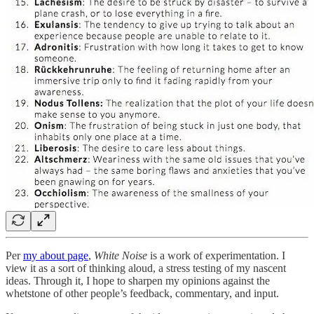
Per
my about page
,
White Noise
is a work of experimentation. I
view it as a sort of thinking aloud, a stress testing of my nascent
ideas. Through it, I hope to sharpen my opinions against the
whetstone of other people’s feedback, commentary, and input.