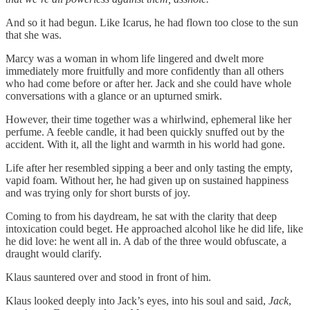
And so it had begun. Like Icarus, he had flown too close to the sun
that she was.
Marcy was a woman in whom life lingered and dwelt more
immediately more fruitfully and more confidently than all others
who had come before or after her. Jack and she could have whole
conversations with a glance or an upturned smirk.
However, their time together was a whirlwind, ephemeral like her
perfume. A feeble candle, it had been quickly snuffed out by the
accident. With it, all the light and warmth in his world had gone.
Life after her resembled sipping a beer and only tasting the empty,
vapid foam. Without her, he had given up on sustained happiness
and was trying only for short bursts of joy.
Coming to from his daydream, he sat with the clarity that deep
intoxication could beget. He approached alcohol like he did life, like
he did love: he went all in. A dab of the three would obfuscate, a
draught would clarify.
Klaus sauntered over and stood in front of him.
Klaus looked deeply into Jack’s eyes, into his soul and said,
Jack
,