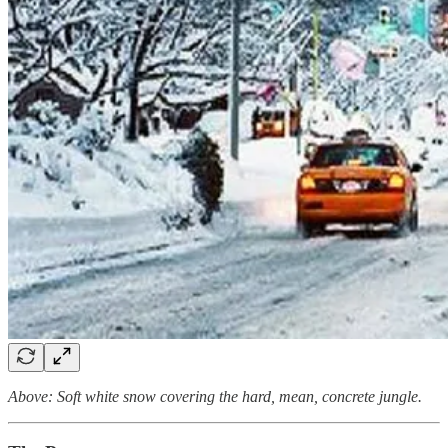
Above: Soft white snow covering the hard, mean, concrete jungle.