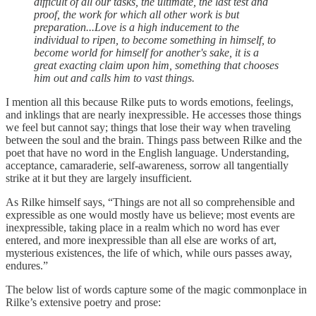
difficult of all our tasks, the ultimate, the last test and
proof, the work for which all other work is but
preparation...Love is a high inducement to the
individual to ripen, to become something in himself, to
become world for himself for another's sake, it is a
great exacting claim upon him, something that chooses
him out and calls him to vast things.
I mention all this because Rilke puts to words emotions, feelings,
and inklings that are nearly inexpressible. He accesses those things
we feel but cannot say; things that lose their way when traveling
between the soul and the brain. Things pass between Rilke and the
poet that have no word in the English language. Understanding,
acceptance, camaraderie, self-awareness, sorrow all tangentially
strike at it but they are largely insufficient.
As Rilke himself says, “Things are not all so comprehensible and
expressible as one would mostly have us believe; most events are
inexpressible, taking place in a realm which no word has ever
entered, and more inexpressible than all else are works of art,
mysterious existences, the life of which, while ours passes away,
endures.”
The below list of words capture some of the magic commonplace in
Rilke’s extensive poetry and prose: