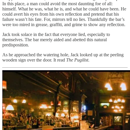
In this place, a man could avoid the most daunting foe of all:
himself. What he was, what he is, and what he could have been. He
could avert his eyes from his own reflection and pretend that his
failure wasn’t his fate. For, mirrors tell no lies. Thankfully the bar’s
were too mired in grease, graffiti, and grime to show any reflection.
Jack took solace in the fact that everyone lied, especially to
themselves. The bar merely aided and abetted this natural
predisposition.
As he approached the watering hole, Jack looked up at the peeling
wooden sign over the door. It read
The Pugilist
.