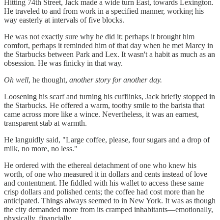
Hitting 74th Street, Jack made a wide turn East, towards Lexington.
He traveled to and from work in a specified manner, working his
way easterly at intervals of five blocks.
He was not exactly sure why he did it; perhaps it brought him
comfort, perhaps it reminded him of that day when he met Marcy in
the Starbucks between Park and Lex. It wasn't a habit as much as an
obsession. He was finicky in that way.
Oh well
, he thought,
another story for another day.
Loosening his scarf and turning his cufflinks, Jack briefly stopped in
the Starbucks. He offered a warm, toothy smile to the barista that
came across more like a wince. Nevertheless, it was an earnest,
transparent stab at warmth.
He languidly said, "Large coffee, please, four sugars and a drop of
milk, no more, no less."
He ordered with the ethereal detachment of one who knew his
worth, of one who measured it in dollars and cents instead of love
and contentment. He fiddled with his wallet to access these same
crisp dollars and polished cents; the coffee had cost more than he
anticipated. Things always seemed to in New York. It was as though
the city demanded more from its cramped inhabitants—emotionally,
physically, financially…