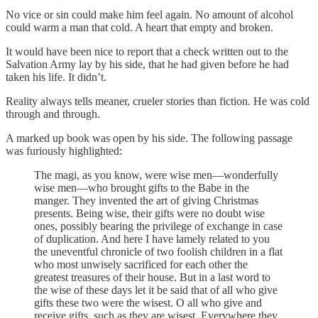
No vice or sin could make him feel again. No amount of alcohol
could warm a man that cold. A heart that empty and broken.
It would have been nice to report that a check written out to the
Salvation Army lay by his side, that he had given before he had
taken his life. It didn’t.
Reality always tells meaner, crueler stories than fiction. He was cold
through and through.
A marked up book was open by his side. The following passage
was furiously highlighted:
The magi, as you know, were wise men—wonderfully
wise men—who brought gifts to the Babe in the
manger. They invented the art of giving Christmas
presents. Being wise, their gifts were no doubt wise
ones, possibly bearing the privilege of exchange in case
of duplication. And here I have lamely related to you
the uneventful chronicle of two foolish children in a flat
who most unwisely sacrificed for each other the
greatest treasures of their house. But in a last word to
the wise of these days let it be said that of all who give
gifts these two were the wisest. O all who give and
receive gifts, such as they are wisest. Everywhere they