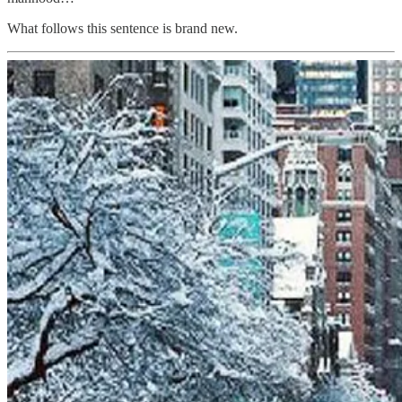
What follows this sentence is brand new.