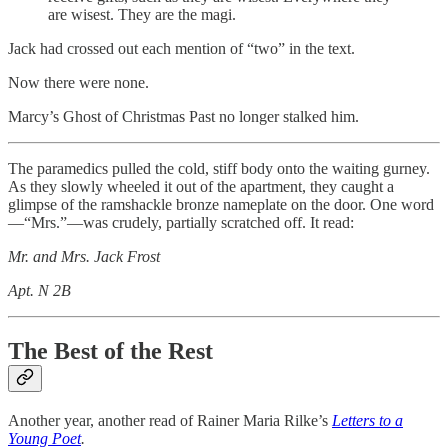
are wisest. They are the magi.
Jack had crossed out each mention of “two” in the text.
Now there were none.
Marcy’s Ghost of Christmas Past no longer stalked him.
The paramedics pulled the cold, stiff body onto the waiting gurney.
As they slowly wheeled it out of the apartment, they caught a
glimpse of the ramshackle bronze nameplate on the door. One word
—“Mrs.”—was crudely, partially scratched off. It read:
Mr. and Mrs. Jack Frost
Apt. N 2B
The Best of the Rest
Another year, another read of Rainer Maria Rilke’s
Letters to a
Young Poet
.