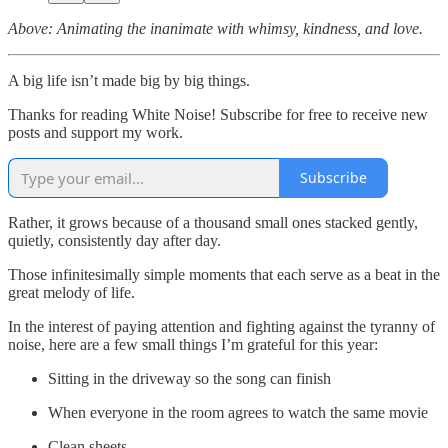
Above: Animating the inanimate with whimsy, kindness, and love.
A big life isn’t made big by big things.
Thanks for reading White Noise! Subscribe for free to receive new
posts and support my work.
Subscribe
Rather, it grows because of a thousand small ones stacked gently,
quietly, consistently day after day.
Those infinitesimally simple moments that each serve as a beat in the
great melody of life.
In the interest of paying attention and fighting against the tyranny of
noise, here are a few small things I’m grateful for this year:
Sitting in the driveway so the song can finish
When everyone in the room agrees to watch the same movie
Clean sheets