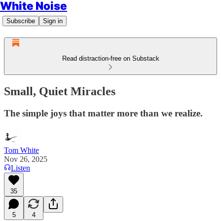
White Noise
Subscribe
Sign in
Read distraction-free on Substack
Small, Quiet Miracles
The simple joys that matter more than we realize.
Tom White
Nov 26, 2025
Listen
35
5
4