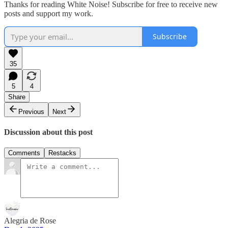
Thanks for reading White Noise! Subscribe for free to receive new
posts and support my work.
Subscribe
35
5
4
Share
Previous
Next
Discussion about this post
Comments
Restacks
Alegria de Rose