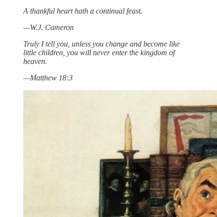
A thankful heart hath a continual feast.
—W.J. Cameron
Truly I tell you, unless you change and become like
little children, you will never enter the kingdom of
heaven.
—Matthew 18:3