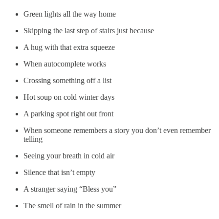
Green lights all the way home
Skipping the last step of stairs just because
A hug with that extra squeeze
When autocomplete works
Crossing something off a list
Hot soup on cold winter days
A parking spot right out front
When someone remembers a story you don’t even remember
telling
Seeing your breath in cold air
Silence that isn’t empty
A stranger saying “Bless you”
The smell of rain in the summer