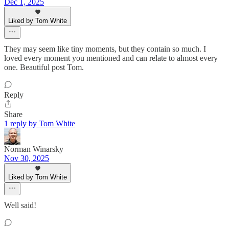
Dec 1, 2025
Liked by Tom White
They may seem like tiny moments, but they contain so much. I
loved every moment you mentioned and can relate to almost every
one. Beautiful post Tom.
Reply
Share
1 reply by Tom White
Norman Winarsky
Nov 30, 2025
Liked by Tom White
Well said!