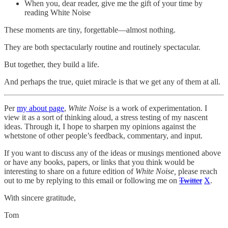
When you, dear reader, give me the gift of your time by
reading White Noise
These moments are tiny, forgettable—almost nothing.
They are both spectacularly routine and routinely spectacular.
But together, they build a life.
And perhaps the true, quiet miracle is that we get any of them at all.
Per
my about page
,
White Noise
is a work of experimentation. I
view it as a sort of thinking aloud, a stress testing of my nascent
ideas. Through it, I hope to sharpen my opinions against the
whetstone of other people’s feedback, commentary, and input.
If you want to discuss any of the ideas or musings mentioned above
or have any books, papers, or links that you think would be
interesting to share on a future edition of
White Noise,
please reach
out to me by replying to this email or following me on
Twitter
X
.
With sincere gratitude,
Tom