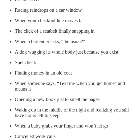
Racing raindrops on a car window
When your checkout line moves fast
The click of a seatbelt finally snapping in
When a bartender asks, “the usual?”
A dog wagging its whole body just because you exist
Spellcheck
Finding money in an old coat
When someone says, “Text me when you get home” and
means it
Opening a new book just to smell the pages
Waking up in the middle of the night and realizing you still
have hours left to sleep
When a baby grabs your finger and won’t let go
Cancelled work calls