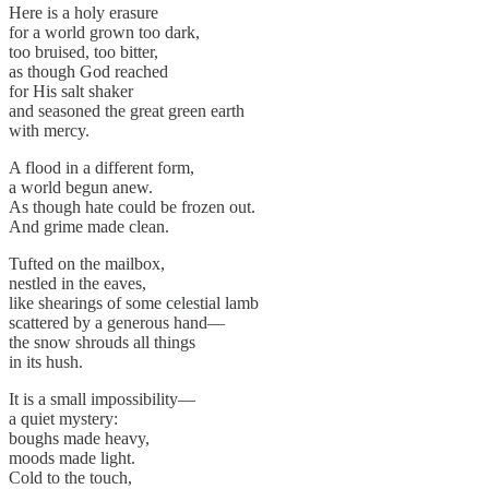
Here is a holy erasure
for a world grown too dark,
too bruised, too bitter,
as though God reached
for His salt shaker
and seasoned the great green earth
with mercy.
A flood in a different form,
a world begun anew.
As though hate could be frozen out.
And grime made clean.
Tufted on the mailbox,
nestled in the eaves,
like shearings of some celestial lamb
scattered by a generous hand—
the snow shrouds all things
in its hush.
It is a small impossibility—
a quiet mystery:
boughs made heavy,
moods made light.
Cold to the touch,