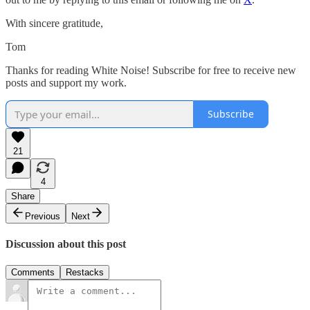
With sincere gratitude,
Tom
Thanks for reading White Noise! Subscribe for free to receive new
posts and support my work.
Subscribe
21
4
Share
Previous
Next
Discussion about this post
Comments
Restacks