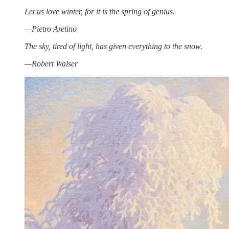
Let us love winter, for it is the spring of genius.
—Pietro Aretino
The sky, tired of light, has given everything to the snow.
—Robert Walser