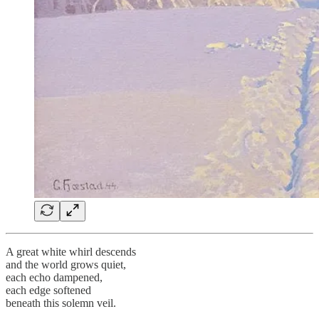
A great white whirl descends
and the world grows quiet,
each echo dampened,
each edge softened
beneath this solemn veil.