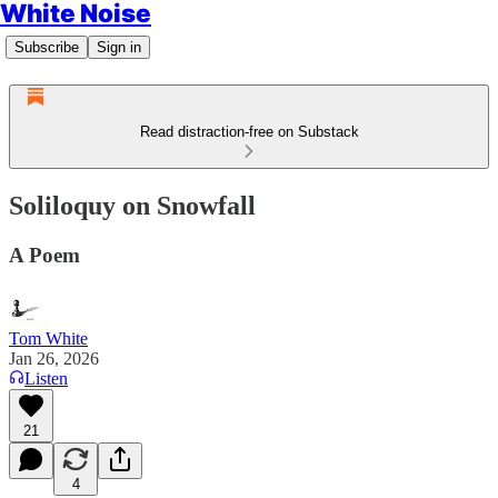
White Noise
Subscribe
Sign in
Read distraction-free on Substack
Soliloquy on Snowfall
A Poem
Tom White
Jan 26, 2026
Listen
21
4