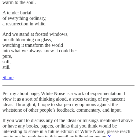
warm to the soul.
A tender burial
of everything ordinary,
a resurrection in white.
And we stand at frosted windows,
breath blooming on glass,
watching it transform the world
into what we always knew it could be:
pure,
soft,
still.
Share
Per my about page, White Noise is a work of experimentation. I
view it as a sort of thinking aloud, a stress testing of my nascent
ideas. Through it, I hope to sharpen my opinions against the
whetstone of other people’s feedback, commentary, and input.
If you want to discuss any of the ideas or musings mentioned above
or have any books, papers, or links that you think would be
interesting to share in a future edition of White Noise, please reach
out to me by replying to this email or following me on
X
.