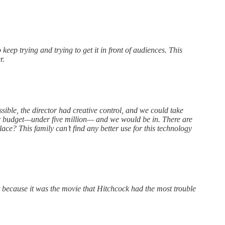
keep trying and trying to get it in front of audiences. This
r.
ible, the director had creative control, and we could take
our budget—under five million— and we would be in. There are
e? This family can’t find any better use for this technology
 it because it was the movie that Hitchcock had the most trouble