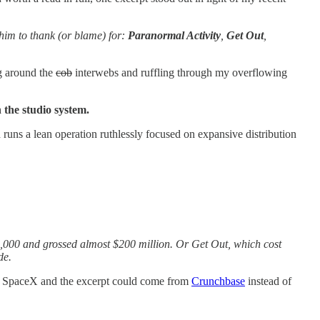
him to thank (or blame) for:
Paranormal Activity
,
Get Out
,
ng around the
cob
interwebs and ruffling through my overflowing
 the studio system.
ad runs a lean operation ruthlessly focused on expansive distribution
5,000 and grossed almost $200 million. Or Get Out, which cost
de.
or SpaceX and the excerpt could come from
Crunchbase
instead of