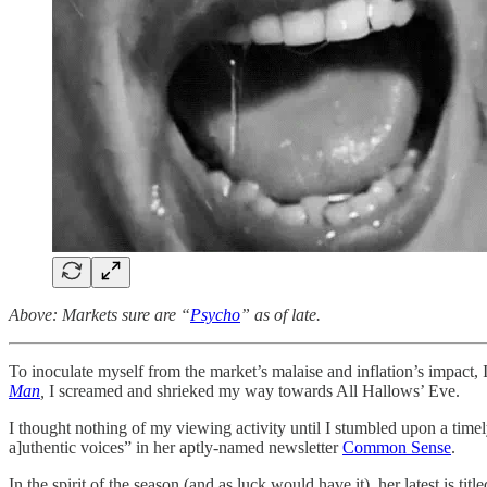
Above: Markets sure are “
Psycho
” as of late.
To inoculate myself from the market’s malaise and inflation’s impact
Man
,
I screamed and shrieked my way towards All Hallows’ Eve.
I thought nothing of my viewing activity until I stumbled upon a time
a]uthentic voices” in her aptly-named newsletter
Common Sense
.
In the spirit of the season (and as luck would have it), her latest is title