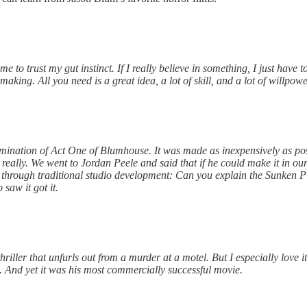
o trust my gut instinct. If I really believe in something, I just have to 
aking. All you need is a great idea, a lot of skill, and a lot of willpowe
lmination of Act One of Blumhouse. It was made as inexpensively as poss
 really. We went to Jordan Peele and said that if he could make it in 
through traditional studio development: Can you explain the Sunken Plac
saw it got it.
 thriller that unfurls out from a murder at a motel. But I especially love
 And yet it was his most commercially successful movie.