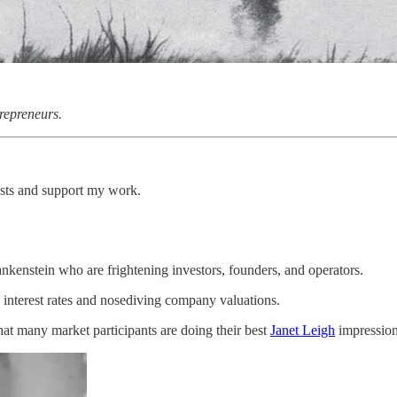
repreneurs.
osts and support my work.
ankenstein who are frightening investors, founders, and operators.
interest rates and nosediving company valuations.
at many market participants are doing their best
Janet Leigh
impressi