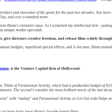
chitect and innovator of the genre for the past two decades. You have 
Day, and over a hundred more.
 from Blum’s extensive opus. As I scratched my intellectual itch—poki
his unique
modus operandi
.
 give directors creative freedom, and release films widely through
gantuan budgets, superficial special effects, and A-list stars, Blum inste
house
, is the Venture Capital firm of Hollywood.
pt. Think of Paranormal Activity, which had a production budget of $1
htmares. The second I consider the most brilliant movie of the last deca
ovie” with “startup” and
Paranormal Activity
or
Get Out
with Stripe 
 can learn from Jason Blum’s favorite horror films: