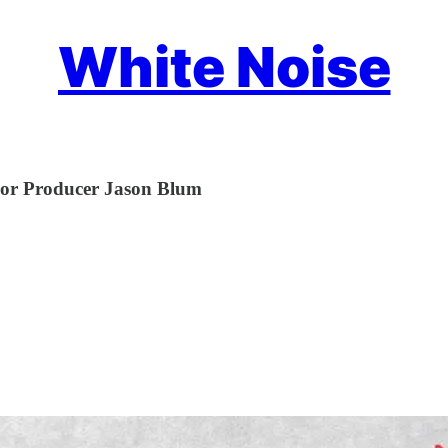
White Noise
ror Producer Jason Blum