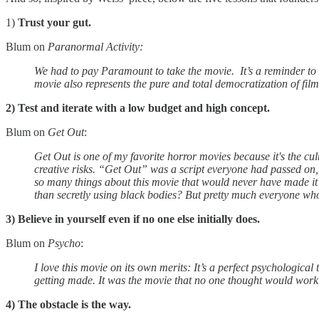
1)
Trust your gut.
Blum on
Paranormal Activity:
We had to pay Paramount to take the movie. It’s a reminder to me t
movie also represents the pure and total democratization of filmm
2) Test and iterate with a low budget and high concept.
Blum on
Get Out
:
Get Out is one of my favorite horror movies because it's the cu
creative risks. “Get Out” was a script everyone had passed on,
so many things about this movie that would never have made it 
than secretly using black bodies? But pretty much everyone who 
3) Believe in yourself even if no one else initially does.
Blum on
Psycho
:
I love this movie on its own merits: It’s a perfect psychological
getting made. It was the movie that no one thought would work.
4) The obstacle is the way.