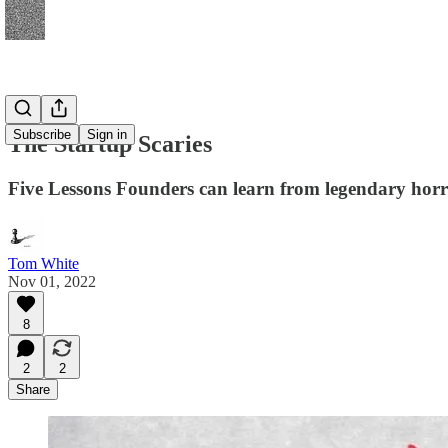
Subscribe
Sign in
The Startup Scaries
Five Lessons Founders can learn from legendary hor
Tom White
Nov 01, 2022
8
2
2
Share