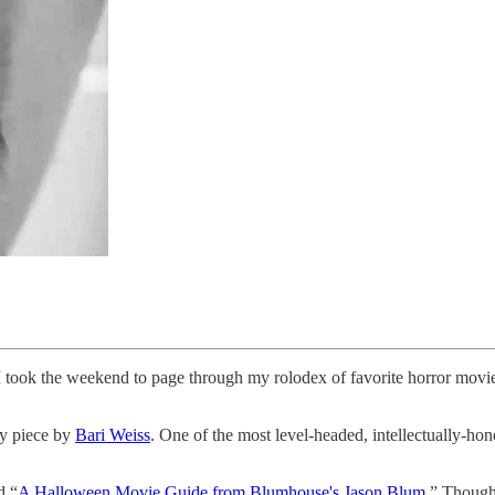
, I took the weekend to page through my rolodex of favorite horror mov
ly piece by
Bari Weiss
. One of the most level-headed, intellectually-hon
d “
A Halloween Movie Guide from Blumhouse's Jason Blum
.” Though 