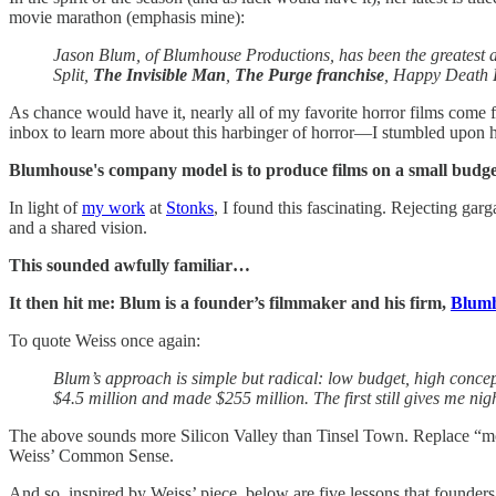
movie marathon (emphasis mine):
Jason Blum, of Blumhouse Productions, has been the greatest ar
Split,
The Invisible Man
,
The Purge franchise
, Happy Death 
As chance would have it, nearly all of my favorite horror films come
inbox to learn more about this harbinger of horror—I stumbled upon 
Blumhouse's company model is to produce films on a small budget,
In light of
my work
at
Stonks
, I found this fascinating. Rejecting gar
and a shared vision.
This sounded awfully familiar…
It then hit me: Blum is a founder’s filmmaker and his firm,
Blum
To quote Weiss once again:
Blum’s approach is simple but radical: low budget, high conce
$4.5 million and made $255 million. The first still gives me nig
The above sounds more Silicon Valley than Tinsel Town. Replace “m
Weiss’ Common Sense.
And so, inspired by Weiss’ piece, below are five lessons that founders