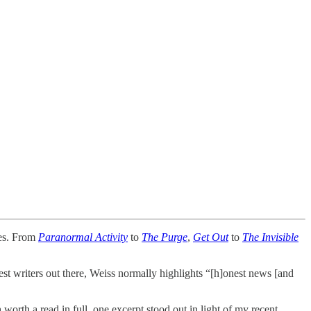
ies. From
Paranormal Activity
to
The Purge
,
Get Out
to
The Invisible
est writers out there, Weiss normally highlights “[h]onest news [and
worth a read in full, one excerpt stood out in light of my recent