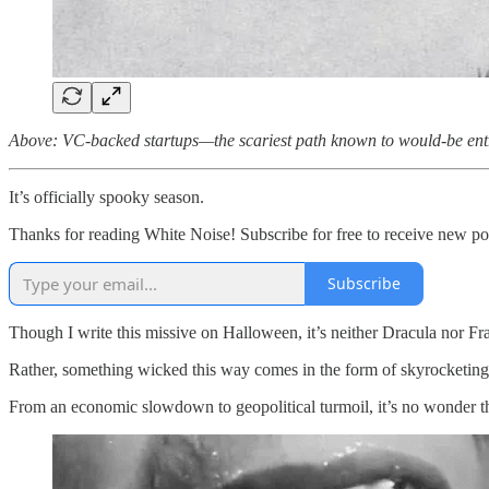
Above: VC-backed startups—the scariest path known to would-be ent
It’s officially spooky season.
Thanks for reading White Noise! Subscribe for free to receive new p
Subscribe
Though I write this missive on Halloween, it’s neither Dracula nor Fr
Rather, something wicked this way comes in the form of skyrocketing 
From an economic slowdown to geopolitical turmoil, it’s no wonder th