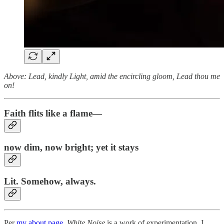
Above: Lead, kindly Light, amid the encircling gloom, Lead thou me
on!
Faith flits like a flame—
now dim, now bright; yet it stays
Lit. Somehow, always.
Per
my about page
,
White Noise
is a work of experimentation. I