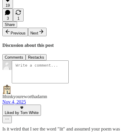
19
3
1
Share
Previous
Next
Discussion about this post
Comments
Restacks
Ithinkyoureworthadamn
Nov 4, 2025
Liked by Tom White
Is it weird that I see the word "lit" and assumed your poem was