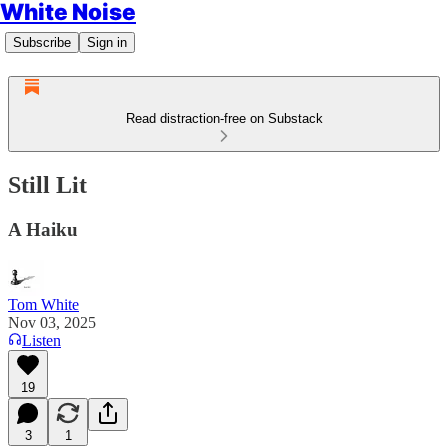
White Noise
Subscribe
Sign in
Read distraction-free on Substack
Still Lit
A Haiku
Tom White
Nov 03, 2025
Listen
19
3
1