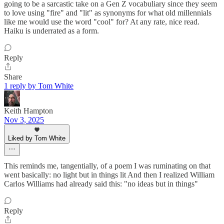
going to be a sarcastic take on a Gen Z vocabuliary since they seem
to love using "fire" and "lit" as synonyms for what old millennials
like me would use the word "cool" for? At any rate, nice read.
Haiku is underrated as a form.
Reply
Share
1 reply by Tom White
Keith Hampton
Nov 3, 2025
Liked by Tom White
This reminds me, tangentially, of a poem I was ruminating on that
went basically: no light but in things lit And then I realized William
Carlos Williams had already said this: "no ideas but in things"
Reply