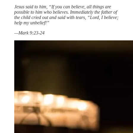
Jesus said to him, “If you can believe, all things are
possible to him who believes. Immediately the father of
the child cried out and said with tears, “Lord, I believe;
help my unbelief!”
—Mark 9:23-24