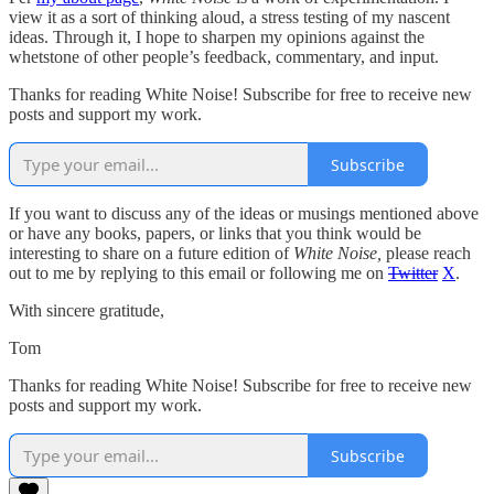
view it as a sort of thinking aloud, a stress testing of my nascent
ideas. Through it, I hope to sharpen my opinions against the
whetstone of other people’s feedback, commentary, and input.
Thanks for reading White Noise! Subscribe for free to receive new
posts and support my work.
Subscribe
If you want to discuss any of the ideas or musings mentioned above
or have any books, papers, or links that you think would be
interesting to share on a future edition of
White Noise,
please reach
out to me by replying to this email or following me on
Twitter
X
.
With sincere gratitude,
Tom
Thanks for reading White Noise! Subscribe for free to receive new
posts and support my work.
Subscribe