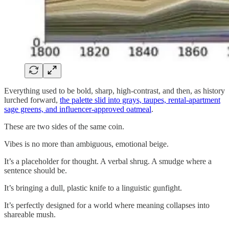
Everything used to be bold, sharp, high-contrast, and then, as history
lurched forward,
the palette slid into grays, taupes, rental-apartment
sage greens, and influencer-approved oatmeal
.
These are two sides of the same coin.
Vibes is no more than ambiguous, emotional beige.
It’s a placeholder for thought. A verbal shrug. A smudge where a
sentence should be.
It’s bringing a dull, plastic knife to a linguistic gunfight.
It’s perfectly designed for a world where meaning collapses into
shareable mush.