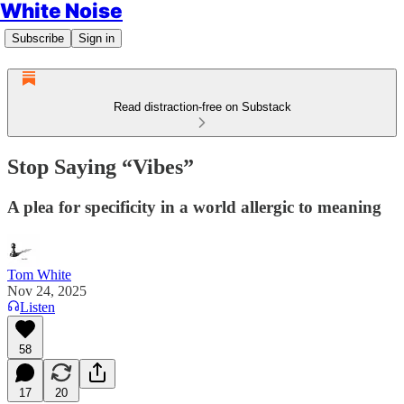
White Noise
Subscribe
Sign in
Read distraction-free on Substack
Stop Saying “Vibes”
A plea for specificity in a world allergic to meaning
Tom White
Nov 24, 2025
Listen
58
17
20