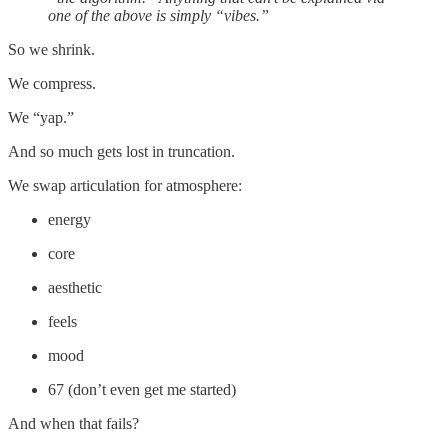
one of the above is simply “vibes.”
So we shrink.
We compress.
We “yap.”
And so much gets lost in truncation.
We swap articulation for atmosphere:
energy
core
aesthetic
feels
mood
67 (don’t even get me started)
And when that fails?