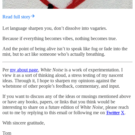
Read full story
Let language sharpen you, don’t dissolve into vagaries.
Because if everything becomes vibes, nothing becomes true.
And the point of being alive isn’t to speak like fog or fade into the
mist, but to act like someone who’s actually breathing.
Per
my about page
,
White Noise
is a work of experimentation. I
view it as a sort of thinking aloud, a stress testing of my nascent
ideas. Through it, I hope to sharpen my opinions against the
whetstone of other people’s feedback, commentary, and input.
If you want to discuss any of the ideas or musings mentioned above
or have any books, papers, or links that you think would be
interesting to share on a future edition of
White Noise,
please reach
out to me by replying to this email or following me on
Twitter
X
.
With sincere gratitude,
Tom