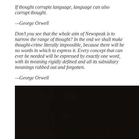
If thought corrupts language, language can also
corrupt thought.
—George Orwell
Don’t you see that the whole aim of Newspeak is to
narrow the range of thought? In the end we shall make
thought-crime literally impossible, because there will be
no words in which to express it. Every concept that can
ever be needed will be expressed by exactly one word,
with its meaning rigidly defined and all its subsidiary
meanings rubbed out and forgotten.
—George Orwell