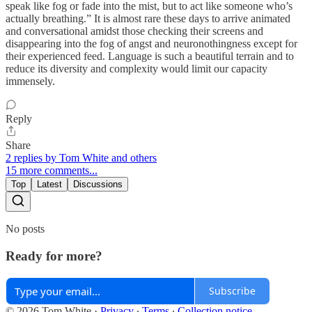
speak like fog or fade into the mist, but to act like someone who’s
actually breathing.” It is almost rare these days to arrive animated
and conversational amidst those checking their screens and
disappearing into the fog of angst and neuronothingness except for
their experienced feed. Language is such a beautiful terrain and to
reduce its diversity and complexity would limit our capacity
immensely.
Reply
Share
2 replies by Tom White and others
15 more comments...
Top
Latest
Discussions
No posts
Ready for more?
Subscribe
© 2026 Tom White
·
Privacy
∙
Terms
∙
Collection notice