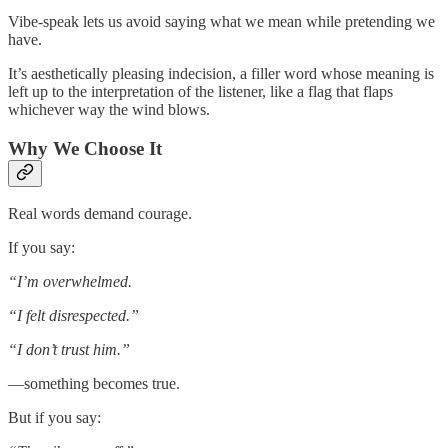
Vibe-speak lets us avoid saying what we mean while pretending we
have.
It’s aesthetically pleasing indecision, a filler word whose meaning is
left up to the interpretation of the listener, like a flag that flaps
whichever way the wind blows.
Why We Choose It
Real words demand courage.
If you say:
“I’m overwhelmed.
“I felt disrespected.”
“I don’t trust him.”
—something becomes true.
But if you say: