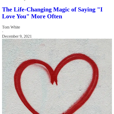
The Life-Changing Magic of Saying "I
Love You" More Often
Tom White
·
December 9, 2021