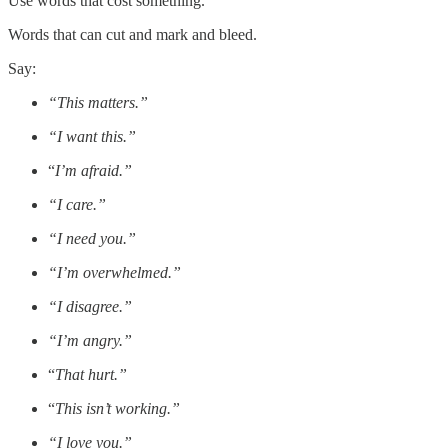
Use words that cost something.
Words that can cut and mark and bleed.
Say:
“This matters.”
“I want this.”
“
I’m afraid.”
“I care.”
“I need you.”
“I’m overwhelmed.”
“I disagree.”
“I’m angry.”
“
That hurt.”
“
This isn’t working.”
“I love you.”