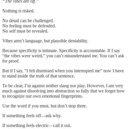
“The vibes are off.”
Nothing is risked.
No detail can be challenged.
No feeling must be defended.
No self must be revealed.
Vibes aren’t language, but plausible deniability.
Because specificity is intimate. Specificity is accountable. If I say
“the vibes were weird,” you can’t misunderstand me. You can’t ask
for proof.
But if I say, “I felt dismissed when you interrupted me” now I have
to stand inside the truth of that sentence.
To be clear, I’m against neither slang nor play. However, I am very
much against dissolving into abstraction so fully that we forget how
to recognize our own emotional fingerprints.
Use the word if you must, but don’t stop there.
If something feels off—ask why.
If something feels electric—call it out.