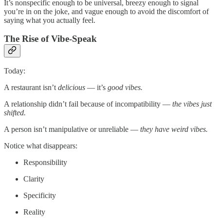
It’s nonspecific enough to be universal, breezy enough to signal
you’re in on the joke, and vague enough to avoid the discomfort of
saying what you actually feel.
The Rise of Vibe-Speak
Today:
A restaurant isn’t
delicious
— it’s
good vibes.
A relationship didn’t fail because of incompatibility —
the vibes just
shifted.
A person isn’t manipulative or unreliable —
they have weird vibes.
Notice what disappears:
Responsibility
Clarity
Specificity
Reality