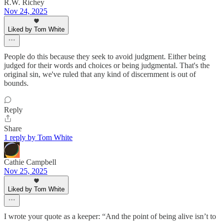
R.W. Richey
Nov 24, 2025
Liked by Tom White
People do this because they seek to avoid judgment. Either being
judged for their words and choices or being judgmental. That's the
original sin, we've ruled that any kind of discernment is out of
bounds.
Reply
Share
1 reply by Tom White
Cathie Campbell
Nov 25, 2025
Liked by Tom White
I wrote your quote as a keeper: “And the point of being alive isn’t to