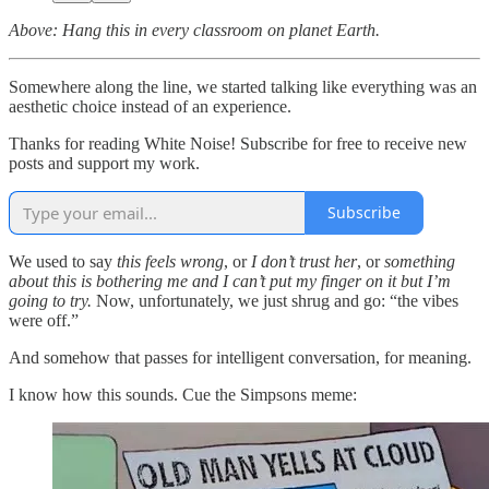
Above: Hang this in every classroom on planet Earth.
Somewhere along the line, we started talking like everything was an
aesthetic choice instead of an experience.
Thanks for reading White Noise! Subscribe for free to receive new
posts and support my work.
Subscribe
We used to say
this feels wrong
, or
I don’t trust her
, or
something
about this is bothering me and I can’t put my finger on it but I’m
going to try.
Now, unfortunately, we just shrug and go: “the vibes
were off.”
And somehow that passes for intelligent conversation, for meaning.
I know how this sounds. Cue the Simpsons meme: