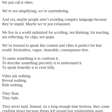
We just call it vibes.
We’re not simplifying; we’re surrendering.
And yet, maybe people aren’t avoiding complex language because
they’re stupid. Maybe we’re just exhausted.
We live in a world optimized for scrolling, not thinking; for reacting,
not reflecting; for clips, not quips.
We’ve learned to speak like content and vibes is perfect for that
world: frictionless, vague, shareable, consequence-free.
To name something is to confront it.
To describe something precisely is to understand it.
To speak honestly is to exist fully.
Vibes ask nothing.
Reveal nothing.
Risk nothing.
They float.
They fade.
They never land. Instead, on a long enough time horizon, they come
crashing down because things left unsaid tear relationships apart.