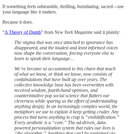
If something feels unbearable, thrilling, humiliating, sacred—use
your language like it matters.
Because it does.
“
A Theory of Dumb
” from
New York Magazine
said it plainly:
The stigma that was once attached to ignorance has
disappeared, and the loudest and least informed voices
now shape the conversation, forcing everyone else to
learn to speak their language…
We’ve become so accustomed to this churn that much
of what we know, or think we know, now consists of
confabulations that have built up over years. The
collective knowledge base has been overwritten with
received wisdom, fourth-hand opinions, and
counterintuitive pop social science that flatters our
cleverness while sparing us the effort of understanding
anything deeply. In an increasingly complex world, the
metaphors we use to explain it keep getting cruder. Any
process that turns anything to crap is “enshittification.”
Every aesthetic is a “core.” The ad-driven, data-
powered personalization system that rules our lives is
“the algorithm.” Anything that can’t be explained via