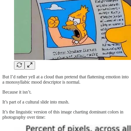
But I’d rather yell at a cloud than pretend that flattening emotion into
a monosyllabic mood descriptor is normal.
Because it isn’t.
It’s part of a cultural slide into mush.
It’s the linguistic version of this image charting dominant colors in
photography over time: