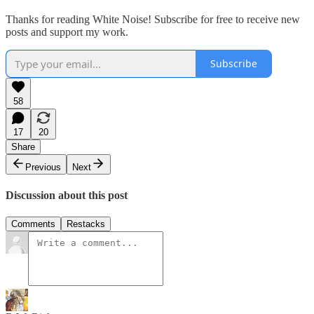
Thanks for reading White Noise! Subscribe for free to receive new
posts and support my work.
Subscribe
58
17
20
Share
Previous
Next
Discussion about this post
Comments
Restacks