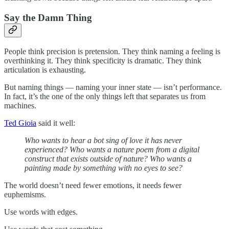
Say the Damn Thing
People think precision is pretension. They think naming a feeling is
overthinking it. They think specificity is dramatic. They think
articulation is exhausting.
But naming things — naming your inner state — isn’t performance.
In fact, it’s the one of the only things left that separates us from
machines.
Ted Gioia
said it well:
Who wants to hear a bot sing of love it has never
experienced? Who wants a nature poem from a digital
construct that exists outside of nature? Who wants a
painting made by something with no eyes to see?
The world doesn’t need fewer emotions, it needs fewer
euphemisms.
Use words with edges.