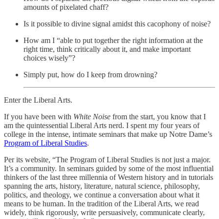
amounts of pixelated chaff?
Is it possible to divine signal amidst this cacophony of noise?
How am I “able to put together the right information at the
right time, think critically about it, and make important
choices wisely”?
Simply put, how do I keep from drowning?
Enter the Liberal Arts.
If you have been with
White Noise
from the start, you know that I
am the quintessential Liberal Arts nerd. I spent my four years of
college in the intense, intimate seminars that make up Notre Dame’s
Program of Liberal Studies
.
Per its website, “The Program of Liberal Studies is not just a major.
It’s a community. In seminars guided by some of the most influential
thinkers of the last three millennia of Western history and in tutorials
spanning the arts, history, literature, natural science, philosophy,
politics, and theology, we continue a conversation about what it
means to be human. In the tradition of the Liberal Arts, we read
widely, think rigorously, write persuasively, communicate clearly,