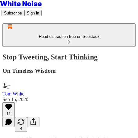
White Noise
Subscribe
Sign in
Read distraction-free on Substack
Stop Tweeting, Start Thinking
On Timeless Wisdom
Tom White
Sep 15, 2020
11
4