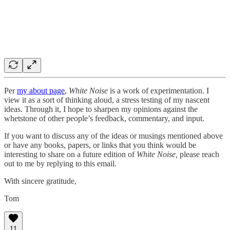
Per
my about page
,
White Noise
is a work of experimentation. I
view it as a sort of thinking aloud, a stress testing of my nascent
ideas. Through it, I hope to sharpen my opinions against the
whetstone of other people’s feedback, commentary, and input.
If you want to discuss any of the ideas or musings mentioned above
or have any books, papers, or links that you think would be
interesting to share on a future edition of
White Noise,
please reach
out to me by replying to this email.
With sincere gratitude,
Tom
11