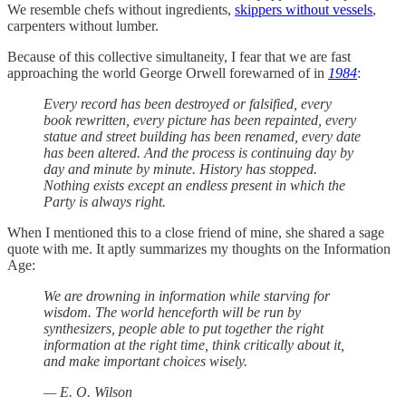
We resemble chefs without ingredients,
skippers without vessels
,
carpenters without lumber.
Because of this collective simultaneity, I fear that we are fast
approaching the world George Orwell forewarned of in
1984
:
Every record has been destroyed or falsified, every
book rewritten, every picture has been repainted, every
statue and street building has been renamed, every date
has been altered. And the process is continuing day by
day and minute by minute. History has stopped.
Nothing exists except an endless present in which the
Party is always right.
When I mentioned this to a close friend of mine, she shared a sage
quote with me. It aptly summarizes my thoughts on the Information
Age:
We are drowning in information while starving for
wisdom. The world henceforth will be run by
synthesizers, people able to put together the right
information at the right time, think critically about it,
and make important choices wisely.
— E. O. Wilson