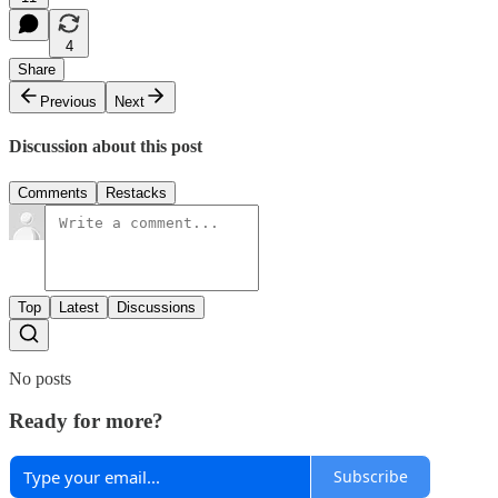
4
Share
Previous
Next
Discussion about this post
Comments
Restacks
Top
Latest
Discussions
No posts
Ready for more?
Subscribe