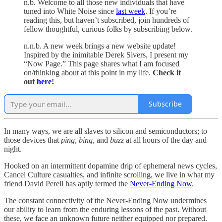
n.b. Welcome to all those new individuals that have
tuned into White Noise since
last week
. If you’re
reading this, but haven’t subscribed, join hundreds of
fellow thoughtful, curious folks by subscribing below.
n.n.b. A new week brings a new website update!
Inspired by the inimitable Derek Sivers, I present my
“Now Page.” This page shares what I am focused
on/thinking about at this point in my life.
Check it
out
here
!
Subscribe
In many ways, we are all slaves to silicon and semiconductors; to
those devices that
ping
,
bing
, and
buzz
at all hours of the day and
night.
Hooked on an intermittent dopamine drip of ephemeral news cycles,
Cancel Culture casualties, and infinite scrolling, we live in what my
friend David Perell has aptly termed the
Never-Ending Now
.
The constant connectivity of the Never-Ending Now undermines
our ability to learn from the enduring lessons of the past. Without
these, we face an unknown future neither equipped nor prepared.