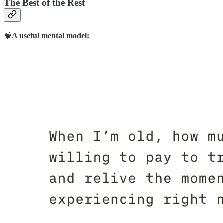
The Best of the Rest
🧠
A useful mental model: