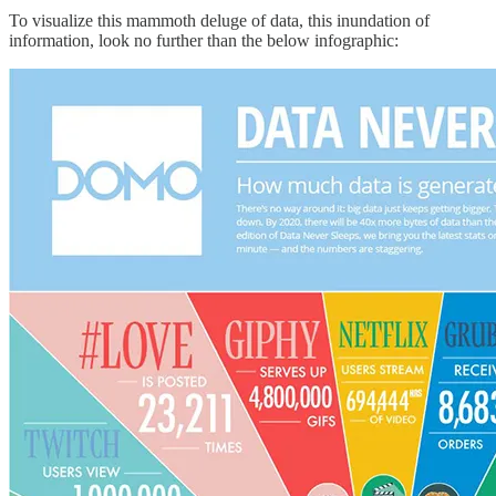
To visualize this mammoth deluge of data, this inundation of
information, look no further than the below infographic: