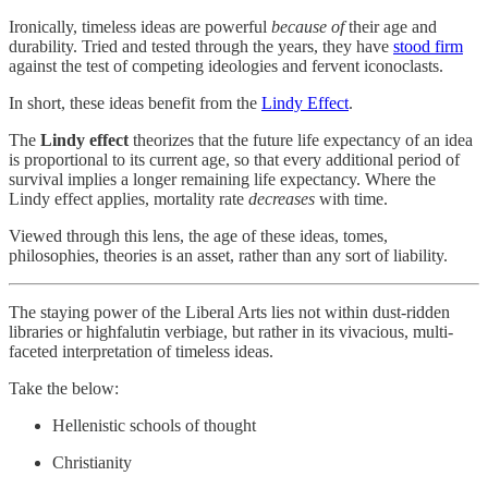
Ironically, timeless ideas are powerful
because of
their age and
durability. Tried and tested through the years, they have
stood firm
against the test of competing ideologies and fervent iconoclasts.
In short, these ideas benefit from the
Lindy Effect
.
The
Lindy effect
theorizes that the future life expectancy of an idea
is proportional to its current age, so that every additional period of
survival implies a longer remaining life expectancy. Where the
Lindy effect applies, mortality rate
decreases
with time.
Viewed through this lens, the age of these ideas, tomes,
philosophies, theories is an asset, rather than any sort of liability.
The staying power of the Liberal Arts lies not within dust-ridden
libraries or highfalutin verbiage, but rather in its vivacious, multi-
faceted interpretation of timeless ideas.
Take the below:
Hellenistic schools of thought
Christianity