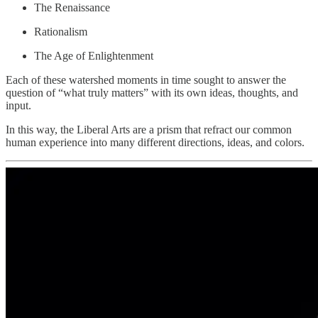
The Renaissance
Rationalism
The Age of Enlightenment
Each of these watershed moments in time sought to answer the
question of “what truly matters” with its own ideas, thoughts, and
input.
In this way, the Liberal Arts are a prism that refract our common
human experience into many different directions, ideas, and colors.