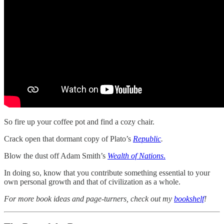
So fire up your coffee pot and find a cozy chair.
Crack open that dormant copy of Plato’s
Republic
.
Blow the dust off Adam Smith’s
Wealth of Nations
.
In doing so, know that you contribute something essential to your
own personal growth and that of civilization as a whole.
For more book ideas and page-turners, check out my
bookshelf
!