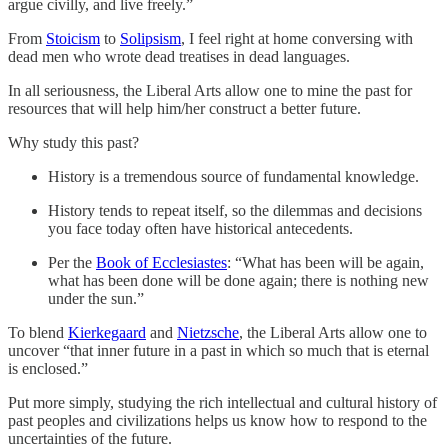
argue civilly, and live freely.”
From
Stoicism
to
Solipsism
, I feel right at home conversing with
dead men who wrote dead treatises in dead languages.
In all seriousness, the Liberal Arts allow one to mine the past for
resources that will help him/her construct a better future.
Why study this past?
History is a tremendous source of fundamental knowledge.
History tends to repeat itself, so the dilemmas and decisions
you face today often have historical antecedents.
Per the
Book of Ecclesiastes
: “What has been will be again,
what has been done will be done again; there is nothing new
under the sun.”
To blend
Kierkegaard
and
Nietzsche
, the Liberal Arts allow one to
uncover “that inner future in a past in which so much that is eternal
is enclosed.”
Put more simply, studying the rich intellectual and cultural history of
past peoples and civilizations helps us know how to respond to the
uncertainties of the future.