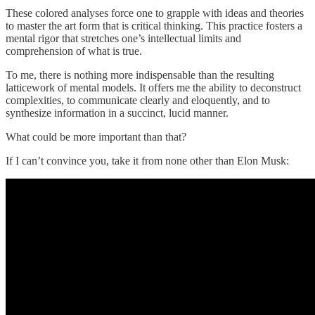
These colored analyses force one to grapple with ideas and theories
to master the art form that is critical thinking. This practice fosters a
mental rigor that stretches one’s intellectual limits and
comprehension of what is true.
To me, there is nothing more indispensable than the resulting
latticework of mental models. It offers me the ability to deconstruct
complexities, to communicate clearly and eloquently, and to
synthesize information in a succinct, lucid manner.
What could be more important than that?
If I can’t convince you, take it from none other than Elon Musk: