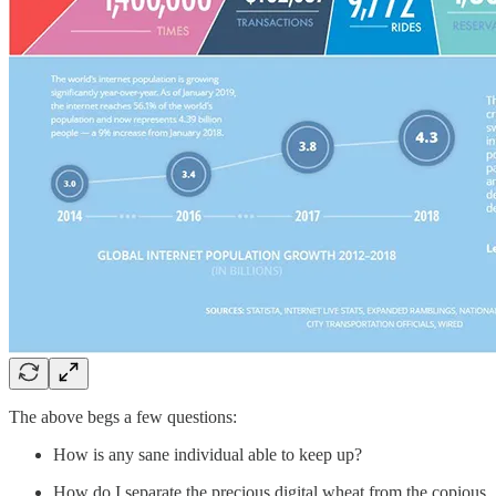
The above begs a few questions:
How is any sane individual able to keep up?
How do I separate the precious digital wheat from the copious