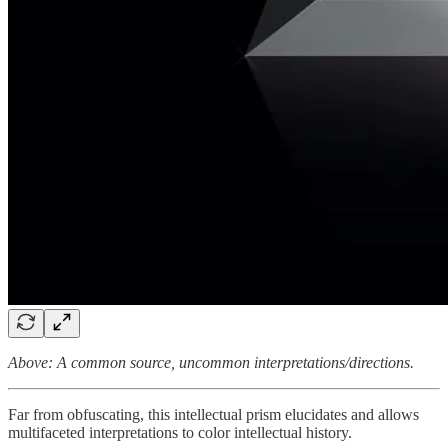
Above: A common source, uncommon interpretations/directions.
Far from obfuscating, this intellectual prism elucidates and allows
multifaceted interpretations to color intellectual history.