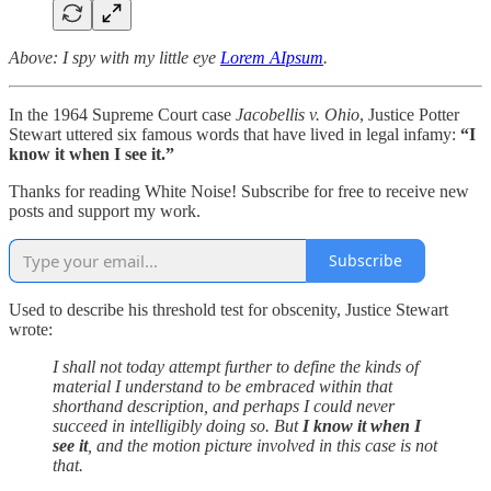
Above: I spy with my little eye
Lorem AIpsum
.
In the 1964 Supreme Court case
Jacobellis v. Ohio
, Justice Potter
Stewart uttered six famous words that have lived in legal infamy:
“I
know it when I see it.”
Thanks for reading White Noise! Subscribe for free to receive new
posts and support my work.
Subscribe
Used to describe his threshold test for obscenity, Justice Stewart
wrote:
I shall not today attempt further to define the kinds of
material I understand to be embraced within that
shorthand description, and perhaps I could never
succeed in intelligibly doing so. But
I know it when I
see it
, and the motion picture involved in this case is not
that.