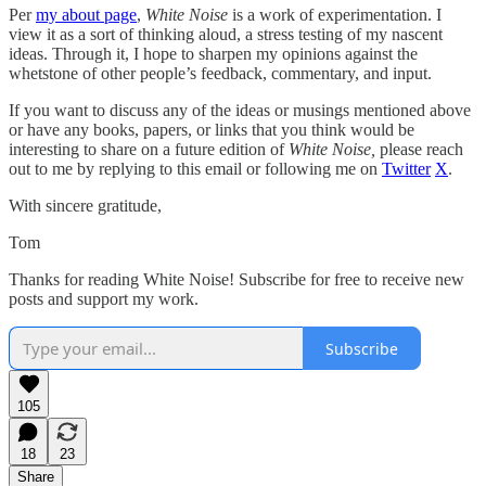
Per
my about page
,
White Noise
is a work of experimentation. I
view it as a sort of thinking aloud, a stress testing of my nascent
ideas. Through it, I hope to sharpen my opinions against the
whetstone of other people’s feedback, commentary, and input.
If you want to discuss any of the ideas or musings mentioned above
or have any books, papers, or links that you think would be
interesting to share on a future edition of
White Noise,
please reach
out to me by replying to this email or following me on
Twitter
X
.
With sincere gratitude,
Tom
Thanks for reading White Noise! Subscribe for free to receive new
posts and support my work.
Subscribe
105
18
23
Share