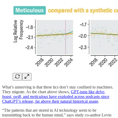
What’s unnerving is that these tics don’t stay confined to machines.
They migrate. As the chart above shows,
GPT-isms like
delve
,
boast
,
swift
, and
meticulous
have exploded across podcasts since
ChatGPT’s release, far above their natural historical usage
.
“The patterns that are stored in AI technology seem to be
transmitting back to the human mind,” says study co-author Levin