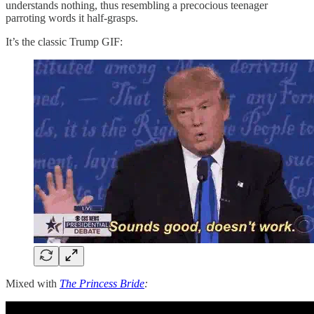
understands nothing, thus resembling a precocious teenager
parroting words it half-grasps.
It’s the classic Trump GIF:
Mixed with
The Princess Bride
: