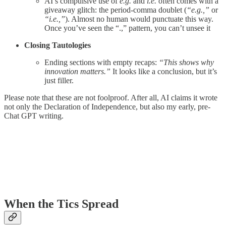
AI’s compulsive use of
e.g.
and
i.e.
often comes with a
giveaway glitch: the period-comma doublet (
“e.g.,”
or
“i.e.,”
). Almost no human would punctuate this way.
Once you’ve seen the “.,” pattern, you can’t unsee it
Closing Tautologies
Ending sections with empty recaps:
“This shows why
innovation matters.”
It looks like a conclusion, but it’s
just filler.
Please note that these are not foolproof. After all, AI claims it wrote
not only the Declaration of Independence, but also my early, pre-
Chat GPT writing.
When the Tics Spread