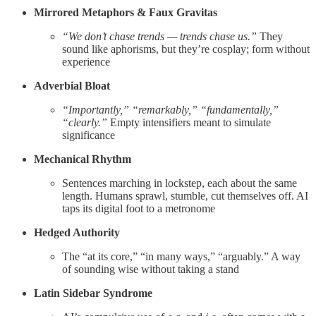
Mirrored Metaphors & Faux Gravitas
“We don’t chase trends — trends chase us.”
They
sound like aphorisms, but they’re cosplay; form without
experience
Adverbial Bloat
“Importantly,” “remarkably,” “fundamentally,”
“clearly.”
Empty intensifiers meant to simulate
significance
Mechanical Rhythm
Sentences marching in lockstep, each about the same
length. Humans sprawl, stumble, cut themselves off. AI
taps its digital foot to a metronome
Hedged Authority
The “at its core,” “in many ways,” “arguably.” A way
of sounding wise without taking a stand
Latin Sidebar Syndrome