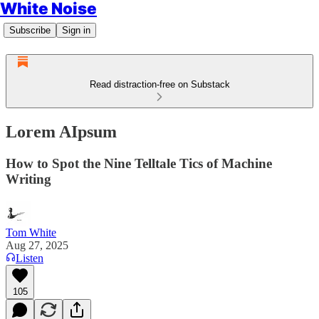
White Noise
Subscribe
Sign in
Read distraction-free on Substack
Lorem AIpsum
How to Spot the Nine Telltale Tics of Machine
Writing
Tom White
Aug 27, 2025
Listen
105