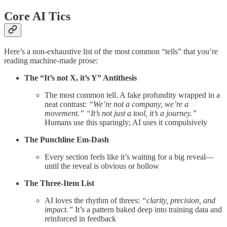
Core AI Tics
Here’s a non-exhaustive list of the most common “tells” that you’re
reading machine-made prose:
The “It’s not X, it’s Y” Antithesis
The most common tell. A fake profundity wrapped in a
neat contrast:
“We’re not a company, we’re a
movement.”
“It’s not just a tool, it’s a journey.”
Humans use this sparingly; AI uses it compulsively
The Punchline Em-Dash
Every section feels like it’s waiting for a big reveal—
until the reveal is obvious or hollow
The Three-Item List
AI loves the rhythm of threes:
“clarity, precision, and
impact.”
It’s a pattern baked deep into training data and
reinforced in feedback