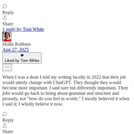
Reply
Share
1 reply by Tom White
Hollis Robbins
Aug 27, 2025
Liked by Tom White
When I was a dean I told my writing faculty in 2022 that their job
would utterly change with ChatGPT. They thought they would
become more important. I said sure but differently important. Their
jobs would go back to being about grammar and structure and
prosody, not "how do you feel in words." I mostly believed it when
I said it; I wholly believe it now.
Reply
Share