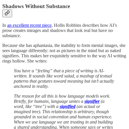
Shadows Without Substance
In
an excellent recent piece
, Hollis Robbins describes how AI’s
prose creates mirages and shadows that look real but have no
substance.
Because she has aphantasia, the inability to form mental images, she
sees language differently: not as pictures in the mind but as naked
signifiers. This makes her exquisitely sensitive to the way AI writing
rings hollow. She writes:
You have a “feeling” that a piece of writing is AI-
written. It sounds like word salad, a mashup of textual
patterns that gestures toward meaning but isn’t actually
anchored in reality.
The reason for all this is how language models work.
Briefly, for humans, language unites a
signifier
(a
word, like “tree”) with a
signified
(an actual or
imagined tree). This relationship is arbitrary, though
grounded in social convention and human experience.
When we use language we are trusting in and building
a shared understanding. When someone says or writes