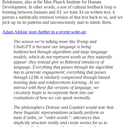
Brinkmann, also at the Max Planck Institute for Human
Development. In other words, a sort of cultural feedback loop is
forming between humans and AI: we train AI on written text, it
parrots a statistically remixed version of that text back to us, and we
pick up on its patterns and unconsciously start to mimic them.
Adam Aleksic goes further in a recent write-up
:
The reason we’re talking more like Trump and
ChatGPT is because our language is being
bottlenecked through algorithms and large language
models, which do not represent words as they naturally
appear: they instead give us flattened simulacra of
language. Everything that passes through the algorithm
has to generate engagement; everything that passes
through LLMs is similarly compressed through biased
training data and reinforcement learning. As we
interact with these flat versions of language, we
circularly begin to incorporate them into our
evaluations of how we can speak normally.
The philosophers Deleuze and Guattari would note that
these linguistic representations actually perform as
mots d’ordre
, or “order-words”: utterances that
implicitly structure reality and create norms for us to