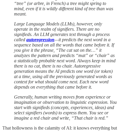
“tree” (or arbre, in French) a tree might spring to
mind, even if it is wildly different kind of tree than was
meant.
Large Language Models (LLMs), however, only
operate in the realm of signifiers. There are no
signifieds. An LLM generates text through a process
called
autoregression
—it predicts the next word in a
sequence based on all the words that came before it. If
you give it the phrase, “The cat sat on the…” it
analyzes the pattern and predicts “mat” or “chair” as
a statistically probable next word. Always keep in mind
there is no cat, there is no chair. Autoregressive
generation means the AI predicts one word (or token)
at a time, using all the previously generated words as
context for what should come next. Each new word
depends on everything that came before it.
Generally, human writing moves from experience or
imagination or observation to linguistic expression. You
start with signifieds (concepts, experiences, ideas) and
select signifiers (words) to express them. You see or
imagine a red chair and write, “That chair is red.”
That hollowness is the calamity of AI: it knows everything but