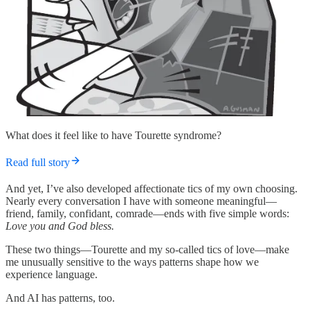
What does it feel like to have Tourette syndrome?
Read full story
And yet, I’ve also developed affectionate tics of my own choosing.
Nearly every conversation I have with someone meaningful—
friend, family, confidant, comrade—ends with five simple words:
Love you and God bless.
These two things—Tourette and my so-called tics of love—make
me unusually sensitive to the ways patterns shape how we
experience language.
And AI has patterns, too.