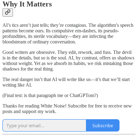
Why It Matters
AI’s tics aren’t just tells; they’re contagious. The algorithm’s speech
patterns become ours. Its compulsive em-dashes, its pseudo-
profundities, its sterile vocabulary—they are infecting the
bloodstream of ordinary conversation.
Good writers are obsessive. They edit, rework, and fuss. The devil
is in the details, but so is the soul. AI, by contrast, offers us shadows
without weight. Yet as we absorb its habits, we risk mistaking those
shadows for the real thing.
The real danger isn’t that AI will write like us—it’s that we’ll start
writing like AI.
(Final test: is that paragraph me or ChatGPTom?)
Thanks for reading White Noise! Subscribe for free to receive new
posts and support my work.
Subscribe