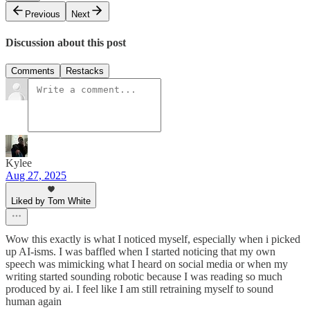
Previous
Next
Discussion about this post
Comments
Restacks
Kylee
Aug 27, 2025
Liked by Tom White
Wow this exactly is what I noticed myself, especially when i picked
up AI-isms. I was baffled when I started noticing that my own
speech was mimicking what I heard on social media or when my
writing started sounding robotic because I was reading so much
produced by ai. I feel like I am still retraining myself to sound
human again