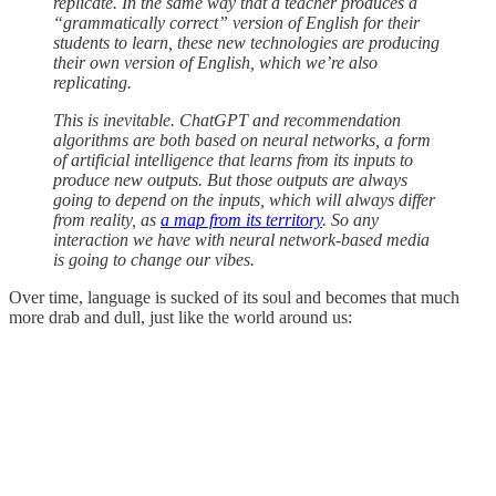
replicate. In the same way that a teacher produces a
“grammatically correct” version of English for their
students to learn, these new technologies are producing
their own version of English, which we’re also
replicating.
This is inevitable. ChatGPT and recommendation
algorithms are both based on neural networks, a form
of artificial intelligence that learns from its inputs to
produce new outputs. But those outputs are always
going to depend on the inputs, which will always differ
from reality, as
a map from its territory
. So any
interaction we have with neural network-based media
is going to change our vibes.
Over time, language is sucked of its soul and becomes that much
more drab and dull, just like the world around us: