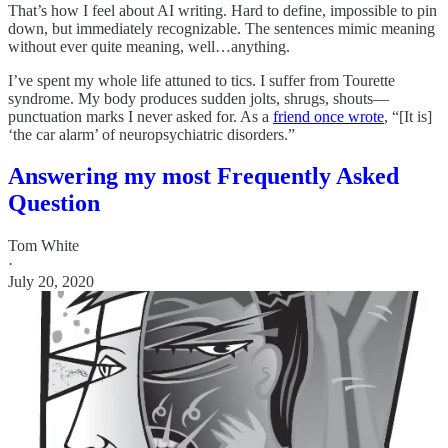
That’s how I feel about AI writing. Hard to define, impossible to pin
down, but immediately recognizable. The sentences mimic meaning
without ever quite meaning, well…anything.
I’ve spent my whole life attuned to tics. I suffer from Tourette
syndrome. My body produces sudden jolts, shrugs, shouts—
punctuation marks I never asked for. As a
friend once wrote
, “[It is]
‘the car alarm’ of neuropsychiatric disorders.”
Answering my most Frequently Asked
Question
Tom White
·
July 20, 2020