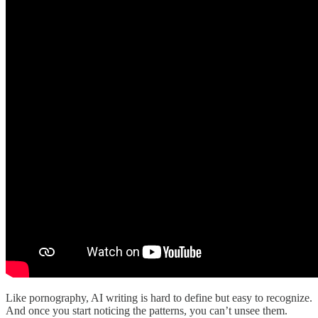
Like pornography, AI writing is hard to define but easy to recognize.
And once you start noticing the patterns, you can’t unsee them.