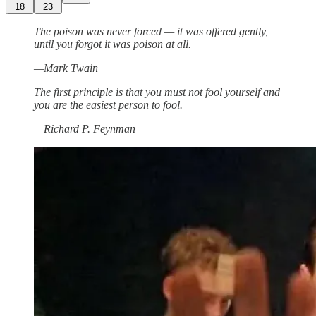
18
23
The poison was never forced — it was offered gently,
until you forgot it was poison at all.
—Mark Twain
The first principle is that you must not fool yourself and
you are the easiest person to fool.
—Richard P. Feynman