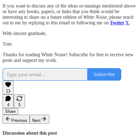
If you want to discuss any of the ideas or musings mentioned above
or have any books, papers, or links that you think would be
interesting to share on a future edition of
White Noise,
please reach
out to me by replying to this email or following me on
Twitter
X
.
With sincere gratitude,
Tom
Thanks for reading White Noise! Subscribe for free to receive new
posts and support my work.
Subscribe
13
4
5
Share
Previous
Next
Discussion about this post