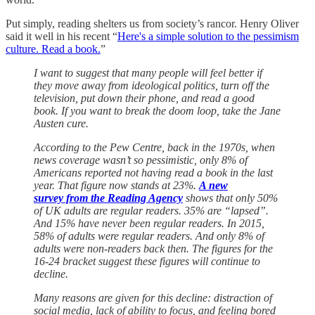
Put simply, reading shelters us from society’s rancor. Henry Oliver
said it well in his recent “
Here's a simple solution to the pessimism
culture. Read a book.
”
I want to suggest that many people will feel better if
they move away from ideological politics, turn off the
television, put down their phone, and read a good
book. If you want to break the doom loop, take the Jane
Austen cure.
According to the Pew Centre, back in the 1970s, when
news coverage wasn’t so pessimistic, only 8% of
Americans reported not having read a book in the last
year. That figure now stands at 23%.
A new
survey from the Reading Agency
shows that only 50%
of UK adults are regular readers. 35% are “lapsed”.
And 15% have never been regular readers. In 2015,
58% of adults were regular readers. And only 8% of
adults were non-readers back then. The figures for the
16-24 bracket suggest these figures will continue to
decline.
Many reasons are given for this decline: distraction of
social media, lack of ability to focus, and feeling bored