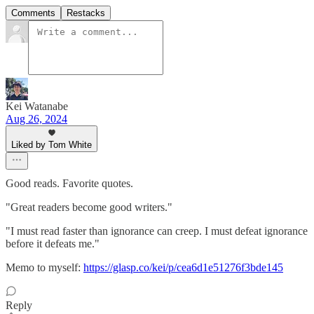
Comments
Restacks
Kei Watanabe
Aug 26, 2024
Liked by Tom White
Good reads. Favorite quotes.
"Great readers become good writers."
"I must read faster than ignorance can creep. I must defeat ignorance
before it defeats me."
Memo to myself:
https://glasp.co/kei/p/cea6d1e51276f3bde145
Reply