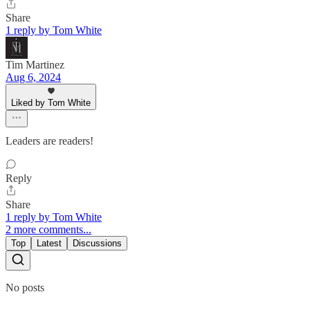
Share
1 reply by Tom White
Tim Martinez
Aug 6, 2024
Liked by Tom White
Leaders are readers!
Reply
Share
1 reply by Tom White
2 more comments...
Top
Latest
Discussions
No posts