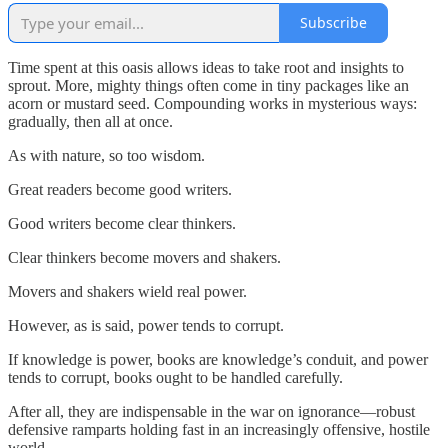
Subscribe
Time spent at this oasis allows ideas to take root and insights to
sprout. More, mighty things often come in tiny packages like an
acorn or mustard seed. Compounding works in mysterious ways:
gradually, then all at once.
As with nature, so too wisdom.
Great readers become good writers.
Good writers become clear thinkers.
Clear thinkers become movers and shakers.
Movers and shakers wield real power.
However, as is said, power tends to corrupt.
If knowledge is power, books are knowledge’s conduit, and power
tends to corrupt, books ought to be handled carefully.
After all, they are indispensable in the war on ignorance—robust
defensive ramparts holding fast in an increasingly offensive, hostile
world.