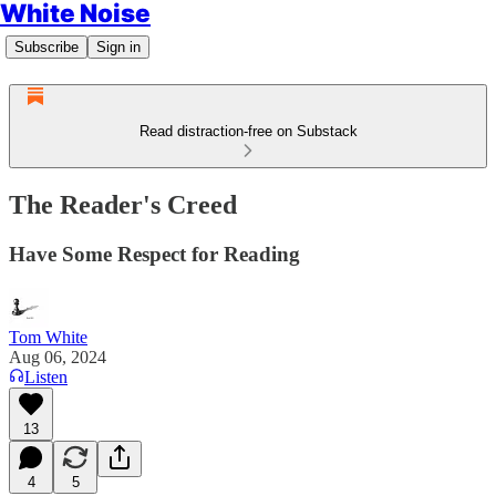
White Noise
Subscribe
Sign in
Read distraction-free on Substack
The Reader's Creed
Have Some Respect for Reading
Tom White
Aug 06, 2024
Listen
13
4
5