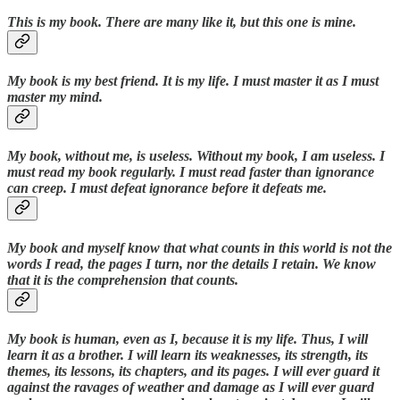
This is my book. There are many like it, but this one is mine.
My book is my best friend. It is my life. I must master it as I must
master my mind.
My book, without me, is useless. Without my book, I am useless. I
must read my book regularly. I must read faster than ignorance
can creep. I must defeat ignorance before it defeats me.
My book and myself know that what counts in this world is not the
words I read, the pages I turn, nor the details I retain. We know
that it is the comprehension that counts.
My book is human, even as I, because it is my life. Thus, I will
learn it as a brother. I will learn its weaknesses, its strength, its
themes, its lessons, its chapters, and its pages. I will ever guard it
against the ravages of weather and damage as I will ever guard