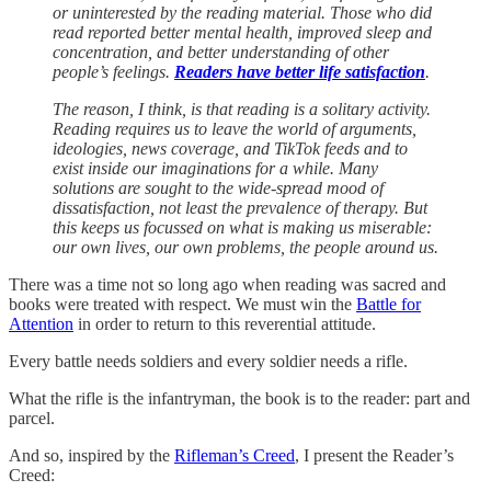
or uninterested by the reading material. Those who did
read reported better mental health, improved sleep and
concentration, and better understanding of other
people’s feelings.
Readers have better life satisfaction
.
The reason, I think, is that reading is a solitary activity.
Reading requires us to leave the world of arguments,
ideologies, news coverage, and TikTok feeds and to
exist inside our imaginations for a while. Many
solutions are sought to the wide-spread mood of
dissatisfaction, not least the prevalence of therapy. But
this keeps us focussed on what is making us miserable:
our own lives, our own problems, the people around us.
There was a time not so long ago when reading was sacred and
books were treated with respect. We must win the
Battle for
Attention
in order to return to this reverential attitude.
Every battle needs soldiers and every soldier needs a rifle.
What the rifle is the infantryman, the book is to the reader: part and
parcel.
And so, inspired by the
Rifleman’s Creed
, I present the Reader’s
Creed: