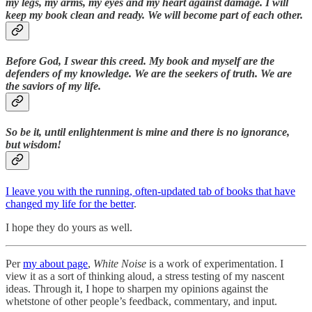
my legs, my arms, my eyes and my heart against damage. I will
keep my book clean and ready. We will become part of each other.
Before God, I swear this creed. My book and myself are the
defenders of my knowledge. We are the seekers of truth. We are
the saviors of my life.
So be it, until enlightenment is mine and there is no ignorance,
but wisdom!
I leave you with the running, often-updated tab of books that have
changed my life for the better
.
I hope they do yours as well.
Per
my about page
,
White Noise
is a work of experimentation. I
view it as a sort of thinking aloud, a stress testing of my nascent
ideas. Through it, I hope to sharpen my opinions against the
whetstone of other people’s feedback, commentary, and input.