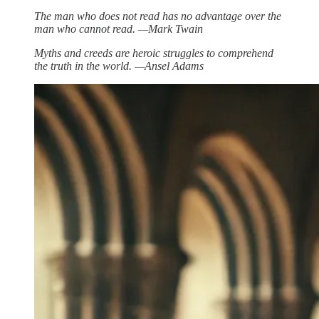
The man who does not read has no advantage over the
man who cannot read. —Mark Twain
Myths and creeds are heroic struggles to comprehend
the truth in the world. —Ansel Adams