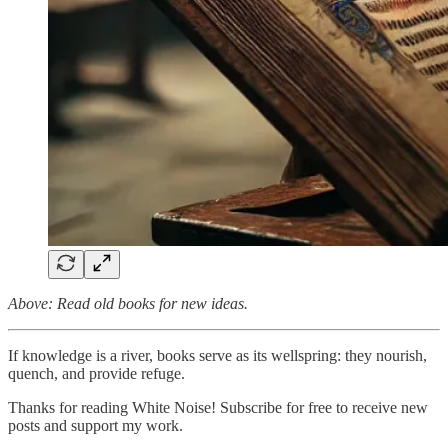
Above: Read old books for new ideas.
If knowledge is a river, books serve as its wellspring: they nourish,
quench, and provide refuge.
Thanks for reading White Noise! Subscribe for free to receive new
posts and support my work.