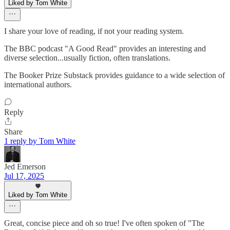
Liked by Tom White
I share your love of reading, if not your reading system.
The BBC podcast "A Good Read" provides an interesting and
diverse selection...usually fiction, often translations.
The Booker Prize Substack provides guidance to a wide selection of
international authors.
Reply
Share
1 reply by Tom White
Jed Emerson
Jul 17, 2025
Liked by Tom White
Great, concise piece and oh so true! I've often spoken of "The