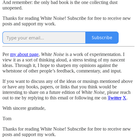
And remember: the only bad book is the one collecting dust
unopened.
Thanks for reading White Noise! Subscribe for free to receive new
posts and support my work.
Subscribe
Per
my about page
,
White Noise
is a work of experimentation. I
view it as a sort of thinking aloud, a stress testing of my nascent
ideas. Through it, I hope to sharpen my opinions against the
whetstone of other people’s feedback, commentary, and input.
If you want to discuss any of the ideas or musings mentioned above
or have any books, papers, or links that you think would be
interesting to share on a future edition of
White Noise,
please reach
out to me by replying to this email or following me on
Twitter
X
.
With sincere gratitude,
Tom
Thanks for reading White Noise! Subscribe for free to receive new
posts and support my work.