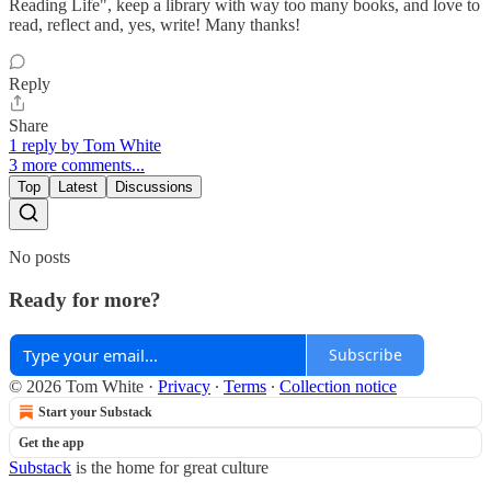
Reading Life", keep a library with way too many books, and love to
read, reflect and, yes, write! Many thanks!
Reply
Share
1 reply by Tom White
3 more comments...
Top
Latest
Discussions
No posts
Ready for more?
Subscribe
© 2026 Tom White
·
Privacy
∙
Terms
∙
Collection notice
Start your Substack
Get the app
Substack
is the home for great culture