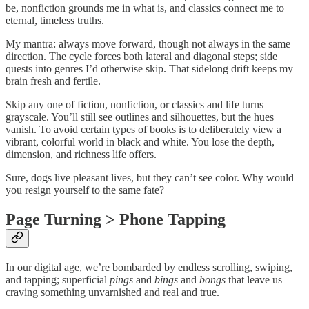
be, nonfiction grounds me in what is, and classics connect me to
eternal, timeless truths.
My mantra: always move forward, though not always in the same
direction. The cycle forces both lateral and diagonal steps; side
quests into genres I’d otherwise skip. That sidelong drift keeps my
brain fresh and fertile.
Skip any one of fiction, nonfiction, or classics and life turns
grayscale. You’ll still see outlines and silhouettes, but the hues
vanish. To avoid certain types of books is to deliberately view a
vibrant, colorful world in black and white. You lose the depth,
dimension, and richness life offers.
Sure, dogs live pleasant lives, but they can’t see color. Why would
you resign yourself to the same fate?
Page Turning > Phone Tapping
In our digital age, we’re bombarded by endless scrolling, swiping,
and tapping; superficial
pings
and
bings
and
bongs
that leave us
craving something unvarnished and real and true.