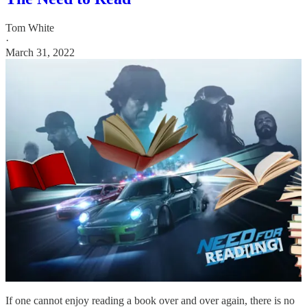
Tom White
·
March 31, 2022
If one cannot enjoy reading a book over and over again, there is no