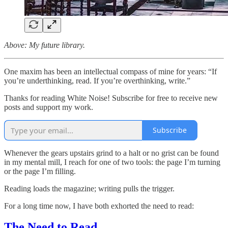
Above: My future library.
One maxim has been an intellectual compass of mine for years: “If
you’re underthinking, read. If you’re overthinking, write.”
Thanks for reading White Noise! Subscribe for free to receive new
posts and support my work.
Subscribe
Whenever the gears upstairs grind to a halt or no grist can be found
in my mental mill, I reach for one of two tools: the page I’m turning
or the page I’m filling.
Reading loads the magazine; writing pulls the trigger.
For a long time now, I have both exhorted the need to read:
The Need to Read