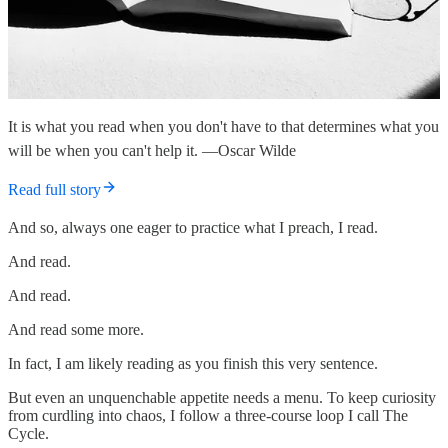
It is what you read when you don't have to that determines what you
will be when you can't help it. —Oscar Wilde
Read full story
And so, always one eager to practice what I preach, I read.
And read.
And read.
And read some more.
In fact, I am likely reading as you finish this very sentence.
But even an unquenchable appetite needs a menu. To keep curiosity
from curdling into chaos, I follow a three-course loop I call The
Cycle.