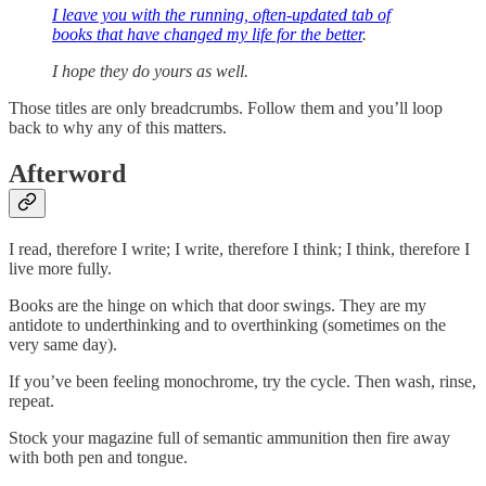
I leave you with the running, often-updated tab of
books that have changed my life for the better
.
I hope they do yours as well.
Those titles are only breadcrumbs. Follow them and you’ll loop
back to why any of this matters.
Afterword
I read, therefore I write; I write, therefore I think; I think, therefore I
live more fully.
Books are the hinge on which that door swings. They are my
antidote to underthinking and to overthinking (sometimes on the
very same day).
If you’ve been feeling monochrome, try the cycle. Then wash, rinse,
repeat.
Stock your magazine full of semantic ammunition then fire away
with both pen and tongue.