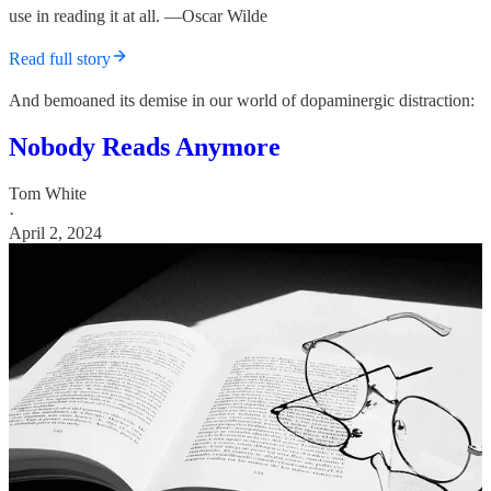
use in reading it at all. —Oscar Wilde
Read full story
And bemoaned its demise in our world of dopaminergic distraction:
Nobody Reads Anymore
Tom White
·
April 2, 2024