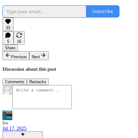
Subscribe
33
5
16
Share
Previous
Next
Discussion about this post
Comments
Restacks
hw
Jul 17, 2025