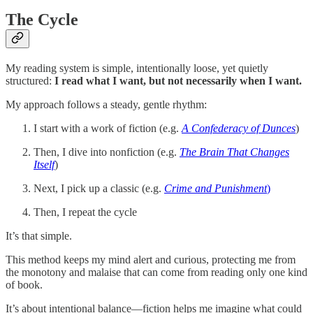
The Cycle
My reading system is simple, intentionally loose, yet quietly
structured:
I read what I want, but not necessarily when I want.
My approach follows a steady, gentle rhythm:
I start with a work of fiction (e.g.
A Confederacy of Dunces
)
Then, I dive into nonfiction (e.g.
The Brain That Changes
Itself
)
Next, I pick up a classic (e.g.
Crime and Punishment
)
Then, I repeat the cycle
It’s that simple.
This method keeps my mind alert and curious, protecting me from
the monotony and malaise that can come from reading only one kind
of book.
It’s about intentional balance—fiction helps me imagine what could