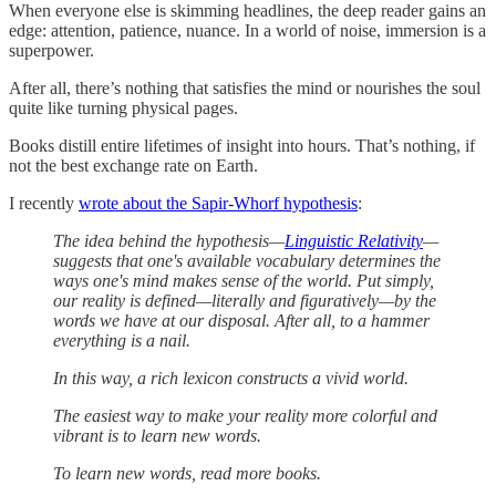
When everyone else is skimming headlines, the deep reader gains an
edge: attention, patience, nuance. In a world of noise, immersion is a
superpower.
After all, there’s nothing that satisfies the mind or nourishes the soul
quite like turning physical pages.
Books distill entire lifetimes of insight into hours. That’s nothing, if
not the best exchange rate on Earth.
I recently
wrote about the Sapir-Whorf hypothesis
:
The idea behind the hypothesis—
Linguistic Relativity
—
suggests that one's available vocabulary determines the
ways one's mind makes sense of the world. Put simply,
our reality is defined—literally and figuratively—by the
words we have at our disposal. After all, to a hammer
everything is a nail.
In this way, a rich lexicon constructs a vivid world.
The easiest way to make your reality more colorful and
vibrant is to learn new words.
To learn new words, read more books.