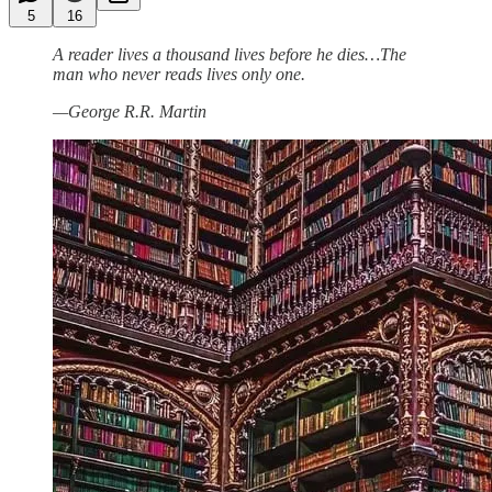
5
16
A reader lives a thousand lives before he dies…The
man who never reads lives only one.
—George R.R. Martin