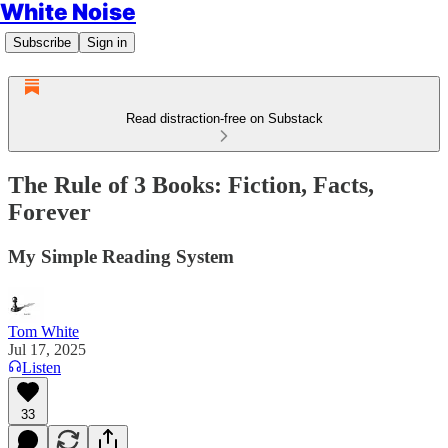
White Noise
Subscribe
Sign in
Read distraction-free on Substack
The Rule of 3 Books: Fiction, Facts,
Forever
My Simple Reading System
Tom White
Jul 17, 2025
Listen
33