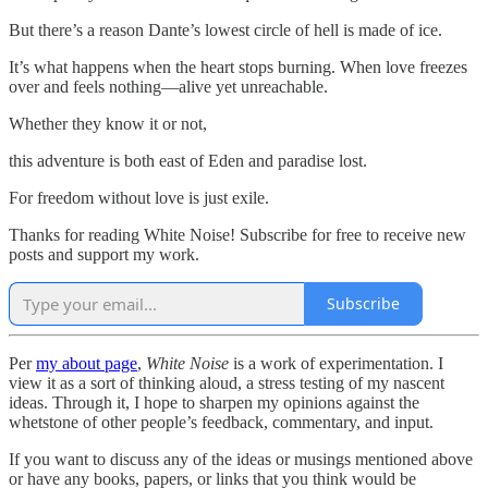
But there’s a reason Dante’s lowest circle of hell is made of ice.
It’s what happens when the heart stops burning. When love freezes
over and feels nothing—alive yet unreachable.
Whether they know it or not,
this adventure is both east of Eden and paradise lost.
For freedom without love is just exile.
Thanks for reading White Noise! Subscribe for free to receive new
posts and support my work.
Subscribe
Per
my about page
,
White Noise
is a work of experimentation. I
view it as a sort of thinking aloud, a stress testing of my nascent
ideas. Through it, I hope to sharpen my opinions against the
whetstone of other people’s feedback, commentary, and input.
If you want to discuss any of the ideas or musings mentioned above
or have any books, papers, or links that you think would be