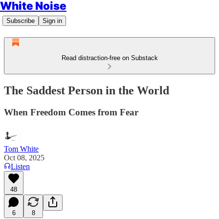
White Noise
Subscribe
Sign in
Read distraction-free on Substack
The Saddest Person in the World
When Freedom Comes from Fear
Tom White
Oct 08, 2025
Listen
48
6
8