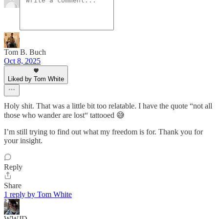
Tom B. Buch
Oct 8, 2025
Liked by Tom White
Holy shit. That was a little bit too relatable. I have the quote “not all
those who wander are lost“ tattooed 😅
I’m still trying to find out what my freedom is for. Thank you for
your insight.
Reply
Share
1 reply by Tom White
WWJD