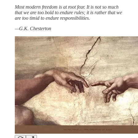
Most modern freedom is at root fear. It is not so much
that we are too bold to endure rules; it is rather that we
are too timid to endure responsibilities.
—G.K. Chesterton