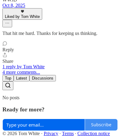
Oct 8, 2025
Liked by Tom White
That hit me hard. Thanks for keeping us thinking.
Reply
Share
1 reply by Tom White
4 more comments...
Top
Latest
Discussions
No posts
Ready for more?
Subscribe
© 2026 Tom White
·
Privacy
∙
Terms
∙
Collection notice