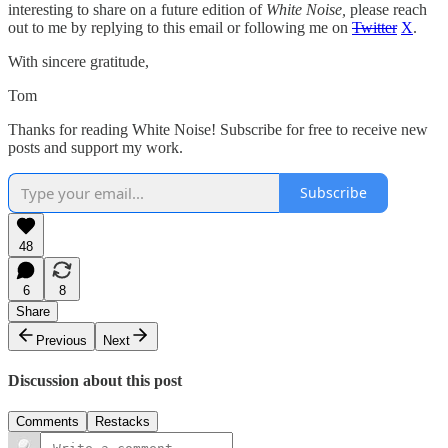
interesting to share on a future edition of
White Noise,
please reach
out to me by replying to this email or following me on
Twitter
X
.
With sincere gratitude,
Tom
Thanks for reading White Noise! Subscribe for free to receive new
posts and support my work.
Subscribe
48
6
8
Share
Previous
Next
Discussion about this post
Comments
Restacks