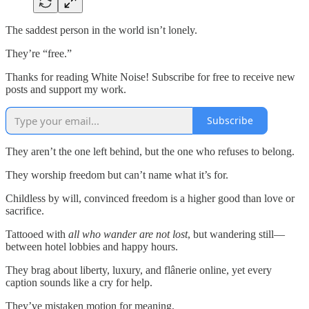
The saddest person in the world isn’t lonely.
They’re “free.”
Thanks for reading White Noise! Subscribe for free to receive new
posts and support my work.
Subscribe
They aren’t the one left behind, but the one who refuses to belong.
They worship freedom but can’t name what it’s for.
Childless by will, convinced freedom is a higher good than love or
sacrifice.
Tattooed with
all who wander are not lost
, but wandering still—
between hotel lobbies and happy hours.
They brag about liberty, luxury, and flânerie online, yet every
caption sounds like a cry for help.
They’ve mistaken motion for meaning,