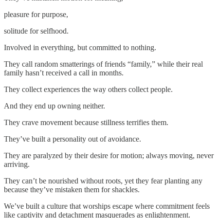
pleasure for purpose,
solitude for selfhood.
Involved in everything, but committed to nothing.
They call random smatterings of friends “family,” while their real
family hasn’t received a call in months.
They collect experiences the way others collect people.
And they end up owning neither.
They crave movement because stillness terrifies them.
They’ve built a personality out of avoidance.
They are paralyzed by their desire for motion; always moving, never
arriving.
They can’t be nourished without roots, yet they fear planting any
because they’ve mistaken them for shackles.
We’ve built a culture that worships escape where commitment feels
like captivity and detachment masquerades as enlightenment.