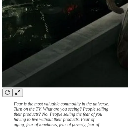
Fear is the most valuable commodity in the universe.
Turn on the TV. What are you seeing? People selling
their products? No. People selling the fear of you
having to live without their products. Fear of
aging, fear of loneliness, fear of poverty, fear of