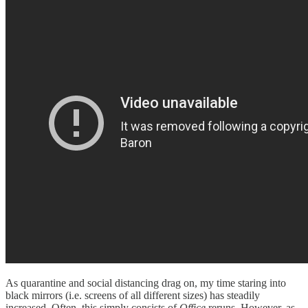
As quarantine and social distancing drag on, my time staring into
black mirrors (i.e. screens of all different sizes) has steadily
increased. Often, this simply consists of
Office
reruns. However, as