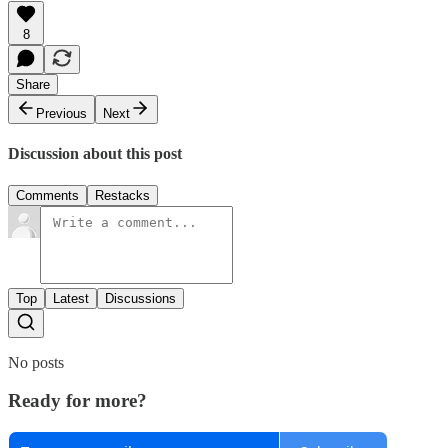
8
Share
Previous
Next
Discussion about this post
Comments
Restacks
Top
Latest
Discussions
No posts
Ready for more?