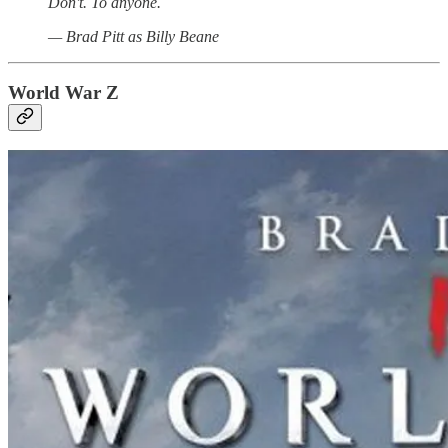
Don't. To anyone.
— Brad Pitt as Billy Beane
World War Z