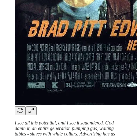
I see all this potential, and I see it squandered. God
damn it, an entire generation pumping gas, waiting
tables - slaves with white collars. Advertising has us