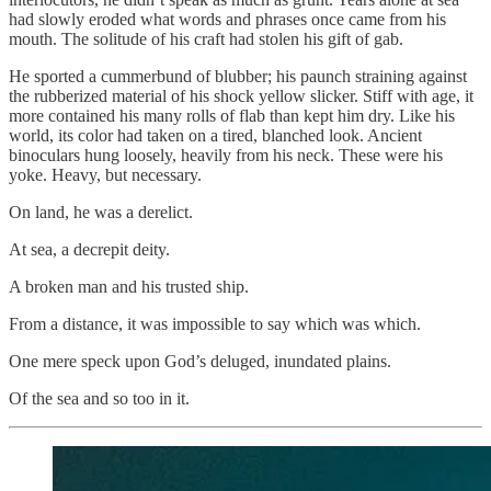
had slowly eroded what words and phrases once came from his
mouth. The solitude of his craft had stolen his gift of gab.
He sported a cummerbund of blubber; his paunch straining against
the rubberized material of his shock yellow slicker. Stiff with age, it
more contained his many rolls of flab than kept him dry. Like his
world, its color had taken on a tired, blanched look. Ancient
binoculars hung loosely, heavily from his neck. These were his
yoke. Heavy, but necessary.
On land, he was a derelict.
At sea, a decrepit deity.
A broken man and his trusted ship.
From a distance, it was impossible to say which was which.
One mere speck upon God’s deluged, inundated plains.
Of the sea and so too in it.