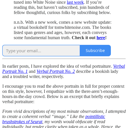
tuned into White Noise since
last week
. If you’re
reading this, but haven’t subscribed, join hundreds of
fellow thoughtful, curious folks by subscribing below.
n.n.b. With a new week, comes a new website update:
a virtual bookshelf for tomwhitenoise.com. The books
listed span genres and ages, however, each conveys
some fundamental human truth.
Check it out
here
!
Subscribe
In earlier posts, I have explored the idea of verbal portraiture.
Verbal
Portrait No. 1
and
Verbal Portrait No. 2
describe a bookish lady
and a troubled writer, respectively.
I encourage you to read the above portraits in full for proper context
on this style, however, I empathize with the there-aren’t-enough-
hours-in-the-day crowd. Below is an excerpt that briefly explains
verbal portraiture:
From vivid descriptions of my most minute observations, I attempted
to create a coherent verbal “image.” Like the
pointillistic
brushstrokes of Seurat
, my words would obfuscate if read
individually, but render clarity when taken as a whole. Hence, the