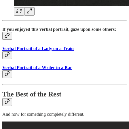
If you enjoyed this verbal portrait, gaze upon some others:
Verbal Portrait of a Lady on a Train
Verbal Portrait of a Writer in a Bar
The Best of the Rest
And now for something completely different.