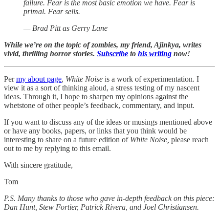
failure. Fear is the most basic emotion we have. Fear is
primal. Fear sells.
— Brad Pitt as Gerry Lane
While we’re on the topic of zombies, my friend, Ajinkya, writes
vivid, thrilling horror stories.
Subscribe
to
his writing
now!
Per
my about page
,
White Noise
is a work of experimentation. I
view it as a sort of thinking aloud, a stress testing of my nascent
ideas. Through it, I hope to sharpen my opinions against the
whetstone of other people’s feedback, commentary, and input.
If you want to discuss any of the ideas or musings mentioned above
or have any books, papers, or links that you think would be
interesting to share on a future edition of
White Noise,
please reach
out to me by replying to this email.
With sincere gratitude,
Tom
P.S. Many thanks to those who gave in-depth feedback on this piece:
Dan Hunt, Stew Fortier, Patrick Rivera, and Joel Christiansen.