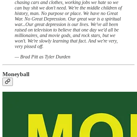
chasing cars and clothes, working jobs we hate so we
can buy shit we don't need. We're the middle children of
history, man. No purpose or place. We have no Great
War. No Great Depression. Our great war is a spiritual
war...Our great depression is our lives. We've all been
raised on television to believe that one day we'd all be
millionaires, and movie gods, and rock stars, but we
won't. We're slowly learning that fact. And we're very,
very pissed off.
— Brad Pitt as Tyler Durden
Moneyball