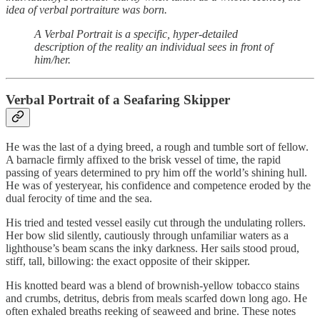
idea of verbal portraiture was born.
A Verbal Portrait is a specific, hyper-detailed
description of the reality an individual sees in front of
him/her.
Verbal Portrait of a Seafaring Skipper
He was the last of a dying breed, a rough and tumble sort of fellow.
A barnacle firmly affixed to the brisk vessel of time, the rapid
passing of years determined to pry him off the world’s shining hull.
He was of yesteryear, his confidence and competence eroded by the
dual ferocity of time and the sea.
His tried and tested vessel easily cut through the undulating rollers.
Her bow slid silently, cautiously through unfamiliar waters as a
lighthouse’s beam scans the inky darkness. Her sails stood proud,
stiff, tall, billowing: the exact opposite of their skipper.
His knotted beard was a blend of brownish-yellow tobacco stains
and crumbs, detritus, debris from meals scarfed down long ago. He
often exhaled breaths reeking of seaweed and brine. These notes