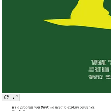
It's a problem you think we need to explain ourselves.