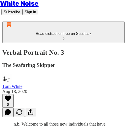
White Noise
Subscribe
Sign in
Read distraction-free on Substack
Verbal Portrait No. 3
The Seafaring Skipper
Tom White
Aug 18, 2020
8
n.b. Welcome to all those new individuals that have