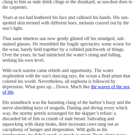
clung to him as stale drink clings to the drunkard, as sawdust does to
the carpenter.
Years at sea had leathered his face and callused his hands. His sun-
spotted skin teemed with different hues, melanin coaxed out by the
sun’s light.
That same timeless sun now gently glinted off his smudged, salt-
stained glasses. He resembled the fragile spectacles: some worse for
the wear, barely held together by a cobbled patchwork of things.
Over the years, he had mimicked the water’s rising and falling,
seeking his own level.
With each sunrise came rebirth and opportunity. The water
resplendent with the sun's dancing rays, the ocean a fluid prism that
colored his world. Nevertheless, all euphoria is followed by
depression. What goes up…Down. Much like
the waves of the sea,
of life
.
His soundtrack was the haunting clang of the harbor’s buoy and the
nerve-shredding keys of seagulls. Darting and diving every which
way, the stormy petrels scrounged for the skipper’s refuse: a
discarded bit of fish or crumb of stale bread. Salivating and
squawking with sharp beaks, their incessant
caws
rang out as
cacophony of hunger and desperation. With gulls as his
interlocutors, he didn’t speak as much as grunt. Years alone at sea