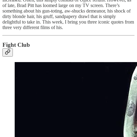
of late, Brad Pitt has loomed large on my TV screen. There’s
something about his gun-toting, aw-shucks demeanor, his shock of
dirty blonde hair, his gruff, sandpapery drawl that is simply
delightful to take in. This week, I bring you three iconic quotes from
three very different films of his.
Fight Club