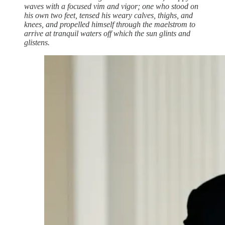
waves with a focused vim and vigor; one who stood on
his own two feet, tensed his weary calves, thighs, and
knees, and propelled himself through the maelstrom to
arrive at tranquil waters off which the sun glints and
glistens.