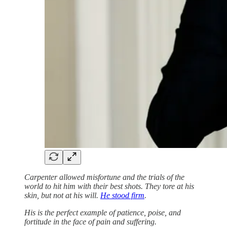
Carpenter allowed misfortune and the trials of the
world to hit him with their best shots. They tore at his
skin, but not at his will.
He stood firm
.
His is the perfect example of patience, poise, and
fortitude in the face of pain and suffering.