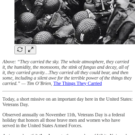
Above: “They carried the sky. The whole atmosphere, they carried
it, the humidity, the monsoons, the stink of fungus and decay, all of
it, they carried gravity…They carried all they could bear, and then
some, including a silent awe for the terrible power of the things they
carried.” — Tim O’Brien,
The Things They Carried
Today, a short missive on an important day here in the United States:
Veterans Day.
Observed annually on November 11th, Veterans Day is a federal
holiday that honors all those brave men and women who have
served in the United States Armed Forces.