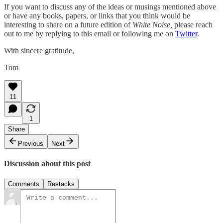
If you want to discuss any of the ideas or musings mentioned above
or have any books, papers, or links that you think would be
interesting to share on a future edition of
White Noise,
please reach
out to me by replying to this email or following me on
Twitter
.
With sincere gratitude,
Tom
11
1
Share
Previous
Next
Discussion about this post
Comments
Restacks