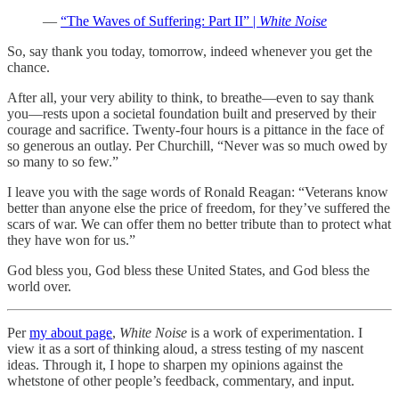
—
“The Waves of Suffering: Part II” |
White Noise
So, say thank you today, tomorrow, indeed whenever you get the
chance.
After all, your very ability to think, to breathe—even to say thank
you—rests upon a societal foundation built and preserved by their
courage and sacrifice. Twenty-four hours is a pittance in the face of
so generous an outlay. Per Churchill, “Never was so much owed by
so many to so few.”
I leave you with the sage words of Ronald Reagan: “Veterans know
better than anyone else the price of freedom, for they’ve suffered the
scars of war. We can offer them no better tribute than to protect what
they have won for us.”
God bless you, God bless these United States, and God bless the
world over.
Per
my about page
,
White Noise
is a work of experimentation. I
view it as a sort of thinking aloud, a stress testing of my nascent
ideas. Through it, I hope to sharpen my opinions against the
whetstone of other people’s feedback, commentary, and input.