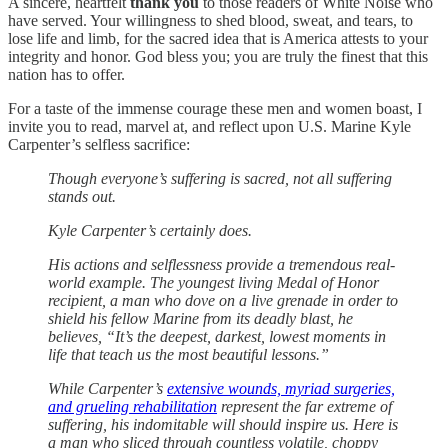
A sincere, heartfelt
thank you
to those readers of White Noise who
have served. Your willingness to shed blood, sweat, and tears, to
lose life and limb, for the sacred idea that is America attests to your
integrity and honor. God bless you; you are truly the finest that this
nation has to offer.
For a taste of the immense courage these men and women boast, I
invite you to read, marvel at, and reflect upon U.S. Marine Kyle
Carpenter’s selfless sacrifice:
Though everyone’s suffering is sacred, not all suffering
stands out.
Kyle Carpenter’s certainly does.
His actions and selflessness provide a tremendous real-
world example. The youngest living Medal of Honor
recipient, a man who dove on a live grenade in order to
shield his fellow Marine from its deadly blast, he
believes, “It’s the deepest, darkest, lowest moments in
life that teach us the most beautiful lessons.”
While Carpenter’s
extensive wounds, myriad surgeries,
and grueling rehabilitation
represent the far extreme of
suffering, his indomitable will should inspire us. Here is
a man who sliced through countless volatile, choppy