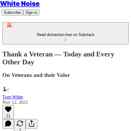
White Noise
Subscribe
Sign in
Read distraction-free on Substack
Thank a Veteran — Today and Every
Other Day
On Veterans and their Valor
Tom White
Nov 12, 2021
11
1