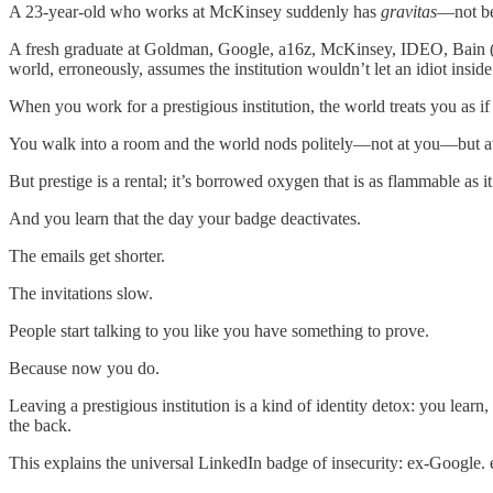
A 23-year-old who works at McKinsey suddenly has
gravitas
—not be
A fresh graduate at Goldman, Google, a16z, McKinsey, IDEO, Bain (pick
world, erroneously, assumes the institution wouldn’t let an idiot inside
When you work for a prestigious institution, the world treats you as i
You walk into a room and the world nods politely—not at you—but at t
But prestige is a rental; it’s borrowed oxygen that is as flammable as it
And you learn that the day your badge deactivates.
The emails get shorter.
The invitations slow.
People start talking to you like you have something to prove.
Because now you do.
Leaving a prestigious institution is a kind of identity detox: you lear
the back.
This explains the universal LinkedIn badge of insecurity: ex-Googl