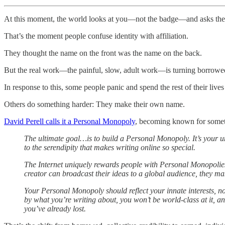
At this moment, the world looks at you—not the badge—and asks the
That’s the moment people confuse identity with affiliation.
They thought the name on the front was the name on the back.
But the real work—the painful, slow, adult work—is turning borrowed 
In response to this, some people panic and spend the rest of their lives t
Others do something harder: They make their own name.
David Perell calls it a Personal Monopoly
, becoming known for somethi
The ultimate goal…is to build a Personal Monopoly. It’s your uni
to the serendipity that makes writing online so special.
The Internet uniquely rewards people with Personal Monopolies 
creator can broadcast their ideas to a global audience, they mak
Your Personal Monopoly should reflect your innate interests, no
by what you’re writing about, you won’t be world-class at it, an
you’ve already lost.