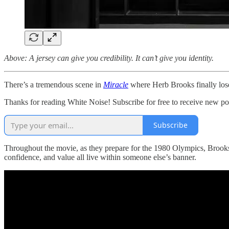
Above: A jersey can give you credibility. It can’t give you identity.
There’s a tremendous scene in
Miracle
where Herb Brooks finally lose
Thanks for reading White Noise! Subscribe for free to receive new p
Subscribe
Throughout the movie, as they prepare for the 1980 Olympics, Brooks
confidence, and value all live within someone else’s banner.