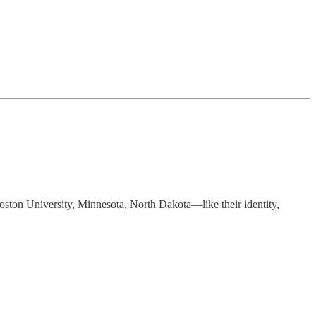
oston University, Minnesota, North Dakota—like their identity,