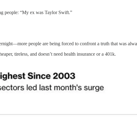
ling people: “My ex was Taylor Swift.”
rnight—more people are being forced to confront a truth that was alwa
eaper, tireless, and doesn’t need health insurance or a 401k.