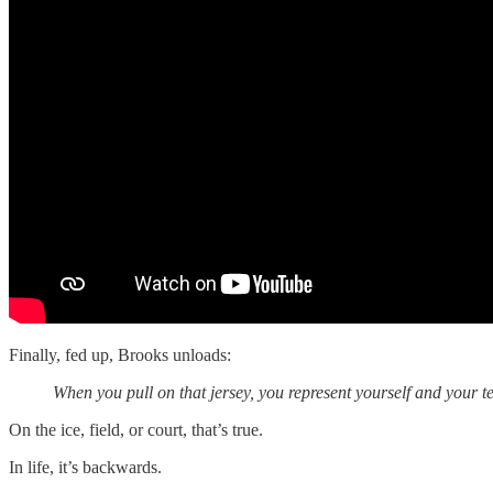
Finally, fed up, Brooks unloads:
When you pull on that jersey, you represent yourself and your t
On the ice, field, or court, that’s true.
In life, it’s backwards.