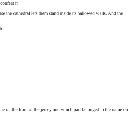
onfers it.
e the cathedral lets them stand inside its hallowed walls. And the
 it.
name on the front of the jersey and which part belonged to the name on