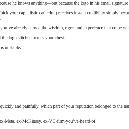
cause he knows anything—but because the logo in his email signature c
 your capitalistic cathedral) receives instant credibility simply becaus
.
f you’ve already earned the wisdom, rigor, and experience that come with
he logo stitched across your chest.
 is unstable.
n, quickly and painfully, which part of your reputation belonged to the 
e. ex-Meta. ex-McKinsey. ex-VC-firm-you’ve-heard-of.