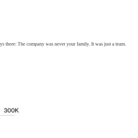
ys there: The company was never your family. It was just a team.