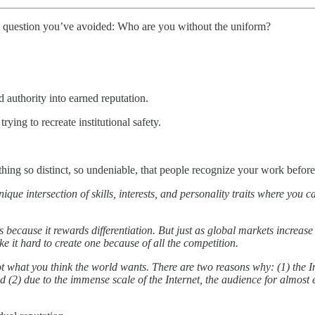
 question you’ve avoided: Who are you without the uniform?
authority into earned reputation.
rying to recreate institutional safety.
ng so distinct, so undeniable, that people recognize your work before 
que intersection of skills, interests, and personality traits where you 
because it rewards differentiation. But just as global markets increa
e it hard to create one because of all the competition.
t what you think the world wants. There are two reasons why: (1) the In
d (2) due to the immense scale of the Internet, the audience for almost 