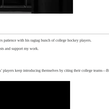
s patience with his ragtag bunch of college hockey players.
osts and support my work.
’ players keep introducing themselves by citing their college teams—B