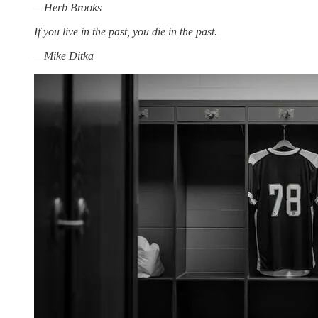
—Herb Brooks
If you live in the past, you die in the past.
—Mike Ditka