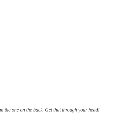
han the one on the back. Get that through your head!