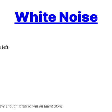
White Noise
 left
ve enough talent to win on talent alone.