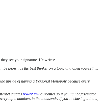
they see your signature. He writes:
can be known as the best thinker on a topic and open yourself up
se the upside of having a Personal Monopoly because every
ternet creates
power law
outcomes so if you’re not fascinated
every topic numbers in the thousands. If you’re chasing a trend,