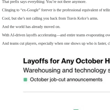
That prefix says everything: You’re not there anymore.
Clinging to “ex-Google” forever is the professional equivalent of tel
Cool, but she’s not calling you back from Travis Kelce’s arms.
And the world has already moved on.
With AI-driven layoffs accelerating—and entire teams evaporating ove
And teams cut players, especially when one shows up who is faster, ch