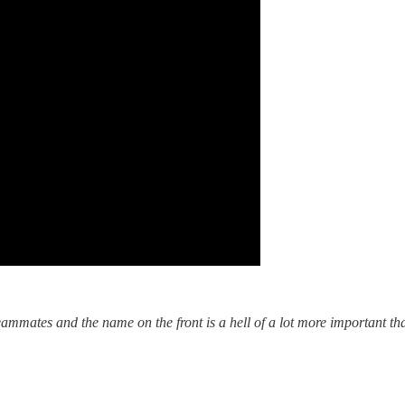
eammates and the name on the front is a hell of a lot more important t