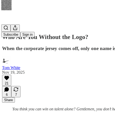
Subscribe
Sign in
Who Are You Without the Logo?
When the corporate jersey comes off, only one name is
Tom White
Nov 19, 2025
21
6
7
Share
You think you can win on talent alone? Gentlemen, you don’t ha