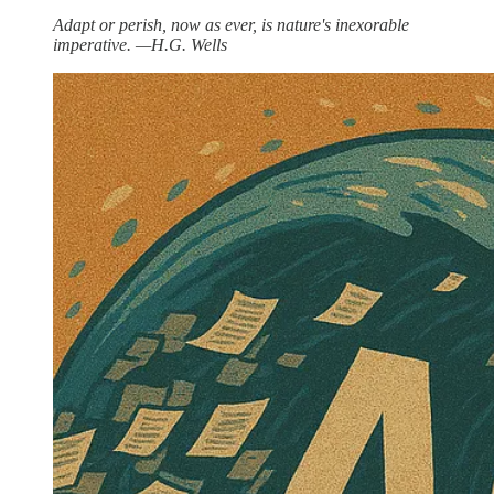
Adapt or perish, now as ever, is nature's inexorable
imperative. —H.G. Wells