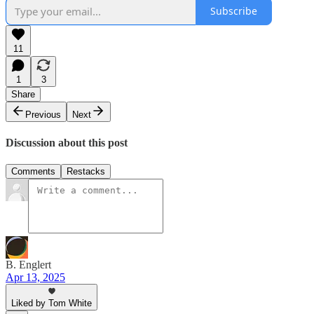
Subscribe
11
1
3
Share
Previous
Next
Discussion about this post
Comments
Restacks
B. Englert
Apr 13, 2025
Liked by Tom White