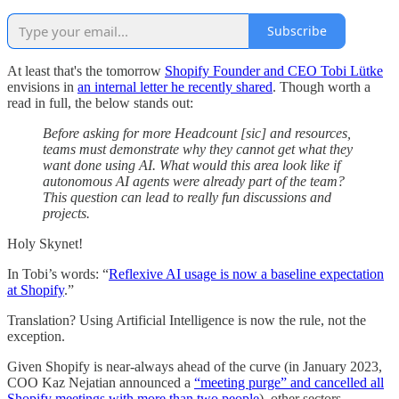
Subscribe
At least that's the tomorrow
Shopify Founder and CEO Tobi Lütke
envisions in
an internal letter he recently shared
. Though worth a
read in full, the below stands out:
Before asking for more Headcount [sic] and resources,
teams must demonstrate why they cannot get what they
want done using AI. What would this area look like if
autonomous AI agents were already part of the team?
This question can lead to really fun discussions and
projects.
Holy Skynet!
In Tobi’s words: “
Reflexive AI usage is now a baseline expectation
at Shopify
.”
Translation? Using Artificial Intelligence is now the rule, not the
exception.
Given Shopify is near-always ahead of the curve (in January 2023,
COO Kaz Nejatian announced a
“meeting purge” and cancelled all
Shopify meetings with more than two people
), other sectors,