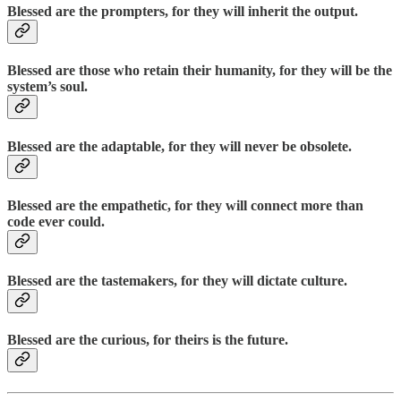
Blessed are the prompters, for they will inherit the output.
Blessed are those who retain their humanity, for they will be the
system’s soul.
Blessed are the adaptable, for they will never be obsolete.
Blessed are the empathetic, for they will connect more than
code ever could.
Blessed are the tastemakers, for they will dictate culture.
Blessed are the curious, for theirs is the future.