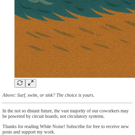
Above: Surf, swim, or sink? The choice is yours.
In the not so distant future, the vast majority of our coworkers may
be powered by circuit boards, not circulatory systems.
Thanks for reading White Noise! Subscribe for free to receive new
posts and support my work.