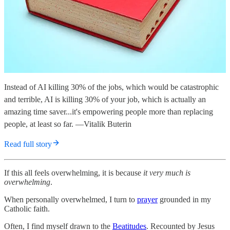
Instead of AI killing 30% of the jobs, which would be catastrophic
and terrible, AI is killing 30% of your job, which is actually an
amazing time saver...it's empowering people more than replacing
people, at least so far. —Vitalik Buterin
Read full story
If this all feels overwhelming, it is because
it very much is
overwhelming
.
When personally overwhelmed, I turn to
prayer
grounded in my
Catholic faith.
Often, I find myself drawn to the
Beatitudes
. Recounted by Jesus