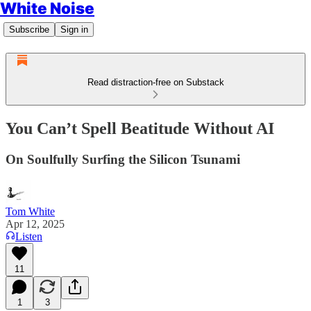
White Noise
Subscribe
Sign in
Read distraction-free on Substack
You Can’t Spell Beatitude Without AI
On Soulfully Surfing the Silicon Tsunami
Tom White
Apr 12, 2025
Listen
11
1
3