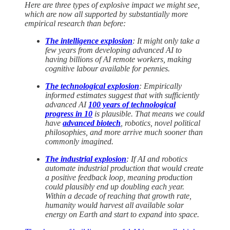
Here are three types of explosive impact we might see,
which are now all supported by substantially more
empirical research than before:
The intelligence explosion
: It might only take a
few years from developing advanced AI to
having billions of AI remote workers, making
cognitive labour available for pennies.
The technological explosion
: Empirically
informed estimates suggest that with sufficiently
advanced AI
100 years of technological
progress in 10
is plausible. That means we could
have
advanced biotech
, robotics, novel political
philosophies, and more arrive much sooner than
commonly imagined.
The industrial explosion
: If AI and robotics
automate industrial production that would create
a positive feedback loop, meaning production
could plausibly end up doubling each year.
Within a decade of reaching that growth rate,
humanity would harvest all available solar
energy on Earth and start to expand into space.