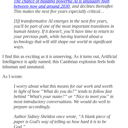
The chance of building powerful AI is unusually high
between now and around 2030
, and declines thereafter.
This makes the next five years especially critical…
[I]f transformative AI emerges in the next five years,
you'll be part of one of the most important transitions in
human history. If it doesn't, you’ll have time to return to
your previous path, while having learned about a
technology that will still shape our world in significant
ways.
I find this as exciting as it is unnerving. As it turns out, Artificial
Intelligence is aptly named; this Cambrian explosion feels both
inhuman and unnatural.
As I wrote:
I worry about what this means for our work and worth
in light of how “What do you do?” tends to follow fast
behind “What's your name?” or “Nice to meet you” in
most introductory conversations. We would do well to
prepare accordingly.
Author Sidney Sheldon once wrote, “A blank piece of
paper is God's way of telling us how hard it is to be
God.”