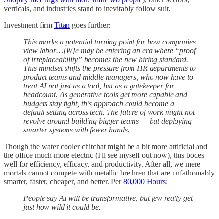
verticals, and industries stand to inevitably follow suit.
Investment firm
Titan
goes further:
This marks a potential turning point for how companies
view labor…[W]e may be entering an era where “proof
of irreplaceability” becomes the new hiring standard.
This mindset shifts the pressure from HR departments to
product teams and middle managers, who now have to
treat AI not just as a tool, but as a gatekeeper for
headcount. As generative tools get more capable and
budgets stay tight, this approach could become a
default setting across tech. The future of work might not
revolve around building bigger teams — but deploying
smarter systems with fewer hands.
Though the water cooler chitchat might be a bit more artificial and
the office much more electric (I'll see myself out now), this bodes
well for efficiency, efficacy, and productivity. After all, we mere
mortals cannot compete with metallic brethren that are unfathomably
smarter, faster, cheaper, and better. Per
80,000 Hours
:
People say AI will be transformative, but few really get
just how wild it could be.