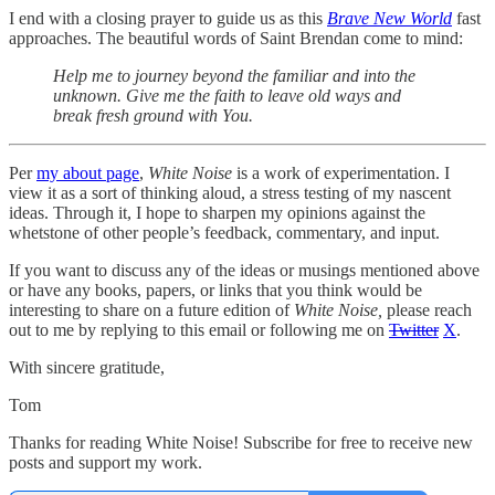
I end with a closing prayer to guide us as this
Brave New World
fast
approaches. The beautiful words of Saint Brendan come to mind:
Help me to journey beyond the familiar and into the
unknown. Give me the faith to leave old ways and
break fresh ground with You.
Per
my about page
,
White Noise
is a work of experimentation. I
view it as a sort of thinking aloud, a stress testing of my nascent
ideas. Through it, I hope to sharpen my opinions against the
whetstone of other people’s feedback, commentary, and input.
If you want to discuss any of the ideas or musings mentioned above
or have any books, papers, or links that you think would be
interesting to share on a future edition of
White Noise,
please reach
out to me by replying to this email or following me on
Twitter
X
.
With sincere gratitude,
Tom
Thanks for reading White Noise! Subscribe for free to receive new
posts and support my work.