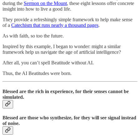
during the
Sermon on the Mount
, these eight lessons offer concrete
insight into how to live a good life.
They provide a refreshingly simple framework to help make sense
of a
Catechism that runs nearly a thousand pages
.
As with faith, so too the future.
Inspired by this example, I began to wonder: might a similar
framework help us navigate the age of artificial intelligence?
After all, you can’t spell Beatitude without AI.
Thus, the AI Beatitudes were born.
Blessed are the rich in experience, for their senses cannot be
simulated.
Blessed are those who synthesize, for they will see signal instead
of noise.