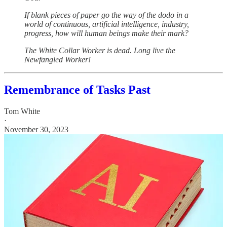
If blank pieces of paper go the way of the dodo in a
world of continuous, artificial intelligence, industry,
progress, how will human beings make their mark?
The White Collar Worker is dead. Long live the
Newfangled Worker!
Remembrance of Tasks Past
Tom White
·
November 30, 2023