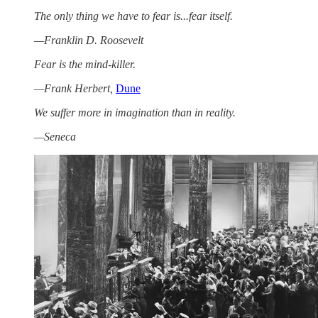
The only thing we have to fear is...fear itself.
—Franklin D. Roosevelt
Fear is the mind-killer.
—Frank Herbert,
Dune
We suffer more in imagination than in reality.
—Seneca