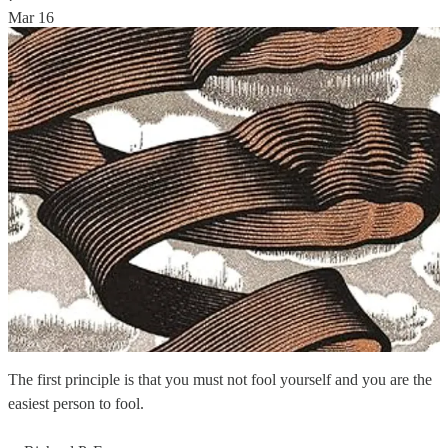
Mar 16
The first principle is that you must not fool yourself and you are the
easiest person to fool.