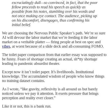
excruciatingly dull—so convinced, in fact, that the poor
fellow proceeds to read his speech as quickly as
possible from his notes, stumbling over his words and
not once making eye contact. The audience, picking up
on his discomfort, disengages, thus confirming his
initial belief.
We are choosing the Nervous Public Speaker’s path. We’re so sure
AI will devour the labor market that we’re feeding it the labor
market on a veritable platter — firing people at best on spec and
vibes
, at worst because of a slide deck and all-consuming FOMO.
The toilet paper comparison from that earlier essay was supposed to
be funny. Fears of shortage creating an actual, sh*tty shortage
leading to pandemic absurdist theater.
Except now it isn’t toilet paper. It’s livelihoods. Institutional
knowledge. The accumulated wisdom of people who know things
no training dataset contains.
As I wrote, “like gravity, reflexivity is all around us but barely
noticed unless we pay it attention. It exerts pressure that brings
perception and reality ever closer.”
Like it or not, this is a bank run.