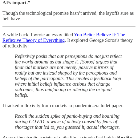
AI’s impact.”
Though the technological promise hasn’t arrived, the layoffs sure as
hell have.
A while back, I wrote an essay titled
You Better Believe It: The
Reflexive Theory of Everything
. It explored George Soros’s theory
of reflexivity:
Reflexivity posits that our perceptions do not just reflect
the world around us but shape it. [Soros] argues that
financial markets are not merely passive mirrors of
reality but are instead shaped by the perceptions and
beliefs of the participants. This creates a feedback loop
where initial beliefs influence actions that change
outcomes, thus reinforcing or altering the original
beliefs.
I tracked reflexivity from markets to pandemic-era toilet paper:
Recall the sudden spike of panic-buying and hoarding
during COVID, a wave of activity caused by fears of
shortages that led to, you guessed it, actual shortages.
Across the chaotic variety of daily life, a simple fact holds:
Reality