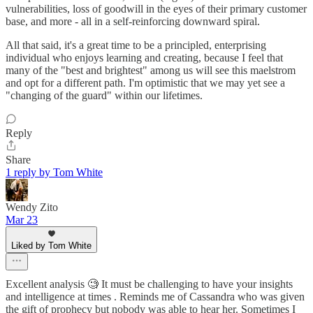
vulnerabilities, loss of goodwill in the eyes of their primary customer
base, and more - all in a self-reinforcing downward spiral.
All that said, it's a great time to be a principled, enterprising
individual who enjoys learning and creating, because I feel that
many of the "best and brightest" among us will see this maelstrom
and opt for a different path. I'm optimistic that we may yet see a
"changing of the guard" within our lifetimes.
Reply
Share
1 reply by Tom White
Wendy Zito
Mar 23
Liked by Tom White
Excellent analysis 🧐 It must be challenging to have your insights
and intelligence at times . Reminds me of Cassandra who was given
the gift of prophecy but nobody was able to hear her. Sometimes I