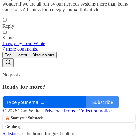
wonder if we are all run by our nervous systems more than being
conscious ? Thanks for a deeply thoughtful article .
Reply
Share
1 reply by Tom White
7 more comments...
Top
Latest
Discussions
No posts
Ready for more?
Subscribe
© 2026 Tom White
·
Privacy
∙
Terms
∙
Collection notice
Start your Substack
Get the app
Substack
is the home for great culture