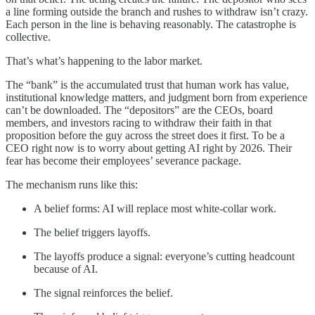
a line forming outside the branch and rushes to withdraw isn’t crazy.
Each person in the line is behaving reasonably. The catastrophe is
collective.
That’s what’s happening to the labor market.
The “bank” is the accumulated trust that human work has value,
institutional knowledge matters, and judgment born from experience
can’t be downloaded. The “depositors” are the CEOs, board
members, and investors racing to withdraw their faith in that
proposition before the guy across the street does it first. To be a
CEO right now is to worry about getting AI right by 2026. Their
fear has become their employees’ severance package.
The mechanism runs like this:
A belief forms: AI will replace most white-collar work.
The belief triggers layoffs.
The layoffs produce a signal: everyone’s cutting headcount
because of AI.
The signal reinforces the belief.