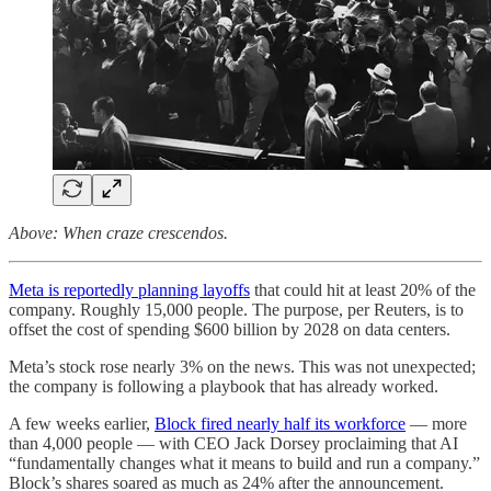
Above: When craze crescendos.
Meta is reportedly planning layoffs
that could hit at least 20% of the
company. Roughly 15,000 people. The purpose, per Reuters, is to
offset the cost of spending $600 billion by 2028 on data centers.
Meta’s stock rose nearly 3% on the news. This was not unexpected;
the company is following a playbook that has already worked.
A few weeks earlier,
Block fired nearly half its workforce
— more
than 4,000 people — with CEO Jack Dorsey proclaiming that AI
“fundamentally changes what it means to build and run a company.”
Block’s shares soared as much as 24% after the announcement.