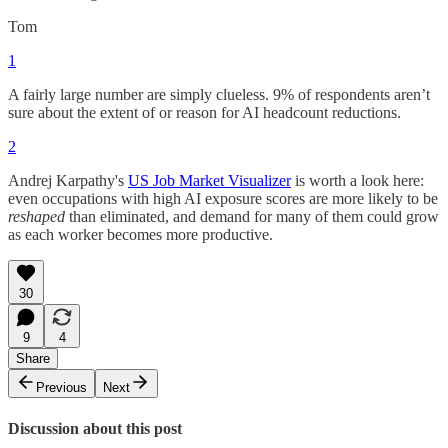
Tom
1
A fairly large number are simply clueless. 9% of respondents aren’t
sure about the extent of or reason for AI headcount reductions.
2
Andrej Karpathy's
US Job Market Visualizer
is worth a look here:
even occupations with high AI exposure scores are more likely to be
reshaped
than eliminated, and demand for many of them could grow
as each worker becomes more productive.
30
9
4
Share
Previous
Next
Discussion about this post