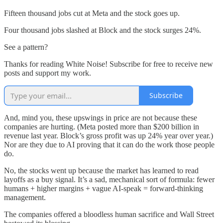
Fifteen thousand jobs cut at Meta and the stock goes up.
Four thousand jobs slashed at Block and the stock surges 24%.
See a pattern?
Thanks for reading White Noise! Subscribe for free to receive new
posts and support my work.
Subscribe
And, mind you, these upswings in price are not because these
companies are hurting. (Meta posted more than $200 billion in
revenue last year. Block’s gross profit was up 24% year over year.)
Nor are they due to AI proving that it can do the work those people
do.
No, the stocks went up because the market has learned to read
layoffs as a buy signal. It’s a sad, mechanical sort of formula: fewer
humans + higher margins + vague AI-speak = forward-thinking
management.
The companies offered a bloodless human sacrifice and Wall Street