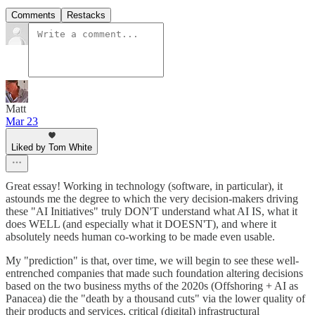
Comments
Restacks
Matt
Mar 23
Liked by Tom White
Great essay! Working in technology (software, in particular), it
astounds me the degree to which the very decision-makers driving
these "AI Initiatives" truly DON'T understand what AI IS, what it
does WELL (and especially what it DOESN'T), and where it
absolutely needs human co-working to be made even usable.
My "prediction" is that, over time, we will begin to see these well-
entrenched companies that made such foundation altering decisions
based on the two business myths of the 2020s (Offshoring + AI as
Panacea) die the "death by a thousand cuts" via the lower quality of
their products and services, critical (digital) infrastructural