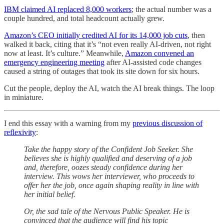
IBM claimed AI replaced 8,000 workers
; the actual number was a
couple hundred, and total headcount actually grew.
Amazon’s CEO initially credited AI for its 14,000 job cuts
, then
walked it back, citing that it’s “not even really AI-driven, not right
now at least. It’s culture.” Meanwhile,
Amazon convened an
emergency engineering meeting
after AI-assisted code changes
caused a string of outages that took its site down for six hours.
Cut the people, deploy the AI, watch the AI break things. The loop
in miniature.
I end this essay with a warning from my
previous discussion of
reflexivity
:
Take the happy story of the Confident Job Seeker. She
believes she is highly qualified and deserving of a job
and, therefore, oozes steady confidence during her
interview. This wows her interviewer, who proceeds to
offer her the job, once again shaping reality in line with
her initial belief.
Or, the sad tale of the Nervous Public Speaker. He is
convinced that the audience will find his topic