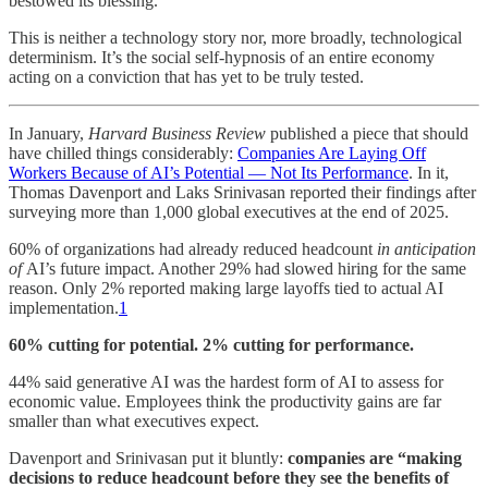
bestowed its blessing.
This is neither a technology story nor, more broadly, technological
determinism. It’s the social self-hypnosis of an entire economy
acting on a conviction that has yet to be truly tested.
In January,
Harvard Business Review
published a piece that should
have chilled things considerably:
Companies Are Laying Off
Workers Because of AI’s Potential — Not Its Performance
. In it,
Thomas Davenport and Laks Srinivasan reported their findings after
surveying more than 1,000 global executives at the end of 2025.
60% of organizations had already reduced headcount
in anticipation
of
AI’s future impact. Another 29% had slowed hiring for the same
reason. Only 2% reported making large layoffs tied to actual AI
implementation.
1
60% cutting for potential. 2% cutting for performance.
44% said generative AI was the hardest form of AI to assess for
economic value. Employees think the productivity gains are far
smaller than what executives expect.
Davenport and Srinivasan put it bluntly:
companies are “making
decisions to reduce headcount before they see the benefits of