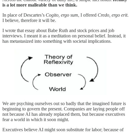
is a lot more malleable than we think.
In place of Descartes’s
Cogito, ergo sum
, I offered
Credo, ergo erit
.
I believe, therefore it will be.
I wrote that essay about Babe Ruth and stock prices and job
interviews. I meant it as a meditation on personal belief. Instead, it
has metastasized into something with societal implications.
We are psyching ourselves out so badly that the imagined future is
beginning to govern the present. Companies are laying people off
not because AI has already replaced them, but because executives
fear a world in which it soon might.
Executives believe AI might soon substitute for labor; because of