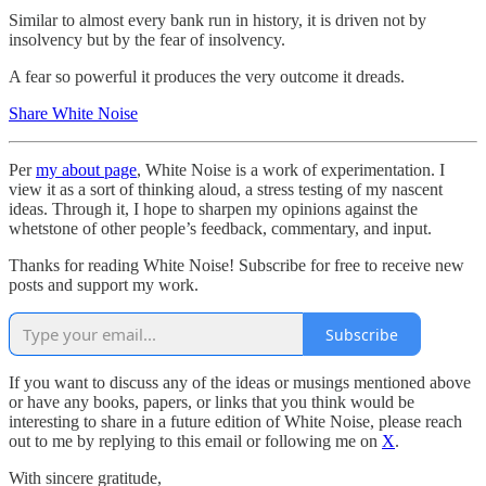
Similar to almost every bank run in history, it is driven not by
insolvency but by the fear of insolvency.
A fear so powerful it produces the very outcome it dreads.
Share White Noise
Per
my about page
, White Noise is a work of experimentation. I
view it as a sort of thinking aloud, a stress testing of my nascent
ideas. Through it, I hope to sharpen my opinions against the
whetstone of other people’s feedback, commentary, and input.
Thanks for reading White Noise! Subscribe for free to receive new
posts and support my work.
Subscribe
If you want to discuss any of the ideas or musings mentioned above
or have any books, papers, or links that you think would be
interesting to share in a future edition of White Noise, please reach
out to me by replying to this email or following me on
X
.
With sincere gratitude,