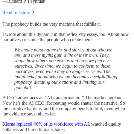
—Richard P. Feynman
Read full story
The prophecy builds the very machine that fulfills it.
I wrote about this dynamic in that reflexivity essay, too. About how
narratives consume the people who create them:
We create personal myths and stories about who we
are, and these myths gain a life of their own. They
shape how others perceive us and how we perceive
ourselves. Over time, we begin to conform to these
narratives, even when they no longer serve us. The
initial belief about who we are becomes a self-fulfilling
prophecy, dictating our actions and limiting our
potential.
A CEO announces an “AI transformation.” The market applauds.
Now he’s the AI CEO. Retreating would shatter the narrative. So
the narrative hardens, and the company bends to fit it, even when
the evidence says otherwise.
Klarna replaced 40% of its workforce with AI
, watched quality
collapse, and hired humans back.