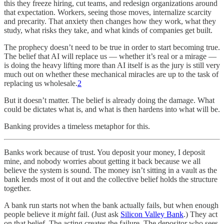
this they freeze hiring, cut teams, and redesign organizations around
that expectation. Workers, seeing those moves, internalize scarcity
and precarity. That anxiety then changes how they work, what they
study, what risks they take, and what kinds of companies get built.
The prophecy doesn’t need to be true in order to start becoming true.
The belief that AI will replace us — whether it’s real or a mirage —
is doing the heavy lifting more than AI itself is as the jury is still very
much out on whether these mechanical miracles are up to the task of
replacing us wholesale.
2
But it doesn’t matter. The belief is already doing the damage. What
could be dictates what is, and what is then hardens into what will be.
Banking provides a timeless metaphor for this.
Banks work because of trust. You deposit your money, I deposit
mine, and nobody worries about getting it back because we all
believe the system is sound. The money isn’t sitting in a vault as the
bank lends most of it out and the collective belief holds the structure
together.
A bank run starts not when the bank actually fails, but when enough
people believe it
might
fail. (Just ask
Silicon Valley Bank
.) They act
on that belief. The acting creates the failure. The depositor who sees