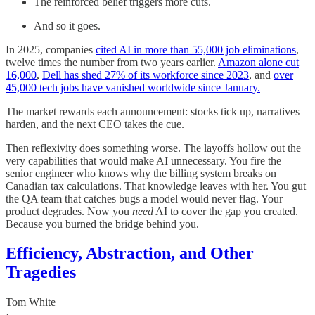
The reinforced belief triggers more cuts.
And so it goes.
In 2025, companies
cited AI in more than 55,000 job eliminations
,
twelve times the number from two years earlier.
Amazon alone cut
16,000
,
Dell has shed 27% of its workforce since 2023
, and
over
45,000 tech jobs have vanished worldwide since January.
The market rewards each announcement: stocks tick up, narratives
harden, and the next CEO takes the cue.
Then reflexivity does something worse. The layoffs hollow out the
very capabilities that would make AI unnecessary. You fire the
senior engineer who knows why the billing system breaks on
Canadian tax calculations. That knowledge leaves with her. You gut
the QA team that catches bugs a model would never flag. Your
product degrades. Now you
need
AI to cover the gap you created.
Because you burned the bridge behind you.
Efficiency, Abstraction, and Other
Tragedies
Tom White
·