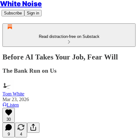
White Noise
Subscribe
Sign in
Read distraction-free on Substack
Before AI Takes Your Job, Fear Will
The Bank Run on Us
Tom White
Mar 23, 2026
Listen
30
9
4