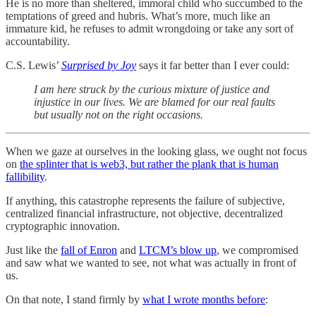
He is no more than sheltered, immoral child who succumbed to the
temptations of greed and hubris. What’s more, much like an
immature kid, he refuses to admit wrongdoing or take any sort of
accountability.
C.S. Lewis’
Surprised by Joy
says it far better than I ever could:
I am here struck by the curious mixture of justice and
injustice in our lives. We are blamed for our real faults
but usually not on the right occasions.
When we gaze at ourselves in the looking glass, we ought not focus
on
the splinter that is web3, but rather the plank that is human
fallibility
.
If anything, this catastrophe represents the failure of subjective,
centralized financial infrastructure, not objective, decentralized
cryptographic innovation.
Just like the
fall of Enron
and
LTCM’s blow up
, we compromised
and saw what we wanted to see, not what was actually in front of
us.
On that note, I stand firmly by
what I wrote months before
: