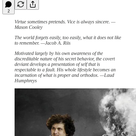
2
Virtue sometimes pretends. Vice is always sincere. —
Mason Cooley
The world forgets easily, too easily, what it does not like
to remember. —Jacob A. Riis
Motivated largely by his own awareness of the
discreditable nature of his secret behavior, the covert
deviant develops a presentation of self that is
respectable to a fault. His whole lifestyle becomes an
incarnation of what is proper and orthodox. —Laud
Humphreys