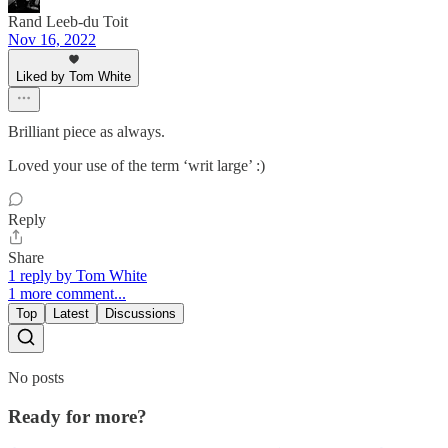
Rand Leeb-du Toit
Nov 16, 2022
Liked by Tom White
Brilliant piece as always.
Loved your use of the term ‘writ large’ :)
Reply
Share
1 reply by Tom White
1 more comment...
Top
Latest
Discussions
No posts
Ready for more?