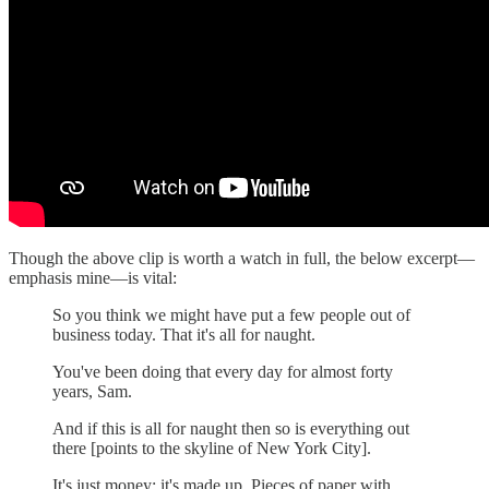
Though the above clip is worth a watch in full, the below excerpt—
emphasis mine—is vital:
So you think we might have put a few people out of
business today. That it's all for naught.
You've been doing that every day for almost forty
years, Sam.
And if this is all for naught then so is everything out
there [points to the skyline of New York City].
It's just money; it's made up. Pieces of paper with