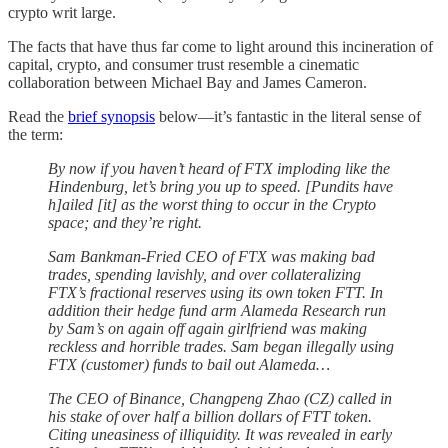
crypto writ large.
The facts that have thus far come to light around this incineration of
capital, crypto, and consumer trust resemble a cinematic
collaboration between Michael Bay and James Cameron.
Read the
brief synopsis
below—it’s fantastic in the literal sense of
the term:
By now if you haven’t heard of FTX imploding like the
Hindenburg, let’s bring you up to speed. [Pundits have
h]ailed [it] as the worst thing to occur in the Crypto
space; and they’re right.
Sam Bankman-Fried CEO of FTX was making bad
trades, spending lavishly, and over collateralizing
FTX’s fractional reserves using its own token FTT. In
addition their hedge fund arm Alameda Research run
by Sam’s on again off again girlfriend was making
reckless and horrible trades. Sam began illegally using
FTX (customer) funds to bail out Alameda…
The CEO of Binance, Changpeng Zhao (CZ) called in
his stake of over half a billion dollars of FTT token.
Citing uneasiness of illiquidity. It was revealed in early