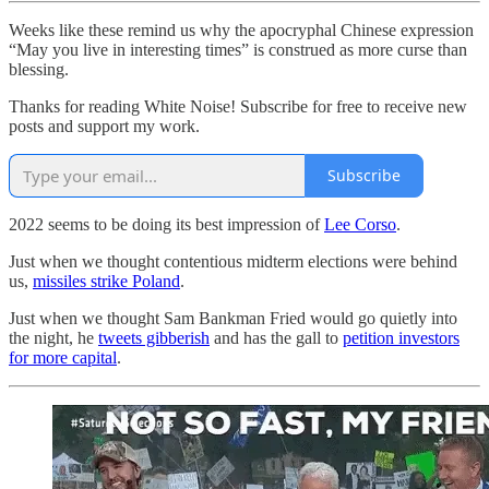
Weeks like these remind us why the apocryphal Chinese expression
“May you live in interesting times” is construed as more curse than
blessing.
Thanks for reading White Noise! Subscribe for free to receive new
posts and support my work.
Subscribe
2022 seems to be doing its best impression of
Lee Corso
.
Just when we thought contentious midterm elections were behind
us,
missiles strike Poland
.
Just when we thought Sam Bankman Fried would go quietly into
the night, he
tweets gibberish
and has the gall to
petition investors
for more capital
.