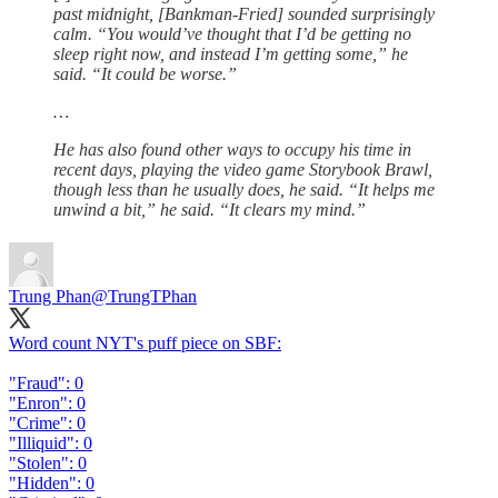
past midnight, [Bankman-Fried] sounded surprisingly
calm. “You would’ve thought that I’d be getting no
sleep right now, and instead I’m getting some,” he
said. “It could be worse.”
…
He has also found other ways to occupy his time in
recent days, playing the video game Storybook Brawl,
though less than he usually does, he said. “It helps me
unwind a bit,” he said. “It clears my mind.”
Trung Phan
@TrungTPhan
Word count NYT's puff piece on SBF:
"Fraud": 0
"Enron": 0
"Crime": 0
"Illiquid": 0
"Stolen": 0
"Hidden": 0