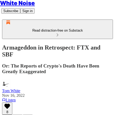
White Noise
Subscribe
Sign in
Read distraction-free on Substack
Armageddon in Retrospect: FTX and
SBF
Or: The Reports of Crypto's Death Have Been
Greatly Exaggerated
Tom White
Nov 16, 2022
Listen
8