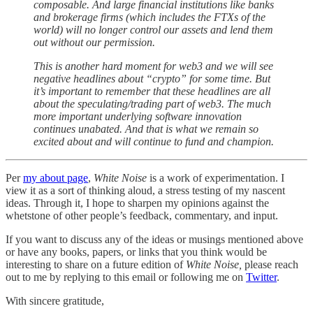
composable. And large financial institutions like banks
and brokerage firms (which includes the FTXs of the
world) will no longer control our assets and lend them
out without our permission.
This is another hard moment for web3 and we will see
negative headlines about “crypto” for some time. But
it’s important to remember that these headlines are all
about the speculating/trading part of web3. The much
more important underlying software innovation
continues unabated. And that is what we remain so
excited about and will continue to fund and champion.
Per
my about page
,
White Noise
is a work of experimentation. I
view it as a sort of thinking aloud, a stress testing of my nascent
ideas. Through it, I hope to sharpen my opinions against the
whetstone of other people’s feedback, commentary, and input.
If you want to discuss any of the ideas or musings mentioned above
or have any books, papers, or links that you think would be
interesting to share on a future edition of
White Noise,
please reach
out to me by replying to this email or following me on
Twitter
.
With sincere gratitude,