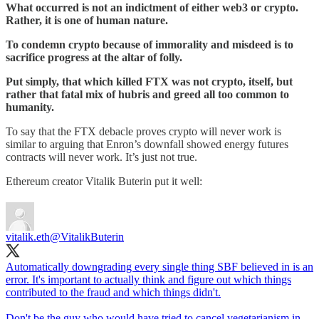
What occurred is not an indictment of either web3 or crypto.
Rather, it is one of human nature.
To condemn crypto because of immorality and misdeed is to
sacrifice progress at the altar of folly.
Put simply, that which killed FTX was not crypto, itself, but
rather that fatal mix of hubris and greed all too common to
humanity.
To say that the FTX debacle proves crypto will never work is
similar to arguing that Enron’s downfall showed energy futures
contracts will never work. It’s just not true.
Ethereum creator Vitalik Buterin put it well:
vitalik.eth
@VitalikButerin
Automatically downgrading every single thing SBF believed in is an
error. It's important to actually think and figure out which things
contributed to the fraud and which things didn't.
Don't be the guy who would have tried to cancel vegetarianism in