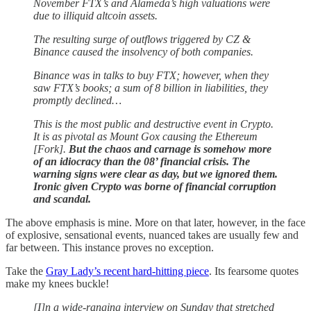
November FTX’s and Alameda’s high valuations were
due to illiquid altcoin assets.
The resulting surge of outflows triggered by CZ &
Binance caused the insolvency of both companies.
Binance was in talks to buy FTX; however, when they
saw FTX’s books; a sum of 8 billion in liabilities, they
promptly declined…
This is the most public and destructive event in Crypto.
It is as pivotal as Mount Gox causing the Ethereum
[Fork].
But the chaos and carnage is somehow more
of an idiocracy than the 08’ financial crisis. The
warning signs were clear as day, but we ignored them.
Ironic given Crypto was borne of financial corruption
and scandal.
The above emphasis is mine. More on that later, however, in the face
of explosive, sensational events, nuanced takes are usually few and
far between. This instance proves no exception.
Take the
Gray Lady’s recent hard-hitting piece
. Its fearsome quotes
make my knees buckle!
[I]n a wide-ranging interview on Sunday that stretched