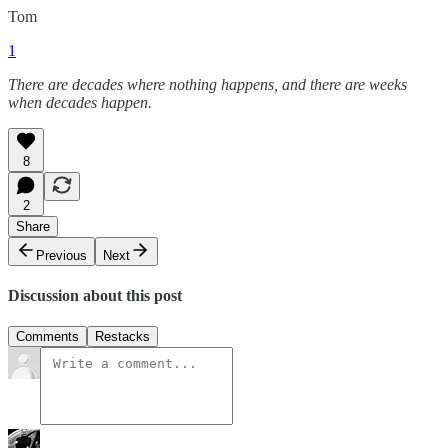
Tom
1
There are decades where nothing happens, and there are weeks
when decades happen.
8
2
Share
Previous
Next
Discussion about this post
Comments
Restacks