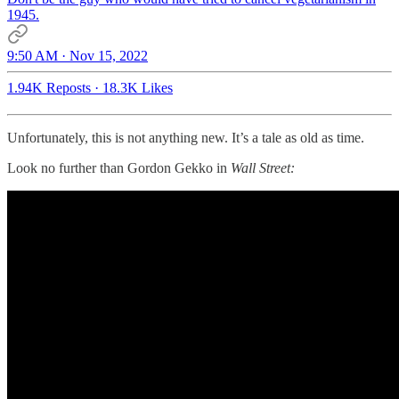
1945.
9:50 AM · Nov 15, 2022
1.94K Reposts
·
18.3K Likes
Unfortunately, this is not anything new. It’s a tale as old as time.
Look no further than Gordon Gekko in
Wall Street: