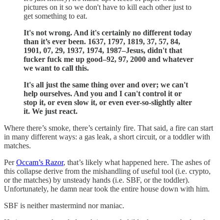
pictures on it so we don't have to kill each other just to
get something to eat.
It's not wrong. And it's certainly no different today
than it’s ever been. 1637, 1797, 1819, 37, 57, 84,
1901, 07, 29, 1937, 1974, 1987–Jesus, didn't that
fucker fuck me up good–92, 97, 2000 and whatever
we want to call this.
It's all just the same thing over and over; we can't
help ourselves. And you and I can't control it or
stop it, or even slow it, or even ever-so-slightly alter
it. We just react.
Where there’s smoke, there’s certainly fire. That said, a fire can start
in many different ways: a gas leak, a short circuit, or a toddler with
matches.
Per
Occam’s Razor
, that’s likely what happened here. The ashes of
this collapse derive from the mishandling of useful tool (i.e. crypto,
or the matches) by unsteady hands (i.e. SBF, or the toddler).
Unfortunately, he damn near took the entire house down with him.
SBF is neither mastermind nor maniac.