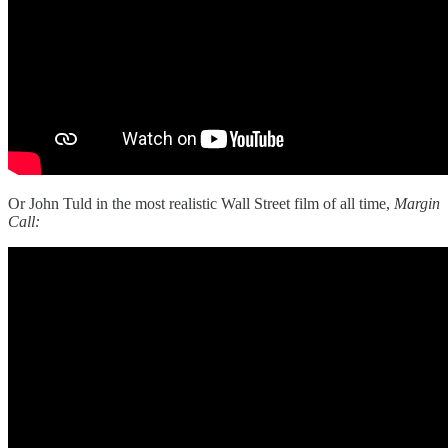
Or John Tuld in the most realistic Wall Street film of all time,
Margin
Call: