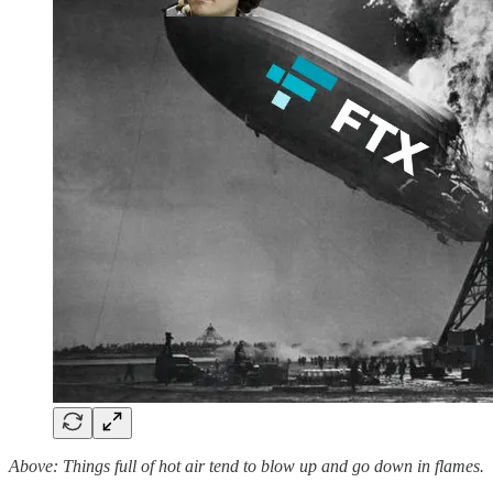
Above: Things full of hot air tend to blow up and go down in flames.