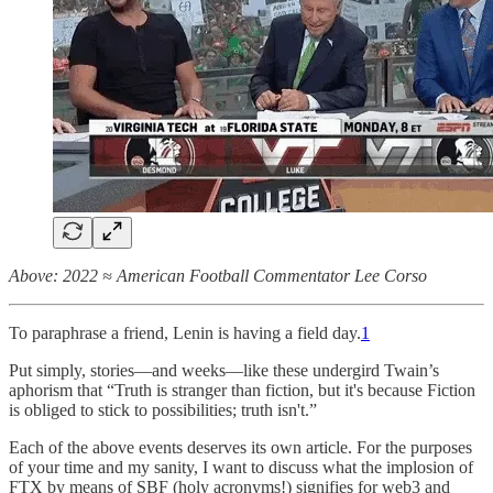
Above: 2022 ≈ American Football Commentator Lee Corso
To paraphrase a friend, Lenin is having a field day.
1
Put simply, stories—and weeks—like these undergird Twain’s
aphorism that “Truth is stranger than fiction, but it's because Fiction
is obliged to stick to possibilities; truth isn't.”
Each of the above events deserves its own article. For the purposes
of your time and my sanity, I want to discuss what the implosion of
FTX by means of SBF (holy acronyms!) signifies for web3 and