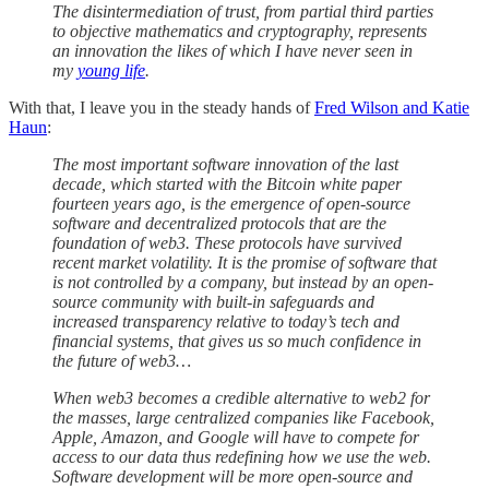
The disintermediation of trust, from partial third parties
to objective mathematics and cryptography, represents
an innovation the likes of which I have never seen in
my
young life
.
With that, I leave you in the steady hands of
Fred Wilson and Katie
Haun
:
The most important software innovation of the last
decade, which started with the Bitcoin white paper
fourteen years ago, is the emergence of open-source
software and decentralized protocols that are the
foundation of web3. These protocols have survived
recent market volatility. It is the promise of software that
is not controlled by a company, but instead by an open-
source community with built-in safeguards and
increased transparency relative to today’s tech and
financial systems, that gives us so much confidence in
the future of web3…
When web3 becomes a credible alternative to web2 for
the masses, large centralized companies like Facebook,
Apple, Amazon, and Google will have to compete for
access to our data thus redefining how we use the web.
Software development will be more open-source and