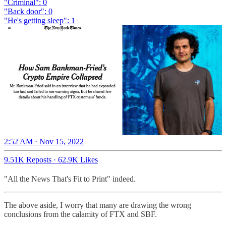
"Criminal": 0
"Back door": 0
"He's getting sleep": 1
2:52 AM · Nov 15, 2022
9.51K Reposts
·
62.9K Likes
"All the News That's Fit to Print" indeed.
The above aside, I worry that many are drawing the wrong
conclusions from the calamity of FTX and SBF.