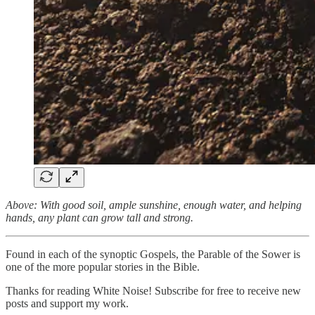
Above: With good soil, ample sunshine, enough water, and helping
hands, any plant can grow tall and strong.
Found in each of the synoptic Gospels, the Parable of the Sower is
one of the more popular stories in the Bible.
Thanks for reading White Noise! Subscribe for free to receive new
posts and support my work.