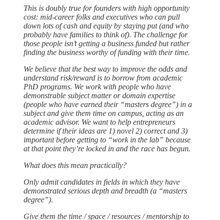
This is doubly true for founders with high opportunity
cost: mid-career folks and executives who can pull
down lots of cash and equity by staying put (and who
probably have families to think of). The challenge for
those people isn’t getting a business funded but rather
finding the business worthy of funding with their time.
We believe that the best way to improve the odds and
understand risk/reward is to borrow from academic
PhD programs. We work with people who have
demonstrable subject matter or domain expertise
(people who have earned their “masters degree”) in a
subject and give them time on campus, acting as an
academic advisor. We want to help entrepreneurs
determine if their ideas are 1) novel 2) correct and 3)
important before getting to “work in the lab” because
at that point they’re locked in and the race has begun.
What does this mean practically?
Only admit candidates in fields in which they have
demonstrated serious depth and breadth (a “masters
degree”).
Give them the time / space / resources / mentorship to