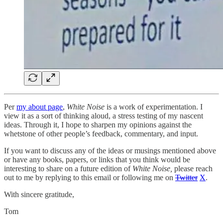
Per
my about page
,
White Noise
is a work of experimentation. I
view it as a sort of thinking aloud, a stress testing of my nascent
ideas. Through it, I hope to sharpen my opinions against the
whetstone of other people’s feedback, commentary, and input.
If you want to discuss any of the ideas or musings mentioned above
or have any books, papers, or links that you think would be
interesting to share on a future edition of
White Noise,
please reach
out to me by replying to this email or following me on
Twitter
X
.
With sincere gratitude,
Tom