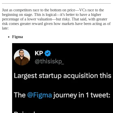
Just as competitors race to the bottom on price—VCs race to the
beginning on stage. This is logical—it’s better to have a higher
percentage of a lower valuation—but risky. That said, with greater
risk comes greater reward given how markets have been acting as of
late:
Figma