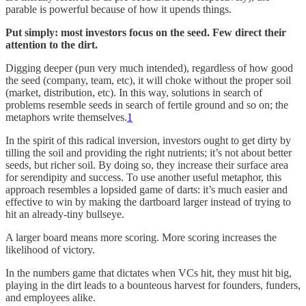
parable is powerful because of how it upends things.
Put simply: most investors focus on the seed. Few direct their
attention to the dirt.
Digging deeper (pun very much intended), regardless of how good
the seed (company, team, etc), it will choke without the proper soil
(market, distribution, etc). In this way, solutions in search of
problems resemble seeds in search of fertile ground and so on; the
metaphors write themselves.
1
In the spirit of this radical inversion, investors ought to get dirty by
tilling the soil and providing the right nutrients; it’s not about better
seeds, but richer soil. By doing so, they increase their surface area
for serendipity and success. To use another useful metaphor, this
approach resembles a lopsided game of darts: it’s much easier and
effective to win by making the dartboard larger instead of trying to
hit an already-tiny bullseye.
A larger board means more scoring. More scoring increases the
likelihood of victory.
In the numbers game that dictates when VCs hit, they must hit big,
playing in the dirt leads to a bounteous harvest for founders, funders,
and employees alike.