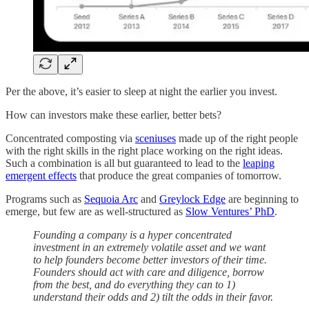
Per the above, it’s easier to sleep at night the earlier you invest.
How can investors make these earlier, better bets?
Concentrated composting via
sceniuses
made up of the right people
with the right skills in the right place working on the right ideas.
Such a combination is all but guaranteed to lead to the
leaping
emergent effects
that produce the great companies of tomorrow.
Programs such as
Sequoia Arc
and
Greylock Edge
are beginning to
emerge, but few are as well-structured as
Slow Ventures’ PhD
.
Founding a company is a hyper concentrated
investment in an extremely volatile asset and we want
to help founders become better investors of their time.
Founders should act with care and diligence, borrow
from the best, and do everything they can to 1)
understand their odds and 2) tilt the odds in their favor.