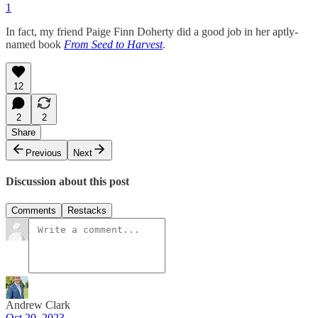
1
In fact, my friend Paige Finn Doherty did a good job in her aptly-
named book
From Seed to Harvest
.
12
2
2
Share
Previous
Next
Discussion about this post
Comments
Restacks
Andrew Clark
Oct 20, 2023