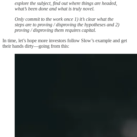
explore the subject, find out where things are headed,
what’s been done and what is truly novel.
Only commit to the work once 1) it’s clear what the
steps are to proving / disproving the hypotheses and 2)
proving / disproving them requires capital.
In time, let’s hope more investors follow Slow’s example and get
their hands dirty—going from this: