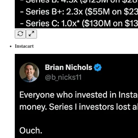
Instacart