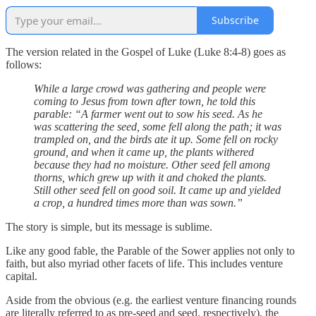
Subscribe
The version related in the Gospel of Luke (Luke 8:4-8) goes as
follows:
While a large crowd was gathering and people were
coming to Jesus from town after town, he told this
parable: “A farmer went out to sow his seed. As he
was scattering the seed, some fell along the path; it was
trampled on, and the birds ate it up. Some fell on rocky
ground, and when it came up, the plants withered
because they had no moisture. Other seed fell among
thorns, which grew up with it and choked the plants.
Still other seed fell on good soil. It came up and yielded
a crop, a hundred times more than was sown.”
The story is simple, but its message is sublime.
Like any good fable, the Parable of the Sower applies not only to
faith, but also myriad other facets of life. This includes venture
capital.
Aside from the obvious (e.g. the earliest venture financing rounds
are literally referred to as pre-seed and seed, respectively), the