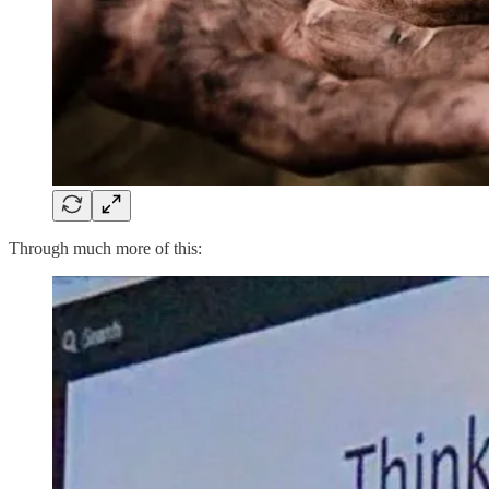
Through much more of this: