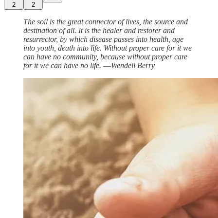
2
2
The soil is the great connector of lives, the source and
destination of all. It is the healer and restorer and
resurrector, by which disease passes into health, age
into youth, death into life. Without proper care for it we
can have no community, because without proper care
for it we can have no life. ―Wendell Berry