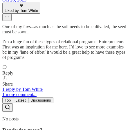
Liked by Tom White
One of my favs...as much as the soil needs to be cultivated, the seed
must be sown.
I’m a huge fan of these types of relational programs. Entrepreneurs
First was an inspiration for me here. I’d love to see more examples
bc in my ‘lane of effort’ it would be a great help to have these types
of programs
Reply
Share
1 reply by Tom White
1 more comment...
Top
Latest
Discussions
No posts