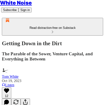
White Noise
Subscribe
Sign in
Read distraction-free on Substack
Getting Down in the Dirt
The Parable of the Sower, Venture Capital, and
Everything in Between
Tom White
Oct 19, 2023
Listen
12