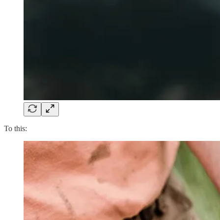
To this: