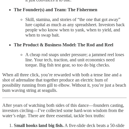
The Founder(s) and Team: The Fishermen
Skill, stamina, and stories of “the one that got away”
lure capital as much as any spreadsheet. Investors back
people who know when to yank, when to yield, and
when to swap bait.
The Product & Business Model: The Rod and Reel
A cheap rod snaps under pressure; a jammed reel loses
line. Your tech, traction, and unit economics need
torque. Big fish test gear, so too do big checks.
When all three click, you’re rewarded with both a tense line and a
shot of adrenaline that together produce an electric hum of
possibility running from gill to elbow. Without it, you’re just a beach
bum waving string at seagulls.
After years of watching both sides of this dance—founders casting,
investors circling—I’ve collected some hard-won wisdom from the
water’s edge. There are three essential, tackle box truths:
Small hooks land big fish.
A five-slide deck beats a 50-slide