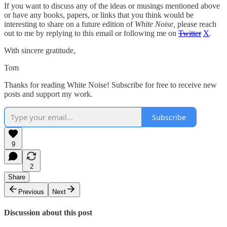
If you want to discuss any of the ideas or musings mentioned above
or have any books, papers, or links that you think would be
interesting to share on a future edition of
White Noise,
please reach
out to me by replying to this email or following me on
Twitter
X
.
With sincere gratitude,
Tom
Thanks for reading White Noise! Subscribe for free to receive new
posts and support my work.
Subscribe
9
2
Share
Previous
Next
Discussion about this post