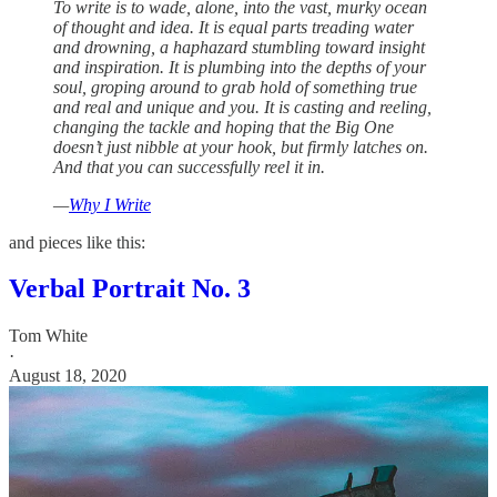
To write is to wade, alone, into the vast, murky ocean
of thought and idea. It is equal parts treading water
and drowning, a haphazard stumbling toward insight
and inspiration. It is plumbing into the depths of your
soul, groping around to grab hold of something true
and real and unique and you. It is casting and reeling,
changing the tackle and hoping that the Big One
doesn’t just nibble at your hook, but firmly latches on.
And that you can successfully reel it in.
—
Why I Write
and pieces like this:
Verbal Portrait No. 3
Tom White
·
August 18, 2020