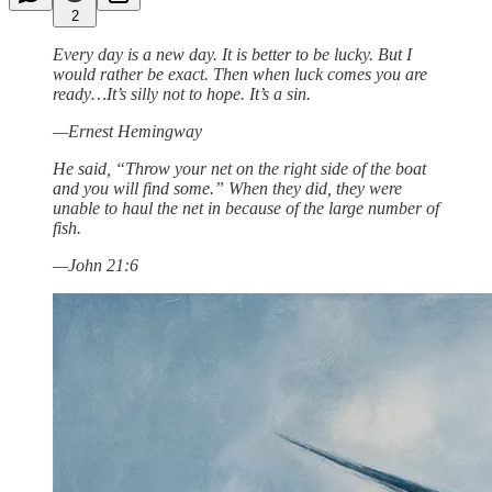
2
Every day is a new day. It is better to be lucky. But I
would rather be exact. Then when luck comes you are
ready…It’s silly not to hope. It’s a sin.
—Ernest Hemingway
He said, “Throw your net on the right side of the boat
and you will find some.” When they did, they were
unable to haul the net in because of the large number of
fish.
—John 21:6