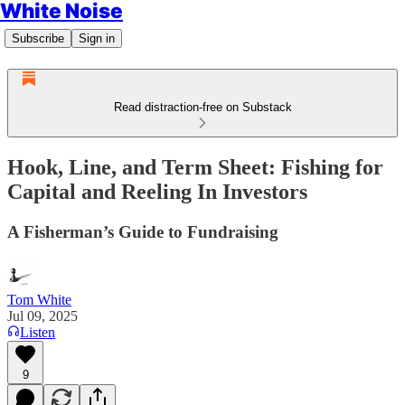
White Noise
Subscribe
Sign in
Read distraction-free on Substack
Hook, Line, and Term Sheet: Fishing for
Capital and Reeling In Investors
A Fisherman’s Guide to Fundraising
Tom White
Jul 09, 2025
Listen
9