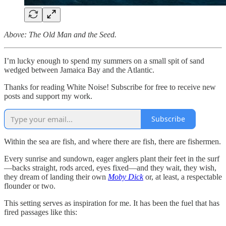
Above: The Old Man and the Seed.
I’m lucky enough to spend my summers on a small spit of sand
wedged between Jamaica Bay and the Atlantic.
Thanks for reading White Noise! Subscribe for free to receive new
posts and support my work.
Subscribe
Within the sea are fish, and where there are fish, there are fishermen.
Every sunrise and sundown, eager anglers plant their feet in the surf
—backs straight, rods arced, eyes fixed—and they wait, they wish,
they dream of landing their own
Moby Dick
or, at least, a respectable
flounder or two.
This setting serves as inspiration for me. It has been the fuel that has
fired passages like this: