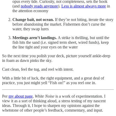
opus every tide. Curiosity, not completeness, sets the hook
(and
nobody reads anymore
).
Less is almost always more
in
the attention economy
Change bait, not ocean.
If they’re not biting, iterate the story
before abandoning the market. Fishermen don’t curse the
water, they swap lures
Meetings aren’t landings.
A strike is thrilling, but until the
fish hits the sand (i.e. signed term sheet, wired funds), keep
the line tight and your eyes on the water
So the next time you polish your deck, picture yourself ankle-deep
in foam as dawn pinks the sky.
Cast clean, feel the tug, and reel with intent.
With a little bit of luck, the right equipment, and a great deal of
practice, you just might yell “Fish on!” as you reel one in.
Per
my about page
,
White Noise
is a work of experimentation. I
view it as a sort of thinking aloud, a stress testing of my nascent
ideas. Through it, I hope to sharpen my opinions against the
whetstone of other people’s feedback, commentary, and input.