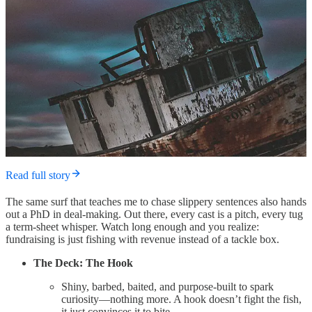
Read full story
The same surf that teaches me to chase slippery sentences also hands
out a PhD in deal-making. Out there, every cast is a pitch, every tug
a term-sheet whisper. Watch long enough and you realize:
fundraising is just fishing with revenue instead of a tackle box.
The Deck: The Hook
Shiny, barbed, baited, and purpose-built to spark
curiosity—nothing more. A hook doesn’t fight the fish,
it just convinces it to bite.