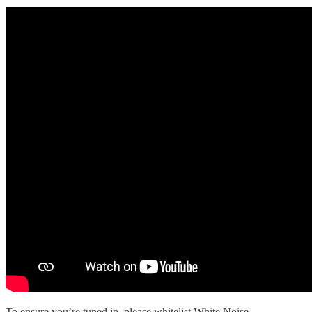
To ensure you’re tuned in, please whitelist White Noise.