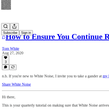
Subscribe
Sign in
How to Ensure You Continue R
Tom White
Aug 27, 2020
3
n.b. If you're new to White Noise, I invite you to take a gander at
my 
Share White Noise
Hi there,
This is your quarterly tutorial on making sure that White Noise arrive