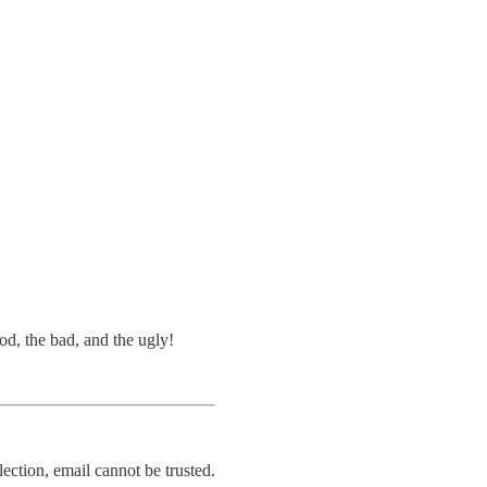
d, the bad, and the ugly!
ection, email cannot be trusted.