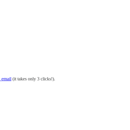
 email
(it takes only 3 clicks!).