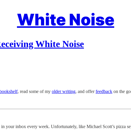
White Noise
eceiving White Noise
bookshelf
, read some of my
older writing
, and offer
feedback
on the goo
s in your inbox every week. Unfortunately, like Michael Scott’s pizza sel