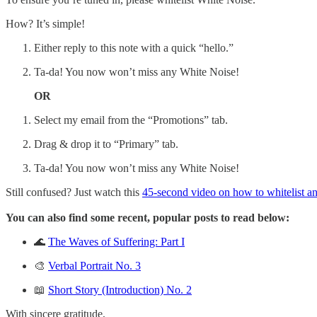
How? It’s simple!
Either reply to this note with a quick “hello.”
Ta-da! You now won’t miss any White Noise!
OR
Select my email from the “Promotions” tab.
Drag & drop it to “Primary” tab.
Ta-da! You now won’t miss any White Noise!
Still confused? Just watch this
45-second video on how to whitelist an
You can also find some recent, popular posts to read below:
🌊
The Waves of Suffering: Part I
🎨
Verbal Portrait No. 3
📖
Short Story (Introduction) No. 2
With sincere gratitude,