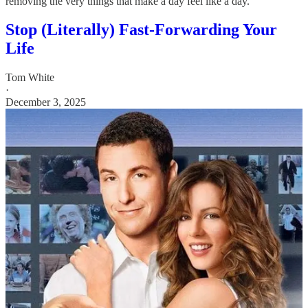
removing the very things that make a day feel like a day.
Stop (Literally) Fast-Forwarding Your
Life
Tom White
·
December 3, 2025