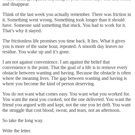
and disappear.
Think of the last week you actually remember. There was friction in
it. Something went wrong. Something took longer than it should
have. Someone said something that stuck. You had to work for it.
That’s why it stayed.
The frictionless life promises you time back. It lies. What it gives
you is more of the same hour, repeated. A smooth day leaves no
residue. You wake up and it’s gone.
I am not against convenience. I am against the belief that
convenience is the point. That the goal of a life is to remove every
obstacle between wanting and having. Because the obstacle is often
where the meaning lives. The gap between wanting and having is
where you become the kind of person deserving.
You do not want what comes easy. You want what you worked for.
You want the meal you cooked, not the one delivered. You want the
friend you argued with and kept, not the one you let drift. You want
the struggle that cost blood, sweat, and tears, not an afternoon.
So take the long way.
Write the letter.