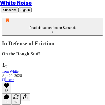
White Noise
Subscribe
Sign in
Read distraction-free on Substack
In Defense of Friction
On the Rough Stuff
Tom White
Apr 20, 2026
Listen
56
13
17