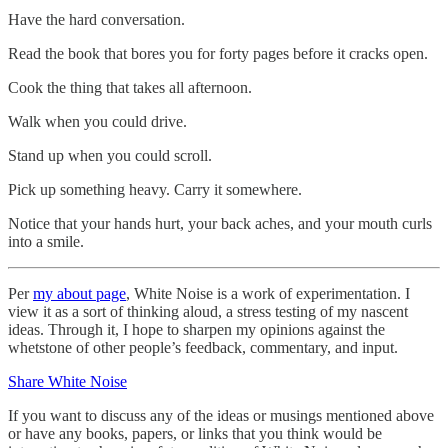
Have the hard conversation.
Read the book that bores you for forty pages before it cracks open.
Cook the thing that takes all afternoon.
Walk when you could drive.
Stand up when you could scroll.
Pick up something heavy. Carry it somewhere.
Notice that your hands hurt, your back aches, and your mouth curls
into a smile.
Per
my about page
, White Noise is a work of experimentation. I
view it as a sort of thinking aloud, a stress testing of my nascent
ideas. Through it, I hope to sharpen my opinions against the
whetstone of other people’s feedback, commentary, and input.
Share White Noise
If you want to discuss any of the ideas or musings mentioned above
or have any books, papers, or links that you think would be