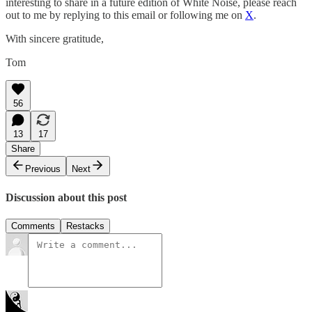
interesting to share in a future edition of White Noise, please reach
out to me by replying to this email or following me on
X
.
With sincere gratitude,
Tom
56
13
17
Share
Previous
Next
Discussion about this post
Comments
Restacks