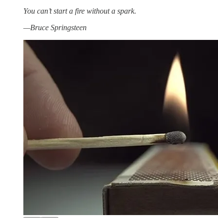
You can’t start a fire without a spark.
—Bruce Springsteen