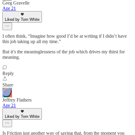
Greg Gravelle
Apr 21
Liked by Tom White
I often think, “Imagine how good I’d be at writing if I didn’t have
this job taking up all my time.”
But it’s the meaninglessness of the job which drives my thirst for
meaning.
Reply
Share
Jeffrey Flathers
Apr 21
Liked by Tom White
Is Friction just another way of saying that, from the moment you