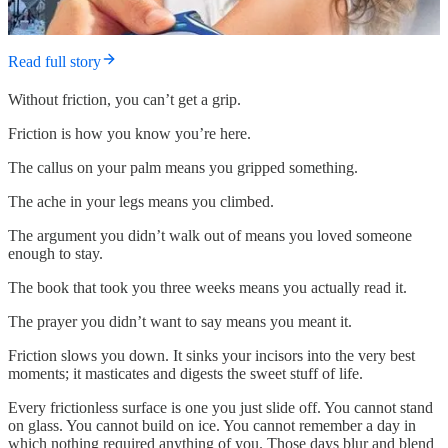
Read full story
Without friction, you can’t get a grip.
Friction is how you know you’re here.
The callus on your palm means you gripped something.
The ache in your legs means you climbed.
The argument you didn’t walk out of means you loved someone
enough to stay.
The book that took you three weeks means you actually read it.
The prayer you didn’t want to say means you meant it.
Friction slows you down. It sinks your incisors into the very best
moments; it masticates and digests the sweet stuff of life.
Every frictionless surface is one you just slide off. You cannot stand
on glass. You cannot build on ice. You cannot remember a day in
which nothing required anything of you. Those days blur and blend