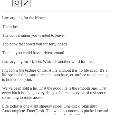
I am arguing for the blister.
The ache.
The conversation you wanted to leave.
The book that bored you for forty pages.
The hill you could have driven around.
I am arguing for friction. Which is another word for life.
Friction is the texture of life. A life without it is no life at all. It’s a
life spent sliding sans direction, purchase, or surface rough enough
to hold a footprint.
We’ve been sold a lie. That the good life is the smooth one. That
every hitch is a bug, every delay a failure, every bit of resistance
something to route around.
Life today is one giant slippery slope. One-click. Skip intro.
Autocomplete. DoorDash. The whole economy is pitched toward