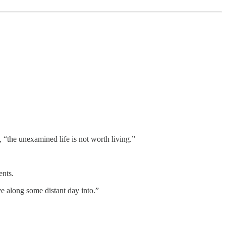
 “the unexamined life is not worth living.”
ents.
ve along some distant day into.”