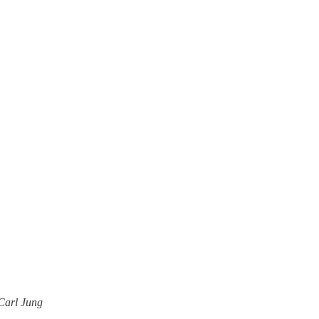
—Carl Jung