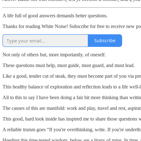
A life full of good answers demands better questions.
Thanks for reading White Noise! Subscribe for free to receive new p
Subscribe
Not only of others but, more importantly, of oneself.
These questions must help, must guide, must guard, and must lead.
Like a good, tender cut of steak, they must become part of you via pre
This healthy balance of exploration and reflection leads to a life wel
All to this to say I have been doing a fair bit more thinking than writin
The causes of this are manifold: work and play, travel and rest, aspiratio
This good, hard look inside has inspired me to share those question
A reliable truism goes “If you're overthinking, write. If you're underth
Heeding this time-tested wisdom, below are a litany of mine. In time, 