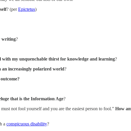
self
? (per
Epictetus
)
 writing
?
ul with my unquenchable thirst for knowledge and learning
?
n an increasingly polarized world
?
g outcome?
eluge that is the Information Age
?
 must not fool yourself and you are the easiest person to fool.”
How am 
h a
conspicuous disability
?