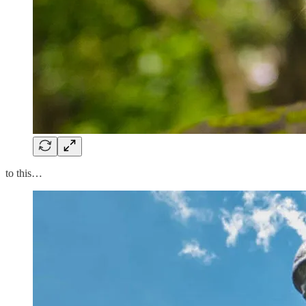
to this…