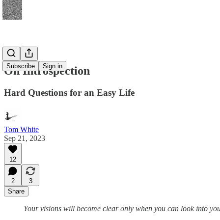
Subscribe
Sign in
On Introspection
Hard Questions for an Easy Life
Tom White
Sep 21, 2023
12
2
3
Share
Your visions will become clear only when you can look into y