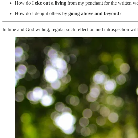
How do I
eke out a living
from my penchant for the written w
How do I delight others by
going above and beyond
?
In time and God willing, regular such reflection and introspection wil