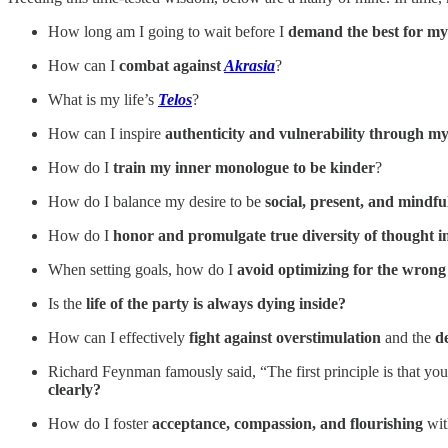
How long am I going to wait before I
demand the best for my
How can I
combat against
Akrasia
?
What is my life’s
Telos
?
How can I inspire
authenticity and vulnerability through my
How do I
train my inner monologue to be kinder
?
How do I balance my desire to be
social, present, and mindf
How do I
honor and promulgate true diversity of thought i
When setting goals, how do I
avoid optimizing for the wron
Is the
life of the party is always dying inside?
How can I effectively
fight against overstimulation
and the
d
Richard Feynman famously said, “The first principle is that you
clearly?
How do I foster
acceptance, compassion, and flourishing
wit