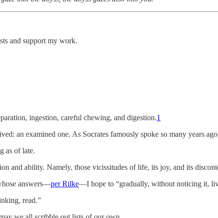
osts and support my work.
paration, ingestion, careful chewing, and digestion.
1
l-lived: an examined one. As Socrates famously spoke so many years ago,
g as of late.
n and ability. Namely, those vicissitudes of life, its joy, and its discont
s whose answers—
per Rilke
—I hope to “gradually, without noticing it, li
inking, read.”
may we all scribble out lists of our own.