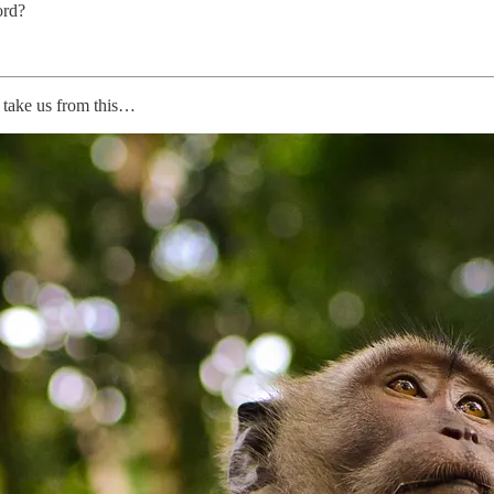
ord?
l take us from this…