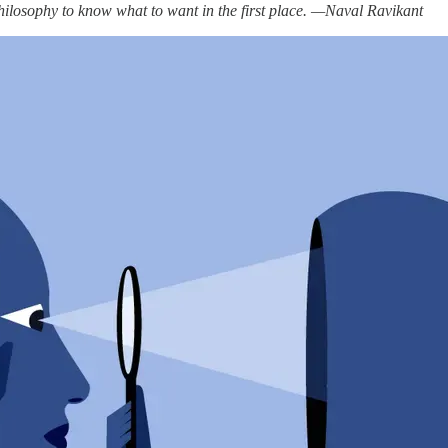
hilosophy to know what to want in the first place. —Naval Ravikant