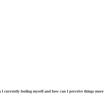
I currently fooling myself and how can I perceive things more