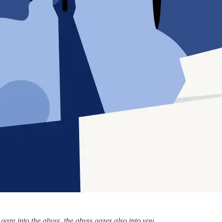
gaze into the abyss, the abyss gazes also into you.