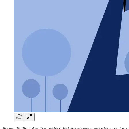
Above: Battle not with monsters, lest ye become a monster, and if you 