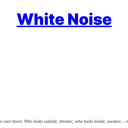
White Noise
our own heart. Who looks outside, dreams; who looks inside, awakes. 