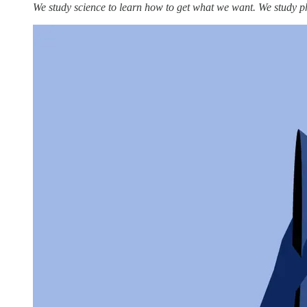
We study science to learn how to get what we want. We study p