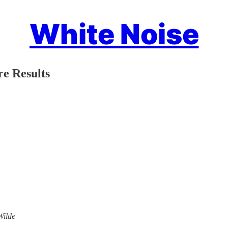
White Noise
re Results
Wilde