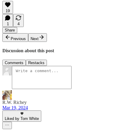
19
1
4
Share
Previous
Next
Discussion about this post
Comments
Restacks
R.W. Richey
Mar 19, 2024
Liked by Tom White