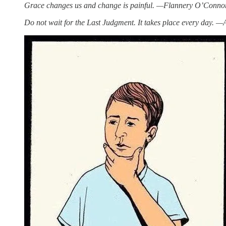
Grace changes us and change is painful. —Flannery O’Conno
Do not wait for the Last Judgment. It takes place every day. 