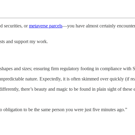
 securities, or
metaverse parcels
—you have almost certainly encountere
osts and support my work.
l shapes and sizes; ensuring firm regulatory footing in compliance with
predictable nature. Expectedly, it is often skimmed over quickly (if read
fferently, there’s beauty and magic to be found in plain sight of these 
o obligation to be the same person you were just five minutes ago.”