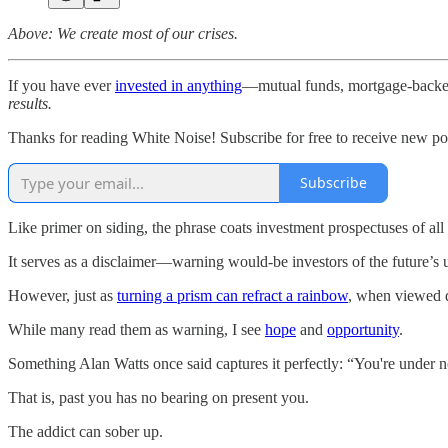
Above: We create most of our crises.
If you have ever
invested in anything
—mutual funds, mortgage-backed
results.
Thanks for reading White Noise! Subscribe for free to receive new p
Subscribe
Like primer on siding, the phrase coats investment prospectuses of al
It serves as a disclaimer—warning would-be investors of the future’s un
However, just as
turning a prism can refract a rainbow
, when viewed di
While many read them as warning, I see
hope
and
opportunity
.
Something Alan Watts once said captures it perfectly: “You're under n
That is, past you has no bearing on present you.
The addict can sober up.