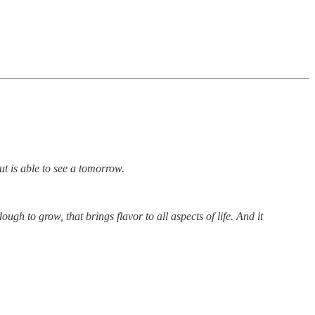
but is able to see a tomorrow.
ough to grow, that brings flavor to all aspects of life. And it