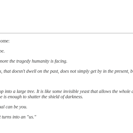
home:
pe.
nore the tragedy humanity is facing.
ss, that doesn't dwell on the past, does not simply get by in the present, 
 into a large tree. It is like some invisible yeast that allows the whole d
e is enough to shatter the shield of darkness.
ual can be you.
 turns into an "us."