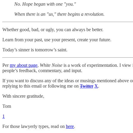
No. Hope began with one "you."
When there is an "us," there begins a revolution.
Whether good, bad, or ugly, you can always be better.
Learn from your past, use your present, create your future.
Today’s sinner is tomorrow’s saint.
Per
my about page
,
White Noise
is a work of experimentation. I view i
people’s feedback, commentary, and input.
If you want to discuss any of the ideas or musings mentioned above or 
replying to this email or following me on
Twitter
X
.
With sincere gratitude,
Tom
1
For those lawyerly types, read on
here
.