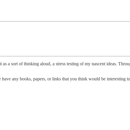
t as a sort of thinking aloud, a stress testing of my nascent ideas. Thro
have any books, papers, or links that you think would be interesting to