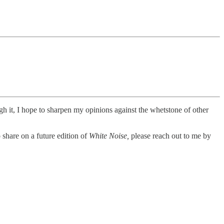
ugh it, I hope to sharpen my opinions against the whetstone of other
 share on a future edition of
White Noise,
please reach out to me by