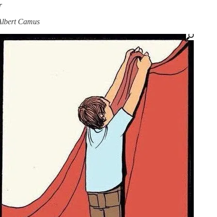
r
—Albert Camus