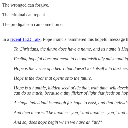
The wronged can forgive.
The criminal can repent.
The prodigal son can come home.
In a
recent TED Talk
, Pope Francis hammered this hopeful message 
To Christians, the future does have a name, and its name is Ho
Feeling hopeful does not mean to be optimistically naïve and ig
Hope is the virtue of a heart that doesn't lock itself into darkne
Hope is the door that opens onto the future.
Hope is a humble, hidden seed of life that, with time, will develop
can do so much, because a tiny flicker of light that feeds on hop
A single individual is enough for hope to exist, and that individ
And then there will be another "you," and another "you," and it
And so, does hope begin when we have an "us?"