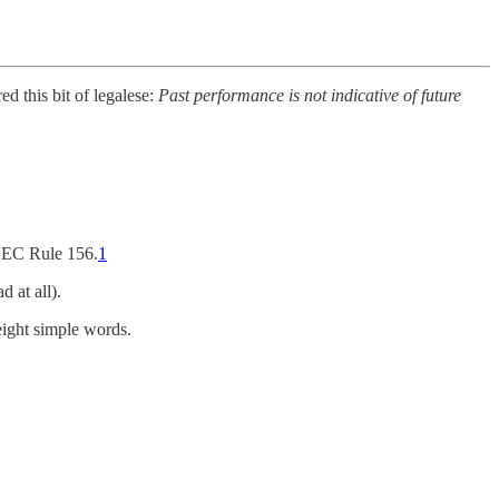
d this bit of legalese:
Past performance is not indicative of future
 SEC Rule 156.
1
 at all).
eight simple words.