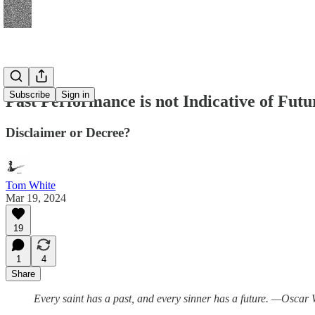
Subscribe
Sign in
Past Performance is not Indicative of Futu
Disclaimer or Decree?
Tom White
Mar 19, 2024
19
1
4
Share
Every saint has a past, and every sinner has a future. —Oscar 