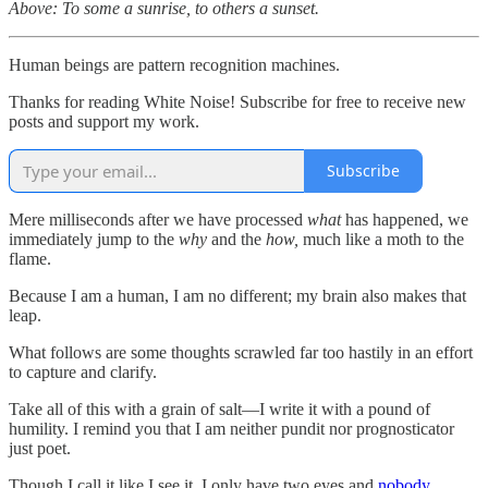
Above: To some a sunrise, to others a sunset.
Human beings are pattern recognition machines.
Thanks for reading White Noise! Subscribe for free to receive new
posts and support my work.
Subscribe
Mere milliseconds after we have processed
what
has happened, we
immediately jump to the
why
and the
how,
much like a moth to the
flame.
Because I am a human, I am no different; my brain also makes that
leap.
What follows are some thoughts scrawled far too hastily in an effort
to capture and clarify.
Take all of this with a grain of salt—I write it with a pound of
humility. I remind you that I am neither pundit nor prognosticator
just poet.
Though I call it like I see it, I only have two eyes and
nobody