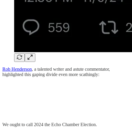
Rob Henderson
, a talented writer and astute commentator,
highlighted this gaping divide even more scathingly:
We ought to call 2024 the Echo Chamber Election.