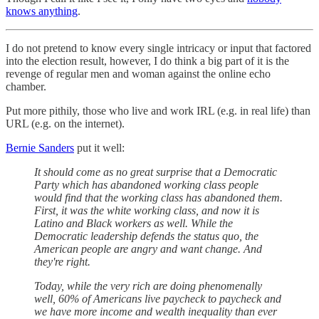
knows anything
.
I do not pretend to know every single intricacy or input that factored
into the election result, however, I do think a big part of it is the
revenge of regular men and woman against the online echo
chamber.
Put more pithily, those who live and work IRL (e.g. in real life) than
URL (e.g. on the internet).
Bernie Sanders
put it well:
It should come as no great surprise that a Democratic
Party which has abandoned working class people
would find that the working class has abandoned them.
First, it was the white working class, and now it is
Latino and Black workers as well. While the
Democratic leadership defends the status quo, the
American people are angry and want change. And
they're right.
Today, while the very rich are doing phenomenally
well, 60% of Americans live paycheck to paycheck and
we have more income and wealth inequality than ever