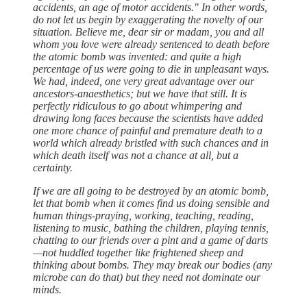
accidents, an age of motor accidents." In other words,
do not let us begin by exaggerating the novelty of our
situation. Believe me, dear sir or madam, you and all
whom you love were already sentenced to death before
the atomic bomb was invented: and quite a high
percentage of us were going to die in unpleasant ways.
We had, indeed, one very great advantage over our
ancestors-anaesthetics; but we have that still. It is
perfectly ridiculous to go about whimpering and
drawing long faces because the scientists have added
one more chance of painful and premature death to a
world which already bristled with such chances and in
which death itself was not a chance at all, but a
certainty.
If we are all going to be destroyed by an atomic bomb,
let that bomb when it comes find us doing sensible and
human things-praying, working, teaching, reading,
listening to music, bathing the children, playing tennis,
chatting to our friends over a pint and a game of darts
—not huddled together like frightened sheep and
thinking about bombs. They may break our bodies (any
microbe can do that) but they need not dominate our
minds.