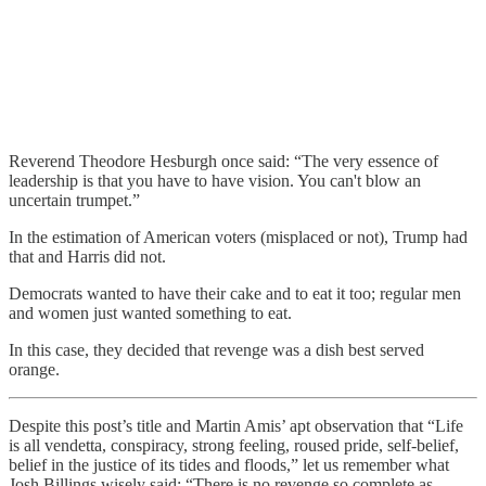
Reverend Theodore Hesburgh once said: “The very essence of
leadership is that you have to have vision. You can't blow an
uncertain trumpet.”
In the estimation of American voters (misplaced or not), Trump had
that and Harris did not.
Democrats wanted to have their cake and to eat it too; regular men
and women just wanted something to eat.
In this case, they decided that revenge was a dish best served
orange.
Despite this post’s title and Martin Amis’ apt observation that “Life
is all vendetta, conspiracy, strong feeling, roused pride, self-belief,
belief in the justice of its tides and floods,” let us remember what
Josh Billings wisely said: “There is no revenge so complete as