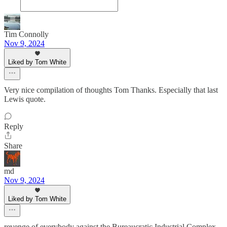
Tim Connolly
Nov 9, 2024
Liked by Tom White
Very nice compilation of thoughts Tom Thanks. Especially that last
Lewis quote.
Reply
Share
md
Nov 9, 2024
Liked by Tom White
revenge of everybody against the Bureaucratic Industrial Complex