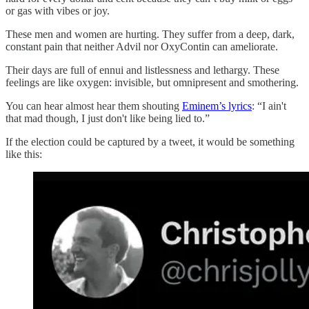
or gas with vibes or joy.
These men and women are hurting. They suffer from a deep, dark,
constant pain that neither Advil nor OxyContin can ameliorate.
Their days are full of ennui and listlessness and lethargy. These
feelings are like oxygen: invisible, but omnipresent and smothering.
You can hear almost hear them shouting
Eminem’s lyrics
: “I ain't
that mad though, I just don't like being lied to.”
If the election could be captured by a tweet, it would be something
like this: