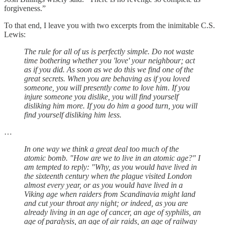
forgiveness.”
To that end, I leave you with two excerpts from the inimitable C.S.
Lewis:
The rule for all of us is perfectly simple. Do not waste
time bothering whether you 'love' your neighbour; act
as if you did. As soon as we do this we find one of the
great secrets. When you are behaving as if you loved
someone, you will presently come to love him. If you
injure someone you dislike, you will find yourself
disliking him more. If you do him a good turn, you will
find yourself disliking him less.
…
In one way we think a great deal too much of the
atomic bomb. "How are we to live in an atomic age?" I
am tempted to reply: "Why, as you would have lived in
the sixteenth century when the plague visited London
almost every year, or as you would have lived in a
Viking age when raiders from Scandinavia might land
and cut your throat any night; or indeed, as you are
already living in an age of cancer, an age of syphilis, an
age of paralysis, an age of air raids, an age of railway