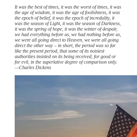
It was the best of times, it was the worst of times, it was
the age of wisdom, it was the age of foolishness, it was
the epoch of belief, it was the epoch of incredulity, it
was the season of Light, it was the season of Darkness,
it was the spring of hope, it was the winter of despair,
we had everything before us, we had nothing before us,
we were all going direct to Heaven, we were all going
direct the other way – in short, the period was so far
like the present period, that some of its noisiest
authorities insisted on its being received, for good or
for evil, in the superlative degree of comparison only.
—Charles Dickens