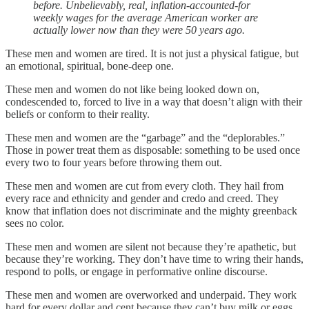
before. Unbelievably, real, inflation-accounted-for
weekly wages for the average American worker are
actually lower now than they were 50 years ago.
These men and women are tired. It is not just a physical fatigue, but
an emotional, spiritual, bone-deep one.
These men and women do not like being looked down on,
condescended to, forced to live in a way that doesn’t align with their
beliefs or conform to their reality.
These men and women are the “garbage” and the “deplorables.”
Those in power treat them as disposable: something to be used once
every two to four years before throwing them out.
These men and women are cut from every cloth. They hail from
every race and ethnicity and gender and credo and creed. They
know that inflation does not discriminate and the mighty greenback
sees no color.
These men and women are silent not because they’re apathetic, but
because they’re working. They don’t have time to wring their hands,
respond to polls, or engage in performative online discourse.
These men and women are overworked and underpaid. They work
hard for every dollar and cent because they can’t buy milk or eggs