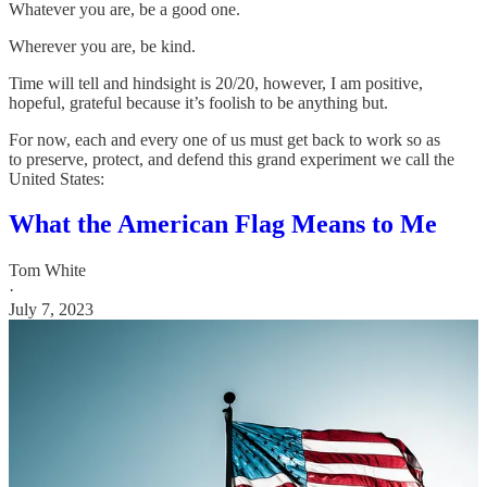
Whatever you are, be a good one.
Wherever you are, be kind.
Time will tell and hindsight is 20/20, however, I am positive,
hopeful, grateful because it’s foolish to be anything but.
For now, each and every one of us must get back to work so as
to preserve, protect, and defend this grand experiment we call the
United States:
What the American Flag Means to Me
Tom White
·
July 7, 2023