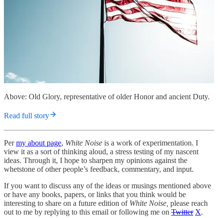
Above: Old Glory, representative of older Honor and ancient Duty.
Read full story
Per
my about page
,
White Noise
is a work of experimentation. I
view it as a sort of thinking aloud, a stress testing of my nascent
ideas. Through it, I hope to sharpen my opinions against the
whetstone of other people’s feedback, commentary, and input.
If you want to discuss any of the ideas or musings mentioned above
or have any books, papers, or links that you think would be
interesting to share on a future edition of
White Noise,
please reach
out to me by replying to this email or following me on
Twitter
X
.