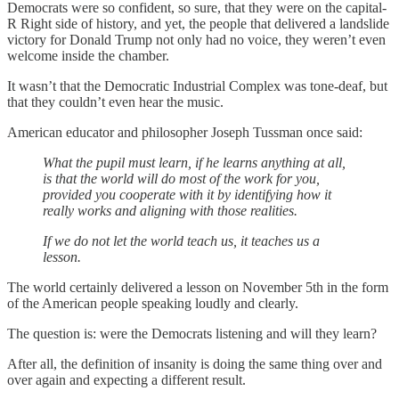
Democrats were so confident, so sure, that they were on the capital-
R Right side of history, and yet, the people that delivered a landslide
victory for Donald Trump not only had no voice, they weren’t even
welcome inside the chamber.
It wasn’t that the Democratic Industrial Complex was tone-deaf, but
that they couldn’t even hear the music.
American educator and philosopher Joseph Tussman once said:
What the pupil must learn, if he learns anything at all,
is that the world will do most of the work for you,
provided you cooperate with it by identifying how it
really works and aligning with those realities.
If we do not let the world teach us, it teaches us a
lesson.
The world certainly delivered a lesson on November 5th in the form
of the American people speaking loudly and clearly.
The question is: were the Democrats listening and will they learn?
After all, the definition of insanity is doing the same thing over and
over again and expecting a different result.