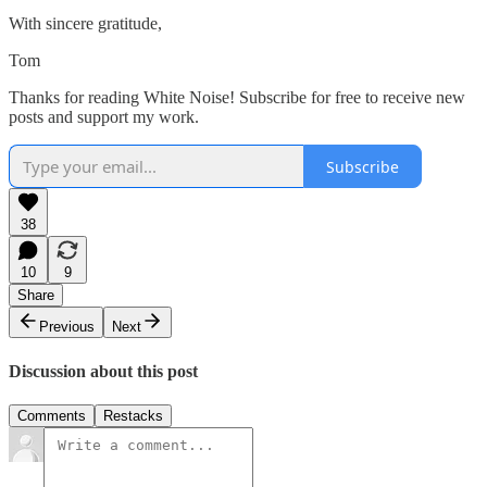
With sincere gratitude,
Tom
Thanks for reading White Noise! Subscribe for free to receive new
posts and support my work.
Subscribe
38
10
9
Share
Previous
Next
Discussion about this post
Comments
Restacks