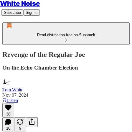
White Noise
Subscribe
Sign in
Read distraction-free on Substack
Revenge of the Regular Joe
On the Echo Chamber Election
Tom White
Nov 07, 2024
Listen
38
10
9