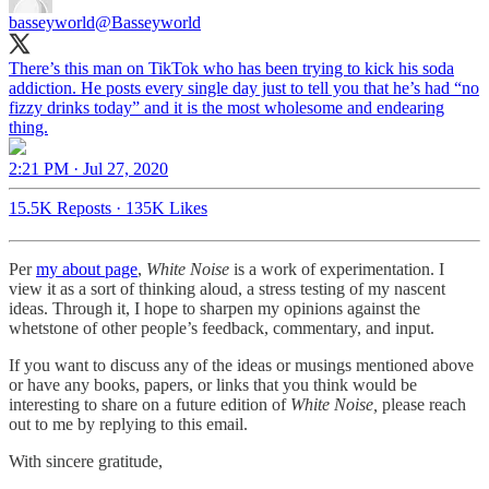
basseyworld
@Basseyworld
There’s this man on TikTok who has been trying to kick his soda
addiction. He posts every single day just to tell you that he’s had “no
fizzy drinks today” and it is the most wholesome and endearing
thing.
2:21 PM · Jul 27, 2020
15.5K Reposts
·
135K Likes
Per
my about page
,
White Noise
is a work of experimentation. I
view it as a sort of thinking aloud, a stress testing of my nascent
ideas. Through it, I hope to sharpen my opinions against the
whetstone of other people’s feedback, commentary, and input.
If you want to discuss any of the ideas or musings mentioned above
or have any books, papers, or links that you think would be
interesting to share on a future edition of
White Noise,
please reach
out to me by replying to this email.
With sincere gratitude,