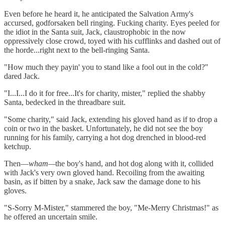
Even before he heard it, he anticipated the Salvation Army's
accursed, godforsaken bell ringing. Fucking charity. Eyes peeled for
the idiot in the Santa suit, Jack, claustrophobic in the now
oppressively close crowd, toyed with his cufflinks and dashed out of
the horde...right next to the bell-ringing Santa.
"How much they payin' you to stand like a fool out in the cold?"
dared Jack.
"I...I...I do it for free...It's for charity, mister," replied the shabby
Santa, bedecked in the threadbare suit.
"Some charity," said Jack, extending his gloved hand as if to drop a
coin or two in the basket. Unfortunately, he did not see the boy
running for his family, carrying a hot dog drenched in blood-red
ketchup.
Then—
wham—
the boy's hand, and hot dog along with it, collided
with Jack's very own gloved hand. Recoiling from the awaiting
basin, as if bitten by a snake, Jack saw the damage done to his
gloves.
"S-Sorry M-Mister," stammered the boy, "Me-Merry Christmas!" as
he offered an uncertain smile.