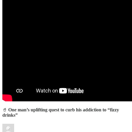
🥤
One man’s uplifting quest to curb his addiction to “fizzy
drinks”