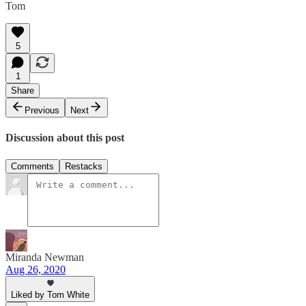
Tom
5
1
Share
Previous
Next
Discussion about this post
Comments
Restacks
Miranda Newman
Aug 26, 2020
Liked by Tom White