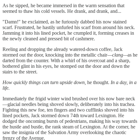
As he sipped, he became immersed in the warm sensation that
seemed to thaw his cold vessels. He drank, and drank, and...
"Damn!" he exclaimed, as he furiously dabbed his now stained
scarf. Frustrated, he hastily unfurled his scarf from around his neck.
Jamming it into his lined pocket, he crumpled it, forming creases in
the newly cleaned and pressed bit of cashmere.
Reeling and dropping the already watered-down coffee, Jack
stormed out the door, knocking into the metallic chair—
clang—
as he
darted from the counter. With a whirl of his overcoat and a sharp,
bothered glint in his eyes, he stomped out the door and down the
stairs to the street.
How quickly things can turn upside down,
he thought.
In a day, in a
life.
Immediately the frigid winter wind brushed over his now bare neck
—glacial needles being shoved slowly, deliberately into his trachea.
Fighting this new foe, ten fingers and two cufflinks shoved into his
lined pockets, Jack stormed down 74th toward Lexington. He
dodged the oncoming bursts of pedestrians, making his way towards
the hustle and bustle, the rank steam of Lexington. At the corner, he
saw the insignia of the Salvation Army overlooking the chaotic
frenzy of the Avenue.