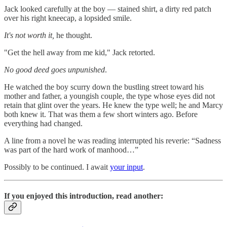
Jack looked carefully at the boy — stained shirt, a dirty red patch
over his right kneecap, a lopsided smile.
It's not worth it,
he thought.
"Get the hell away from me kid," Jack retorted.
No good deed goes unpunished
.
He watched the boy scurry down the bustling street toward his
mother and father, a youngish couple, the type whose eyes did not
retain that glint over the years. He knew the type well; he and Marcy
both knew it. That was them a few short winters ago. Before
everything had changed.
A line from a novel he was reading interrupted his reverie: “Sadness
was part of the hard work of manhood…”
Possibly to be continued. I await
your input
.
If you enjoyed this introduction, read another: