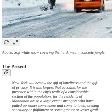
Above: Soft white snow covering the hard, mean, concrete jungle.
The Present
New York will bestow the gift of loneliness and the gift
of privacy. It is this largess that accounts for the
presence within the city’s walls of a considerable
section of the population; for the residents of
Manhattan are to a large extent strangers who have
pulled up stakes somewhere and come to town, seeking
sanctuary or fulfillment or some greater or lesser grail.