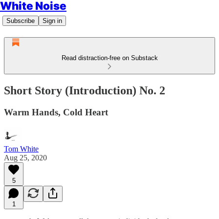
White Noise
Subscribe
Sign in
Read distraction-free on Substack
Short Story (Introduction) No. 2
Warm Hands, Cold Heart
Tom White
Aug 25, 2020
5
1