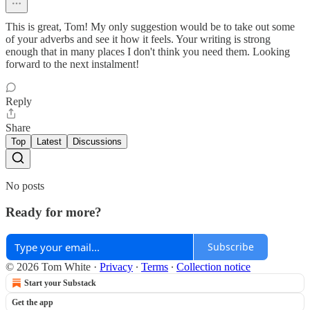
This is great, Tom! My only suggestion would be to take out some
of your adverbs and see it how it feels. Your writing is strong
enough that in many places I don't think you need them. Looking
forward to the next instalment!
Reply
Share
Top
Latest
Discussions
No posts
Ready for more?
Subscribe
© 2026 Tom White
·
Privacy
∙
Terms
∙
Collection notice
Start your Substack
Get the app