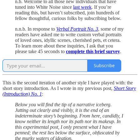
n.b. Welcome to all those new individuals that have
tuned into White Noise since
last week
. If you’re
reading this, but haven’t subscribed, join hundreds of
fellow thoughtful, curious folks by subscribing below.
n.n.b. In response to
Verbal Portrait No. 3
, some of my
readers have asked me to write custom verbal portraits
of loved ones, idyllic scenes, cherished pets, et cetera.
To learn more about these inquiries, I ask that you
please take 45 seconds to
complete this brief survey
.
Subscribe
This is the second iteration of another style I have played with: the
short story introduction. As I wrote in my previous post,
Short Story
(Introduction) No. 1
:
Below you will find the tip of a narrative iceberg.
Jutting out clearly and visibly, it is the end of an
indeterminate story’s beginning. From here, candidly, I
know neither its length nor its path nor its makeup. In
this experimental post, I only present what I have
penned; the rest lies below the surface, obfuscated by
the murky waters of ideation.