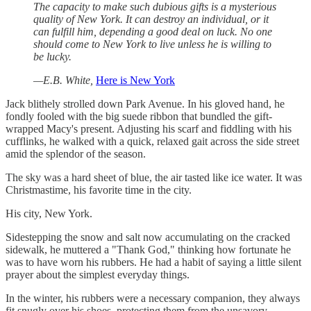
The capacity to make such dubious gifts is a mysterious
quality of New York. It can destroy an individual, or it
can fulfill him, depending a good deal on luck. No one
should come to New York to live unless he is willing to
be lucky.
—E.B. White,
Here is New York
Jack blithely strolled down Park Avenue. In his gloved hand, he
fondly fooled with the big suede ribbon that bundled the gift-
wrapped Macy's present. Adjusting his scarf and fiddling with his
cufflinks, he walked with a quick, relaxed gait across the side street
amid the splendor of the season.
The sky was a hard sheet of blue, the air tasted like ice water. It was
Christmastime, his favorite time in the city.
His city, New York.
Sidestepping the snow and salt now accumulating on the cracked
sidewalk, he muttered a "Thank God," thinking how fortunate he
was to have worn his rubbers. He had a habit of saying a little silent
prayer about the simplest everyday things.
In the winter, his rubbers were a necessary companion, they always
fit snugly over his shoes, protecting them from the unsavory