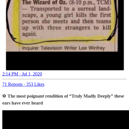
2:14 PM · Jul 1, 2020
71 Reposts
·
353 Likes
⚽
The most poignant rendition of “Truly Madly Deeply” these
ears have ever heard