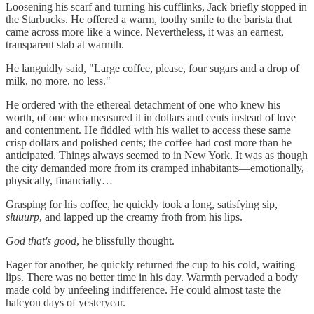
Loosening his scarf and turning his cufflinks, Jack briefly stopped in
the Starbucks. He offered a warm, toothy smile to the barista that
came across more like a wince. Nevertheless, it was an earnest,
transparent stab at warmth.
He languidly said, "Large coffee, please, four sugars and a drop of
milk, no more, no less."
He ordered with the ethereal detachment of one who knew his
worth, of one who measured it in dollars and cents instead of love
and contentment. He fiddled with his wallet to access these same
crisp dollars and polished cents; the coffee had cost more than he
anticipated. Things always seemed to in New York. It was as though
the city demanded more from its cramped inhabitants—emotionally,
physically, financially…
Grasping for his coffee, he quickly took a long, satisfying sip,
sluuurp
, and lapped up the creamy froth from his lips.
God that's good
, he blissfully thought.
Eager for another, he quickly returned the cup to his cold, waiting
lips. There was no better time in his day. Warmth pervaded a body
made cold by unfeeling indifference. He could almost taste the
halcyon days of yesteryear.