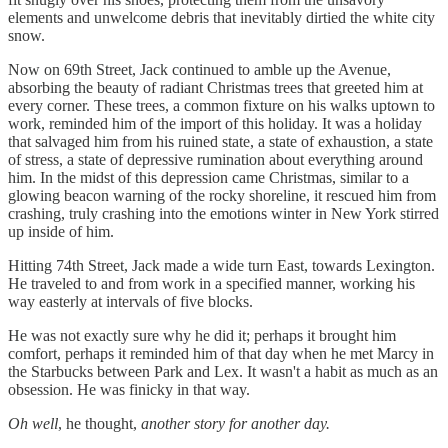
elements and unwelcome debris that inevitably dirtied the white city
snow.
Now on 69th Street, Jack continued to amble up the Avenue,
absorbing the beauty of radiant Christmas trees that greeted him at
every corner. These trees, a common fixture on his walks uptown to
work, reminded him of the import of this holiday. It was a holiday
that salvaged him from his ruined state, a state of exhaustion, a state
of stress, a state of depressive rumination about everything around
him. In the midst of this depression came Christmas, similar to a
glowing beacon warning of the rocky shoreline, it rescued him from
crashing, truly crashing into the emotions winter in New York stirred
up inside of him.
Hitting 74th Street, Jack made a wide turn East, towards Lexington.
He traveled to and from work in a specified manner, working his
way easterly at intervals of five blocks.
He was not exactly sure why he did it; perhaps it brought him
comfort, perhaps it reminded him of that day when he met Marcy in
the Starbucks between Park and Lex. It wasn't a habit as much as an
obsession. He was finicky in that way.
Oh well
, he thought,
another story for another day.