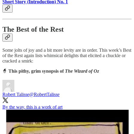
Short Story (Introduction) No. 1
The Best of the Rest
Some jolts of joy and a bit more levity are in order. This week’s Best
of the Rest again lists whimsical delights that elicited a chuckle or
cracked a smirk:
🧙
This pithy, grim synopsis of
The Wizard of Oz
Robert Talisse
@RobertTalisse
By the way, this is a work of art