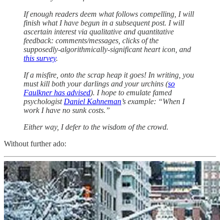
If enough readers deem what follows compelling, I will
finish what I have begun in a subsequent post. I will
ascertain interest via qualitative and quantitative
feedback: comments/messages, clicks of the
supposedly-algorithmically-significant heart icon, and
this survey
.
If a misfire, onto the scrap heap it goes! In writing, you
must kill both your darlings and your urchins (
so
Faulkner has advised
). I hope to emulate famed
psychologist
Daniel Kahneman
’s example: “When I
work I have no sunk costs.”
Either way, I defer to the wisdom of the crowd.
Without further ado: