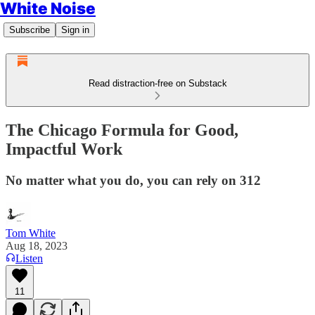
White Noise
Subscribe
Sign in
Read distraction-free on Substack
The Chicago Formula for Good,
Impactful Work
No matter what you do, you can rely on 312
Tom White
Aug 18, 2023
Listen
11