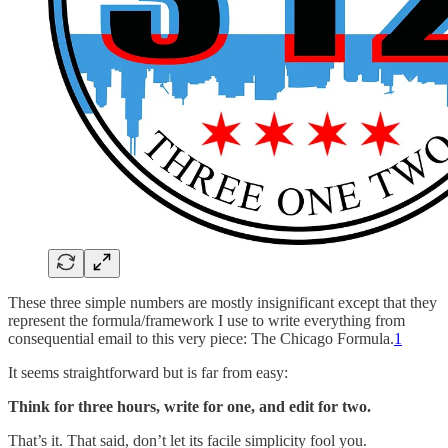
These three simple numbers are mostly insignificant except that they
represent the formula/framework I use to write everything from
consequential email to this very piece: The Chicago Formula.
1
It seems straightforward but is far from easy:
Think for three hours, write for one, and edit for two.
That’s it. That said, don’t let its facile simplicity fool you.