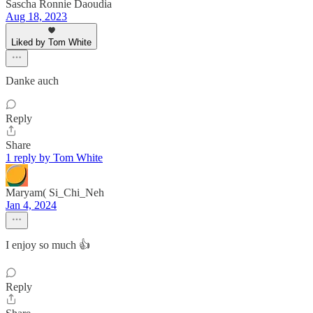
Sascha Ronnie Daoudia
Aug 18, 2023
Liked by Tom White
Danke auch
Reply
Share
1 reply by Tom White
Maryam( Si_Chi_Neh
Jan 4, 2024
I enjoy so much 👍
Reply