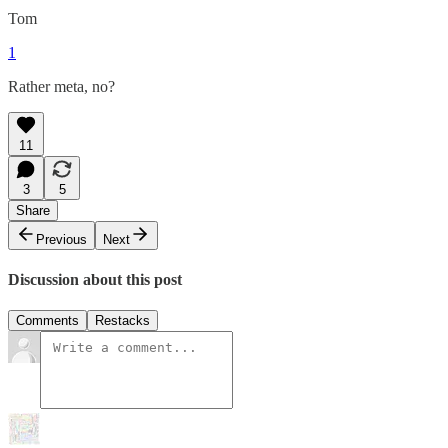
Tom
1
Rather meta, no?
11
3
5
Share
Previous
Next
Discussion about this post
Comments
Restacks