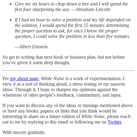
Give me six hours to chop down a tree and I will spend the
first four sharpening the axe. —Abraham Lincoln
If I had an hour to solve a problem and my life depended on
the solution, I would spend the first 55 minutes determining
the proper question to ask, for once I know the proper
question, I could solve the problem in less than five minutes.
—Albert Einstein
So get to writing that next book or business plan, but not before
you’ve given it some deep thought.
Per
my about page
,
White Noise
is a work of experimentation. I
view it as a sort of thinking aloud, a stress testing of my nascent
ideas. Through it, I hope to sharpen my opinions against the
whetstone of other people’s feedback, commentary, and input.
If you want to discuss any of the ideas or musings mentioned above
or have any books, papers, or links that you think would be
interesting to share on a future edition of
White Noise,
please reach
out to me by replying to this email or following me on
Twitter
.
With sincere gratitude,