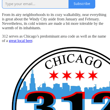
Subscribe
From its airy neighborhoods to its cozy walkability, near everything
is great about the Windy City aside from January and February.
Nevertheless, its cold winters are made a bit more tolerable by the
warmth of its inhabitants.
312 serves as Chicago’s predominant area code as well as the name
of a
great local beer
.