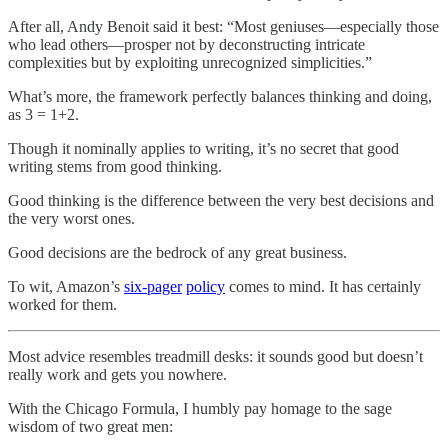
After all, Andy Benoit said it best: “Most geniuses—especially those
who lead others—prosper not by deconstructing intricate
complexities but by exploiting unrecognized simplicities.”
What’s more, the framework perfectly balances thinking and doing,
as 3 = 1+2.
Though it nominally applies to writing, it’s no secret that good
writing stems from good thinking.
Good thinking is the difference between the very best decisions and
the very worst ones.
Good decisions are the bedrock of any great business.
To wit, Amazon’s
six-pager
policy
comes to mind. It has certainly
worked for them.
Most advice resembles treadmill desks: it sounds good but doesn’t
really work and gets you nowhere.
With the Chicago Formula, I humbly pay homage to the sage
wisdom of two great men: