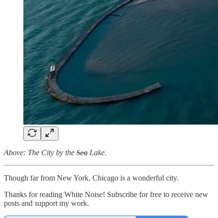
Above: The City by the
Sea
Lake.
Though far from New York, Chicago is a wonderful city.
Thanks for reading White Noise! Subscribe for free to receive new
posts and support my work.