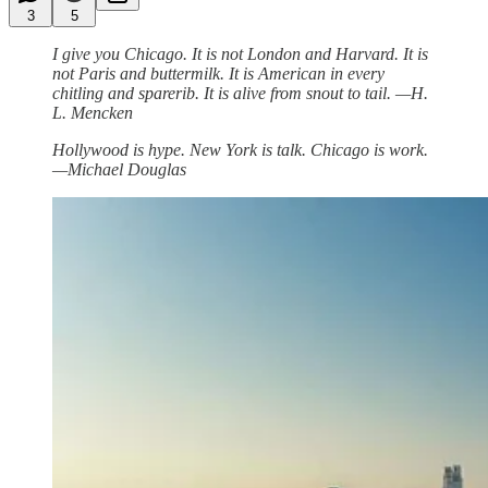
3
5
I give you Chicago. It is not London and Harvard. It is
not Paris and buttermilk. It is American in every
chitling and sparerib. It is alive from snout to tail. —H.
L. Mencken
Hollywood is hype. New York is talk. Chicago is work.
—Michael Douglas