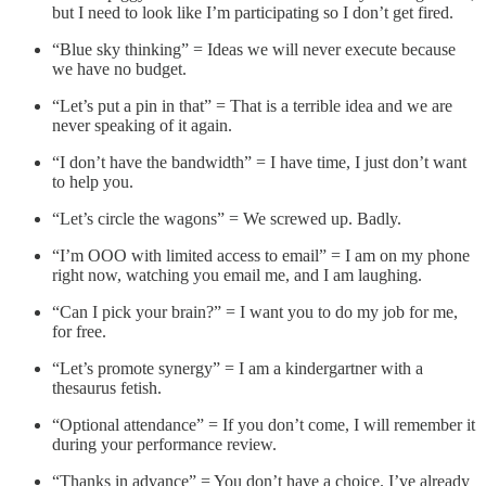
but I need to look like I’m participating so I don’t get fired.
“Blue sky thinking” = Ideas we will never execute because
we have no budget.
“Let’s put a pin in that” = That is a terrible idea and we are
never speaking of it again.
“I don’t have the bandwidth” = I have time, I just don’t want
to help you.
“Let’s circle the wagons” = We screwed up. Badly.
“I’m OOO with limited access to email” = I am on my phone
right now, watching you email me, and I am laughing.
“Can I pick your brain?” = I want you to do my job for me,
for free.
“Let’s promote synergy” = I am a kindergartner with a
thesaurus fetish.
“Optional attendance” = If you don’t come, I will remember it
during your performance review.
“Thanks in advance” = You don’t have a choice. I’ve already