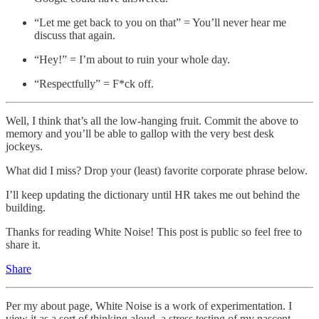
“Let me get back to you on that” = You’ll never hear me
discuss that again.
“Hey!” = I’m about to ruin your whole day.
“Respectfully” = F*ck off.
Well, I think that’s all the low-hanging fruit. Commit the above to
memory and you’ll be able to gallop with the very best desk
jockeys.
What did I miss? Drop your (least) favorite corporate phrase below.
I’ll keep updating the dictionary until HR takes me out behind the
building.
Thanks for reading White Noise! This post is public so feel free to
share it.
Share
Per my about page, White Noise is a work of experimentation. I
view it as a sort of thinking aloud, a stress testing of my nascent