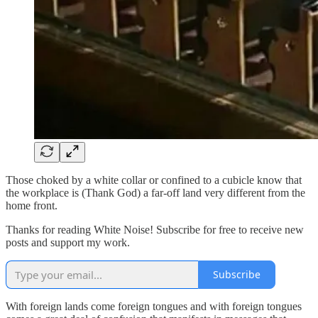
Those choked by a white collar or confined to a cubicle know that
the workplace is (Thank God) a far-off land very different from the
home front.
Thanks for reading White Noise! Subscribe for free to receive new
posts and support my work.
Subscribe
With foreign lands come foreign tongues and with foreign tongues