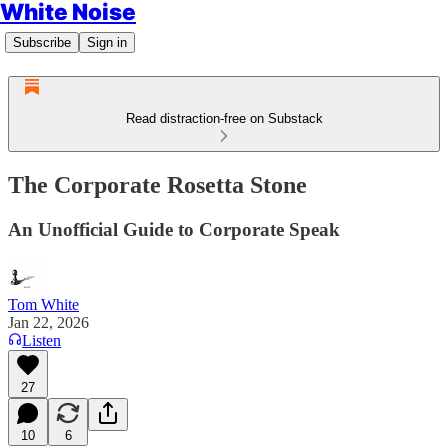
White Noise
Subscribe
Sign in
Read distraction-free on Substack
The Corporate Rosetta Stone
An Unofficial Guide to Corporate Speak
Tom White
Jan 22, 2026
Listen
27
10
6