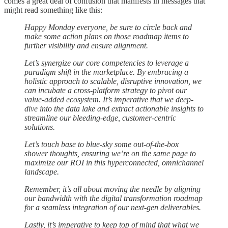
comes a great deal of confusion that manifests in messages that
might read something like this:
Happy Monday everyone, be sure to circle back and
make some action plans on those roadmap items to
further visibility and ensure alignment.
Let’s synergize our core competencies to leverage a
paradigm shift in the marketplace. By embracing a
holistic approach to scalable, disruptive innovation, we
can incubate a cross-platform strategy to pivot our
value-added ecosystem. It’s imperative that we deep-
dive into the data lake and extract actionable insights to
streamline our bleeding-edge, customer-centric
solutions.
Let’s touch base to blue-sky some out-of-the-box
shower thoughts, ensuring we’re on the same page to
maximize our ROI in this hyperconnected, omnichannel
landscape.
Remember, it’s all about moving the needle by aligning
our bandwidth with the digital transformation roadmap
for a seamless integration of our next-gen deliverables.
Lastly, it’s imperative to keep top of mind that what we