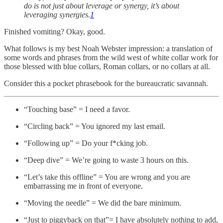
do is not just about leverage or synergy, it’s about
leveraging synergies.
1
Finished vomiting? Okay, good.
What follows is my best Noah Webster impression: a translation of
some words and phrases from the wild west of white collar work for
those blessed with blue collars, Roman collars, or no collars at all.
Consider this a pocket phrasebook for the bureaucratic savannah.
“Touching base” = I need a favor.
“Circling back” = You ignored my last email.
“Following up” = Do your f*cking job.
“Deep dive” = We’re going to waste 3 hours on this.
“Let’s take this offline” = You are wrong and you are
embarrassing me in front of everyone.
“Moving the needle” = We did the bare minimum.
“Just to piggyback on that”= I have absolutely nothing to add,