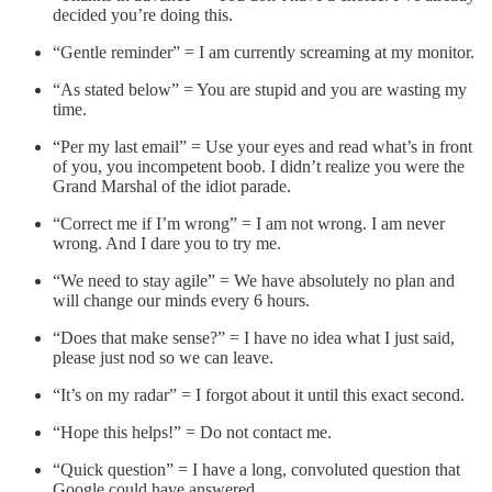
decided you’re doing this.
“Gentle reminder” = I am currently screaming at my monitor.
“As stated below” = You are stupid and you are wasting my
time.
“Per my last email” = Use your eyes and read what’s in front
of you, you incompetent boob. I didn’t realize you were the
Grand Marshal of the idiot parade.
“Correct me if I’m wrong” = I am not wrong. I am never
wrong. And I dare you to try me.
“We need to stay agile” = We have absolutely no plan and
will change our minds every 6 hours.
“Does that make sense?” = I have no idea what I just said,
please just nod so we can leave.
“It’s on my radar” = I forgot about it until this exact second.
“Hope this helps!” = Do not contact me.
“Quick question” = I have a long, convoluted question that
Google could have answered.