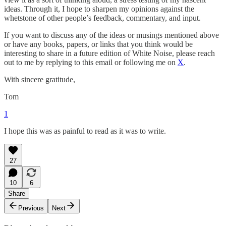
ideas. Through it, I hope to sharpen my opinions against the
whetstone of other people’s feedback, commentary, and input.
If you want to discuss any of the ideas or musings mentioned above
or have any books, papers, or links that you think would be
interesting to share in a future edition of White Noise, please reach
out to me by replying to this email or following me on
X
.
With sincere gratitude,
Tom
1
I hope this was as painful to read as it was to write.
27
10
6
Share
Previous
Next