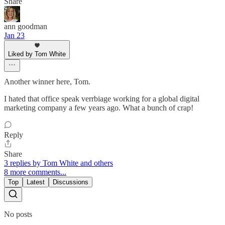
Share
ann goodman
Jan 23
Liked by Tom White
Another winner here, Tom.
I hated that office speak verrbiage working for a global digital
marketing company a few years ago. What a bunch of crap!
Reply
Share
3 replies by Tom White and others
8 more comments...
Top
Latest
Discussions
No posts