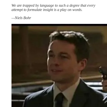
We are trapped by language to such a degree that every
attempt to formulate insight is a play on words.
—Niels Bohr