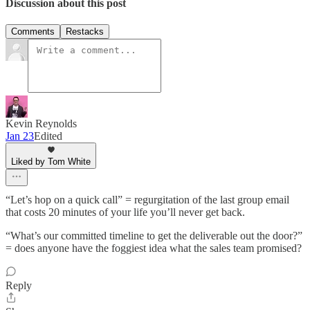
Discussion about this post
Comments
Restacks
Kevin Reynolds
Jan 23
Edited
Liked by Tom White
“Let’s hop on a quick call” = regurgitation of the last group email
that costs 20 minutes of your life you’ll never get back.
“What’s our committed timeline to get the deliverable out the door?”
= does anyone have the foggiest idea what the sales team promised?
Reply