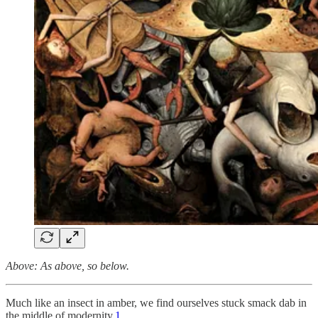
Above: As above, so below.
Much like an insect in amber, we find ourselves stuck smack dab in
the middle of modernity.
1