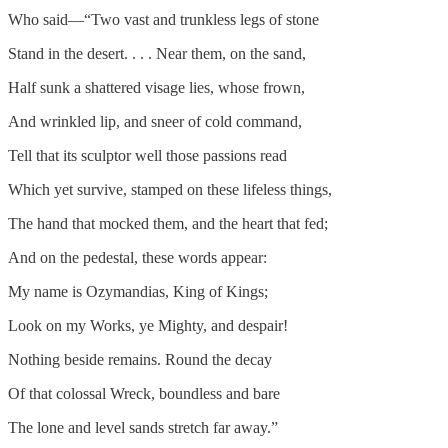
Who said—“Two vast and trunkless legs of stone
Stand in the desert. . . . Near them, on the sand,
Half sunk a shattered visage lies, whose frown,
And wrinkled lip, and sneer of cold command,
Tell that its sculptor well those passions read
Which yet survive, stamped on these lifeless things,
The hand that mocked them, and the heart that fed;
And on the pedestal, these words appear:
My name is Ozymandias, King of Kings;
Look on my Works, ye Mighty, and despair!
Nothing beside remains. Round the decay
Of that colossal Wreck, boundless and bare
The lone and level sands stretch far away.”