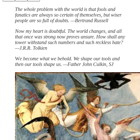
The whole problem with the world is that fools and
fanatics are always so certain of themselves, but wiser
people are so full of doubts. —Bertrand Russell
Now my heart is doubtful. The world changes, and all
that once was strong now proves unsure. How shall any
tower withstand such numbers and such reckless hate?
—J.R.R. Tolkien
W
e become what we behold. We shape our tools and
then our tools shape us. —Father John Culkin, SJ