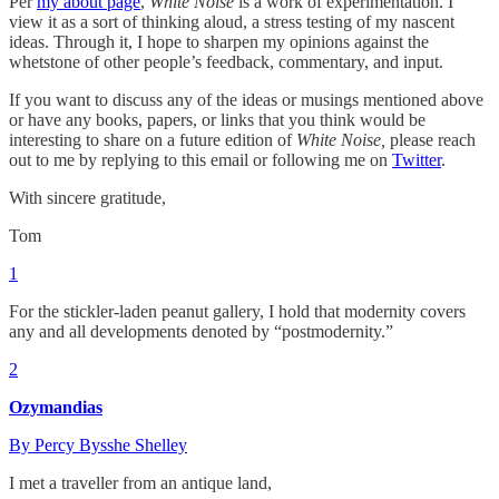
Per
my about page
,
White Noise
is a work of experimentation. I
view it as a sort of thinking aloud, a stress testing of my nascent
ideas. Through it, I hope to sharpen my opinions against the
whetstone of other people’s feedback, commentary, and input.
If you want to discuss any of the ideas or musings mentioned above
or have any books, papers, or links that you think would be
interesting to share on a future edition of
White Noise,
please reach
out to me by replying to this email or following me on
Twitter
.
With sincere gratitude,
Tom
1
For the stickler-laden peanut gallery, I hold that modernity covers
any and all developments denoted by “postmodernity.”
2
Ozymandias
By Percy Bysshe Shelley
I met a traveller from an antique land,