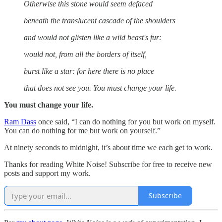
Otherwise this stone would seem defaced
beneath the translucent cascade of the shoulders
and would not glisten like a wild beast's fur:
would not, from all the borders of itself,
burst like a star: for here there is no place
that does not see you. You must change your life.
You must change your life.
Ram Dass
once said, “I can do nothing for you but work on myself.
You can do nothing for me but work on yourself.”
At ninety seconds to midnight, it’s about time we each get to work.
Thanks for reading White Noise! Subscribe for free to receive new
posts and support my work.
Subscribe