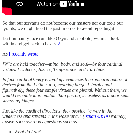
So that our servants do not become our masters nor our tools our
tyrants, we ought heed the past in order to avoid repeating it.
Lest humanity face ruin like Ozymandias of old, we must look
within and get back to basics.
2
As
I recently wrote
:
[W]e are held together—mind, body, and soul—by four cardinal
virtues: Prudence, Justice, Temperance, and Fortitude.
In fact, cardinal’s very etymology evidences their integral nature; it
derives from the Latin
cardo
, meaning hinge. Literally and
figuratively, these four simple virtues are pivotal. Without them, we
would resemble more puddle than person, as useless as a door sans
steadying hinges.
Just like the cardinal directions, they provide “a way in the
wilderness and streams in the wasteland.” (
Isaiah 43:19
) Namely,
answers to cavernous questions such as:
What do I do?