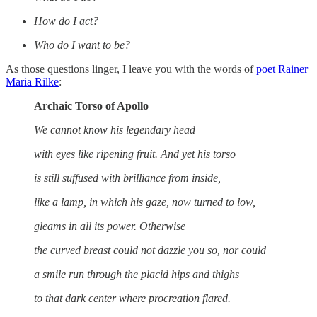
How do I act?
Who do I want to be?
As those questions linger, I leave you with the words of
poet Rainer
Maria Rilke
:
Archaic Torso of Apollo
We cannot know his legendary head
with eyes like ripening fruit. And yet his torso
is still suffused with brilliance from inside,
like a lamp, in which his gaze, now turned to low,
gleams in all its power. Otherwise
the curved breast could not dazzle you so, nor could
a smile run through the placid hips and thighs
to that dark center where procreation flared.