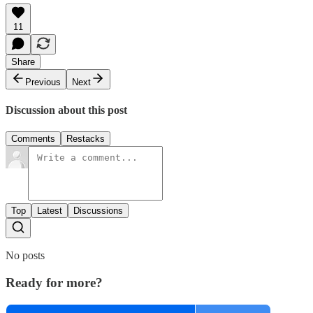
11
Share
Previous
Next
Discussion about this post
Comments
Restacks
Top
Latest
Discussions
No posts
Ready for more?