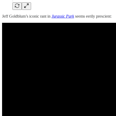
Jeff Goldblum’s iconic rant in
Jurassic Park
seems eerily prescient: