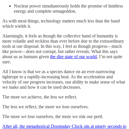
Nuclear power simultaneously holds the promise of limitless
energy and complete armageddon.
As with most things, technology matters much less than the hand
which wields it.
Alarmingly, it feels as though the collective hand of humanity is
more volatile and reckless than ever before due to the extraordinary
tools at our disposal. In this way, I feel as though progress—much
like power—does not corrupt, but rather reveals. What this says
about us as humans given
the dire state of our world
, I’m not quite
sure.
All I know is that we as a species dance on an ever-narrowing
tightrope to a rapidly-increasing beat. As the acceleration and
velocity of our progress increases, our ability to make sense of what
we make and how it can be used decreases.
The more we achieve, the less we reflect.
The less we reflect, the more we lose ourselves.
The more we lose ourselves, the more we risk our peril.
After all, the metaphorical Doomsday Clock sits at ninety seconds to