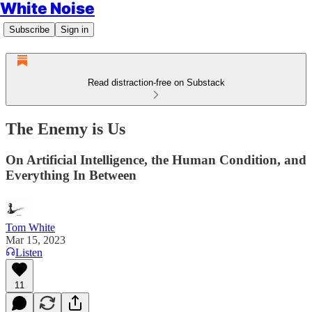
White Noise
Subscribe
Sign in
Read distraction-free on Substack
The Enemy is Us
On Artificial Intelligence, the Human Condition, and
Everything In Between
Tom White
Mar 15, 2023
Listen
11