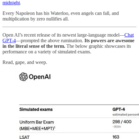
midnight
.
Every Napoleon has his Waterloo, even angels can fall, and
multiplication by zero nullifies all.
Open AI’s recent release of its newest large-language model—
Chat
GPT-4
—prompted the above rumination.
Its powers are awesome
in the literal sense of the term.
The below graphic showcases its
performance on a variety of simulated exams.
Read, gape, and weep.