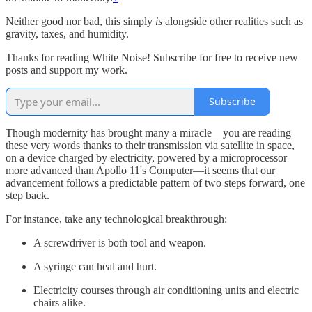
Neither good nor bad, this simply
is
alongside other realities such as
gravity, taxes, and humidity.
Thanks for reading White Noise! Subscribe for free to receive new
posts and support my work.
Subscribe
Though modernity has brought many a miracle—you are reading
these very words thanks to their transmission via satellite in space,
on a device charged by electricity, powered by a microprocessor
more advanced than Apollo 11's Computer—it seems that our
advancement follows a predictable pattern of two steps forward, one
step back.
For instance, take any technological breakthrough:
A screwdriver is both tool and weapon.
A syringe can heal and hurt.
Electricity courses through air conditioning units and electric
chairs alike.