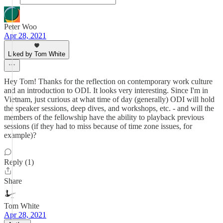
Peter Woo
Apr 28, 2021
Liked by Tom White
Hey Tom! Thanks for the reflection on contemporary work culture
and an introduction to ODI. It looks very interesting. Since I'm in
Vietnam, just curious at what time of day (generally) ODI will hold
the speaker sessions, deep dives, and workshops, etc. - and will the
members of the fellowship have the ability to playback previous
sessions (if they had to miss because of time zone issues, for
example)?
Reply (1)
Share
Tom White
Apr 28, 2021