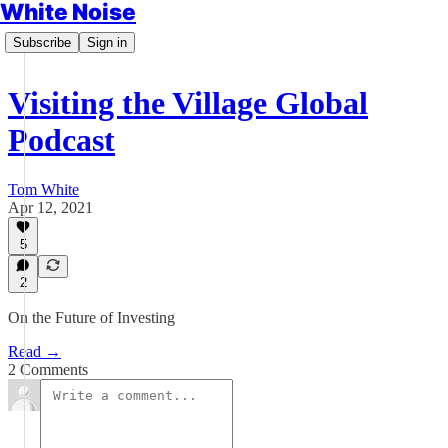
White Noise
Subscribe
Sign in
Visiting the Village Global
Podcast
Tom White
Apr 12, 2021
5
2
On the Future of Investing
Read →
2 Comments