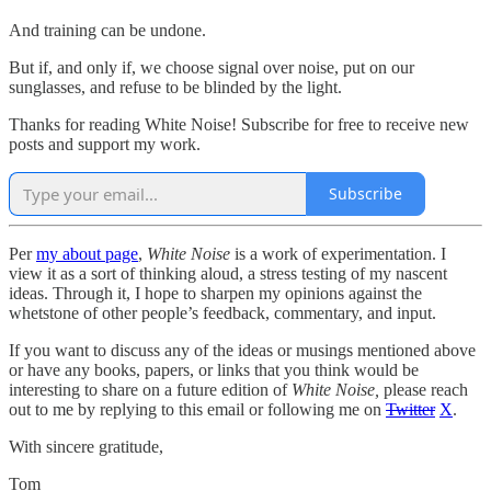
And training can be undone.
But if, and only if, we choose signal over noise, put on our
sunglasses, and refuse to be blinded by the light.
Thanks for reading White Noise! Subscribe for free to receive new
posts and support my work.
Subscribe
Per
my about page
,
White Noise
is a work of experimentation. I
view it as a sort of thinking aloud, a stress testing of my nascent
ideas. Through it, I hope to sharpen my opinions against the
whetstone of other people’s feedback, commentary, and input.
If you want to discuss any of the ideas or musings mentioned above
or have any books, papers, or links that you think would be
interesting to share on a future edition of
White Noise,
please reach
out to me by replying to this email or following me on
Twitter
X
.
With sincere gratitude,
Tom