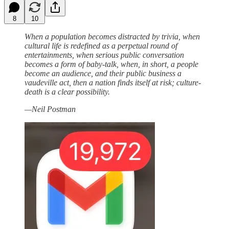
8
10
When a population becomes distracted by trivia, when
cultural life is redefined as a perpetual round of
entertainments, when serious public conversation
becomes a form of baby-talk, when, in short, a people
become an audience, and their public business a
vaudeville act, then a nation finds itself at risk; culture-
death is a clear possibility.
—Neil Postman