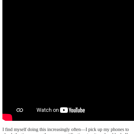
I find myself doing this increasingly often—I pick up my phones to