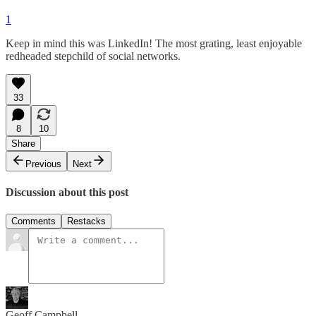
1
Keep in mind this was LinkedIn! The most grating, least enjoyable
redheaded stepchild of social networks.
33
8
10
Share
Previous
Next
Discussion about this post
Comments
Restacks
Geoff Campbell