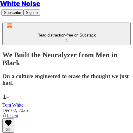
White Noise
Subscribe
Sign in
Read distraction-free on Substack
We Built the Neuralyzer from Men in
Black
On a culture engineered to erase the thought we just
had.
Tom White
Dec 02, 2025
Listen
33