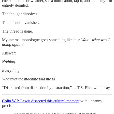
check the time or weather, see a notification, tap it, and suddenly I’m
entirely derailed.
The thought dissolves.
The intention vanishes.
The thread is gone.
My internal monologue goes something like this:
Wait…what was I
doing again?
Answer:
Nothing.
Everything.
Whatever the machine told me to.
“Distracted from distraction by distraction,” as T.S. Eliot would say.
Colin W.P. Lewis dissected this cultural moment
with uncanny
precision: