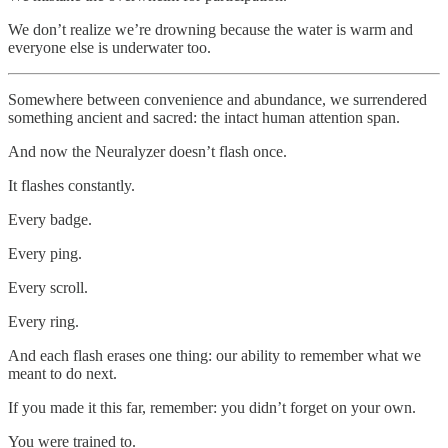
We don’t realize we’re drowning because the water is warm and
everyone else is underwater too.
Somewhere between convenience and abundance, we surrendered
something ancient and sacred: the intact human attention span.
And now the Neuralyzer doesn’t flash once.
It flashes constantly.
Every badge.
Every ping.
Every scroll.
Every ring.
And each flash erases one thing: our ability to remember what we
meant to do next.
If you made it this far, remember: you didn’t forget on your own.
You were trained to.