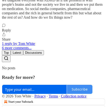
we diagnose everyone with ADHD as if the problem is with
people's brains and not the society we live in and then we put them
on medication. So social media companies, pharmaceutical
companies and the rich in general benefit from this but what about
the rest of us? And how do we fix things now?
Reply
Share
1 reply by Tom White
6 more comments...
Top
Latest
Discussions
No posts
Ready for more?
Subscribe
© 2026 Tom White
·
Privacy
∙
Terms
∙
Collection notice
Start your Substack