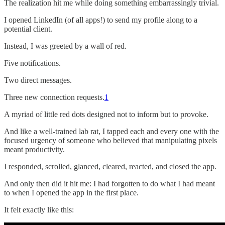
The realization hit me while doing something embarrassingly trivial.
I opened LinkedIn (of all apps!) to send my profile along to a
potential client.
Instead, I was greeted by a wall of red.
Five notifications.
Two direct messages.
Three new connection requests.
1
A myriad of little red dots designed not to inform but to provoke.
And like a well-trained lab rat, I tapped each and every one with the
focused urgency of someone who believed that manipulating pixels
meant productivity.
I responded, scrolled, glanced, cleared, reacted, and closed the app.
And only then did it hit me: I had forgotten to do what I had meant
to when I opened the app in the first place.
It felt exactly like this: