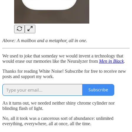
Above: A mailbox and a metaphor, all in one.
We used to joke that someday we would invent a technology that
would erase our memories like the Neuralyzer from
Men in Black
.
Thanks for reading White Noise! Subscribe for free to receive new
posts and support my work.
Subscribe
As it turns out, we needed neither shiny chrome cylinder nor
blinding flash of light.
No, all it took was a cancerous sort of abundance: unlimited
everything, everywhere, all at once, all the time.