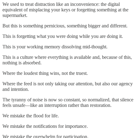
We used to treat distraction like an inconvenience: the digital
equivalent of misplacing your keys or forgetting something at the
supermarket.
But this is something pernicious, something bigger and different.
This is forgetting what you were doing while you are doing it.
This is your working memory dissolving mid-thought.
This is a culture where everything is available and, because of this,
nothing is absorbed.
Where the loudest thing wins, not the truest.
Where the feed is not only taking our attention, but also our agency
and intention.
The tyranny of noise is now so constant, so normalized, that silence
feels unsafe—like an interruption rather than restoration.
We mistake the flood for life.
We mistake the notifications for importance.
We mistake the overwhelm for participation.