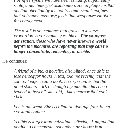
For fifteen years we have been building, at planetary
scale, a machinery of disattention: social platforms that
auction attention by the millisecond; search engines
that outsource memory; feeds that weaponize emotion
for engagement.
The result is an economy that grows in inverse
proportion to our capacity to think…
The youngest
generation, those who have never known a world
before the machine, are reporting that they can no
longer concentrate, remember, or decide.
He continues:
A friend of mine, a novelist, disciplined, once able to
lose herself for hours in text, told me recently that she
can no longer read a book. Her eyes move, but the
mind skitters. “It’s as though my attention has been
trained to hover,” she said, “like a cursor that can’t
click…
She is not weak. She is collateral damage from being
constantly online.
Yet this is larger than individual suffering. A population
unable to concentrate, remember, or choose is not