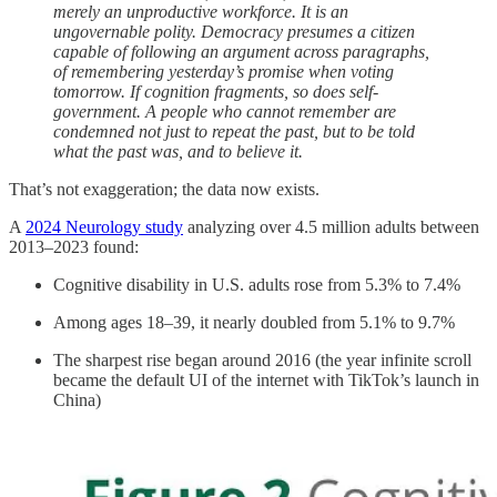
merely an unproductive workforce. It is an
ungovernable polity. Democracy presumes a citizen
capable of following an argument across paragraphs,
of remembering yesterday’s promise when voting
tomorrow. If cognition fragments, so does self-
government. A people who cannot remember are
condemned not just to repeat the past, but to be told
what the past was, and to believe it.
That’s not exaggeration; the data now exists.
A
2024 Neurology study
analyzing over 4.5 million adults between
2013–2023 found:
Cognitive disability in U.S. adults rose from 5.3% to 7.4%
Among ages 18–39, it nearly doubled from 5.1% to 9.7%
The sharpest rise began around 2016 (the year infinite scroll
became the default UI of the internet with TikTok’s launch in
China)