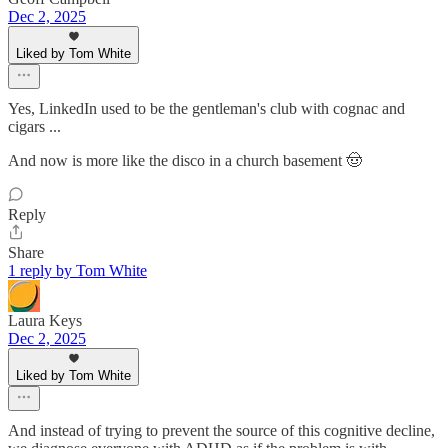
Dec 2, 2025
Liked by Tom White
Yes, LinkedIn used to be the gentleman's club with cognac and
cigars ...
And now is more like the disco in a church basement 🤠
Reply
Share
1 reply by Tom White
Laura Keys
Dec 2, 2025
Liked by Tom White
And instead of trying to prevent the source of this cognitive decline,