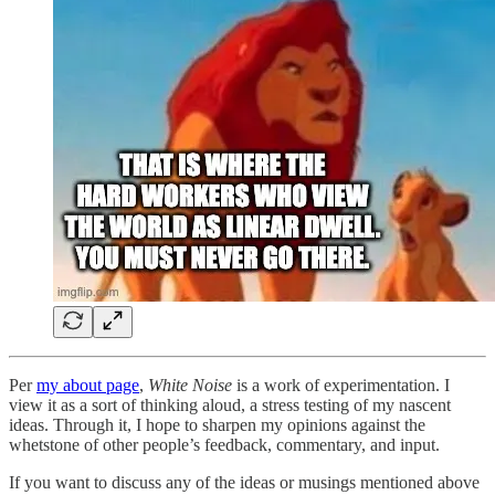
Per
my about page
,
White Noise
is a work of experimentation. I
view it as a sort of thinking aloud, a stress testing of my nascent
ideas. Through it, I hope to sharpen my opinions against the
whetstone of other people’s feedback, commentary, and input.
If you want to discuss any of the ideas or musings mentioned above