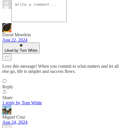
David Moerlein
Aug 22, 2024
Liked by Tom White
Love this message! When you commit to what matters and let all
else go, life is simpler and success flows.
Reply
Share
1 reply by Tom White
Miguel Cruz
Aug 24, 2024