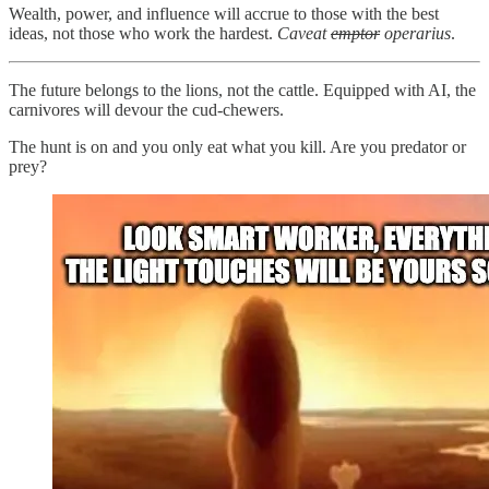
Wealth, power, and influence will accrue to those with the best
ideas, not those who work the hardest.
Caveat
emptor
operarius
.
The future belongs to the lions, not the cattle. Equipped with AI, the
carnivores will devour the cud-chewers.
The hunt is on and you only eat what you kill. Are you predator or
prey?