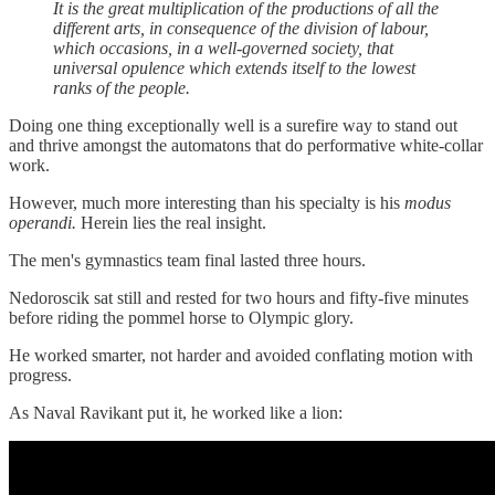
It is the great multiplication of the productions of all the
different arts, in consequence of the division of labour,
which occasions, in a well-governed society, that
universal opulence which extends itself to the lowest
ranks of the people.
Doing one thing exceptionally well is a surefire way to stand out
and thrive amongst the automatons that do performative white-collar
work.
However, much more interesting than his specialty is his
modus
operandi.
Herein lies the real insight.
The men's gymnastics team final lasted three hours.
Nedoroscik sat still and rested for two hours and fifty-five minutes
before riding the pommel horse to Olympic glory.
He worked smarter, not harder and avoided conflating motion with
progress.
As Naval Ravikant put it, he worked like a lion: