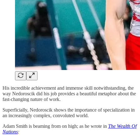
His incredible achievement and immense skill notwithstanding, the
way Nedoroscik did his job provides a beautiful metaphor about the
fast-changing nature of work.
Superficially, Nedoroscik shows the importance of specialization in
an increasingly complex, convoluted world.
Adam Smith is beaming from on high; as he wrote in
The Wealth Of
Nations
: