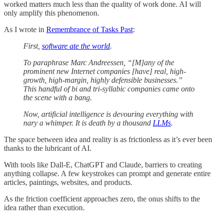
worked matters much less than the quality of work done. AI will
only amplify this phenomenon.
As I wrote in
Remembrance of Tasks Past
:
First,
software ate the world
.
To paraphrase Marc Andreessen, “[M]any of the
prominent new Internet companies [have] real, high-
growth, high-margin, highly defensible businesses.”
This handful of bi and tri-syllabic companies came onto
the scene with a bang.
Now, artificial intelligence is devouring everything with
nary a whimper. It is death by a thousand
LLMs
.
The space between idea and reality is as frictionless as it’s ever been
thanks to the lubricant of AI.
With tools like Dall-E, ChatGPT and Claude, barriers to creating
anything collapse. A few keystrokes can prompt and generate entire
articles, paintings, websites, and products.
As the friction coefficient approaches zero, the onus shifts to the
idea rather than execution.