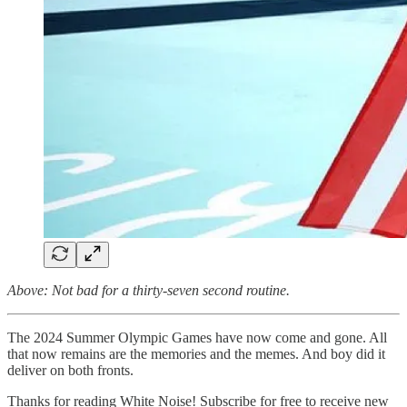
Above: Not bad for a thirty-seven second routine.
The 2024 Summer Olympic Games have now come and gone. All
that now remains are the memories and the memes. And boy did it
deliver on both fronts.
Thanks for reading White Noise! Subscribe for free to receive new