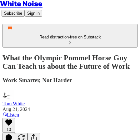
White Noise
Subscribe
Sign in
Read distraction-free on Substack
What the Olympic Pommel Horse Guy
Can Teach us about the Future of Work
Work Smarter, Not Harder
Tom White
Aug 21, 2024
Listen
10