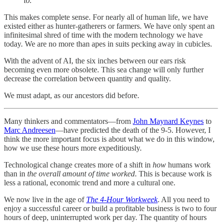
to.
This makes complete sense. For nearly all of human life, we have
existed either as hunter-gatherers or farmers. We have only spent an
infinitesimal shred of time with the modern technology we have
today. We are no more than apes in suits pecking away in cubicles.
With the advent of AI, the six inches between our ears risk
becoming even more obsolete. This sea change will only further
decrease the correlation between quantity and quality.
We must adapt, as our ancestors did before.
Many thinkers and commentators—from
John Maynard Keynes
to
Marc Andreesen
—have predicted the death of the 9-5. However, I
think the more important focus is about what we do in this window,
how we use these hours more expeditiously.
Technological change creates more of a shift in
how
humans work
than in
the overall amount of time worked
. This is because work is
less a rational, economic trend and more a cultural one.
We now live in the age of
The 4-Hour Workweek
. All you need to
enjoy a successful career or build a profitable business is two to four
hours of deep, uninterrupted work per day. The quantity of hours