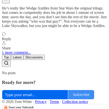
He’s really like Wedge Antilles from Star Wars the original trilogy.
Just comes in competently does his job in about 1 minute of screen
time, saves the day, and you don’t see him the rest of the movie. Just
keeps you asking “who was that guy?”. Not everyone can be a
Luke Skywalker, but you just might be able to be a Wedge Antilles.
Reply
Share
1 more comment...
Top
Latest
Discussions
No posts
Ready for more?
Subscribe
© 2026 Tom White
·
Privacy
∙
Terms
∙
Collection notice
Start your Substack