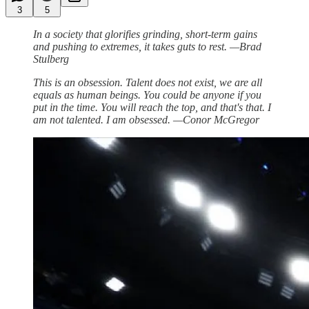
3
5
In a society that glorifies grinding, short-term gains
and pushing to extremes, it takes guts to rest. —Brad
Stulberg
This is an obsession. Talent does not exist, we are all
equals as human beings. You could be anyone if you
put in the time. You will reach the top, and that's that. I
am not talented. I am obsessed. —Conor McGregor