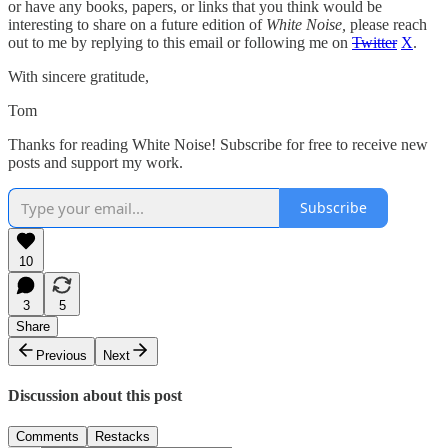
or have any books, papers, or links that you think would be
interesting to share on a future edition of
White Noise,
please reach
out to me by replying to this email or following me on
Twitter
X
.
With sincere gratitude,
Tom
Thanks for reading White Noise! Subscribe for free to receive new
posts and support my work.
Subscribe
10
3
5
Share
Previous
Next
Discussion about this post
Comments
Restacks