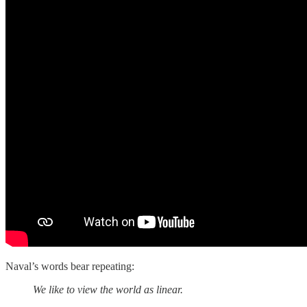
Naval’s words bear repeating:
We like to view the world as linear.