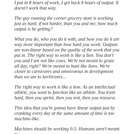
I put in 8 hours of work, I get back 8 hours of output. It
doesn't work that way.
The guy running the corner grocery store is working
just as hard, if not harder, than you and me, how much
output is he getting?
What you do, who you do it with, and how you do it are
way more important than how hard you work. Outputs
are non-linear based on the quality of the work that you
put in. The right way to work is like a lion. You don't
you and I are not like cows. We're not meant to graze
all day, right? We're meant to hunt like lions. We're
closer to carnivores and omnivorous in development
than we are to herbivores…
The right way to work is like a lion. As an intellectual
athlete, you want to function like an athlete. You train
hard, then you sprint, then you rest, then you reassess.
This idea that you're gonna have linear output just by
cranking every day at the same amount of time is too
machine-like.
Machines should be working 9-5. Humans aren't meant