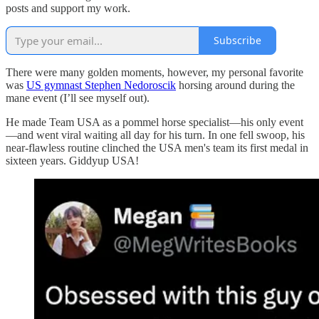
posts and support my work.
Subscribe
There were many golden moments, however, my personal favorite
was
US gymnast Stephen Nedoroscik
horsing around during the
mane event (I’ll see myself out).
He made Team USA as a pommel horse specialist—his only event
—and went viral waiting all day for his turn. In one fell swoop, his
near-flawless routine clinched the USA men's team its first medal in
sixteen years. Giddyup USA!